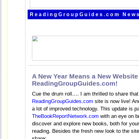
ReadingGroupGuides.com News
A New Year Means a New Website 
ReadingGroupGuides.com!
Cue the drum roll…. I am thrilled to share tha
ReadingGroupGuides.com
site is now live! An
a lot of improved technology. This update is p
TheBookReportNetwork.com
with an eye on br
discover and explore new books, both for you
reading. Besides the fresh new look to the si
share: