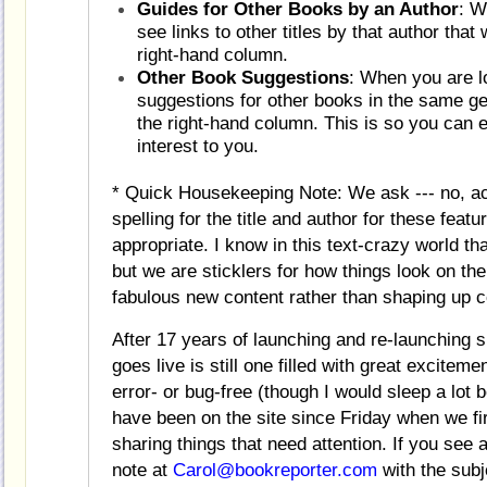
Guides for Other Books by an Author
: W
see links to other titles by that author tha
right-hand column.
Other Book Suggestions
: When you are lo
suggestions for other books in the same gen
the right-hand column. This is so you can 
interest to you.
* Quick Housekeeping Note: We ask --- no, act
spelling for the title and author for these feat
appropriate. I know in this text-crazy world t
but we are sticklers for how things look on th
fabulous new content rather than shaping up
After 17 years of launching and re-launching 
goes live is still one filled with great excitem
error- or bug-free (though I would sleep a lot 
have been on the site since Friday when we firs
sharing things that need attention. If you see
note at
Carol@bookreporter.com
with the subj