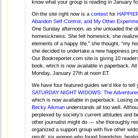
know what your group is reading in January fo
On the site right now is a
contest
for
HAPPIER
Abandon Self-Control, and My Other Experime
One Sunday afternoon, as she unloaded the di
homesickness. She felt homesick, she realized,
elements of a happy life,” she thought, “my ho
she decided to undertake a new happiness proj
Our Bookreporter.com site is giving 10 readers
book, which is now available in paperback. All 
Monday, January 27th at noon ET.
We have four featured guides we’d like to tell 
SATURDAY NIGHT WIDOWS: The Adventures of
which is now available in paperback. Losing one
Becky Aikman
understands all too well. Alth
perplexed by society's current attitudes and b
other journalist might do --- she thoroughly r
organized a support group with five other wid
result: six women who found friendship, heali