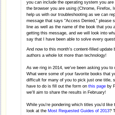
you can include the operating system you are 
the browser you are using (Chrome, Firefox, Int
help us with our troubleshooting as we can re
message that says "Access Denied,”
please s
line as well as the name of the book that you 
getting this message, and we will look into wh
say that I have been able to solve every quest
And now to this month’s content-filled update
authors a whole lot more than technology!
As we ring in 2014, we’ve been asking you to r
What were some of your favorite books that y
difficult for many of you to pick just one title, 
have to do is fill out the form on
this page
by F
we’ll aim to share the results in February!
While you’re pondering which titles you’d lik
look at the
Most Requested Guides of 2013
? T