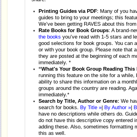
Printing Guides via PDF
: Many of you hav
guides to bring to your meetings; this feat
We’ve been getting RAVES about this from
Rate Books for Book Groups
: A brand-n
the books
you’ve read with 1-5 stars and le
good selections for book groups. You can 
or with your book group. Please note that a
they are posted at the beginning of each mo
immediately. *
“What's Your Book Group Reading This
running this feature on the site for a while,
ability to share this information on a mont
groups around the country are reading. Agai
immediately.*
Search by Title, Author or Genre:
We have
search for books.
By Title »
|
By Author »
|
B
have no descriptions while others do. Guide
do not have this descriptive copy entered 
adding these. Also, sometimes formatting 
this as well.