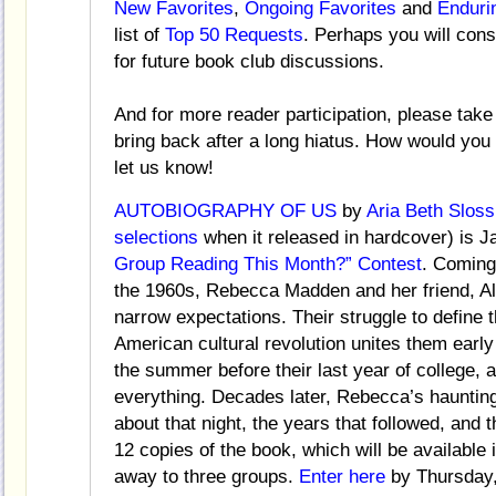
New Favorites
,
Ongoing Favorites
and
Enduri
list of
Top 50 Requests
. Perhaps you will con
for future book club discussions.
And for more reader participation, please take
bring back after a long hiatus. How would yo
let us know!
AUTOBIOGRAPHY OF US
by
Aria Beth Sloss
selections
when it released in hardcover) is J
Group Reading This Month?” Contest
. Coming
the 1960s, Rebecca Madden and her friend, Al
narrow expectations. Their struggle to define
American cultural revolution unites them early
the summer before their last year of college, 
everything. Decades later, Rebecca’s haunting
about that night, the years that followed, and
12 copies of the book, which will be available
away to three groups.
Enter here
by Thursday,