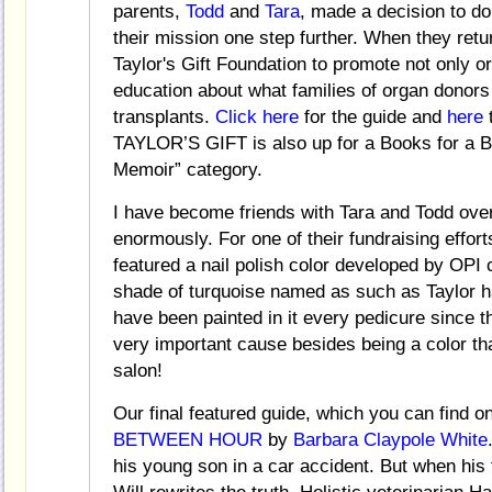
parents,
Todd
and
Tara
, made a decision to do
their mission one step further. When they ret
Taylor's Gift Foundation to promote not only 
education about what families of organ donors 
transplants.
Click here
for the guide and
here
t
TAYLOR’S GIFT is also up for a Books for a Bet
Memoir” category.
I have become friends with Tara and Todd ove
enormously. For one of their fundraising efforts
featured a nail polish color developed by OPI 
shade of turquoise named as such as Taylor 
have been painted in it every pedicure since th
very important cause besides being a color th
salon!
Our final featured guide, which you can find o
BETWEEN HOUR
by
Barbara Claypole White
his young son in a car accident. But when his