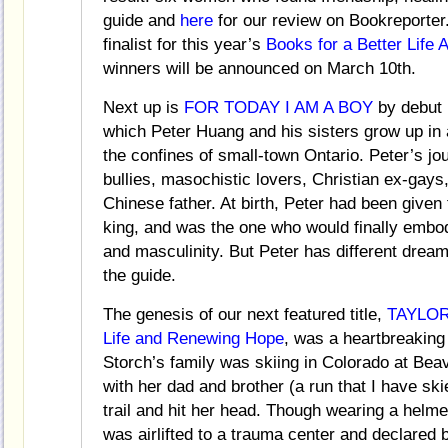
guide and
here
for our review on Bookrepor
finalist for this year’s
Books for a Better Life
winners will be announced on March 10th.
Next up is
FOR TODAY I AM A BOY
by debut 
which Peter Huang and his sisters grow up in
the confines of small-town Ontario. Peter’s jo
bullies, masochistic lovers, Christian ex-gays
Chinese father. At birth, Peter had been giv
king, and was the one who would finally embod
and masculinity. But Peter has different dreams
the guide.
The genesis of our next featured title,
TAYLOR’
Life and Renewing Hope
, was a heartbreakin
Storch’s family was skiing in Colorado at Bea
with her dad and brother (a run that I have ski
trail and hit her head. Though wearing a helmet
was airlifted to a trauma center and declared 