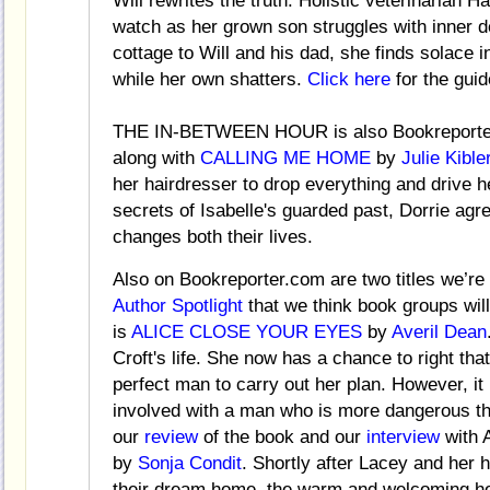
Will rewrites the truth. Holistic veterinarian 
watch as her grown son struggles with inner
cottage to Will and his dad, she finds solace i
while her own shatters.
Click here
for the guid
THE IN-BETWEEN HOUR is also Bookreporter
along with
CALLING ME HOME
by
Julie Kible
her hairdresser to drop everything and drive he
secrets of Isabelle's guarded past, Dorrie agre
changes both their lives.
Also on Bookreporter.com are two titles we’re 
Author Spotlight
that we think book groups will
is
ALICE CLOSE YOUR EYES
by
Averil Dean
Croft's life. She now has a chance to right th
perfect man to carry out her plan. However, it 
involved with a man who is more dangerous t
our
review
of the book and our
interview
with 
by
Sonja Condit
. Shortly after Lacey and her 
their dream home, the warm and welcoming h