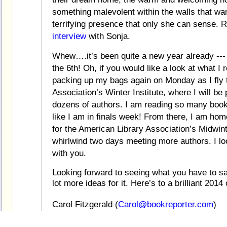
something malevolent within the walls that wan
terrifying presence that only she can sense. 
interview
with Sonja.
Whew….it’s been quite a new year already --- 
the 6th! Oh, if you would like a look at what I
packing up my bags again on Monday as I fly t
Association’s Winter Institute, where I will be
dozens of authors. I am reading so many books i
like I am in finals week! From there, I am hom
for the American Library Association’s Midwi
whirlwind two days meeting more authors. I loo
with you.
Looking forward to seeing what you have to s
lot more ideas for it. Here’s to a brilliant 2014
Carol Fitzgerald (
Carol@bookreporter.com
)