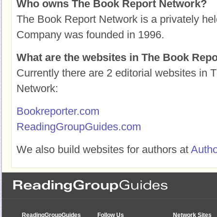
Who owns The Book Report Network?
The Book Report Network is a privately hel
Company was founded in 1996.
What are the websites in The Book Rep
Currently there are 2 editorial websites in
Network:
Bookreporter.com
ReadingGroupGuides.com
We also build websites for authors at
Auth
ReadingGroupGuides
Follow Us
Network Sites