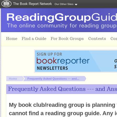
The Book Report Network
Our Other Sites
Skip to main content
Home
Find a Guide
For Book Groups
Contests
Co
You are here:
Home
Frequently Asked Questions --- and...
Frequently Asked Questions --- and An
My book club/reading group is planning 
cannot find a reading group guide. Any 