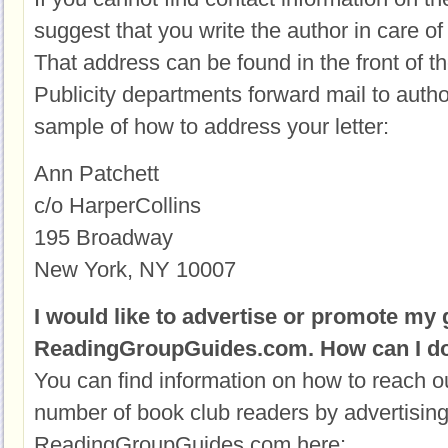
suggest that you write the author in care of 
That address can be found in the front of t
Publicity departments forward mail to autho
sample of how to address your letter:
Ann Patchett
c/o HarperCollins
195 Broadway
New York, NY 10007
I would like to advertise or promote my
ReadingGroupGuides.com. How can I do
You can find information on how to reach o
number of book club readers by advertisin
ReadingGroupGuides.com here: