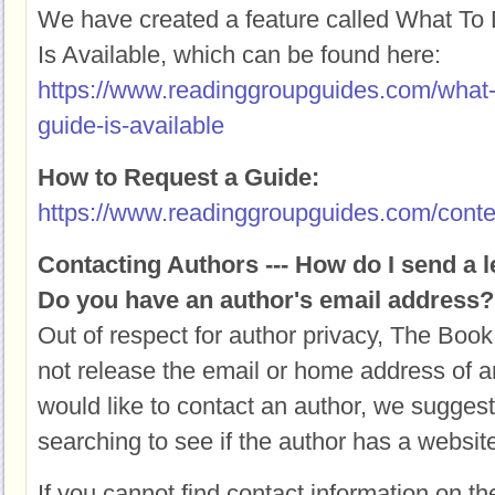
We have created a feature called What T
Is Available, which can be found here:
https://www.readinggroupguides.com/what
guide-is-available
How to Request a Guide:
https://www.readinggroupguides.com/conte
Contacting Authors --- How do I send a l
Do you have an author's email address?
Out of respect for author privacy, The Book
not release the email or home address of an
would like to contact an author, we suggest
searching to see if the author has a websit
If you cannot find contact information on th