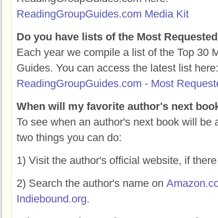
ReadingGroupGuides.com Media Kit
Do you have lists of the Most Requeste
Each year we compile a list of the Top 30
Guides. You can access the latest list here
ReadingGroupGuides.com - Most Request
When will my favorite author's next boo
To see when an author's next book will be a
two things you can do:
1) Visit the author's official website, if there
2) Search the author's name on
Amazon.c
Indiebound.org
.