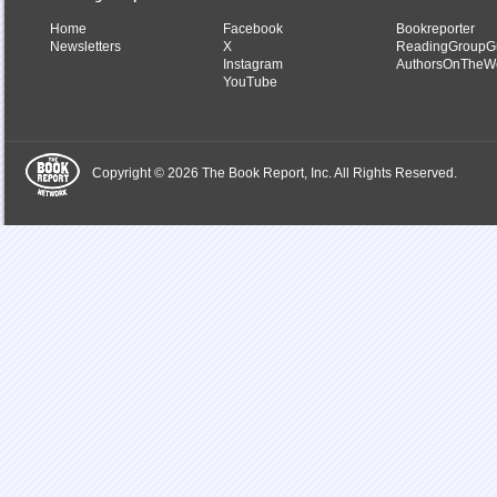
Home
Facebook
Bookreporter
Newsletters
X
ReadingGroupG
Instagram
AuthorsOnTheW
YouTube
Copyright © 2026 The Book Report, Inc. All Rights Reserved.