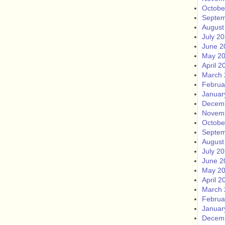
Octobe
Septem
August
July 2
June 2
May 2
April 2
March 
Februa
Januar
Decem
Novem
Octobe
Septem
August
July 2
June 2
May 2
April 2
March 
Februa
Januar
Decem