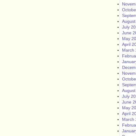
Novem
Octobe
Septem
August
July 2
June 2
May 2
April 2
March 
Februa
Januar
Decem
Novem
Octobe
Septem
August
July 2
June 2
May 2
April 2
March 
Februa
Januar