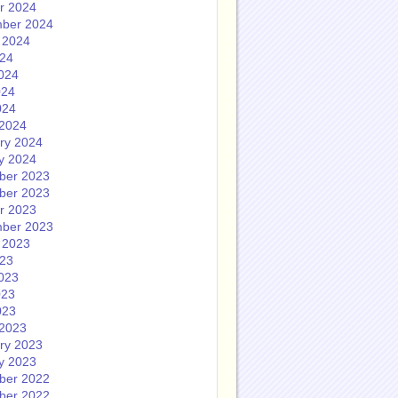
r 2024
ber 2024
 2024
024
024
024
024
2024
ry 2024
y 2024
ber 2023
ber 2023
r 2023
ber 2023
 2023
023
023
023
023
2023
ry 2023
y 2023
ber 2022
ber 2022