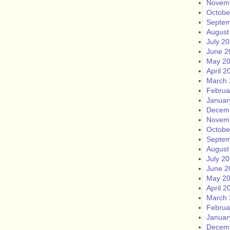
Novem
Octobe
Septem
August
July 2
June 2
May 2
April 2
March 
Februa
Januar
Decem
Novem
Octobe
Septem
August
July 2
June 2
May 2
April 2
March 
Februa
Januar
Decem