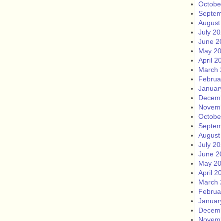
Octobe
Septem
August
July 2
June 2
May 2
April 2
March 
Februa
Januar
Decem
Novem
Octobe
Septem
August
July 2
June 2
May 2
April 2
March 
Februa
Januar
Decem
Novem