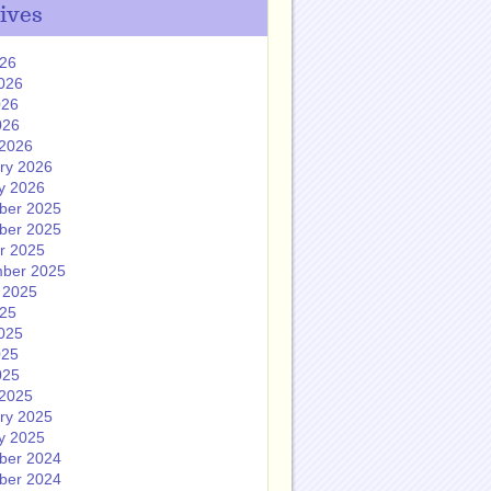
ives
026
026
026
026
2026
ry 2026
y 2026
ber 2025
ber 2025
r 2025
ber 2025
 2025
025
025
025
025
2025
ry 2025
y 2025
ber 2024
ber 2024