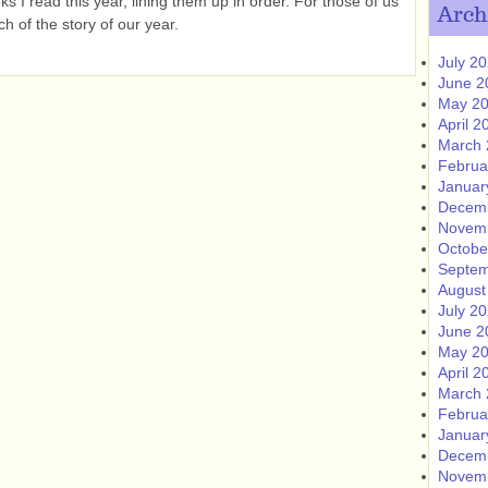
 I read this year, lining them up in order. For those of us
Arch
h of the story of our year.
July 2
June 2
May 2
April 2
March 
Februa
Januar
Decem
Novem
Octobe
Septem
August
July 2
June 2
May 2
April 2
March 
Februa
Januar
Decem
Novem