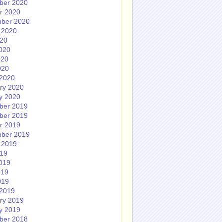
ber 2020
r 2020
ber 2020
 2020
020
020
020
020
2020
ry 2020
y 2020
ber 2019
ber 2019
r 2019
ber 2019
 2019
019
019
019
019
2019
ry 2019
y 2019
ber 2018