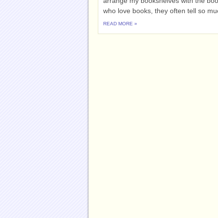
arrange my bookshelves with the books
who love books, they often tell so muc
READ MORE »