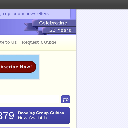
gn up for our newsletters!
te to Us
Request a Guide
379