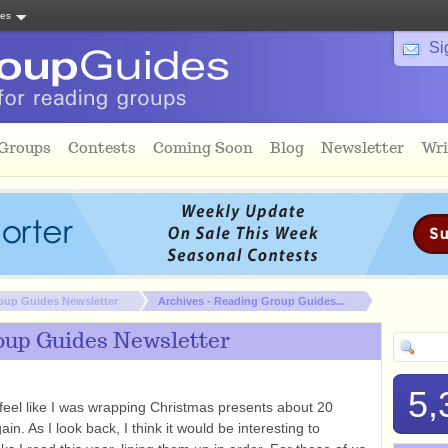
tes
Si
 Groups
Contests
Coming Soon
Blog
Newsletter
Wri
oup Guides Newsletter
Archives - Reading Group Guides...
oup Guides Newsletter
5,
 feel like I was wrapping Christmas presents about 20
n. As I look back, I think it would be interesting to