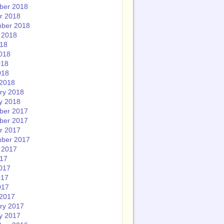
ber 2018
r 2018
ber 2018
 2018
018
018
018
018
2018
ry 2018
y 2018
ber 2017
ber 2017
r 2017
ber 2017
 2017
017
017
017
017
2017
ry 2017
y 2017