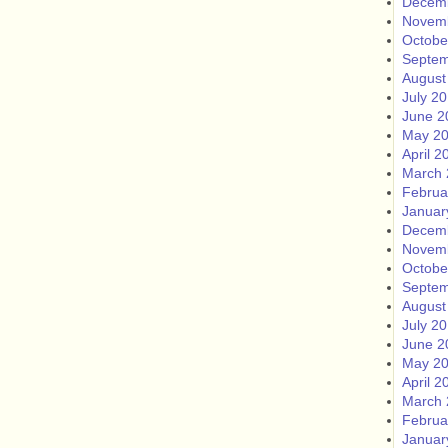
Decem
Novem
Octobe
Septem
August
July 2
June 2
May 2
April 2
March 
Februa
Januar
Decem
Novem
Octobe
Septem
August
July 2
June 2
May 2
April 2
March 
Februa
Januar