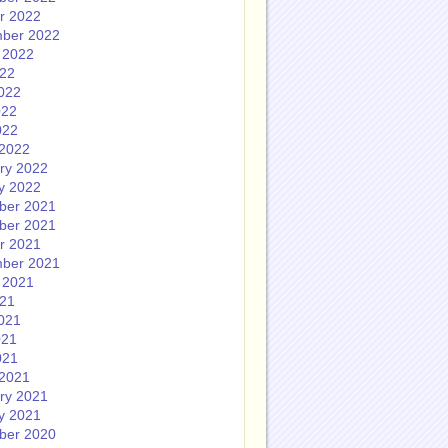
r 2022
ber 2022
 2022
022
022
022
022
2022
ry 2022
y 2022
ber 2021
ber 2021
r 2021
ber 2021
 2021
021
021
021
021
2021
ry 2021
y 2021
ber 2020