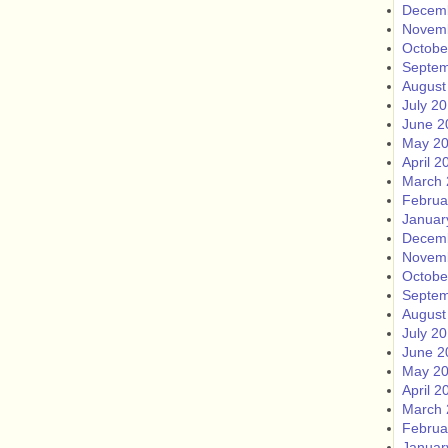
Decem
Novem
Octobe
Septem
August
July 2
June 2
May 2
April 2
March 
Februa
Januar
Decem
Novem
Octobe
Septem
August
July 2
June 2
May 2
April 2
March 
Februa
Januar