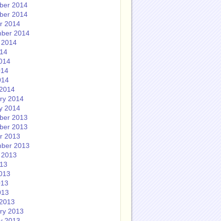
ber 2014
ber 2014
r 2014
ber 2014
 2014
014
014
014
014
2014
ry 2014
y 2014
ber 2013
ber 2013
r 2013
ber 2013
 2013
013
013
013
013
2013
ry 2013
y 2013