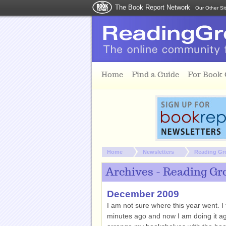
The Book Report Network
Our Other Si
Skip to main content
Home
Find a Guide
For Book
You are here:
Home
Newsletters
Reading Gr
Archives - Reading Gr
December 2009
I am not sure where this year went. I
minutes ago and now I am doing it agai