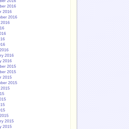
ber 2016
ber 2016
r 2016
ber 2016
 2016
016
016
016
016
2016
ry 2016
y 2016
ber 2015
ber 2015
r 2015
ber 2015
 2015
015
015
015
015
2015
ry 2015
y 2015