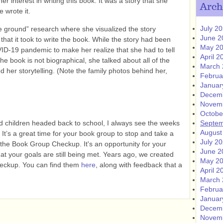
r interest in writing this book. It was a story that she
Arch
 wrote it.
July 2
 ground” research where she visualized the story
June 2
 that it took to write the book. While the story had been
May 2
OVID-19 pandemic to make her realize that she had to tell
April 2
the book is not biographical, she talked about all of the
March 
her storytelling. (Note the family photos behind her,
Februa
Januar
Decem
Novem
Octobe
ad children headed back to school, I always see the weeks
Septem
August
 It’s a great time for your book group to stop and take a
July 2
t the Book Group Checkup. It's an opportunity for your
June 2
hat your goals are still being met. Years ago, we created
May 2
eckup. You can find them
here
, along with feedback that a
April 2
March 
Februa
Januar
Decem
Novem