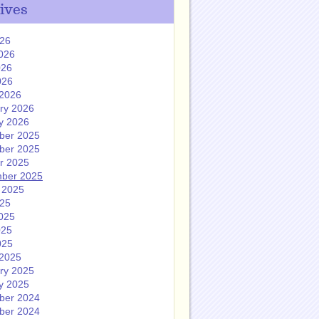
ives
026
026
026
026
2026
ry 2026
y 2026
ber 2025
ber 2025
r 2025
ber 2025
 2025
025
025
025
025
2025
ry 2025
y 2025
ber 2024
ber 2024