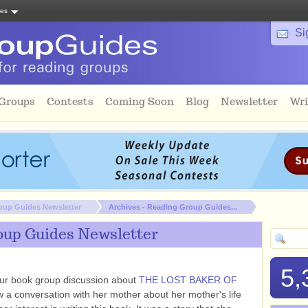
tes
Si
 Groups
Contests
Coming Soon
Blog
Newsletter
Wri
oup Guides Newsletter
Archives - Reading Group Guides...
oup Guides Newsletter
5,
ur book group discussion about
THE LOST BAKER OF
a conversation with her mother about her mother's life