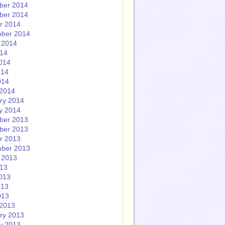
ber 2014
ber 2014
r 2014
ber 2014
 2014
014
014
014
014
2014
ry 2014
y 2014
ber 2013
ber 2013
r 2013
ber 2013
 2013
013
013
013
013
2013
ry 2013
y 2013