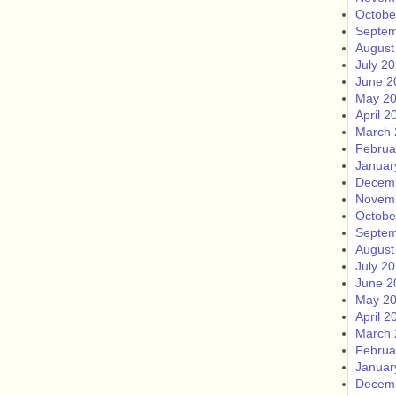
Octobe
Septem
August
July 2
June 2
May 2
April 2
March 
Februa
Januar
Decem
Novem
Octobe
Septem
August
July 2
June 2
May 2
April 2
March 
Februa
Januar
Decem