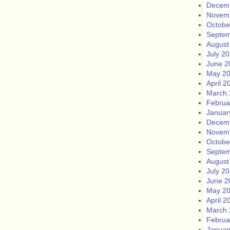
Decem
Novem
Octobe
Septem
August
July 2
June 2
May 2
April 2
March 
Februa
Januar
Decem
Novem
Octobe
Septem
August
July 2
June 2
May 2
April 2
March 
Februa
Januar