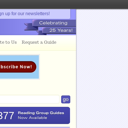
gn up for our newsletters!
te to Us
Request a Guide
377