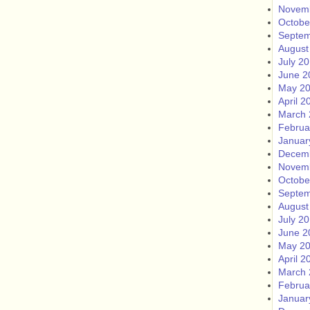
Novem
Octobe
Septem
August
July 2
June 2
May 2
April 2
March 
Februa
Januar
Decem
Novem
Octobe
Septem
August
July 2
June 2
May 2
April 2
March 
Februa
Januar