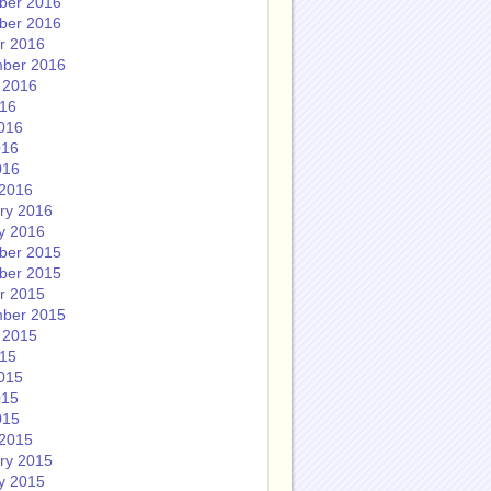
ber 2016
ber 2016
r 2016
ber 2016
 2016
016
016
016
016
2016
ry 2016
y 2016
ber 2015
ber 2015
r 2015
ber 2015
 2015
015
015
015
015
2015
ry 2015
y 2015