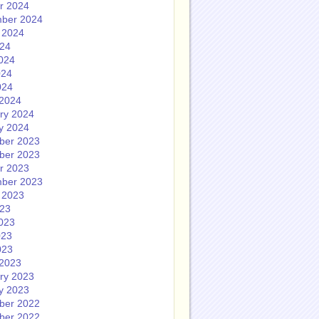
r 2024
ber 2024
 2024
024
024
024
024
2024
ry 2024
y 2024
ber 2023
ber 2023
r 2023
ber 2023
 2023
023
023
023
023
2023
ry 2023
y 2023
ber 2022
ber 2022