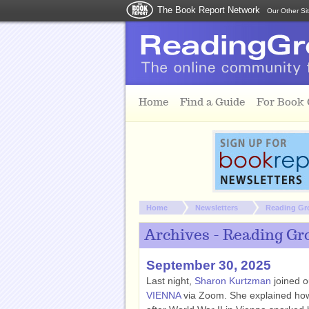
The Book Report Network
Our Other Si
Skip to main content
Home
Find a Guide
For Book
You are here:
Home
Newsletters
Reading Gr
Archives - Reading Gr
September 30, 2025
Last night,
Sharon Kurtzman
joined o
VIENNA
via Zoom. She explained how 