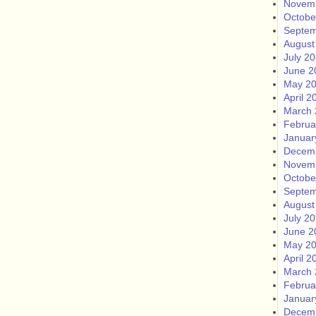
Novem
Octobe
Septem
August
July 2
June 2
May 2
April 2
March 
Februa
Januar
Decem
Novem
Octobe
Septem
August
July 2
June 2
May 2
April 2
March 
Februa
Januar
Decem