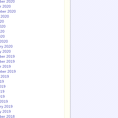
ber 2020
r 2020
ber 2020
 2020
020
020
020
020
2020
ry 2020
y 2020
ber 2019
ber 2019
r 2019
ber 2019
 2019
019
019
019
019
2019
ry 2019
y 2019
ber 2018