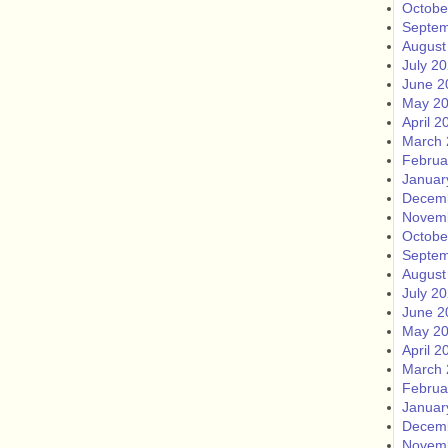
Octobe
Septem
August
July 2
June 2
May 2
April 2
March 
Februa
Januar
Decem
Novem
Octobe
Septem
August
July 2
June 2
May 2
April 2
March 
Februa
Januar
Decem
Novem