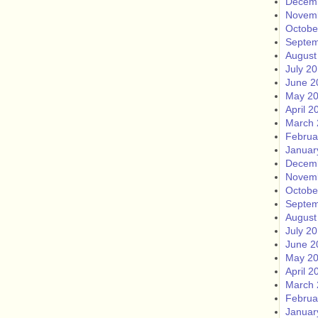
Decem
Novem
Octobe
Septem
August
July 2
June 2
May 2
April 2
March 
Februa
Januar
Decem
Novem
Octobe
Septem
August
July 2
June 2
May 2
April 2
March 
Februa
Januar