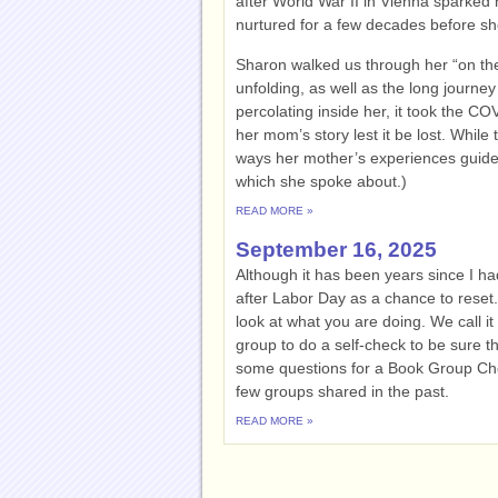
after World War II in Vienna sparked he
nurtured for a few decades before she
Sharon walked us through her “on the
unfolding, as well as the long journey
percolating inside her, it took the C
her mom’s story lest it be lost. While 
ways her mother’s experiences guided 
which she spoke about.)
READ MORE »
September 16, 2025
Although it has been years since I h
after Labor Day as a chance to reset.
look at what you are doing. We call i
group to do a self-check to be sure t
some questions for a Book Group Ch
few groups shared in the past.
READ MORE »