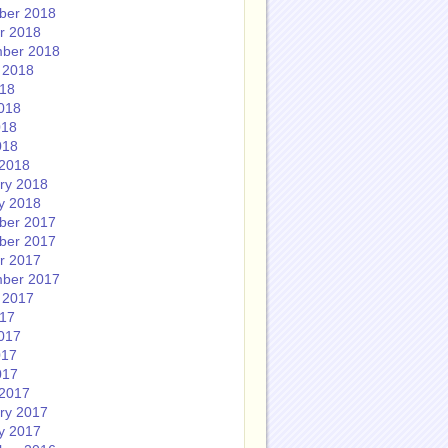
ber 2018
r 2018
ber 2018
 2018
018
018
018
018
2018
ry 2018
y 2018
ber 2017
ber 2017
r 2017
ber 2017
 2017
017
017
017
017
2017
ry 2017
y 2017