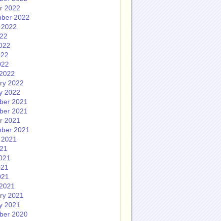
r 2022
ber 2022
 2022
022
022
022
022
2022
ry 2022
y 2022
ber 2021
ber 2021
r 2021
ber 2021
 2021
021
021
021
021
2021
ry 2021
y 2021
ber 2020