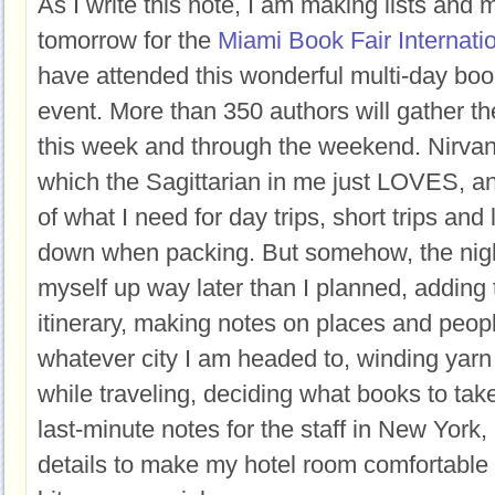
As I write this note, I am making lists and m
tomorrow for the
Miami Book Fair Internati
have attended this wonderful multi-day bo
event. More than 350 authors will gather th
this week and through the weekend. Nirvana.
which the Sagittarian in me just LOVES, a
of what I need for day trips, short trips and l
down when packing. But somehow, the night b
myself up way later than I planned, adding 
itinerary, making notes on places and peopl
whatever city I am headed to, winding yarn f
while traveling, deciding what books to ta
last-minute notes for the staff in New York, a
details to make my hotel room comfortable 