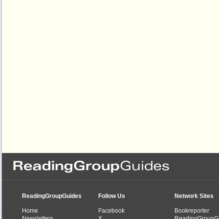
ReadingGroupGuides
Follow Us
Network Sites
Home
Facebook
Bookreporter
Newsletters
X
ReadingGroupG