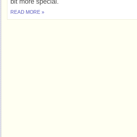
bit more special.
READ MORE »