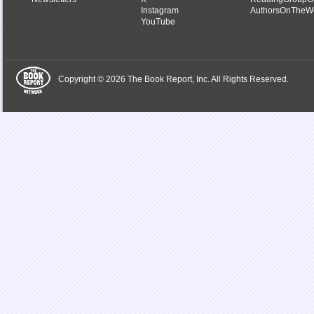
Instagram
AuthorsOnTheW
YouTube
Copyright © 2026 The Book Report, Inc. All Rights Reserved.