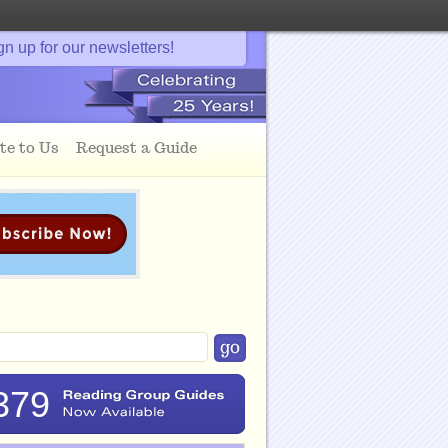
gn up for our newsletters!
te to Us
Request a Guide
379