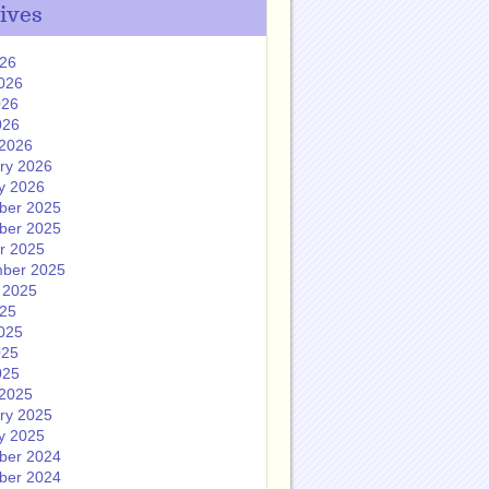
ives
026
026
026
026
2026
ry 2026
y 2026
ber 2025
ber 2025
r 2025
ber 2025
 2025
025
025
025
025
2025
ry 2025
y 2025
ber 2024
ber 2024