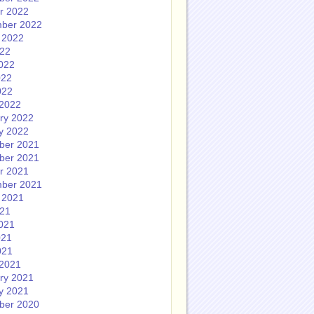
r 2022
ber 2022
 2022
022
022
022
022
2022
ry 2022
y 2022
ber 2021
ber 2021
r 2021
ber 2021
 2021
021
021
021
021
2021
ry 2021
y 2021
ber 2020