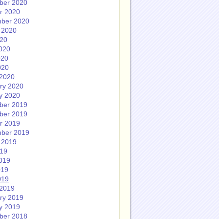
ber 2020
r 2020
ber 2020
 2020
020
020
020
020
2020
ry 2020
y 2020
ber 2019
ber 2019
r 2019
ber 2019
 2019
019
019
019
019
2019
ry 2019
y 2019
ber 2018