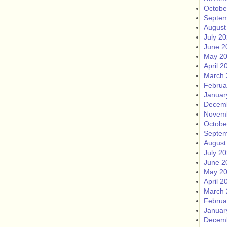
Octobe
Septem
August
July 2
June 2
May 2
April 2
March 
Februa
Januar
Decem
Novem
Octobe
Septem
August
July 2
June 2
May 2
April 2
March 
Februa
Januar
Decem