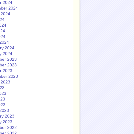
r 2024
ber 2024
 2024
024
024
024
024
2024
ry 2024
y 2024
ber 2023
ber 2023
r 2023
ber 2023
 2023
023
023
023
023
2023
ry 2023
y 2023
ber 2022
ber 2022