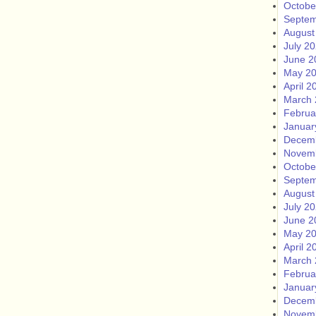
Octobe
Septem
August
July 2
June 2
May 2
April 2
March 
Februa
Januar
Decem
Novem
Octobe
Septem
August
July 2
June 2
May 2
April 2
March 
Februa
Januar
Decem
Novem