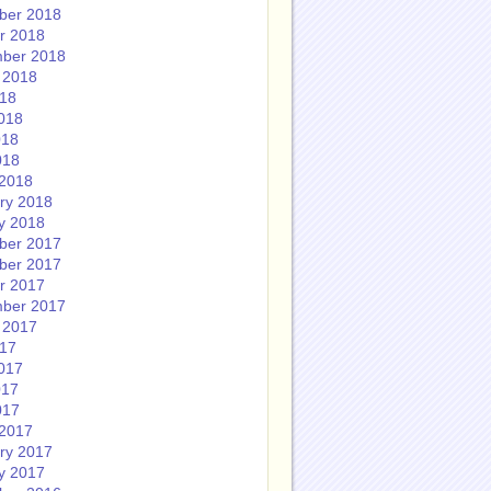
ber 2018
r 2018
ber 2018
 2018
018
018
018
018
2018
ry 2018
y 2018
ber 2017
ber 2017
r 2017
ber 2017
 2017
017
017
017
017
2017
ry 2017
y 2017