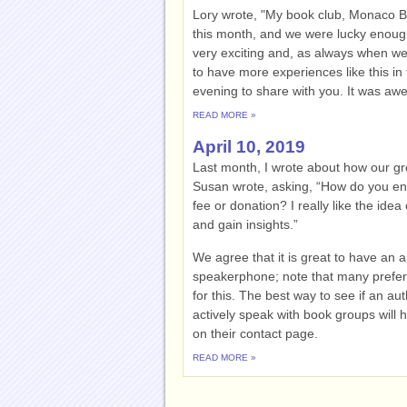
Lory wrote, "My book club, Monaco 
this month, and we were lucky enough 
very exciting and, as always when we
to have more experiences like this in 
evening to share with you. It was aw
READ MORE »
April 10, 2019
Last month, I wrote about how our g
Susan wrote, asking, “How do you eng
fee or donation? I really like the idea
and gain insights.”
We agree that it is great to have an 
speakerphone; note that many prefer
for this. The best way to see if an au
actively speak with book groups will 
on their contact page.
READ MORE »