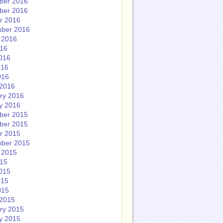
ber 2016
ber 2016
r 2016
ber 2016
 2016
016
016
016
016
2016
ry 2016
y 2016
ber 2015
ber 2015
r 2015
ber 2015
 2015
015
015
015
015
2015
ry 2015
y 2015