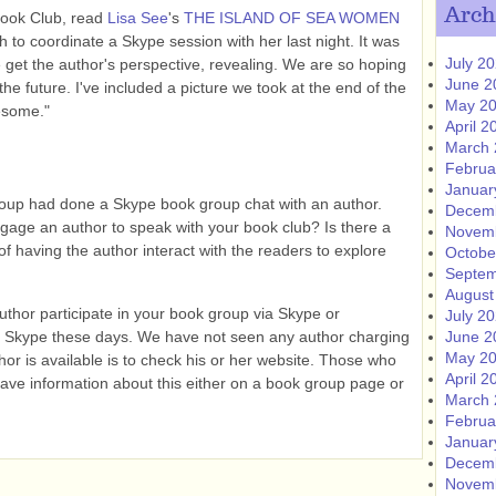
Arch
Book Club, read
Lisa See
's
THE ISLAND OF SEA WOMEN
to coordinate a Skype session with her last night. It was
July 2
 get the author's perspective, revealing. We are so hoping
June 2
the future. I've included a picture we took at the end of the
May 2
esome."
April 2
March 
Februa
Januar
roup had done a Skype book group chat with an author.
Decem
age an author to speak with your book club? Is there a
Novem
 of having the author interact with the readers to explore
Octobe
Septem
August
author participate in your book group via Skype or
July 2
 Skype these days. We have not seen any author charging
June 2
May 2
thor is available is to check his or her website. Those who
April 2
have information about this either on a book group page or
March 
Februa
Januar
Decem
Novem