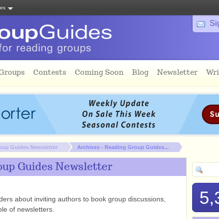
tes
Si
 Groups
Contests
Coming Soon
Blog
Newsletter
Wri
oup Guides Newsletter
Archives - Reading Group Guides...
oup Guides Newsletter
5,
rs about inviting authors to book group discussions,
le of newsletters.