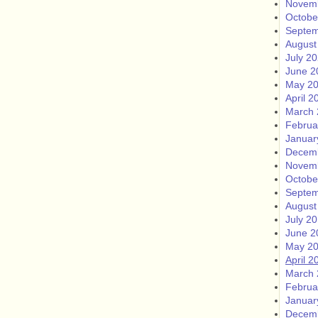
Novem
Octobe
Septem
August
July 2
June 2
May 2
April 2
March 
Februa
Januar
Decem
Novem
Octobe
Septem
August
July 2
June 2
May 2
April 2
March 
Februa
Januar
Decem