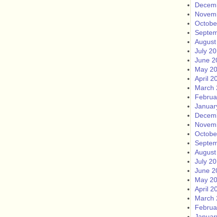
Decem
Novem
Octobe
Septem
August
July 2
June 2
May 2
April 2
March 
Februa
Januar
Decem
Novem
Octobe
Septem
August
July 2
June 2
May 2
April 2
March 
Februa
Januar