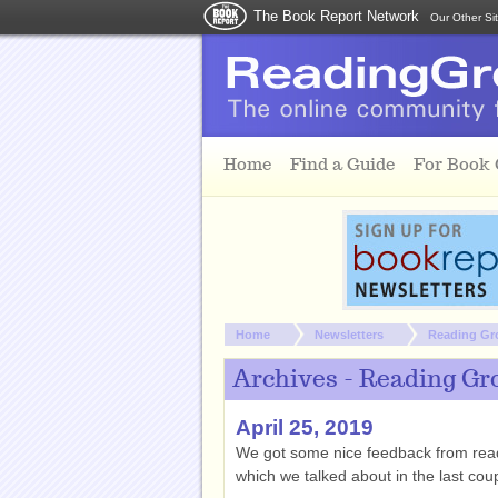
The Book Report Network
Our Other Si
Skip to main content
Home
Find a Guide
For Book
You are here:
Home
Newsletters
Reading Gr
Archives - Reading Gr
April 25, 2019
We got some nice feedback from reade
which we talked about in the last coup