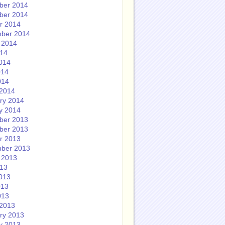
ber 2014
ber 2014
r 2014
ber 2014
 2014
014
014
014
014
2014
ry 2014
y 2014
ber 2013
ber 2013
r 2013
ber 2013
 2013
013
013
013
013
2013
ry 2013
y 2013