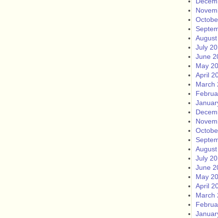
Decem
Novem
Octobe
Septem
August
July 2
June 2
May 2
April 2
March 
Februa
Januar
Decem
Novem
Octobe
Septem
August
July 2
June 2
May 2
April 2
March 
Februa
Januar