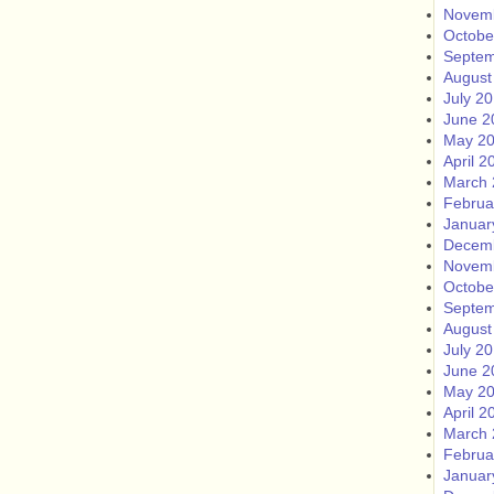
Novem
Octobe
Septem
August
July 2
June 2
May 2
April 2
March 
Februa
Januar
Decem
Novem
Octobe
Septem
August
July 2
June 2
May 2
April 2
March 
Februa
Januar