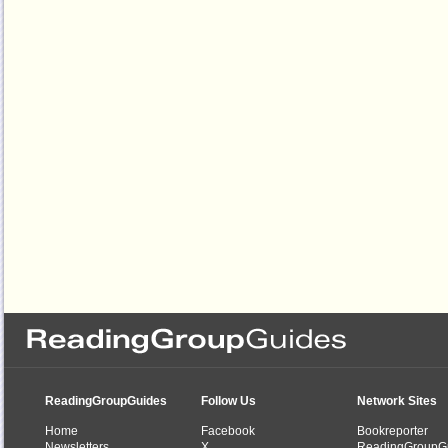
ReadingGroupGuides
Follow Us
Network Sites
Home
Facebook
Bookreporter
Newsletters
X
ReadingGroupG