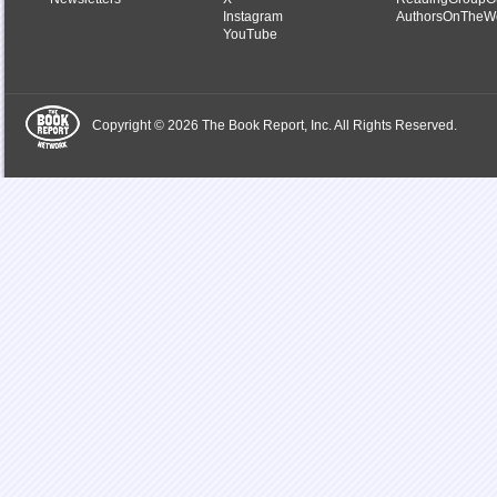
Instagram
AuthorsOnTheW
YouTube
Copyright © 2026 The Book Report, Inc. All Rights Reserved.