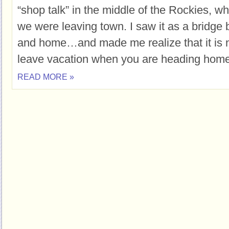
“shop talk” in the middle of the Rockies, 
we were leaving town. I saw it as a bridge
and home…and made me realize that it is n
leave vacation when you are heading home 
READ MORE »