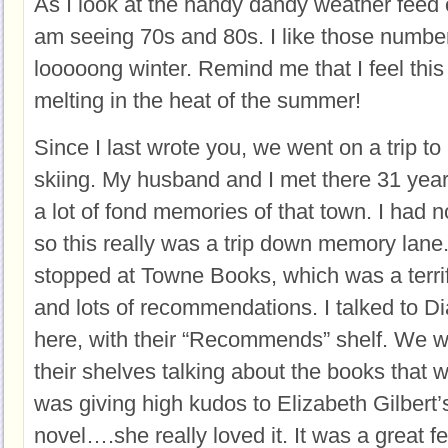
As I look at the handy dandy weather feed 
am seeing 70s and 80s. I like those number
looooong winter. Remind me that I feel thi
melting in the heat of the summer!
Since I last wrote you, we went on a trip to
skiing. My husband and I met there 31 yea
a lot of fond memories of that town. I had n
so this really was a trip down memory lane
stopped at Towne Books, which was a terrifi
and lots of recommendations. I talked to Di
here, with their “Recommends” shelf. We w
their shelves talking about the books that 
was giving high kudos to Elizabeth Gilbert
novel….she really loved it. It was a great