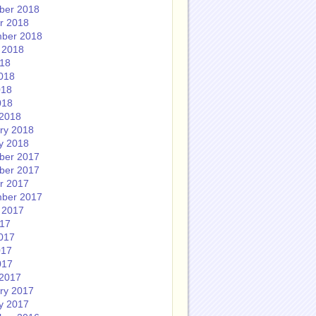
ber 2018
r 2018
ber 2018
 2018
018
018
018
018
2018
ry 2018
y 2018
ber 2017
ber 2017
r 2017
ber 2017
 2017
017
017
017
017
2017
ry 2017
y 2017