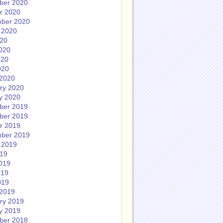
ber 2020
r 2020
ber 2020
 2020
020
020
020
020
2020
ry 2020
y 2020
ber 2019
ber 2019
r 2019
ber 2019
 2019
019
019
019
019
2019
ry 2019
y 2019
ber 2018