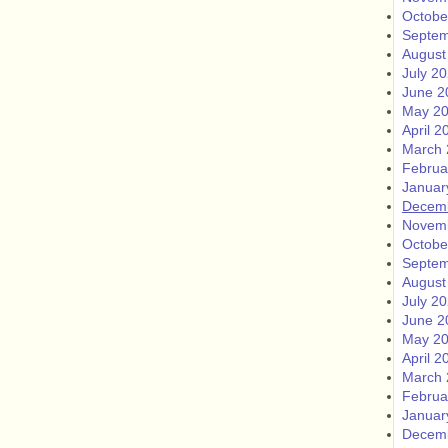
Octobe
Septem
August
July 2
June 2
May 2
April 2
March 
Februa
Januar
Decem
Novem
Octobe
Septem
August
July 2
June 2
May 2
April 2
March 
Februa
Januar
Decem