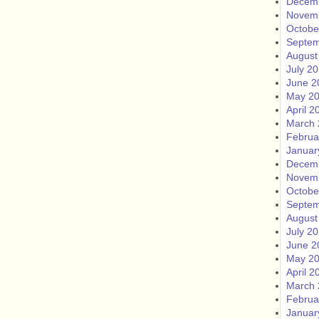
Decem
Novem
Octobe
Septem
August
July 2
June 2
May 2
April 2
March 
Februa
Januar
Decem
Novem
Octobe
Septem
August
July 2
June 2
May 2
April 2
March 
Februa
Januar