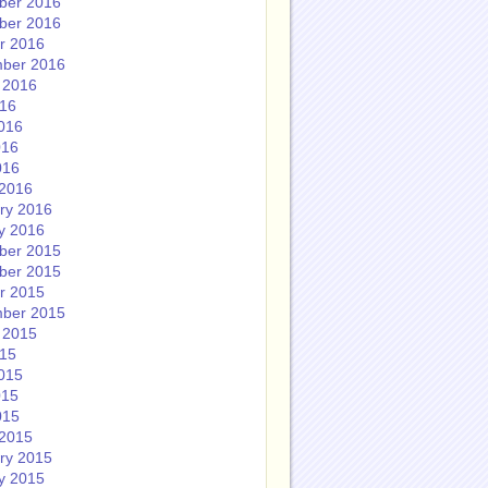
ber 2016
ber 2016
r 2016
ber 2016
 2016
016
016
016
016
2016
ry 2016
y 2016
ber 2015
ber 2015
r 2015
ber 2015
 2015
015
015
015
015
2015
ry 2015
y 2015