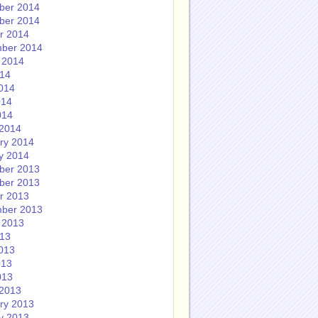
ber 2014
ber 2014
r 2014
ber 2014
 2014
014
014
014
014
2014
ry 2014
y 2014
ber 2013
ber 2013
r 2013
ber 2013
 2013
013
013
013
013
2013
ry 2013
y 2013