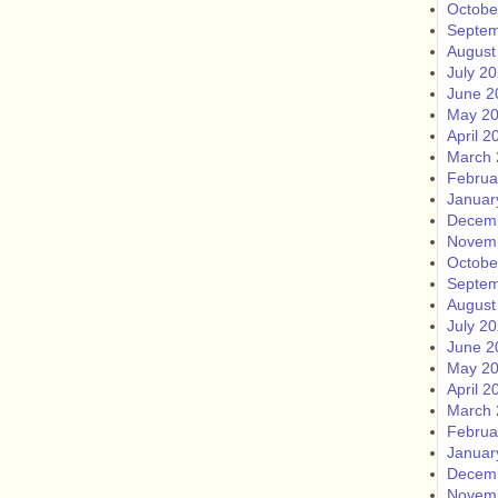
Octobe
Septem
August
July 2
June 2
May 2
April 2
March 
Februa
Januar
Decem
Novem
Octobe
Septem
August
July 2
June 2
May 2
April 2
March 
Februa
Januar
Decem
Novem