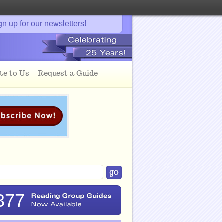
gn up for our newsletters!
te to Us
Request a Guide
377