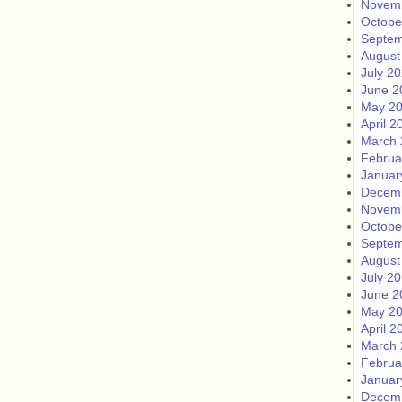
Novem
Octobe
Septem
August
July 2
June 2
May 2
April 2
March 
Februa
Januar
Decem
Novem
Octobe
Septem
August
July 2
June 2
May 2
April 2
March 
Februa
Januar
Decem