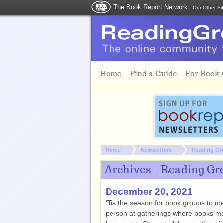
The Book Report Network
Our Other Si
Skip to main content
Home
Find a Guide
For Book
You are here:
Home
Newsletters
Reading Gr
Archives - Reading Gr
December 20, 2021
'Tis the season for book groups to mee
person at gatherings where books may