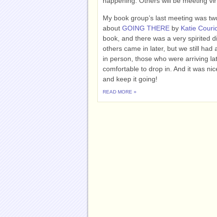
happening. Others will be meeting virt
My book group’s last meeting was tw
about
GOING THERE
by
Katie Couri
book, and there was a very spirited 
others came in later, but we still ha
in person, those who were arriving la
comfortable to drop in. And it was ni
and keep it going!
READ MORE »