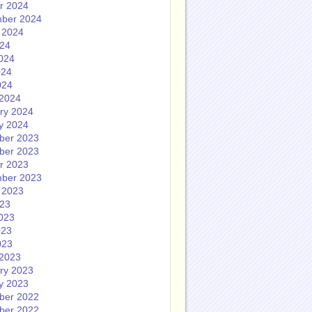
r 2024
ber 2024
 2024
024
024
024
024
2024
ry 2024
y 2024
ber 2023
ber 2023
r 2023
ber 2023
 2023
023
023
023
023
2023
ry 2023
y 2023
ber 2022
ber 2022