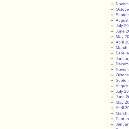
Novem
Octobe
Septem
August
July 2
June 2
May 2
April 2
March 
Februa
Januar
Decem
Novem
Octobe
Septem
August
July 2
June 2
May 2
April 2
March 
Februa
Januar