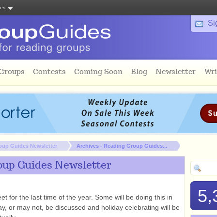
tes
Si
 Groups
Contests
Coming Soon
Blog
Newsletter
Wri
oup Guides Newsletter
Archives - Reading Group Guides...
oup Guides Newsletter
5,
t for the last time of the year. Some will be doing this in
, or may not, be discussed and holiday celebrating will be