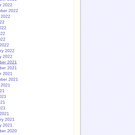
r 2022
ber 2022
 2022
022
022
022
022
2022
ry 2022
y 2022
ber 2021
ber 2021
r 2021
ber 2021
 2021
021
021
021
021
2021
ry 2021
y 2021
ber 2020