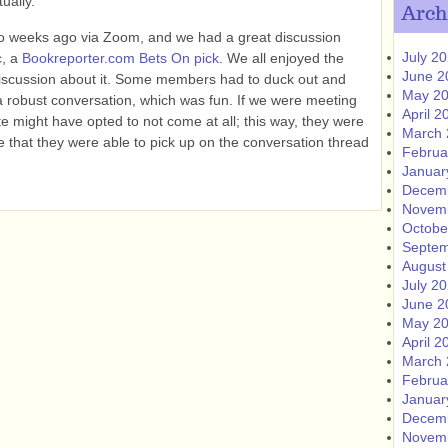
ually.
Arch
o weeks ago via Zoom, and we had a great discussion
July 2
c
, a
Bookreporter.com Bets On pick
. We all enjoyed the
June 2
discussion about it. Some members had to duck out and
May 2
d a robust conversation, which was fun. If we were meeting
April 2
te might have opted to not come at all; this way, they were
March 
ce that they were able to pick up on the conversation thread
Februa
Januar
Decem
Novem
Octobe
Septem
August
July 2
June 2
May 2
April 2
March 
Februa
Januar
Decem
Novem