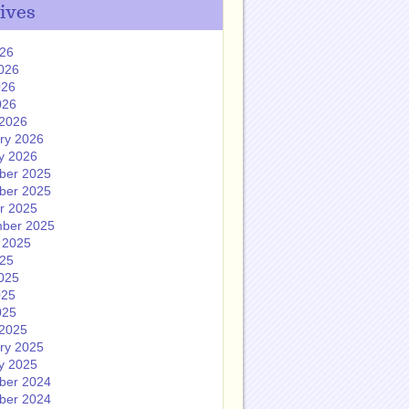
ives
026
026
026
026
2026
ry 2026
y 2026
ber 2025
ber 2025
r 2025
ber 2025
 2025
025
025
025
025
2025
ry 2025
y 2025
ber 2024
ber 2024