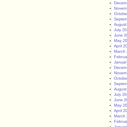
Decem
Novem
Octobe
Septem
August
July 2
June 2
May 2
April 2
March 
Februa
Januar
Decem
Novem
Octobe
Septem
August
July 2
June 2
May 2
April 2
March 
Februa
Januar