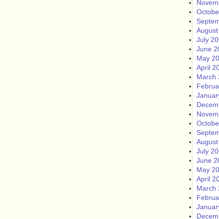
Novem
Octobe
Septem
August
July 2
June 2
May 2
April 2
March 
Februa
Januar
Decem
Novem
Octobe
Septem
August
July 2
June 2
May 2
April 2
March 
Februa
Januar
Decem