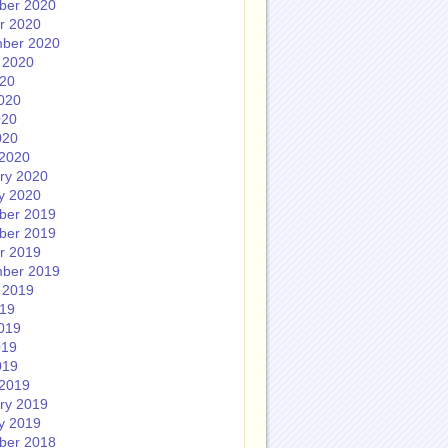
ber 2020
r 2020
ber 2020
 2020
020
020
020
020
2020
ry 2020
y 2020
ber 2019
ber 2019
r 2019
ber 2019
 2019
019
019
019
019
2019
ry 2019
y 2019
ber 2018