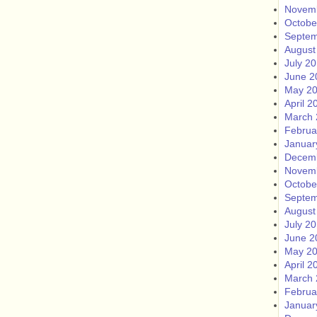
Novem
Octobe
Septem
August
July 2
June 2
May 2
April 2
March 
Februa
Januar
Decem
Novem
Octobe
Septem
August
July 2
June 2
May 2
April 2
March 
Februa
Januar