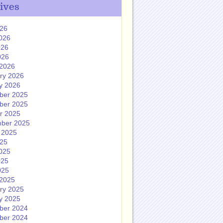
ives
026
026
026
026
2026
ry 2026
y 2026
ber 2025
ber 2025
r 2025
ber 2025
 2025
025
025
025
025
2025
ry 2025
y 2025
ber 2024
ber 2024