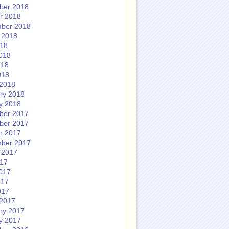
ber 2018
r 2018
ber 2018
 2018
018
018
018
018
2018
ry 2018
y 2018
ber 2017
ber 2017
r 2017
ber 2017
 2017
017
017
017
017
2017
ry 2017
y 2017