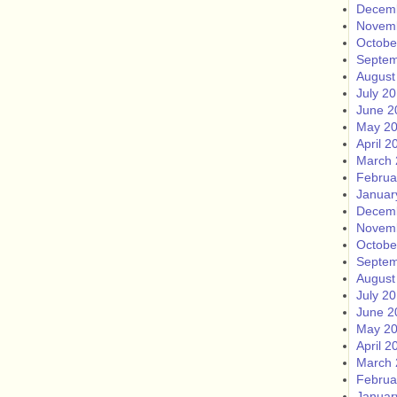
Decem
Novem
Octobe
Septem
August
July 2
June 2
May 2
April 2
March 
Februa
Januar
Decem
Novem
Octobe
Septem
August
July 2
June 2
May 2
April 2
March 
Februa
Januar