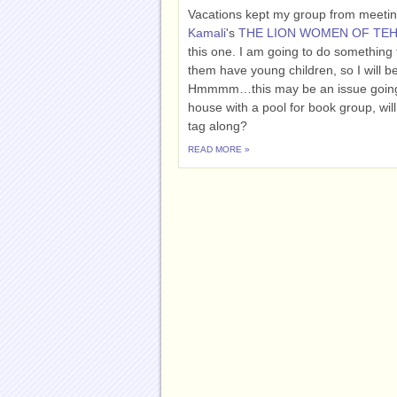
Vacations kept my group from meeting
Kamali
's
THE LION WOMEN OF TE
this one. I am going to do something
them have young children, so I will b
Hmmmm…this may be an issue going f
house with a pool for book group, will
tag along?
READ MORE »