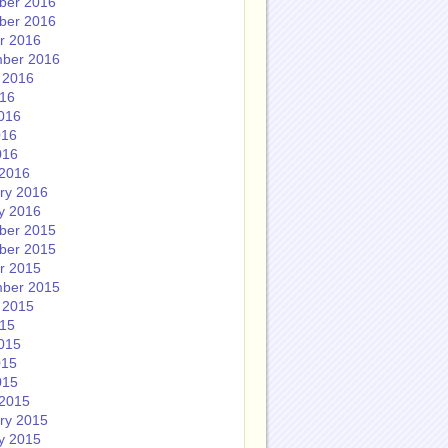
ber 2016
ber 2016
r 2016
ber 2016
 2016
016
016
016
016
2016
ry 2016
y 2016
ber 2015
ber 2015
r 2015
ber 2015
 2015
015
015
015
015
2015
ry 2015
y 2015