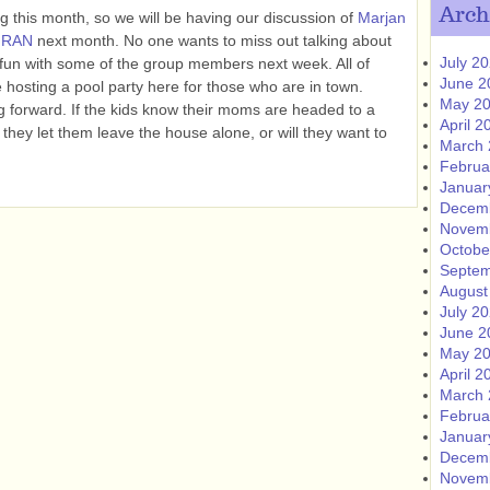
Arch
 this month, so we will be having our discussion of
Marjan
HRAN
next month. No one wants to miss out talking about
July 2
 fun with some of the group members next week. All of
June 2
e hosting a pool party here for those who are in town.
May 2
orward. If the kids know their moms are headed to a
April 2
 they let them leave the house alone, or will they want to
March 
Februa
Januar
Decem
Novem
Octobe
Septem
August
July 2
June 2
May 2
April 2
March 
Februa
Januar
Decem
Novem