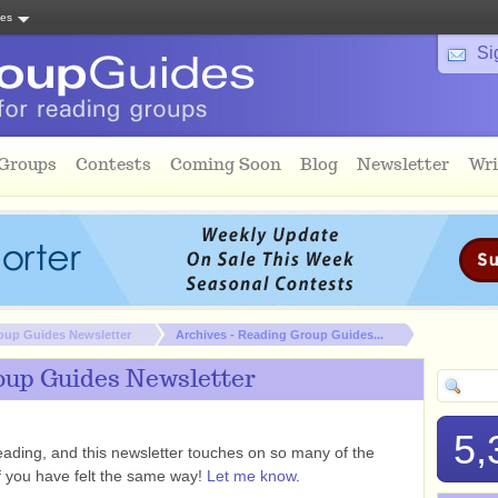
tes
Si
 Groups
Contests
Coming Soon
Blog
Newsletter
Wri
oup Guides Newsletter
Archives - Reading Group Guides...
oup Guides Newsletter
5,
ading, and this newsletter touches on so many of the
if you have felt the same way!
Let me know
.