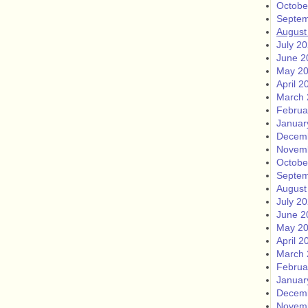
Octobe
Septem
August
July 2
June 2
May 2
April 2
March 
Februa
Januar
Decem
Novem
Octobe
Septem
August
July 2
June 2
May 2
April 2
March 
Februa
Januar
Decem
Novem