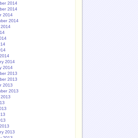
ber 2014
ber 2014
r 2014
ber 2014
 2014
014
014
014
014
2014
ry 2014
y 2014
ber 2013
ber 2013
r 2013
ber 2013
 2013
013
013
013
013
2013
ry 2013
y 2013