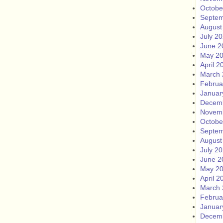
Octobe
Septem
August
July 2
June 2
May 2
April 2
March 
Februa
Januar
Decem
Novem
Octobe
Septem
August
July 2
June 2
May 2
April 2
March 
Februa
Januar
Decem