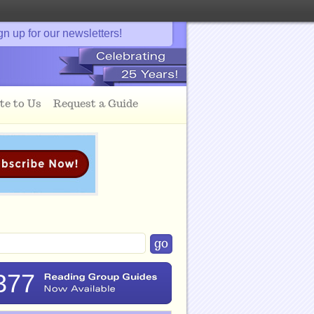
gn up for our newsletters!
te to Us
Request a Guide
377