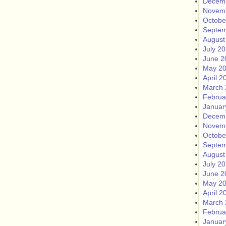
Decem
Novem
Octobe
Septem
August
July 2
June 2
May 2
April 2
March 
Februa
Januar
Decem
Novem
Octobe
Septem
August
July 2
June 2
May 2
April 2
March 
Februa
Januar