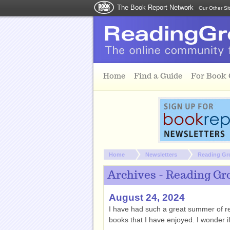
The Book Report Network
Our Other Si
Skip to main content
Home
Find a Guide
For Book
You are here:
Home
Newsletters
Reading Gr
Archives - Reading Gr
August 24, 2024
I have had such a great summer of re
books that I have enjoyed. I wonder 