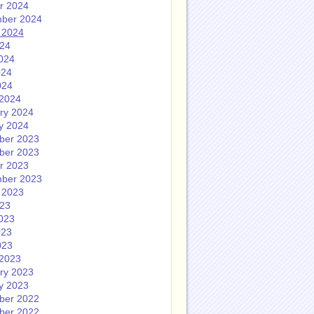
r 2024
ber 2024
 2024
024
024
024
024
2024
ry 2024
y 2024
ber 2023
ber 2023
r 2023
ber 2023
 2023
023
023
023
023
2023
ry 2023
y 2023
ber 2022
ber 2022