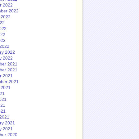
r 2022
ber 2022
 2022
022
022
022
022
2022
ry 2022
y 2022
ber 2021
ber 2021
r 2021
ber 2021
 2021
021
021
021
021
2021
ry 2021
y 2021
ber 2020