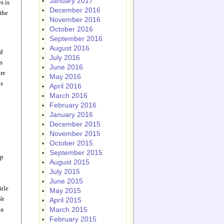
January 2017
s is
December 2016
the
November 2016
October 2016
September 2016
August 2016
nd
July 2016
s
June 2016
are
May 2016
ps
April 2016
March 2016
February 2016
January 2016
December 2015
November 2015
October 2015
September 2015
up
August 2015
July 2015
June 2015
itle
May 2015
We
April 2015
 a
March 2015
February 2015