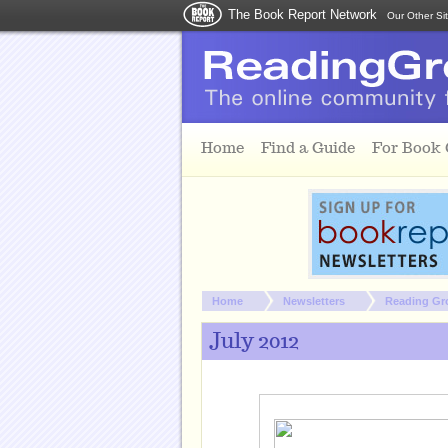
The Book Report Network
Our Other Si
Skip to main content
Home
Find a Guide
For Book
You are here:
Home
Newsletters
Reading Gr
July 2012