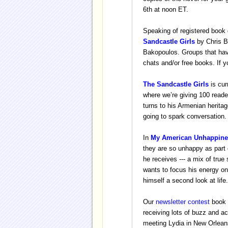
6th at noon ET.
Speaking of registered book 
Sandcastle Girls
by Chris B
Bakopoulos. Groups that have
chats and/or free books. If y
The Sandcastle Girls
is cur
where we’re giving 100 reade
turns to his Armenian heritag
going to spark conversation.
In
My American Unhappine
they are so unhappy as part
he receives --- a mix of tru
wants to focus his energy on
himself a second look at life.
Our
newsletter contest
book 
receiving lots of buzz and ac
meeting Lydia in New Orleans