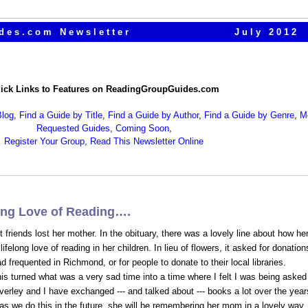
des.com Newsletter
July 2012
ick Links to Features on ReadingGroupGuides.com
log
,
Find a Guide by Title
,
Find a Guide by Author
,
Find a Guide by Genre
,
M
Requested Guides
,
Coming Soon
,
Register Your Group
,
Read This Newsletter Online
long Love of Reading….
friends lost her mother. In the obituary, there was a lovely line about how he
ifelong love of reading in her children. In lieu of flowers, it asked for donation
d frequented in Richmond, or for people to donate to their local libraries.
his turned what was a very sad time into a time where I felt I was being asked
erley and I have exchanged --- and talked about --- books a lot over the year
 as we do this in the future, she will be remembering her mom in a lovely way,