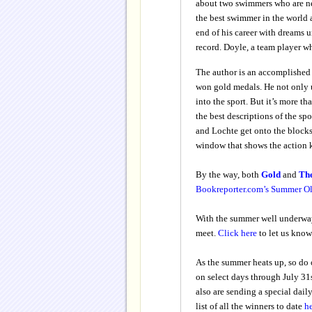
about two swimmers who are nem
the best swimmer in the world
end of his career with dreams u
record. Doyle, a team player w
The author is an accomplished
won gold medals. He not only 
into the sport. But it’s more 
the best descriptions of the sp
and Lochte get onto the blocks
window that shows the action k
By the way, both
Gold
and
Th
Bookreporter.com’s Summer O
With the summer well underway
meet.
Click here
to let us know
As the summer heats up, so do
on select days through July 31s
also are sending a special dail
list of all the winners to date
h