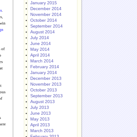
January 2015
December 2014
ts
.
November 2014
s,
October 2014
 win
September 2014
gn
August 2014
July 2014
June 2014
 of
May 2014
April 2014
p
March 2014
es
February 2014
at
January 2014
December 2013
November 2013
t
October 2013
ious
September 2013
of
August 2013
July 2013
June 2013
s
May 2013
here
April 2013
March 2013
February 2013