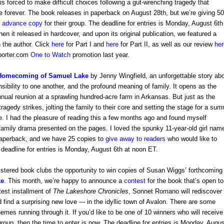
is forced to make difficult choices following a gut-wrenching tragedy that
fe forever. The book releases in paperback on August 28th, but we’re giving 50
n advance copy
for their group. The deadline for entries is Monday, August 6th
en it released in hardcover, and upon its original publication, we featured a
th the author. Click
here
for Part I and
here
for Part II,
as well as our review
her
eporter.com
One to Watch
promotion last year.
Homecoming of Samuel Lake
by Jenny Wingfield, an unforgettable story ab
nsibility to one another, and the profound meaning of family. It opens as
the
nual reunion at a sprawling hundred-acre farm in Arkansas. But just as the
tragedy strikes, jolting the family to their core and setting the stage for a su
ge.
I had the pleasure of reading this a few months ago and found myself
 family drama presented on the pages.
I loved the spunky 11-year-old girl nam
 paperback, and we have 25 copies to
give away to readers
who would like to
e deadline for entries is Monday, August 6th at noon ET.
stered book clubs the opportunity to win copies of Susan Wiggs’ forthcoming
ke
. This month, we’re happy to announce a
contest
for the book that’s open to
atest installment of
The Lakeshore Chronicles
, Sonnet Romano will rediscover
 find a surprising new love --- in the idyllic town of Avalon. There are some
mes running through it. If you’d like to be one of 10 winners who will receive
group, then the time to enter is now. The deadline for entries is Monday, Augu