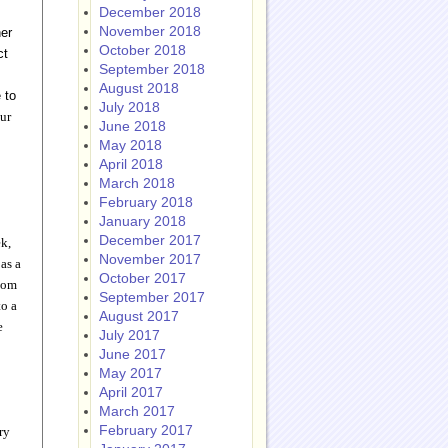
December 2018
November 2018
her
October 2018
ct
September 2018
August 2018
 to
July 2018
our
June 2018
May 2018
April 2018
March 2018
February 2018
January 2018
December 2017
k,
November 2017
 as a
October 2017
.com
September 2017
to a
August 2017
e
July 2017
June 2017
May 2017
April 2017
March 2017
February 2017
ry