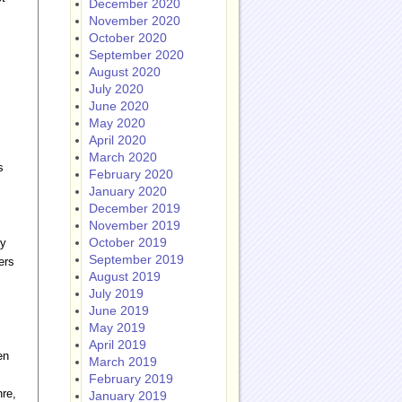
December 2020
November 2020
October 2020
September 2020
August 2020
July 2020
June 2020
May 2020
April 2020
March 2020
s
February 2020
January 2020
December 2019
November 2019
October 2019
hy
September 2019
ers
August 2019
July 2019
June 2019
May 2019
April 2019
en
March 2019
February 2019
nre,
January 2019