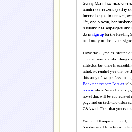
Sunny Mann has masterminded 
bender on an average day sen
facade begins to unravel, we
life, and
Maxon, her husband
husband has Aspergers and 
do is
sign up
for the Readin
mailbox, you already are signe
I love the Olympics. Around ou
competitions and absorbing sta
athletics, but there is somethi
mind, we remind you that we s
this story of two professional c
Bookreporter.com Bets on
sele
review
where Norah Piehl says,
novel that will be appreciated 
page and on their television s
Q&A with Chris that you can 
With the Olympics in mind, I a
Stephenson. I love to swim, but