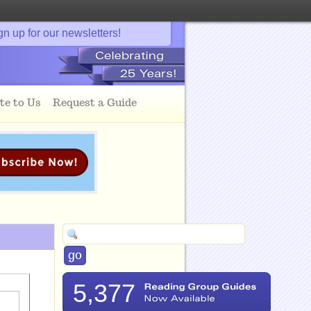
gn up for our newsletters!
te to Us
Request a Guide
5,377