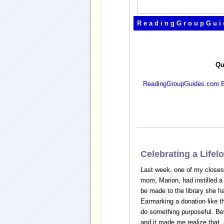
ReadingGroupGui
Qu
ReadingGroupGuides.com B
Celebrating a Life
Last week, one of my closest 
mom, Marion, had instilled a l
be made to the library she ha
Earmarking a donation like t
do something purposeful. Bev
and it made me realize that,