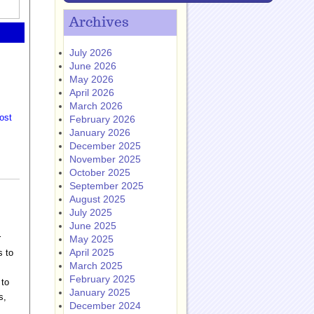
Archives
July 2026
June 2026
May 2026
April 2026
March 2026
ost
February 2026
January 2026
December 2025
November 2025
October 2025
September 2025
August 2025
July 2025
June 2025
r
May 2025
April 2025
s to
March 2025
February 2025
 to
January 2025
s,
December 2024