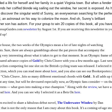
a life for herself and her family in a quiet Virginia town. But when a fender
ds her coiffed blonde wig sailing out the window, her secret is exposed. As 
 discover the singular world of Sunny, an everywoman searching for the perfe
,
an astronaut on his way to colonize the moon. And oh,
Sunny’s brilliant
her son has autism.
For your group to win 20 copies of this book, all you have
gGroupGuides.com
newsletter
by August 1st. If you are receiving this newsletter in y
d up!
r house, the two weeks of the Olympics mean a lot of late nights of watching
ts. Sure, there are always grumblings about the pat pieces that accompany the
ng very interesting about what it takes to get to that moment. In an Olympic frame of
hared advance copies of
Gold
by Chris Cleave with you a few months ago. Last wee
yclists competing for one slot on the British cycling team was released. I selected it
ction, which you can read more about
here
, and you also can see our Bookreporter
 “Chris Cleave...hits so many different emotional chords with
Gold
... It all adds up 
at any time, but will be devoured especially now, as Olympic fans consider --- on th
creens --- what goes into making a true champion.” Along with the
review
, we have a
read
here
. And you can see why I selected it as a Bets On
here
.
m excited to share a fabulous debut novel,
The Underwater Window
by Dan
 that is not the only reason that I am crazy about this book. It’s a coming-of-age sto