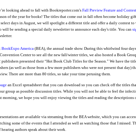
’re looking ahead to fall with Bookreporter.com’s
Fall Preview Feature and Contes
ason of the year for books! The titles that come out in fall often become holiday gift
elect days in August, we will spotlight a different title and offer a daily contest to
o will be sending a special daily newsletter to announce each day's title. You can
si
sletter.
t
BookExpo America
(BEA), the annual trade show. During this whirlwind four days
Convention Center to see all the new fall/winter titles, we also hosted a Book Grou
publishers presented their “Hot Book Club Titles for the Season.” We have the titl
shers (as well as those from a few more publishers who were not present that day) th
view. There are more than 80 titles, so take your time perusing them.
 page
an Excel spreadsheet that you can download so you can check off the titles tha
ur group as possible discussion titles. While you will not be able to feel the infect
at morning, we hope you will enjoy viewing the titles and reading the descriptions 
esentations are available via streaming from the BEA website, which you can acces
tching some of the events that I attended as well as watching those that I missed. T
 hearing authors speak about their work.