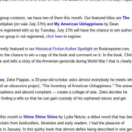
group contests, we have two of them this month. Our featured titles are
The
ohjalian
(
on sale July 17th
)
and
My American Unhappiness
by Dean
 registered with us by Tuesday, July 17th will have the chance to win author
our group is not registered,
click here
to register.
rently featured in our
Historical Fiction Author Spotlight
on Bookreporter.com,
rs the chance to win a copy of the book and comment on it. In the book, Chri
e and tells a story of the Armenian genocide during World War I that is clearly
ss
,
Zeke Pappas, a 33-year-old scholar, asks almost everybody he meets w
 of an obsessive project, “The Inventory of American Unhappiness.” The answ
e sadness and absurd complaint --- create a collage of woe. Zeke decides he
 finding a wife so that he can gain custody of his orphaned nieces and get
this month is
Shine Shine Shine
by Lydia Netzer, a debut novel that has be
claim from booksellers, librarians and early readers. I had the pleasure of
 in January. In this quirky book that almost defies being described in one ge