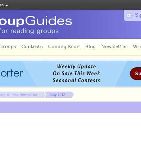
tes
Si
 Groups
Contests
Coming Soon
Blog
Newsletter
Wri
oup Guides Newsletter
July 2012