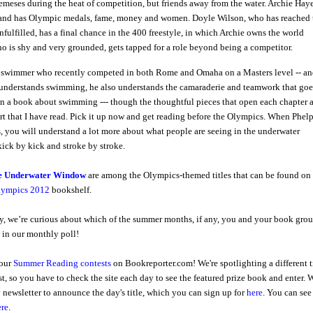
eses during the heat of competition, but friends away from the water. Archie Haye
 and has Olympic medals, fame, money and women. Doyle Wilson, who has reached 
nfulfilled, has a final chance in the 400 freestyle, in which Archie owns the world
ho is shy and very grounded, gets tapped for a role beyond being a competitor.
 swimmer who recently competed in both Rome and Omaha on a Masters level -- a
understands swimming, he also understands the camaraderie and teamwork that goe
than a book about swimming --- though the thoughtful pieces that open each chapter 
ort that I have read. Pick it up now and get reading before the Olympics. When Phel
, you will understand a lot more about what people are seeing in the underwater
ick by kick and stroke by stroke.
e Underwater Window
are among the Olympics-themed titles that can be found on
lympics 2012
bookshelf.
, we’re curious about which of the summer months, if any, you and your book gro
 in our monthly poll!
 our
Summer Reading contests
on Bookreporter.com! We're spotlighting a different t
t, so you have to check the site each day to see the featured prize book and enter. 
y newsletter to announce the day's title, which you can sign up for
here
.
Y
ou can see
ere
.