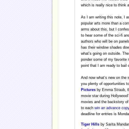
which is really nice to think 
As I am writing this note, I 
popular arts more than a com
arms about this, but I confe
to hear some of the sci-fi an
authors who will be on panel
has their window shades down
what’s going on outside. Th
ponder some of my favorite m
point that I am ready to bail 
And now what’s new on the s
you plenty of opportunities t
Pictures
by Emma Straub, the
movie star during Hollywood’s
movies and the backstory of
to each
w
in an advance cop
deadline for entries is Mond
Tiger Hills
by Sarita Mandan