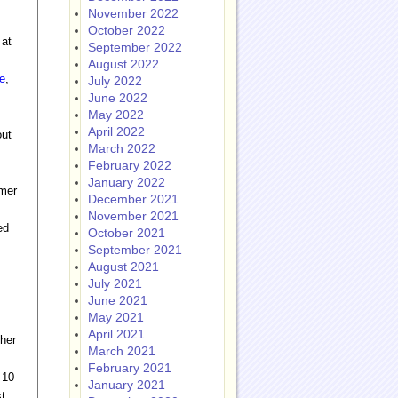
November 2022
October 2022
 at
September 2022
August 2022
e
,
July 2022
June 2022
May 2022
April 2022
out
March 2022
February 2022
January 2022
mmer
December 2021
November 2021
ed
October 2021
September 2021
August 2021
July 2021
June 2021
May 2021
April 2021
 her
March 2021
February 2021
 10
January 2021
st