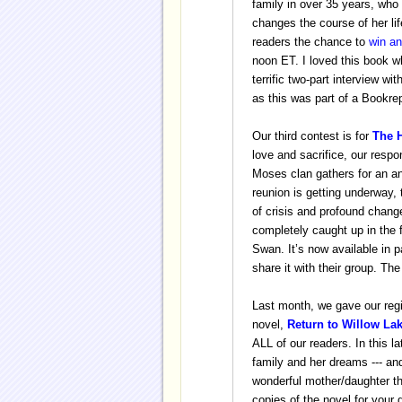
family in over 35 years,
who 
changes the course of her li
readers the chance to
win a
noon ET. I loved this book wh
terrific two-part interview wi
as this was part of a Bookr
Our third contest is for
The 
love and sacrifice, our respo
Moses clan gathers for an an
reunion is getting underway, 
of crisis and profound chan
completely caught up in the
Swan.
It’s now available in
share it with their group. Th
Last month, we gave our regi
novel,
Return to Willow La
ALL of our readers. In this l
family and her dreams --- and
wonderful mother/daughter the
copies of the novel for your 