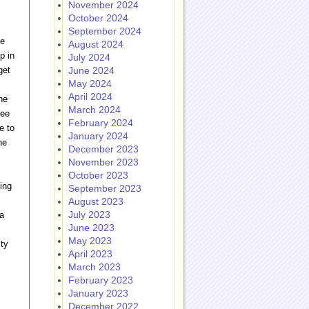
November 2024
October 2024
September 2024
he
August 2024
p in
July 2024
get
June 2024
May 2024
April 2024
ne
March 2024
see
February 2024
e to
January 2024
he
December 2023
November 2023
October 2023
ing
September 2023
August 2023
July 2023
a
June 2023
May 2023
ity
April 2023
March 2023
February 2023
January 2023
December 2022