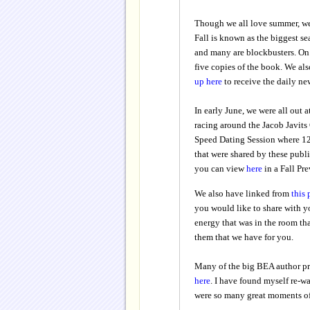
Though we all love summer, we
Fall is known as the biggest se
and many are blockbusters. On s
five copies of the book. We als
up here
to receive the daily new
In early June, we were all out a
racing around the Jacob Javits 
Speed Dating Session where 12 
that were shared by these publi
you can view
here
in a Fall Pre
We also have linked from
this
you would like to share with yo
energy that was in the room th
them that we have for you.
Many of the big BEA author pr
here
. I have found myself re-wa
were so many great moments of