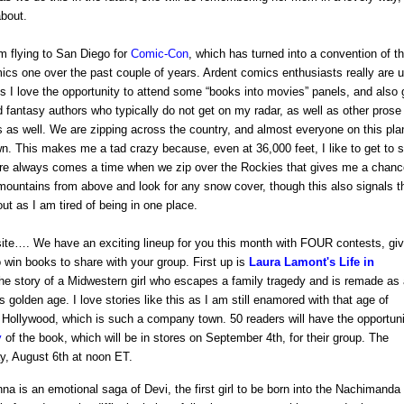
about.
am flying to San Diego for
Comic-Con
, which has turned into a convention of t
ics one over the past couple of years. Ardent comics enthusiasts really are u
ss I love the opportunity to attend some “books into movies” panels, and also 
d fantasy authors who typically do not get on my radar, as well as other prose
s as well. We are zipping across the country, and almost everyone on this pla
. This makes me a tad crazy because, even at 36,000 feet, I like to get to 
ere always comes a time when we zip over the Rockies that gives me a chanc
ountains from above and look for any snow cover, though this also signals t
out as I am tired of being in one place.
ite…. We have an exciting lineup for you this month with FOUR contests, giv
o win books to share with your group. First up is
Laura Lamont's Life in
 story of a Midwestern girl who escapes a family tragedy and is remade as 
 golden age. I love stories like this as I am still enamored with that age of
 Hollywood, which is such a company town. 50 readers will have the opportun
y
of the book, which will be in stores on September 4th, for their group. The
ay, August 6th at noon ET.
na is an emotional saga of Devi,
the first girl to be born into the Nachimanda