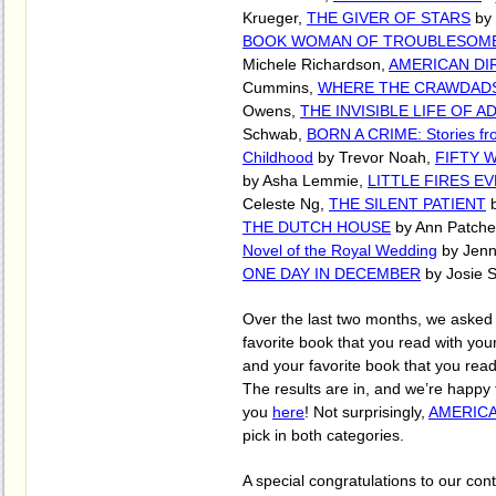
Krueger,
THE GIVER OF STARS
by 
BOOK WOMAN OF TROUBLESOM
Michele Richardson,
AMERICAN DI
Cummins,
WHERE THE CRAWDADS
Owens,
THE INVISIBLE LIFE OF A
Schwab,
BORN A CRIME: Stories fro
Childhood
by Trevor Noah,
FIFTY 
by Asha Lemmie,
LITTLE FIRES 
Celeste Ng,
THE SILENT PATIENT
b
THE DUTCH HOUSE
by Ann Patche
Novel of the Royal Wedding
by Jenn
ONE DAY IN DECEMBER
by Josie Si
Over the last two months, we asked y
favorite book that you read with yo
and your favorite book that you rea
The results are in, and we’re happy
you
here
! Not surprisingly,
AMERICA
pick in both categories.
A special congratulations to our con