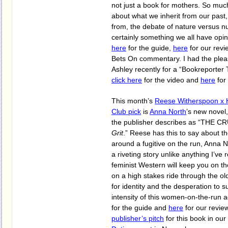
not just a book for mothers. So much 
about what we inherit from our past
from, the debate of nature versus nu
certainly something we all have opi
here
for the guide,
here
for our rev
Bets On commentary. I had the pleas
Ashley recently for a “Bookreporter T
click here
for the video and
here
for
This month’s
Reese Witherspoon x 
Club pick
is
Anna North
’s new novel
the publisher describes as “THE 
Grit
.” Reese has this to say about t
around a fugitive on the run, Anna
a riveting story unlike anything I’ve 
feminist Western will keep you on t
on a high stakes ride through the o
for identity and the desperation to s
intensity of this women-on-the-run 
for the guide and
here
for our review
publisher’s pitch
for this book in our