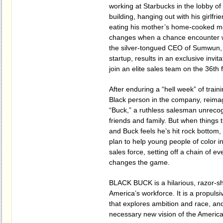
working at Starbucks in the lobby of
building, hanging out with his girlfr
eating his mother’s home-cooked mea
changes when a chance encounter w
the silver-tongued CEO of Sumwun, 
startup, results in an exclusive invit
join an elite sales team on the 36th f
After enduring a “hell week” of train
Black person in the company, reima
“Buck,” a ruthless salesman unrecog
friends and family. But when things 
and Buck feels he’s hit rock bottom,
plan to help young people of color in
sales force, setting off a chain of ev
changes the game.
BLACK BUCK is a hilarious, razor-s
America’s workforce. It is a propulsi
that explores ambition and race, an
necessary new vision of the Americ