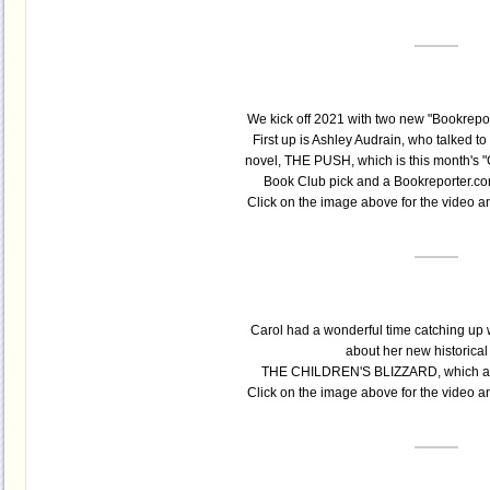
We kick off 2021 with two new "Bookreport
First up is Ashley Audrain, who talked t
novel, THE PUSH, which is this month's 
Book Club pick and a Bookreporter.co
Click on the image above for the video 
Carol had a wonderful time catching up
about her new historical
THE CHILDREN'S BLIZZARD, which also
Click on the image above for the video 