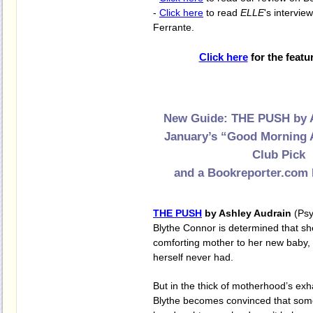
-
Click here
to read
ELLE
's intervie
Ferrante.
Click here
for the featu
New Guide: THE PUSH by 
January’s “Good Morning 
Club Pick
and a Bookreporter.com 
THE PUSH
by Ashley Audrain
(Psy
Blythe Connor is determined that sh
comforting mother to her new baby, V
herself never had.
But in the thick of motherhood’s exh
Blythe becomes convinced that some