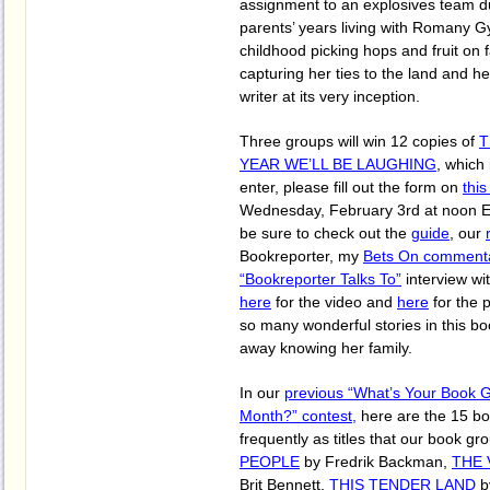
assignment to an explosives team d
parents’ years living with Romany G
childhood picking hops and fruit on f
capturing her ties to the land and h
writer at its very inception.
Three groups will win 12 copies of
T
YEAR WE’LL BE LAUGHING
, which
enter, please fill out the form on
thi
Wednesday, February 3rd at noon E
be sure to check out the
guide
, our
Bookreporter, my
Bets On comment
“Bookreporter Talks To”
interview wi
here
for the video and
here
for the 
so many wonderful stories in this boo
away knowing her family.
In our
previous “What’s Your Book 
Month?” contest,
here are the 15 b
frequently as titles that our book g
PEOPLE
by Fredrik Backman,
THE 
Brit Bennett,
THIS TENDER LAND
b