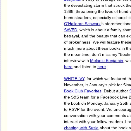
the devastating storm that struck the
1888, threatening the lives of hund
homesteaders, especially schoolchi
O'Halloran Schwarz
’s aforementio
SAVED
, which is about a family sha
betrayal, and the beauty that can ex
of brokenness. We will feature these
much more about these books in the 
the meantime, don’t miss my “Bookr
interview with
Melanie Benjamin
, wh
here
and listen to
here
.
WHITE IVY
, for which we featured t
November, is January’s pick for Sim
Book Club Favorites
. Debut author
the S&S team for a Facebook Live 
the book on Monday, January 25th 
to RSVP for the event. We encourage
conversation with your comments ab
interact with your fellow readers. I 
chatting with Susie
about the book a