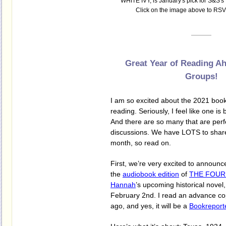
WHITE IVY, is January's pick for S&S's
Click on the image above to RSVP
Great Year of Reading A
Groups!
I am so excited about the 2021 book
reading. Seriously, I feel like one is 
And there are so many that are perf
discussions. We have LOTS to share
month, so read on.
First, we’re very excited to announ
the
audiobook edition
of
THE FOUR
Hannah
’s upcoming historical novel
February 2nd. I read an advance c
ago, and yes, it will be a
Bookreport