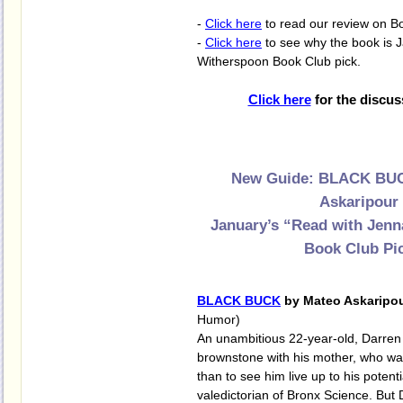
-
Click here
to read our review on B
-
Click here
to see why the book is 
Witherspoon Book Club pick.
Click here
for the discus
New Guide: BLACK BUC
Askaripour
January’s “Read with Jen
Book Club Pi
BLACK BUCK
by Mateo Askaripo
Humor)
An unambitious 22-year-old, Darren 
brownstone with his mother, who wa
than to see him live up to his potenti
valedictorian of Bronx Science. But 