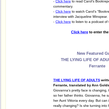
-
Click here
to read Carol's Bookrep
commentary.
-
Click here
to watch Carol's "Bookre
interview with Jacqueline Winspear.
-
Click here
to listen to a podcast of 
Click here
to enter the
New Featured Gu
THE LYING LIFE OF ADU
Ferrante
THE LYING LIFE OF ADULTS
writt
Ferrante, translated by Ann Gold
Giovanna’s pretty face is changing, t
so her father thinks. Giovanna, he s
her Aunt Vittoria every day. But can 
really changing? Is she turning into h