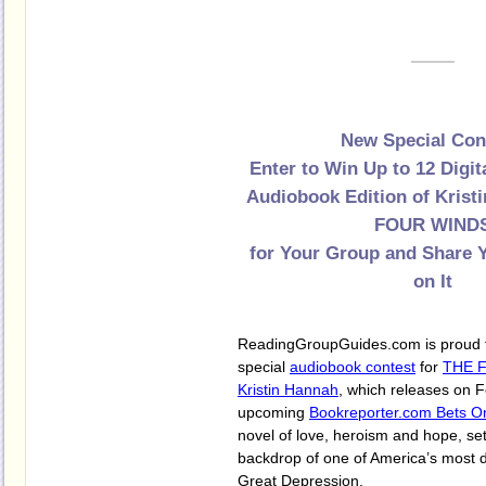
New Special Con
Enter to Win Up to 12 Digit
Audiobook Edition of Krist
FOUR WIND
for Your Group and Share
on It
ReadingGroupGuides.com is proud t
special
audiobook contest
for
THE 
Kristin Hannah
, which releases on 
upcoming
Bookreporter.com Bets O
novel of love, heroism and hope, set
backdrop of one of America’s most de
Great Depression.