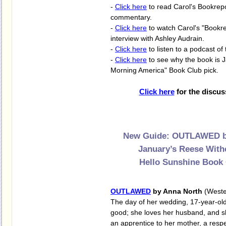
-
Click here
to read Carol's Bookrep
commentary.
-
Click here
to watch Carol's "Bookre
interview with Ashley Audrain.
-
Click here
to listen to a podcast of 
-
Click here
to see why the book is 
Morning America" Book Club pick.
Click here
for the discus
New Guide: OUTLAWED b
January’s Reese With
Hello Sunshine Book 
OUTLAWED
by Anna North
(Weste
The day of her wedding, 17-year-old 
good; she loves her husband, and s
an apprentice to her mother, a resp