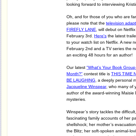
looking forward to interviewing Kristi
Oh, and for those of you who are fan
please note that the
television adap
FIREFLY LANE
, will debut on Netfl
February 3rd.
Here's
the latest trail
to your watch list on Netflix. A new n
February 2nd and a TV series the ne
an exciting 48 hours for an author!
Our latest
“What’s Your Book Group
Month?”
contest title is
THIS TIME 
BE LAUGHING
, a deeply personal 
Jacqueline Winspear
, who many of 
author of the award-winning Maisie 
mysteries.
Winspear’s story tackles the difficul
fascinating family accounts of her p
shellshock; her mother’s evacuatio
the Blitz; her soft-spoken animal-lov