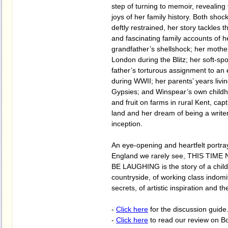
step of turning to memoir, revealing
joys of her family history. Both shoc
deftly restrained, her story tackles th
and fascinating family accounts of h
grandfather’s shellshock; her mothe
London during the Blitz; her soft-sp
father’s torturous assignment to an
during WWII; her parents’ years liv
Gypsies; and Winspear’s own childh
and fruit on farms in rural Kent, capt
land and her dream of being a writer 
inception.
An eye-opening and heartfelt portra
England we rarely see, THIS TIM
BE LAUGHING is the story of a child
countryside, of working class indomit
secrets, of artistic inspiration and t
-
Click here
for the discussion guide
-
Click here
to read our review on B