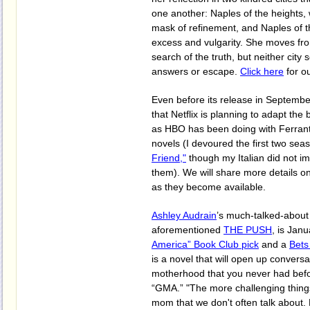
one another: Naples of the heights
mask of refinement, and Naples of t
excess and vulgarity. She moves fro
search of the truth, but neither city 
answers or escape.
Click here
for ou
Even before its release in Septembe
that Netflix is planning to adapt the 
as HBO has been doing with Ferran
novels (I devoured the first two sea
Friend,"
though my Italian did not i
them). We will share more details on
as they become available.
Ashley Audrain
’s much-talked-about
aforementioned
THE PUSH
, is Jan
America” Book Club pick
and a
Bets
is a novel that will open up convers
motherhood that you never had befor
“GMA.” "The more challenging thing
mom that we don't often talk about. 