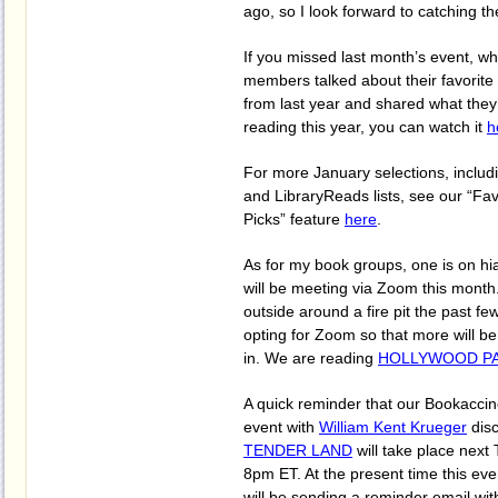
ago, so I look forward to catching th
If you missed last month’s event, 
members talked about their favorite
from last year and shared what they
reading this year, you can watch it
h
For more January selections, includi
and LibraryReads lists, see our “Fav
Picks” feature
here
.
As for my book groups, one is on hi
will be meeting via Zoom this mont
outside around a fire pit the past f
opting for Zoom so that more will be
in. We are reading
HOLLYWOOD P
A quick reminder that our Bookacci
event with
William Kent Krueger
dis
TENDER LAND
will take place next
8pm ET. At the present time this eve
will be sending a reminder email with