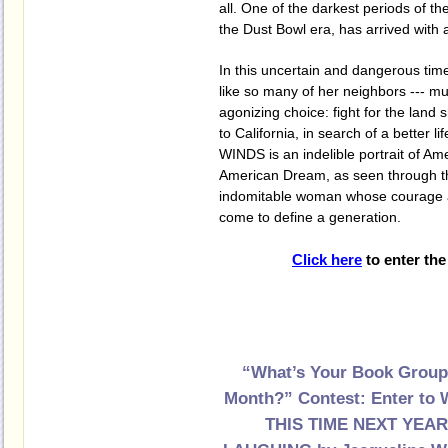
all. One of the darkest periods of t
the Dust Bowl era, has arrived with
In this uncertain and dangerous time,
like so many of her neighbors --- m
agonizing choice: fight for the land 
to California, in search of a better 
WINDS is an indelible portrait of Am
American Dream, as seen through t
indomitable woman whose courage an
come to define a generation.
Click here
to enter the
“What’s Your Book Group
Month?” Contest: Enter to 
THIS TIME NEXT YEAR