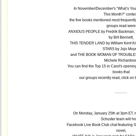
In November/December's “What’s You
This Month?” contes
the five books mentioned most frequently 
groups read were
ANXIOUS PEOPLE by Fredrik Backman
by Brit Bennett,
THIS TENDER LAND by William Kent K
STARS by Jojo Moy
and THE BOOK WOMAN OF TROUBLE
Michele Richardso
You can find the Top 15 in Carol's opening
books that
our groups recently read, click on
On Monday, January 25th at 3pm ET, m
Schuster team will ho
Facebook Live Book Club chat featuring 
novel,