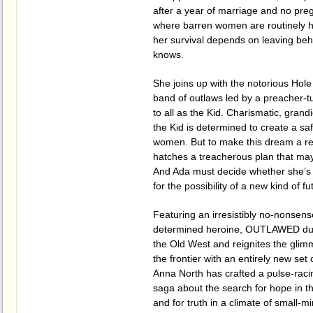
after a year of marriage and no pre
where barren women are routinely 
her survival depends on leaving beh
knows.
She joins up with the notorious Hole
band of outlaws led by a preacher-
to all as the Kid. Charismatic, grand
the Kid is determined to create a sa
women. But to make this dream a re
hatches a treacherous plan that may 
And Ada must decide whether she’s wil
for the possibility of a new kind of fu
Featuring an irresistibly no-nonsen
determined heroine, OUTLAWED dust
the Old West and reignites the glim
the frontier with an entirely new set 
Anna North has crafted a pulse-raci
saga about the search for hope in t
and for truth in a climate of small-