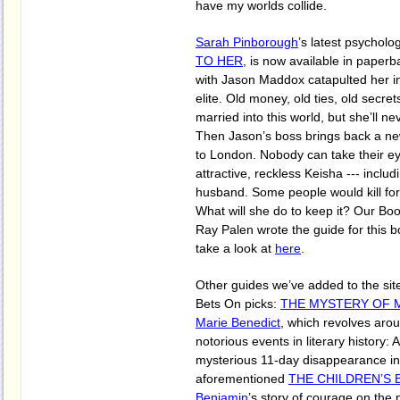
have my worlds collide.
Sarah Pinborough
’s latest psychologi
TO HER
, is now available in paperba
with Jason Maddox catapulted her in
elite. Old money, old ties, old secr
married into this world, but she’ll nev
Then Jason’s boss brings back a new
to London. Nobody can take their ey
attractive, reckless Keisha --- includ
husband. Some people would kill for 
What will she do to keep it? Our Bo
Ray Palen wrote the guide for this 
take a look at
here
.
Other guides we’ve added to the site
Bets On picks:
THE MYSTERY OF M
Marie Benedict
, which revolves aro
notorious events in literary history: 
mysterious 11-day disappearance in
aforementioned
THE CHILDREN’S 
Benjamin
’s story of courage on the p