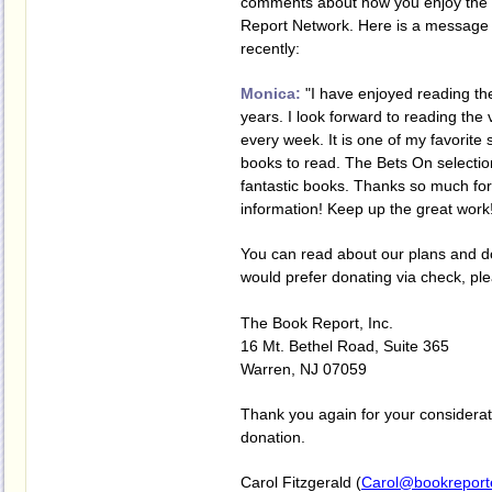
comments about how you enjoy the 
Report Network. Here is a message
recently:
Monica:
"I have enjoyed reading the
years. I look forward to reading the
every week. It is one of my favorite 
books to read. The Bets On selectio
fantastic books. Thanks so much for 
information! Keep up the great work
You can read about our plans and 
would prefer donating via check, pl
The Book Report, Inc.
16 Mt. Bethel Road, Suite 365
Warren, NJ 07059
Thank you again for your considera
donation.
Carol Fitzgerald (
Carol@bookreport