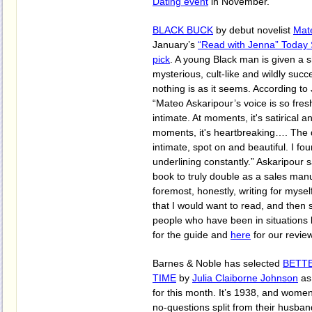
Dating event
in November.
BLACK BUCK
by debut novelist
Mat
January’s
“Read with Jenna” Today
pick
. A young Black man is given a s
mysterious, cult-like and wildly succ
nothing is as it seems. According t
“Mateo Askaripour’s voice is so fresh
intimate. At moments, it's satirical 
moments, it's heartbreaking…. The d
intimate, spot on and beautiful. I fo
underlining constantly.” Askaripour s
book to truly double as a sales man
foremost, honestly, writing for mysel
that I would want to read, and then s
people who have been in situations 
for the guide and
here
for our revie
Barnes & Noble has selected
BETT
TIME
by
Julia Claiborne Johnson
as
for this month. It’s 1938, and women
no-questions split from their husba