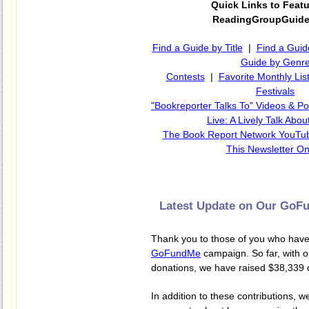
Quick Links to Feat
ReadingGroupGuid
Find a Guide by Title
|
Find a Guid
Guide by Genr
Contests
|
Favorite Monthly Lis
Festivals
"Bookreporter Talks To" Videos & P
Live: A Lively Talk Abo
The Book Report Network YouTu
This Newsletter On
Latest Update on Our Go
Thank you to those of you who have
GoFundMe
campaign. So far, with o
donations, we have raised $38,339 
In addition to these contributions, w