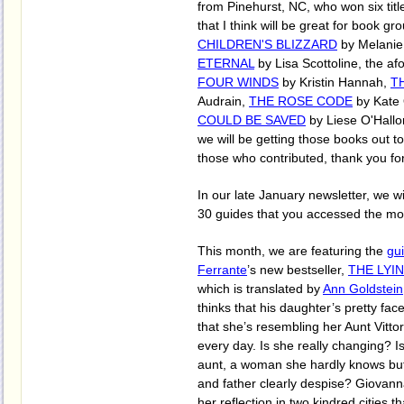
from Pinehurst, NC, who won six titl
that I think will be great for book g
CHILDREN'S BLIZZARD
by Melanie
ETERNAL
by Lisa Scottoline, the a
FOUR WINDS
by Kristin Hannah,
T
Audrain,
THE ROSE CODE
by Kate
COULD BE SAVED
by Liese O'Hallo
we will be getting those books out to 
those who contributed, thank you for
In our late January newsletter, we wi
30 guides that you accessed the mos
This month, we are featuring the
gu
Ferrante
’s new bestseller,
THE LYI
which is translated by
Ann Goldstein
thinks that his daughter’s pretty fac
that she’s resembling her Aunt Vitt
every day. Is she really changing? Is
aunt, a woman she hardly knows b
and father clearly despise? Giovanna
her reflection in two kindred cities t