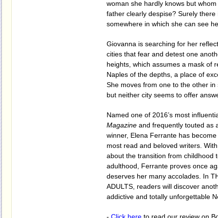
woman she hardly knows but whom 
father clearly despise? Surely there 
somewhere in which she can see hers
Giovanna is searching for her reflec
cities that fear and detest one anoth
heights, which assumes a mask of r
Naples of the depths, a place of exc
She moves from one to the other in s
but neither city seems to offer answ
Named one of 2016’s most influenti
Magazine
and frequently touted as a
winner, Elena Ferrante has become 
most read and beloved writers. With
about the transition from childhood 
adulthood, Ferrante proves once ag
deserves her many accolades. In 
ADULTS, readers will discover anoth
addictive and totally unforgettable N
-
Click here
to read our review on B