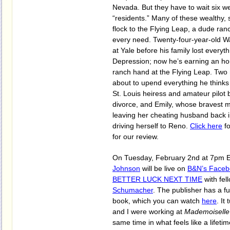
Nevada. But they have to wait six 
“residents.” Many of these wealthy,
flock to the Flying Leap, a dude ranc
every need. Twenty-four-year-old W
at Yale before his family lost everyt
Depression; now he’s earning an hon
ranch hand at the Flying Leap. Two
about to upend everything he thinks
St. Louis heiress and amateur pilot b
divorce, and Emily, whose bravest m
leaving her cheating husband back 
driving herself to Reno.
Click here
fo
for our review.
On Tuesday, February 2nd at 7pm 
Johnson
will be live on
B&N’s Faceb
BETTER LUCK NEXT TIME
with fel
Schumacher
. The publisher has a fun
book, which you can watch
here
. It
and I were working at
Mademoiselle
same time in what feels like a lifeti