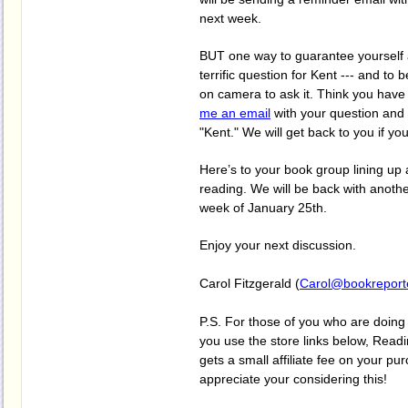
next week.
BUT one way to guarantee yourself a
terrific question for Kent --- and to 
on camera to ask it. Think you hav
me an email
with your question and 
"Kent." We will get back to you if yo
Here’s to your book group lining up 
reading. We will be back with anothe
week of January 25th.
Enjoy your next discussion.
Carol Fitzgerald (
Carol@bookreport
P.S. For those of you who are doing 
you use the store links below, Re
gets a small affiliate fee on your p
appreciate your considering this!