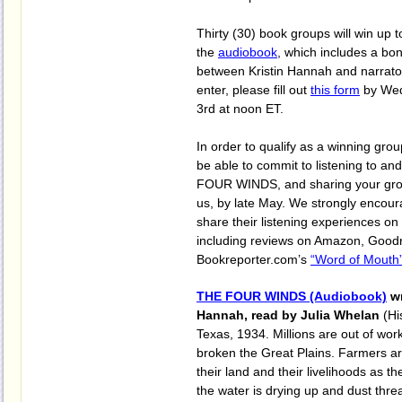
Thirty (30) book groups will win up to
the
audiobook
, which includes a bo
between Kristin Hannah and narrat
enter, please fill out
this form
by Wed
3rd at noon ET.
In order to qualify as a winning gro
be able to commit to listening to a
FOUR WINDS, and sharing your gro
us, by late May. We strongly encoura
share their listening experiences on
including reviews on Amazon, Good
Bookreporter.com’s
“Word of Mouth”
THE FOUR WINDS (Audiobook)
wr
Hannah, read by Julia Whelan
(Hi
Texas, 1934. Millions are out of wor
broken the Great Plains. Farmers ar
their land and their livelihoods as th
the water is drying up and dust thre