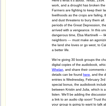
Here’s what it’s about: Texas, 1934. 
work, and a drought has broken the 
Farmers are fighting to keep their la
livelihoods as the crops are failing, 
and dust threatens to bury them all.
periods of the Great Depression, th
arrived with a vengeance. In this un
dangerous time, Elsa Martinelli --- l
neighbors --- must make an agonizing
the land she loves or go west, to Cal
a better life.
We’re giving 30 book groups the cha
digital copies of the audiobook, whi
Whelan
, and share their comments on
details can be found
here
, and the 
entries is Wednesday, February 3rd 
special bonus, the audiobook includ
between Kristin and Julia, which is 
listen. We’ll be adding the discussi
a link to an audio clip soon! Trust tha
your group is going to want to talk 