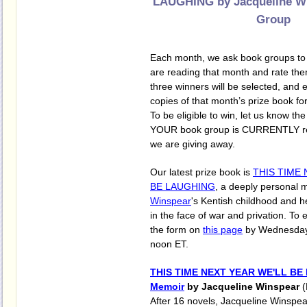
LAUGHING by Jacqueline W
Group
Each month, we ask book groups to s
are reading that month and rate them
three winners will be selected, and e
copies of that month’s prize book for
To be eligible to win, let us know the 
YOUR book group is CURRENTLY rea
we are giving away.
Our latest prize book is
THIS TIME 
BE LAUGHING
, a deeply personal 
Winspear
's Kentish childhood and he
in the face of war and privation. To en
the form on
this page
by Wednesday,
noon ET.
THIS TIME NEXT YEAR WE'LL BE
Memoir
by Jacqueline Winspear
After 16 novels, Jacqueline Winspea