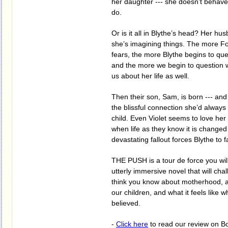
her daughter --- she doesn’t behave 
do.
Or is it all in Blythe’s head? Her hu
she’s imagining things. The more F
fears, the more Blythe begins to que
and the more we begin to question wh
us about her life as well.
Then their son, Sam, is born --- and
the blissful connection she’d always
child. Even Violet seems to love her l
when life as they know it is changed 
devastating fallout forces Blythe to f
THE PUSH is a tour de force you will 
utterly immersive novel that will ch
think you know about motherhood, 
our children, and what it feels like
believed.
-
Click here
to read our review on B