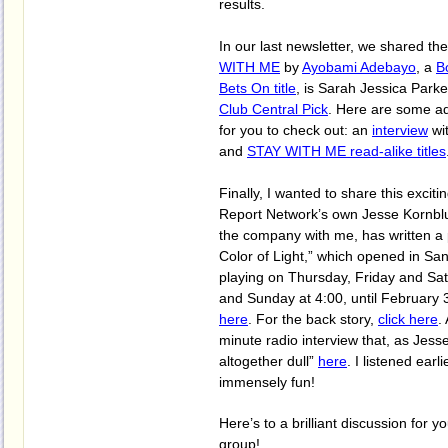
results.
In our last newsletter, we shared th
WITH ME
by
Ayobami Adebayo
, a
B
Bets On title
, is Sarah Jessica Parke
Club Central Pick
. Here are some ad
for you to check out: an
interview
wit
and
STAY WITH ME read-alike titles
Finally,
I wanted to share this excit
Report Network’s own Jesse Kornbl
the company with me, has written a 
Color of Light,” which opened in San 
playing on Thursday, Friday and Sat
and Sunday at 4:00, until February 3
here
. For the back story,
click here
.
minute radio interview that, as Jesse
altogether dull”
here
. I listened earli
immensely fun!
Here’s to a brilliant discussion for 
group!