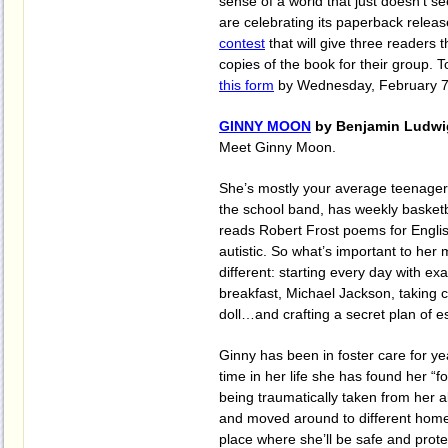
sense of a world that just doesn't 
are celebrating its paperback relea
contest
that will give three readers 
copies of the book for their group. To
this form
by Wednesday, February 7t
GINNY MOON
by Benjamin Ludwi
Meet Ginny Moon.
She’s mostly your average teenager -
the school band, has weekly basketb
reads Robert Frost poems for Englis
autistic. So what’s important to her
different: starting every day with ex
breakfast, Michael Jackson, taking 
doll…and crafting a secret plan of e
Ginny has been in foster care for yea
time in her life she has found her “f
being traumatically taken from her 
and moved around to different homes,
place where she’ll be safe and prote