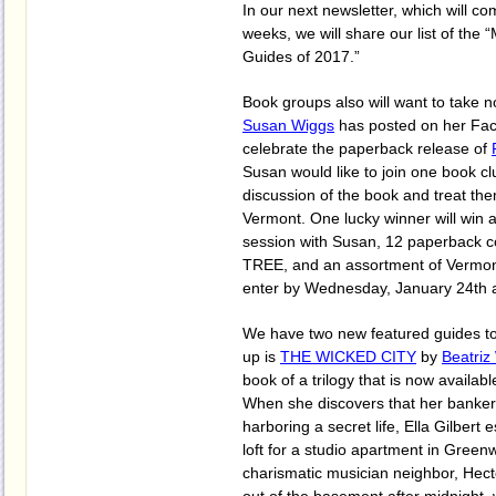
In our next newsletter, which will c
weeks, we will share our list of the
Guides of 2017.”
Book groups also will want to take n
Susan Wiggs
has posted on her Fa
celebrate the paperback release of
Susan would like to join one book clu
discussion of the book and treat them
Vermont. One lucky winner will win 
session with Susan, 12 paperback c
TREE, and an assortment of Vermont
enter by Wednesday, January 24th 
We have two new featured guides to t
up is
THE WICKED CITY
by
Beatriz
book of a trilogy that is now availab
When she discovers that her banke
harboring a secret life, Ella Gilbert
loft for a studio apartment in Greenw
charismatic musician neighbor, Hect