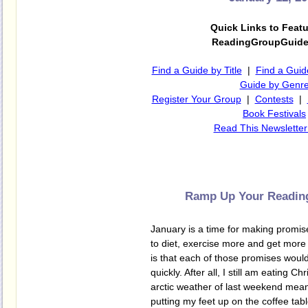
Quick Links to Feat
ReadingGroupGuid
Find a Guide by Title
|
Find a Guid
Guide by Genr
Register Your Group
|
Contests
|
Book Festivals
Read This Newsletter
Ramp Up Your Reading
January is a time for making promis
to diet, exercise more and get more s
is that each of those promises woul
quickly. After all, I still am eating C
arctic weather of last weekend mean
putting my feet up on the coffee tabl