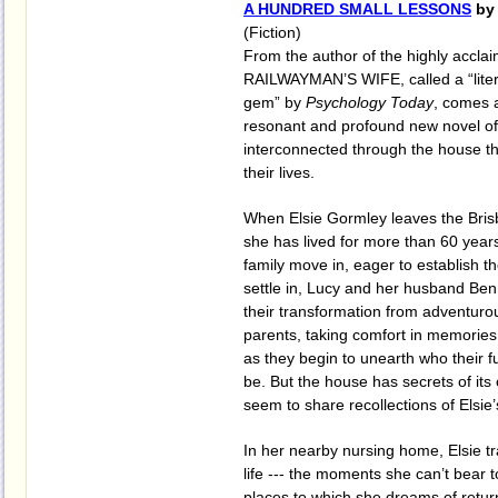
A HUNDRED SMALL LESSONS
by 
(Fiction)
From the author of the highly accl
RAILWAYMAN’S WIFE, called a “litera
gem” by
Psychology Today
, comes 
resonant and profound new novel of 
interconnected through the house th
their lives.
When Elsie Gormley leaves the Bris
she has lived for more than 60 year
family move in, eager to establish th
settle in, Lucy and her husband Ben
their transformation from adventuro
parents, taking comfort in memories 
as they begin to unearth who their f
be. But the house has secrets of it
seem to share recollections of Elsie’s
In her nearby nursing home, Elsie t
life --- the moments she can’t bear t
places to which she dreams of retur