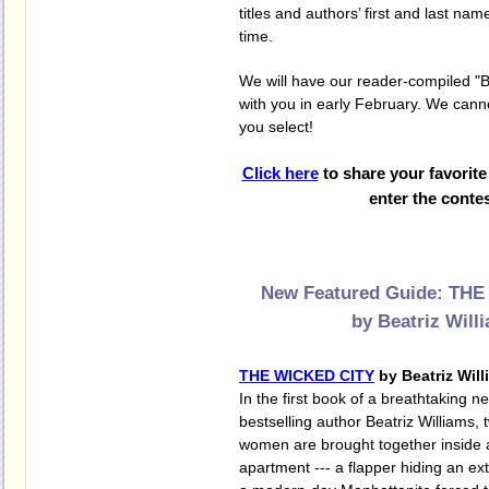
titles and authors’ first and last nam
time.
We will have our reader-compiled "Be
with you in early February. We cann
you select!
Click here
to share your favorit
enter the contes
New Featured Guide: TH
by Beatriz Will
THE WICKED CITY
by Beatriz Wil
In the first book of a breathtaking ne
bestselling author Beatriz Williams,
women are brought together inside 
apartment --- a flapper hiding an ex