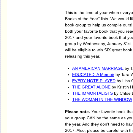
This is the time of year when everyo
Books of the Year” lists. We would l
book group to help us compile ours
both your favorite book that you rea
2017 and your favorite book that yo
group by Wednesday, January 31st 
will be eligible to win SIX great book
releasing this year.
AN AMERICAN MARRIAGE
by T
EDUCATED: A Memoir
by Tara 
EVERY NOTE PLAYED
by Lisa 
THE GREAT ALONE
by Kristin 
THE IMMORTALISTS
by Chloe 
THE WOMAN IN THE WINDOW
Please note:
Your favorite book tha
your group CAN be the same as your
the year. And they don't need to ha
2017. Also, please be careful with th