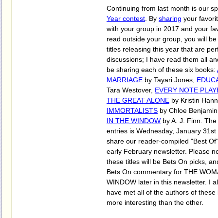
Continuing from last month is our s
Year contest
. By
sharing
your favori
with your group in 2017 and your fa
read outside your group, you will be e
titles releasing this year that are pe
discussions; I have read them all an
be sharing each of these six books:
MARRIAGE
by Tayari Jones,
EDUCA
Tara Westover,
EVERY NOTE PLAY
THE GREAT ALONE
by Kristin Han
IMMORTALISTS
by Chloe Benjamin
IN THE WINDOW
by A. J. Finn. The
entries is Wednesday, January 31st 
share our reader-compiled "Best Of" l
early February newsletter. Please not
these titles will be Bets On picks, 
Bets On commentary for THE WOM
WINDOW later in this newsletter. I al
have met all of the authors of these
more interesting than the other.