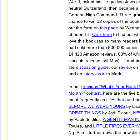
War II, risked his life guiding Jews a
neutral Switzerland, then became a 
German High Command. Three group
chance to win 12 copies of the book; 
out the form on
this page
by Wednes
at noon ET.
Click here
to find out why
love this book (as so many readers ha
had sold more than 500,000 copies,
14,423 Amazon reviews, 83% of whic
since its release last May) --- and b
the
discussion guide
, our
review
on 
and an
interview
with Mark.
In our
previous “What’s Your Book 
Month?” contest
, here are the five
most frequently as titles that our b
BEFORE WE WERE YOURS
by Lis
GREAT THINGS
by Jodi Picoult,
NE
by Paulette Jiles,
A GENTLEMAN I
Towles, and
LITTLE FIRES EVER
Ng. Scroll further down the newslett