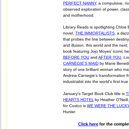
PERFECT NANNY
, a compulsive, ri
observed exploration of power, class
and motherhood.
Library Reads is spotlighting Chloe
novel,
THE IMMORTALISTS
, a dazz
that probes the line between destiny
and illusion, this world and the next
book featuring Jojo Moyes’ iconic h
BEFORE YOU
and
AFTER YOU
, Lo
CARNEGIE’S MAID
by Marie Benedic
story of one brilliant woman who m
Andrew Carnegie's transformation f
industrialist into the world's first tru
January's Target Book Club title is
T
HEARTS HOTEL
by Heather O'Neill,
for Costco is
WE WERE THE LUCK
Hunter.
Click here
for the comple