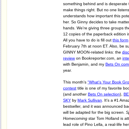
something behind and is desperate to
make things right. But no one listens
understands how important this poten
her. So Ginny decides to take matte
hands. We’re giving three groups th
12 copies of the paperback edition 
All you have to do is fill out
this form
February 7th at noon ET. Also, be su
GINNY MOON-related links: the
dis
review
on Bookreporter.com, an
int
with Benjamin, and my
Bets On co
year.
This month’s
“What’s Your Book Gr
contest
title is one of my favorite bo
(and another
Bets On selection
),
BE
SKY
by
Mark Sullivan
. It’s a #1 Am
bestseller, and it was announced bac
will be adapted for the big screen.
S
Homecoming
star Tom Holland is at
lead role of Pino Lella, a real-life 