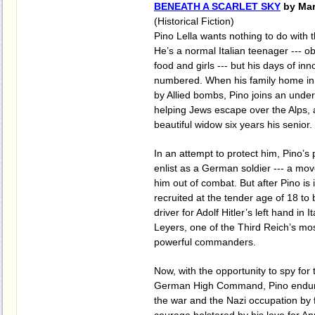
BENEATH A SCARLET SKY
by Mar
(Historical Fiction)
Pino Lella wants nothing to do with 
He’s a normal Italian teenager --- o
food and girls --- but his days of in
numbered. When his family home in 
by Allied bombs, Pino joins an unde
helping Jews escape over the Alps, a
beautiful widow six years his senior.
In an attempt to protect him, Pino’s 
enlist as a German soldier --- a mov
him out of combat. But after Pino is i
recruited at the tender age of 18 t
driver for Adolf Hitler’s left hand in 
Leyers, one of the Third Reich’s mo
powerful commanders.
Now, with the opportunity to spy for t
German High Command, Pino endure
the war and the Nazi occupation by fi