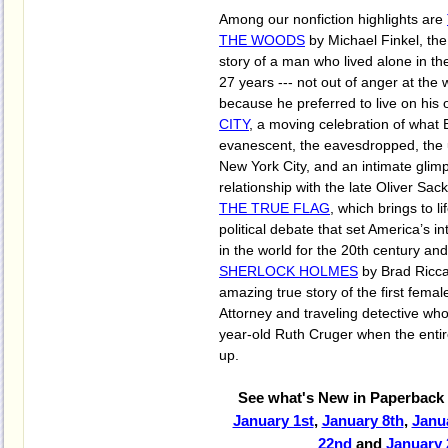
Among our nonfiction highlights are
THE WOODS
by Michael Finkel, the
story of a man who lived alone in t
27 years --- not out of anger at the 
because he preferred to live on his
CITY
, a moving celebration of what B
evanescent, the eavesdropped, the u
New York City, and an intimate glimp
relationship with the late Oliver Sac
THE TRUE FLAG
, which brings to li
political debate that set America’s i
in the world for the 20th century a
SHERLOCK HOLMES
by Brad Ricca
amazing true story of the first female
Attorney and traveling detective wh
year-old Ruth Cruger when the ent
up.
See what's New in Paperback 
January 1st
,
January 8th
,
Janu
22nd
and
January 