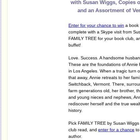
with Susan Wiggs, Copies 
and an Assortment of Ve
Enter for your chance to win
a book 
complete with a Skype visit from Su
FAMILY TREE for your book club, a
buffet!
Love. Success. A handsome husband
These are the foundations of Annie 
in Los Angeles. When a tragic turn o
that away, Annie retreats to her fam
Switchback, Vermont. There, surro
farm generations old, her brother, t
and young nieces and nephews, Ann
rediscover herself and the true wealt
history.
Pick FAMILY TREE by Susan Wiggs f
club read, and
enter for a chance
to
author.