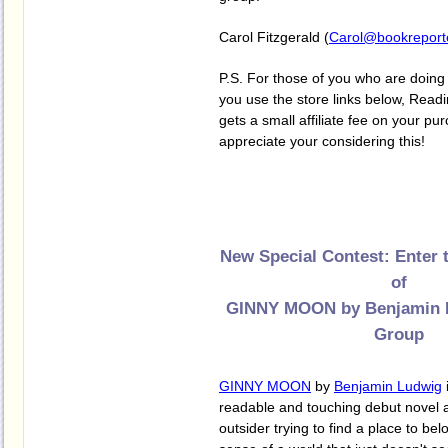
Carol Fitzgerald (
Carol@bookreport
P.S. For those of you who are doing 
you use the store links below, Re
gets a small affiliate fee on your p
appreciate your considering this!
New Special Contest: Enter 
of
GINNY MOON by Benjamin L
Group
GINNY MOON
by
Benjamin Ludwig
readable and touching debut novel 
outsider trying to find a place to b