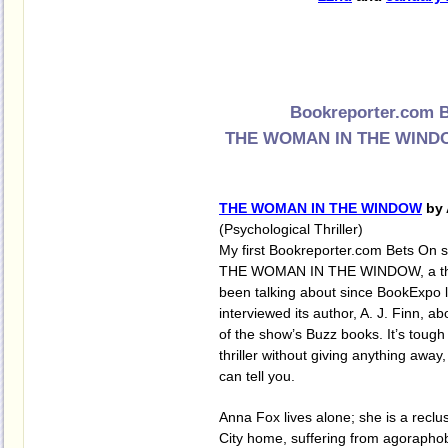
Bookreporter.com B
THE WOMAN IN THE WINDOW
THE WOMAN IN THE WINDOW
by 
(Psychological Thriller)
My first Bookreporter.com Bets On s
THE WOMAN IN THE WINDOW, a thril
been talking about since BookExpo 
interviewed its author, A. J. Finn, ab
of the show’s Buzz books. It’s tough 
thriller without giving anything away,
can tell you.
Anna Fox lives alone; she is a reclu
City home, suffering from agorapho