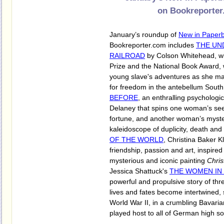
on Bookreporter
January’s roundup of
New in Paper
Bookreporter.com includes
THE U
RAILROAD
by Colson Whitehead, win
Prize and the National Book Award, 
young slave's adventures as she ma
for freedom in the antebellum Sout
BEFORE
, an enthralling psychologic
Delaney that spins one woman’s se
fortune, and another woman’s myste
kaleidoscope of duplicity, death and
OF THE WORLD
, Christina Baker Kl
friendship, passion and art, inspir
mysterious and iconic painting
Chris
Jessica Shattuck's
THE WOMEN IN
powerful and propulsive story of t
lives and fates become intertwined, 
World War II, in a crumbling Bavaria
played host to all of German high so