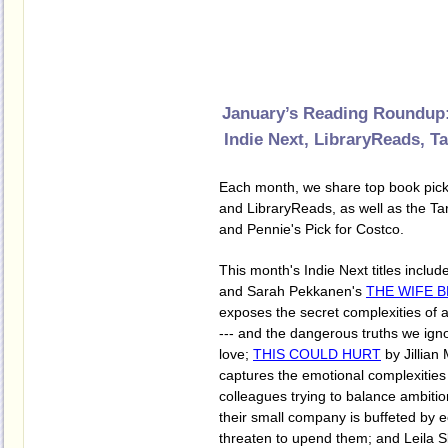
January’s Reading Roundup:
Indie Next, LibraryReads, T
Each month, we share top book pick
and LibraryReads, as well as the Tar
and Pennie's Pick for Costco.
This month's Indie Next titles inclu
and Sarah Pekkanen's
THE WIFE 
exposes the secret complexities of 
--- and the dangerous truths we ign
love;
THIS COULD HURT
by Jillian
captures the emotional complexities
colleagues trying to balance ambiti
their small company is buffeted by 
threaten to upend them; and Leila S