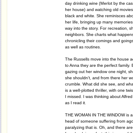
day drinking wine (Merlot by the cas
her house) and watching old movies,
black and white. She reminisces abo
her life, bringing up many memories
way into the story. For recreation, s
neighbors. She charts what happens 
chronicling their comings and goings,
as well as routines.
The Russells move into the house a
to Anna they are the perfect family.
gazing out her window one night, s
she shouldn’t, and from there her wo
crumble. What did she see, and wha
is a well-plotted thriller, with one tw
I missed. I was thinking about Alfred
as I read it.
THE WOMAN IN THE WINDOW is a terr
head of someone suffering from ag
paralyzing that is. Oh, and there ar