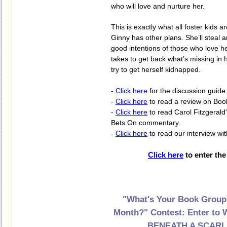
who will love and nurture her.
This is exactly what all foster kids a
Ginny has other plans. She’ll steal a
good intentions of those who love her
takes to get back what’s missing in he
try to get herself kidnapped.
-
Click here
for the discussion guide
-
Click here
to read a review on Boo
-
Click here
to read Carol Fitzgerald
Bets On commentary.
-
Click here
to read our interview wi
Click here
to enter the
"What's Your Book Group
Month?" Contest:
Enter to 
BENEATH A SCARL