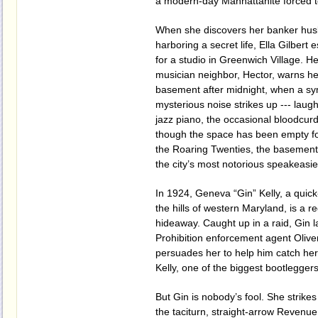
a modern-day Manhattanite forced to 
When she discovers her banker hu
harboring a secret life, Ella Gilbert
for a studio in Greenwich Village. H
musician neighbor, Hector, warns her
basement after midnight, when a s
mysterious noise strikes up --- laugh
jazz piano, the occasional bloodcur
though the space has been empty fo
the Roaring Twenties, the basemen
the city’s most notorious speakeasie
In 1924, Geneva “Gin” Kelly, a quick
the hills of western Maryland, is a re
hideaway. Caught up in a raid, Gin la
Prohibition enforcement agent Oliv
persuades her to help him catch her
Kelly, one of the biggest bootlegger
But Gin is nobody’s fool. She strikes
the taciturn, straight-arrow Revenue