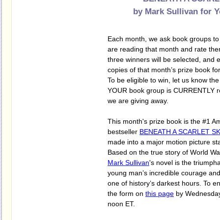
by Mark Sullivan
for 
Each month, we ask book groups to s
are reading that month and rate them
three winners will be selected, and e
copies of that month’s prize book for
To be eligible to win, let us know the 
YOUR book group is CURRENTLY rea
we are giving away.
This month's prize book is the #1 
bestseller
BENEATH A SCARLET SK
made into a major motion picture st
Based on the true story of World War
Mark Sullivan
's novel is the triumpha
young man’s incredible courage and 
one of history’s darkest hours. To ent
the form on
this page
by Wednesday,
noon ET.