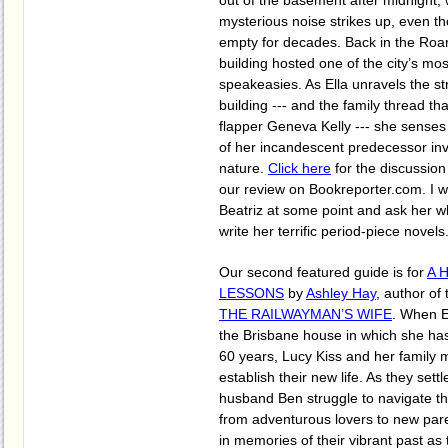
out of the basement after midnight
mysterious noise strikes up, even th
empty for decades. Back in the Roar
building hosted one of the city’s mos
speakeasies. As Ella unravels the st
building --- and the family thread th
flapper Geneva Kelly --- she senses 
of her incandescent predecessor in
nature.
Click here
for the discussio
our review on Bookreporter.com. I w
Beatriz at some point and ask her w
write her terrific period-piece novels
Our second featured guide is for
A 
LESSONS
by
Ashley Hay
, author of
THE RAILWAYMAN’S WIFE
. When E
the Brisbane house in which she has
60 years, Lucy Kiss and her family 
establish their new life. As they sett
husband Ben struggle to navigate th
from adventurous lovers to new pare
in memories of their vibrant past as 