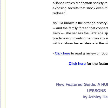
alliance rattles Manhattan society to
exposing secrets that shock even thi
redhead.
As Ella unravels the strange history 
-- and the family thread that conne
Kelly --- she senses the Jazz Age sp
predecessor invading her own shy na
will transform her existence in the wi
-
Click here
to read a review on Boo
Click here
for the featu
New Featured Guide: A 
LESSONS
by Ashley Ha