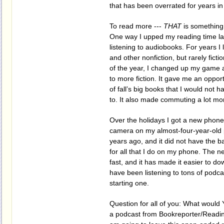
that has been overrated for years i
To read more ---
THAT
is something
One way I upped my reading time la
listening to audiobooks. For years I
and other nonfiction, but rarely fictio
of the year, I changed up my game a
to more fiction. It gave me an oppor
of fall’s big books that I would not 
to. It also made commuting a lot mo
Over the holidays I got a new phone
camera on my almost-four-year-old
years ago, and it did not have the 
for all that I do on my phone. The n
fast, and it has made it easier to do
have been listening to tons of podca
starting one.
Question for all of you: What would 
a podcast from Bookreporter/Readi