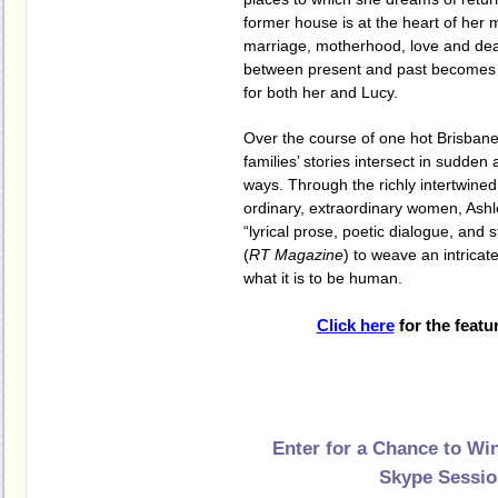
former house is at the heart of her
marriage, motherhood, love and de
between present and past becomes 
for both her and Lucy.
Over the course of one hot Brisban
families’ stories intersect in sudde
ways. Through the richly intertwined
ordinary, extraordinary women, Ash
“lyrical prose, poetic dialogue, and
(
RT Magazine
) to weave an intricat
what it is to be human.
Click here
for the featu
Enter for a Chance to Wi
Skype Sessi