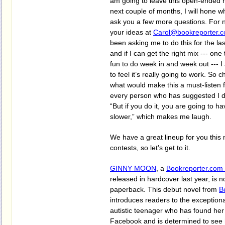
am going to leave this open-ended 
next couple of months, I will hone w
ask you a few more questions. For n
your ideas at
Carol@bookreporter.
been asking me to do this for the las
and if I can get the right mix --- one
fun to do week in and week out --- I 
to feel it’s really going to work. So 
what would make this a must-listen 
every person who has suggested I do
“But if you do it, you are going to ha
slower,” which makes me laugh.
We have a great lineup for you this 
contests, so let’s get to it.
GINNY MOON
, a
Bookreporter.com 
released in hardcover last year, is n
paperback. This debut novel from
B
introduces readers to the exception
autistic teenager who has found her
Facebook and is determined to see h