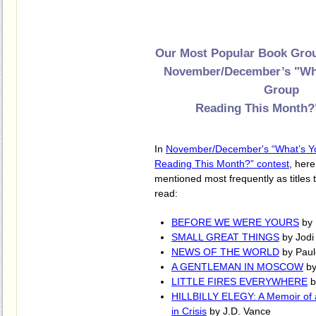
Our Most Popular Book Grou
November/December’s "Wh
Group
Reading This Month?
In
November/December's “What’s Y
Reading This Month?” contest
, her
mentioned most frequently as titles
read:
BEFORE WE WERE YOURS
by 
SMALL GREAT THINGS
by Jodi 
NEWS OF THE WORLD
by Paule
A GENTLEMAN IN MOSCOW
by
LITTLE FIRES EVERYWHERE
b
HILLBILLY ELEGY: A Memoir of 
in Crisis
by J.D. Vance