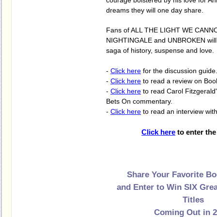
courage bolstered by his love for Ann
dreams they will one day share.
Fans of ALL THE LIGHT WE CANN
NIGHTINGALE and UNBROKEN will en
saga of history, suspense and love.
-
Click here
for the discussion guide
-
Click here
to read a review on Boo
-
Click here
to read Carol Fitzgerald
Bets On commentary.
-
Click here
to read an interview with
Click here
to enter the
Share Your Favorite Bo
and Enter to Win SIX Gre
Titles
Coming Out in 2