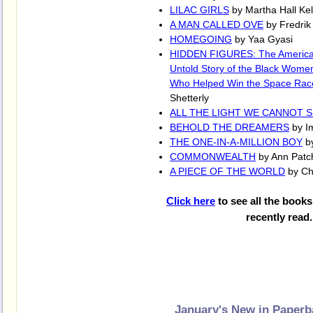
LILAC GIRLS
by Martha Hall Kel
A MAN CALLED OVE
by Fredri
HOMEGOING
by Yaa Gyasi
HIDDEN FIGURES: The America
Untold Story of the Black Wome
Who Helped Win the Space Rac
Shetterly
ALL THE LIGHT WE CANNOT 
BEHOLD THE DREAMERS
by I
THE ONE-IN-A-MILLION BOY
b
COMMONWEALTH
by Ann Patc
A PIECE OF THE WORLD
by Chr
Click here
to see all the books
recently read.
January's New in Paper