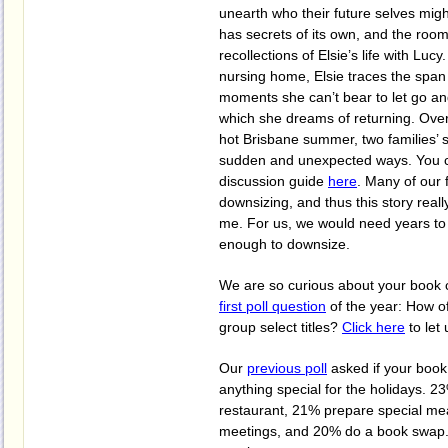
unearth who their future selves mig
has secrets of its own, and the roo
recollections of Elsie’s life with Lucy
nursing home, Elsie traces the span o
moments she can’t bear to let go an
which she dreams of returning. Over
hot Brisbane summer, two families’ st
sudden and unexpected ways. You 
discussion guide
here
. Many of our 
downsizing, and thus this story reall
me. For us, we would need years to 
enough to downsize.
We are so curious about your book c
first poll question
of the year: How o
group select titles?
Click here
to let
Our
previous poll
asked if your boo
anything special for the holidays. 2
restaurant, 21% prepare special mea
meetings, and 20% do a book swap