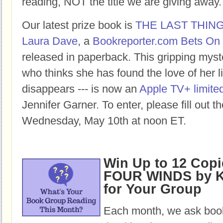
reading, NOT the title we are giving away.
Our latest prize book is
THE LAST THIN
Laura Dave
, a
Bookreporter.com Bets On 
released in paperback. This gripping mys
who thinks she has found the love of her lif
disappears --- is now an
Apple TV+ limited
Jennifer Garner. To enter, please fill out 
Wednesday, May 10th at noon ET.
Win Up to 12 Copi
FOUR WINDS by K
for Your Group
Each month, we ask book