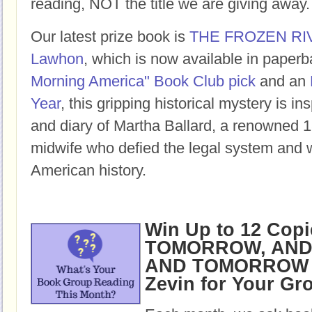
reading, NOT the title we are giving away.
Our latest prize book is
THE FROZEN RI
Lawhon
, which is now available in paper
Morning America" Book Club pick
and an
Year
, this gripping historical mystery is ins
and diary of Martha Ballard, a renowned 1
midwife who defied the legal system and w
American history.
Win Up to 12 Copi
TOMORROW, AND
AND TOMORROW b
Zevin for Your Gr