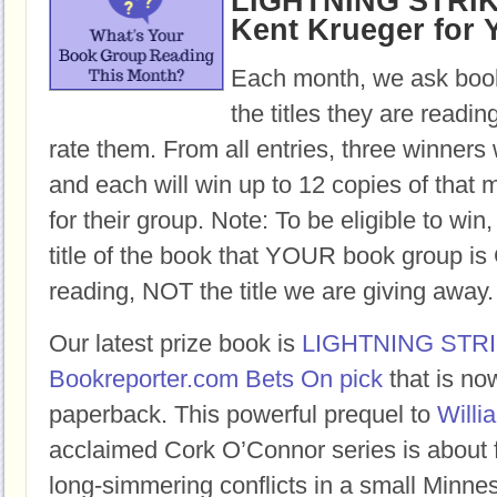
LIGHTNING STRIKE
Kent Krueger for 
Each month, we ask book
the titles they are readi
rate them. From all entries, three winners 
and each will win up to 12 copies of that 
for their group. Note: To be eligible to win
title of the book that YOUR book group
reading, NOT the title we are giving away.
Our latest prize book is
LIGHTNING STR
Bookreporter.com Bets On pick
that is no
paperback. This powerful prequel to
Willi
acclaimed Cork O’Connor series is about 
long-simmering conflicts in a small Minne