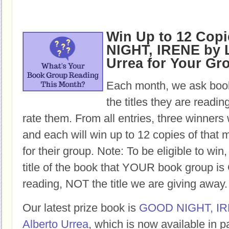
Win Up to 12 Cop
NIGHT, IRENE by L
Urrea for Your Gr
Each month, we ask book
the titles they are readi
rate them. From all entries, three winners 
and each will win up to 12 copies of that 
for their group. Note: To be eligible to win
title of the book that YOUR book group
reading, NOT the title we are giving away.
Our latest prize book is
GOOD NIGHT, I
Alberto Urrea
, which is now available in 