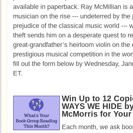
available in paperback.
Ray McMillian is a
musician on the rise --- undeterred by the
prejudice of the classical music world ---
theft sends him on a desperate quest to re
great-grandfather’s heirloom violin on the
prestigious musical competition in the wor
fill out the form below by Wednesday, Jan
ET.
Win Up to 12 Copi
WAYS WE HIDE by 
McMorris for You
Each month, we ask book