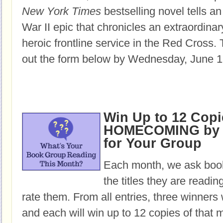
New York Times
bestselling novel tells an
War II epic that chronicles an extraordin
heroic frontline service in the Red Cross.
T
out the form below by Wednesday, June 1
Win Up to 12 Copi
HOMECOMING by 
for Your Group
Each month, we ask book
the titles they are readi
rate them. From all entries, three winners 
and each will win up to 12 copies of that 