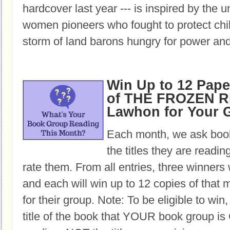
hardcover last year --- is inspired by the u
women pioneers who fought to protect chil
storm of land barons hungry for power and
Win Up to 12 Pap
of THE FROZEN RI
Lawhon for Your 
Each month, we ask book
the titles they are readi
rate them. From all entries, three winners 
and each will win up to 12 copies of that 
for their group. Note: To be eligible to win
title of the book that YOUR book group