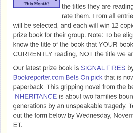
the titles they are readi
rate them. From all entri
will be selected, and each will win 12 copi
prize book for their group. Note: To be eligi
know the title of the book that YOUR book
CURRENTLY reading, NOT the title we ar
Our latest prize book is
SIGNAL FIRES
b
Bookreporter.com Bets On pick
that is no
paperback. This gripping novel from the b
INHERITANCE
is about two families boun
generations by an unspeakable tragedy. To 
out the form below by Wednesday, Novem
ET.