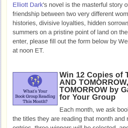
Elliott Dark
's novel is the masterful story o
friendship between two very different w
histories, divisive loyalties, hidden sorro
summers on a pristine point of land on th
enter, please fill out the form below by W
at noon ET.
Win 12 Copies o
AND TOMORROW,
TOMORROW by Gab
for Your Group
Each month, we ask book
the titles they are reading that month and 
entries, three winners will be selected, an