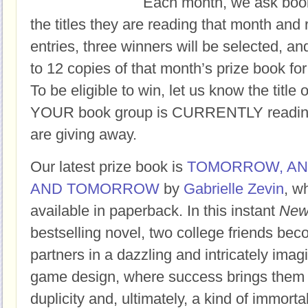
Each month, we ask book
the titles they are reading that month and 
entries, three winners will be selected, an
to 12 copies of that month’s prize book for
To be eligible to win, let us know the title 
YOUR book group is CURRENTLY reading,
are giving away.
Our latest prize book is
TOMORROW, A
AND TOMORROW
by
Gabrielle Zevin
, w
available in paperback.
In this instant
New
bestselling novel, two college friends bec
partners in a dazzling and intricately imag
game design, where success brings them f
duplicity and, ultimately, a kind of immortal