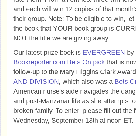
and each will win 12 copies of that month’
their group. Note: To be eligible to win, let
the book that YOUR book group is CURR
NOT the title we are giving away.
Our latest prize book is
EVERGREEN
by
Bookreporter.com Bets On pick
that is now
follow-up to the Mary Higgins Clark Awa
AND DIVISION
, which also was a
Bets On
American nurse's aide navigates the dang
and post-Manzanar life as she attempts to f
broken family. To enter, please fill out the
Wednesday, September 13th at noon ET.