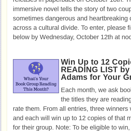
immersive novel tells the story of two cou
sometimes dangerous and heartbreaking c
across a cultural divide. To enter, please fi
below by Wednesday, October 12th at no
Win Up to 12 Copi
READING LIST by 
Adams for Your G
Each month, we ask book
the titles they are readi
rate them. From all entries, three winners 
and each will win up to 12 copies of that 
for their group. Note: To be eligible to win