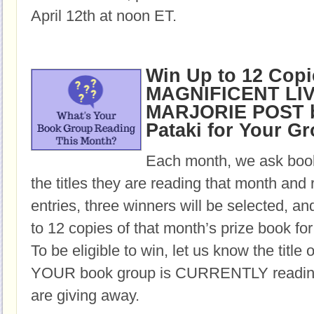
April 12th at noon ET.
Win Up to 12 Copi
MAGNIFICENT LI
MARJORIE POST b
Pataki for Your G
Each month, we ask book
the titles they are reading that month and 
entries, three winners will be selected, an
to 12 copies of that month’s prize book for
To be eligible to win, let us know the title 
YOUR book group is CURRENTLY reading,
are giving away.