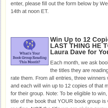
enter, please fill out the form below by 
14th at noon ET.
Win Up to 12 Copi
LAST THING HE T
Laura Dave for Y
Each month, we ask book
the titles they are readi
rate them. From all entries, three winners 
and each will win up to 12 copies of that 
for their group. Note: To be eligible to win
title of the book that YOUR book group