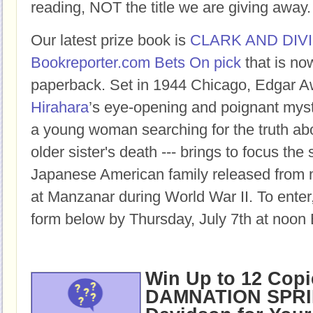
reading, NOT the title we are giving away.
Our latest prize book is
CLARK AND DIV
Bookreporter.com Bets On pick
that is no
paperback.
Set in 1944 Chicago, Edgar 
Hirahara
’s eye-opening and poignant myste
a young woman searching for the truth ab
older sister's death --- brings to focus the
Japanese American family released from 
at Manzanar during World War II
.
To enter,
form below by Thursday, July 7th at noon 
Win Up to 12 Copi
DAMNATION SPRI