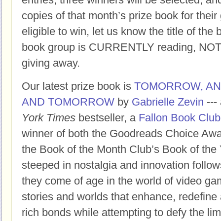
copies of that month’s prize book for their
eligible to win, let us know the title of t
book group is CURRENTLY reading, NOT t
giving away.
Our latest prize book is
TOMORROW, A
AND TOMORROW
by
Gabrielle Zevin
---
York Times
bestseller, a
Fallon Book Club
winner of both the Goodreads Choice Awar
the Book of the Month Club’s Book of the 
steeped in nostalgia and innovation follow
they come of age in the world of video ga
stories and worlds that enhance, redefine 
rich bonds while attempting to defy the limi