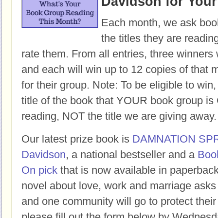
Davidson for You
Each month, we ask book
the titles they are readi
rate them. From all entries, three winners 
and each will win up to 12 copies of that 
for their group. Note: To be eligible to win
title of the book that YOUR book group
reading, NOT the title we are giving away.
Our latest prize book is
DAMNATION SP
Davidson
, a national bestseller and a
Boo
On pick
that is now available in paperbac
novel about love, work and marriage asks
and one community will go to protect their 
please fill out the form below by Wednesd