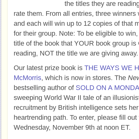
the titles they are readi
rate them. From all entries, three winners 
and each will win up to 12 copies of that 
for their group. Note: To be eligible to win
title of the book that YOUR book group
reading, NOT the title we are giving away.
Our latest prize book is
THE WAYS WE H
McMorris
, which is now in stores. The
New
bestselling author of
SOLD ON A MOND
sweeping World War II tale of an illusioni
recruitment by British intelligence sets her
heartrending path. To enter, please fill ou
Wednesday, November 9th at noon ET.