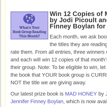
Win 12 Copies o
by Jodi Picoult an
Finney Boylan for
Each month, we ask book
the titles they are readi
rate them. From all entries, three winners 
and each will win 12 copies of that month’
their group. Note: To be eligible to win, let
the book that YOUR book group is CURR
NOT the title we are giving away.
Our latest prize book is
MAD HONEY
by
Jennifer Finney Boylan
, which is now avai