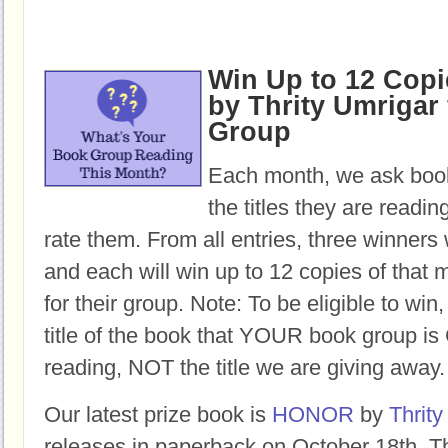
Win Up to 12 Cop
by Thrity Umrigar 
Group
Each month, we ask book
the titles they are readi
rate them. From all entries, three winners 
and each will win up to 12 copies of that 
for their group. Note: To be eligible to win
title of the book that YOUR book group
reading, NOT the title we are giving away.
Our latest prize book is
HONOR
by
Thrity
releases in paperback on October 18th. Th