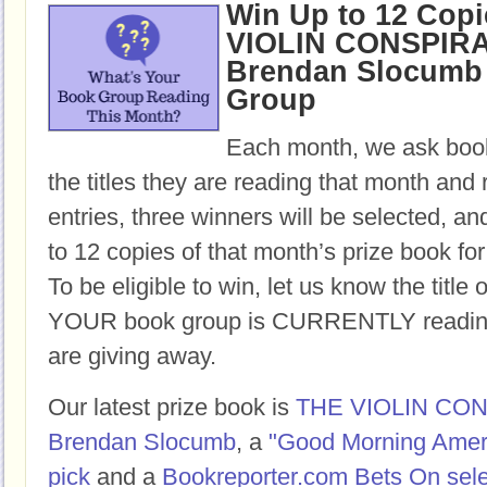
Win Up to 12 Copi
VIOLIN CONSPIR
Brendan Slocumb 
Group
Each month, we ask book
the titles they are reading that month and 
entries, three winners will be selected, an
to 12 copies of that month’s prize book for
To be eligible to win, let us know the title 
YOUR book group is CURRENTLY reading,
are giving away.
Our latest prize book is
THE VIOLIN CO
Brendan Slocumb
, a
"Good Morning Amer
pick
and a
Bookreporter.com Bets On sele