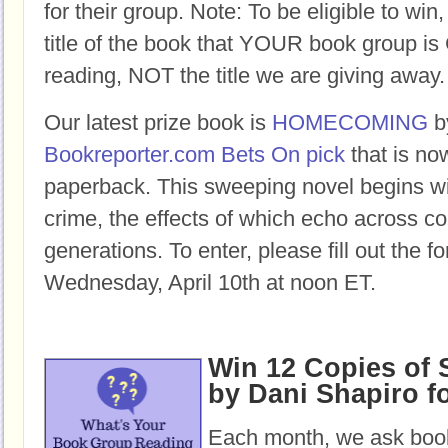
for their group. Note: To be eligible to win
title of the book that YOUR book group
reading, NOT the title we are giving away.
Our latest prize book is
HOMECOMING
b
Bookreporter.com Bets On pick
that is no
paperback.
This sweeping novel begins w
crime, the effects of which echo across c
generations.
To enter, please fill out the 
Wednesday, April 10th at noon ET.
Win 12 Copies of
by Dani Shapiro f
Each month, we ask book