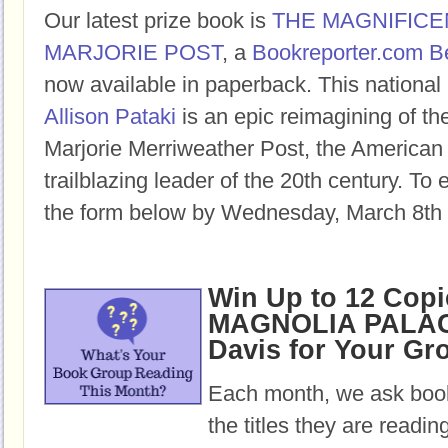
Our latest prize book is
THE MAGNIFICE
MARJORIE POST
, a
Bookreporter.com B
now available in paperback. This national 
Allison Pataki
is an epic reimagining of the
Marjorie Merriweather Post, the American
trailblazing leader of the 20th century. To e
the form below by Wednesday, March 8th 
Win Up to 12 Copi
MAGNOLIA PALAC
Davis for Your Gr
Each month, we ask book
the titles they are readi