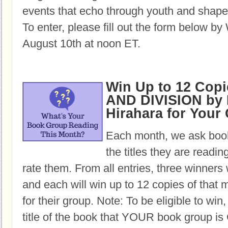
events that echo through youth and shape 
To enter, please fill out the form below b
August 10th at noon ET.
Win Up to 12 Cop
AND DIVISION by
Hirahara for Your
Each month, we ask book
the titles they are readi
rate them. From all entries, three winners 
and each will win up to 12 copies of that 
for their group. Note: To be eligible to win
title of the book that YOUR book group