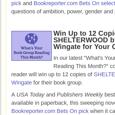
pick
and
Bookreporter.com Bets On selec
questions of ambition, power, gender and 
Win Up to 12 Copi
SHELTERWOOD by
Wingate for Your
In our latest "What's Yo
Reading This Month?" co
reader will win up to 12 copies of
SHELT
Wingate
for their book group.
A
USA Today
and
Publishers Weekly
best
available in paperback, this sweeping nov
Bookreporter.com Bets On pick
when it ca