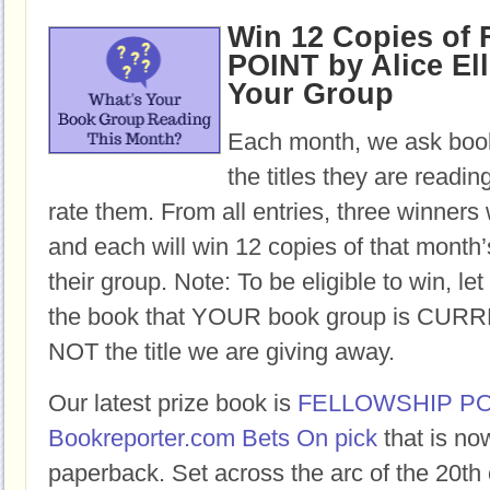
Win 12 Copies o
POINT by Alice Ell
Your Group
Each month, we ask book
the titles they are readi
rate them. From all entries, three winners 
and each will win 12 copies of that month’
their group. Note: To be eligible to win, let
the book that YOUR book group is CURR
NOT the title we are giving away.
Our latest prize book is
FELLOWSHIP PO
Bookreporter.com Bets On pick
that is no
paperback. Set across the arc of the 20th