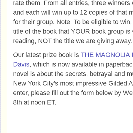
rate them. From all entries, three winners 
and each will win up to 12 copies of that 
for their group. Note: To be eligible to win
title of the book that YOUR book group
reading, NOT the title we are giving away.
Our latest prize book is
THE MAGNOLIA 
Davis
, which is now available in paperback
novel is about the secrets, betrayal and m
New York City's most impressive Gilded 
enter, please fill out the form below by 
8th at noon ET.