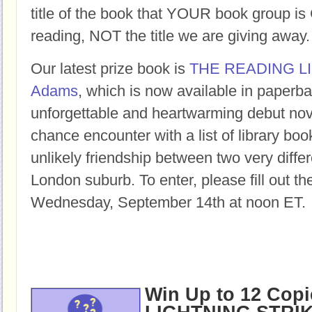
title of the book that YOUR book group
reading, NOT the title we are giving away.
Our latest prize book is
THE READING L
Adams
, which is now available in paperba
unforgettable and heartwarming debut nov
chance encounter with a list of library bo
unlikely friendship between two very differ
London suburb. To enter, please fill out t
Wednesday, September 14th at noon ET.
Win Up to 12 Copi