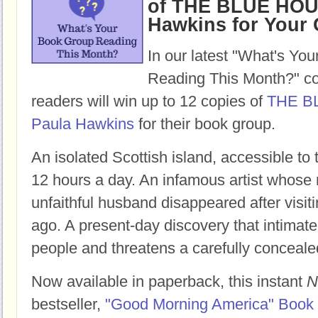
of THE BLUE HOU
Hawkins for Your
In our latest "What's Yo
Reading This Month?" co
readers will win up to 12 copies of
THE B
Paula Hawkins
for their book group.
An isolated Scottish island, accessible to
12 hours a day. An infamous artist whose 
unfaithful husband disappeared after visit
ago. A present-day discovery that intimate
people and threatens a carefully conceale
Now available in paperback, this instant
N
bestseller,
"Good Morning America" Book