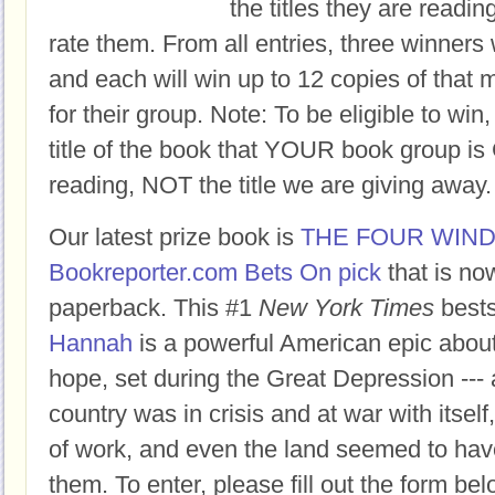
the titles they are readi
rate them. From all entries, three winners 
and each will win up to 12 copies of that 
for their group. Note: To be eligible to win
title of the book that YOUR book group
reading, NOT the title we are giving away.
Our latest prize book is
THE FOUR WIN
Bookreporter.com Bets On pick
that is no
paperback. This #1
New York Times
bests
Hannah
is a powerful American epic abou
hope, set during the Great Depression ---
country was in crisis and at war with itself
of work, and even the land seemed to hav
them. To enter, please fill out the form 