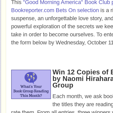
This
"Good Morning America" Book Club 
Bookreporter.com Bets On selection
is a r
suspense, an unforgettable love story, a
powerful exploration of the secrets we ke
take in order to become ourselves. To enter
the form below by Wednesday, October 11
Win 12 Copies o
by Naomi Hirahara
Group
Each month, we ask book
the titles they are readi
rate them. From all entries, three winners 