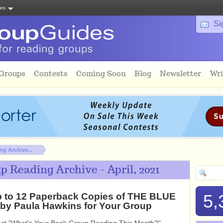
tes
Si
 Groups
Contests
Coming Soon
Blog
Newsletter
Wri
g Archive...
 Reading Archive - April, 2021
 to 12 Paperback Copies of THE BLUE
5,
y Paula Hawkins for Your Group