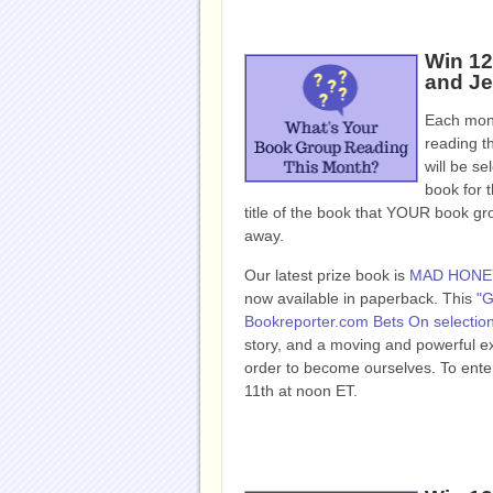
Win 12
and Je
Each mont
reading t
will be se
book for t
title of the book that YOUR book g
away.
Our latest prize book is
MAD HONE
now available in paperback. This
"G
Bookreporter.com Bets On selectio
story, and a moving and powerful ex
order to become ourselves. To enter
11th at noon ET.