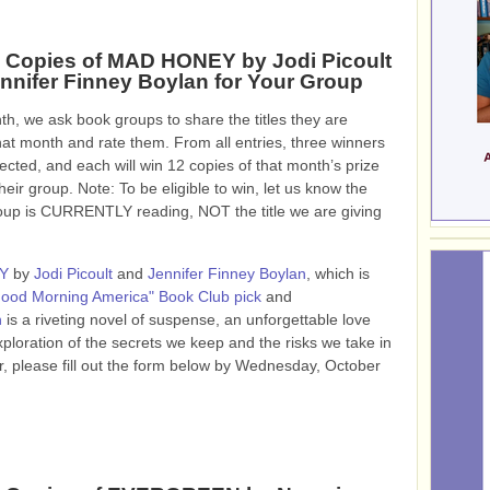
 Copies of MAD HONEY by Jodi Picoult
nnifer Finney Boylan for Your Group
h, we ask book groups to share the titles they are
hat month and rate them. From all entries, three winners
lected, and each will win 12 copies of that month’s prize
heir group. Note: To be eligible to win, let us know the
roup is CURRENTLY reading, NOT the title we are giving
Y
by
Jodi Picoult
and
Jennifer Finney Boylan
, which is
ood Morning America" Book Club pick
and
n
is a riveting novel of suspense, an unforgettable love
ploration of the secrets we keep and the risks we take in
, please fill out the form below by Wednesday, October