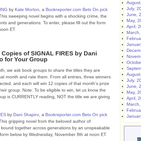
August
July, 2
ING
by
Kate Morton
, a
Bookreporter.com Bets On pick
June, 
This sweeping novel begins with a shocking crime, the
May, 2
ents and generations.
To enter, please fill out the form
April, 
noon ET.
March,
Februa
Januar
Decemb
 Copies of SIGNAL FIRES by Dani
Novemb
o for Your Group
Octobe
Septem
h, we ask book groups to share the titles they are
August
hat month and rate them. From all entries, three winners
July, 2
lected, and each will win 12 copies of that month’s prize
June, 
heir group. Note: To be eligible to win, let us know the
May, 2
roup is CURRENTLY reading, NOT the title we are giving
April, 
March,
Februa
RES
by
Dani Shapiro
, a
Bookreporter.com Bets On pick
Januar
This gripping novel from the beloved author of
s bound together across generations by an unspeakable
the form below by Wednesday, November 8th at noon ET.