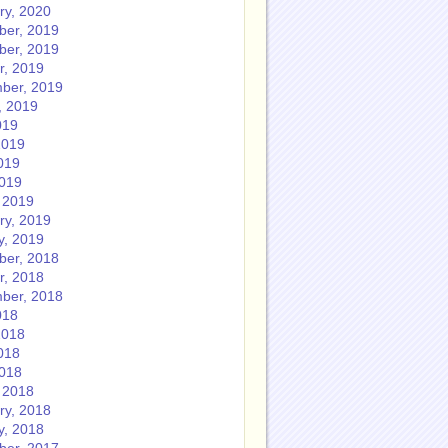
ry, 2020
er, 2019
er, 2019
r, 2019
ber, 2019
, 2019
019
2019
019
2019
 2019
ry, 2019
y, 2019
er, 2018
r, 2018
ber, 2018
018
2018
018
2018
 2018
ry, 2018
y, 2018