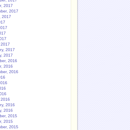
er, 2017
r, 2017
ber, 2017
, 2017
017
2017
017
2017
 2017
ry, 2017
y, 2017
er, 2016
r, 2016
ber, 2016
016
2016
016
2016
 2016
ry, 2016
y, 2016
er, 2015
r, 2015
ber, 2015