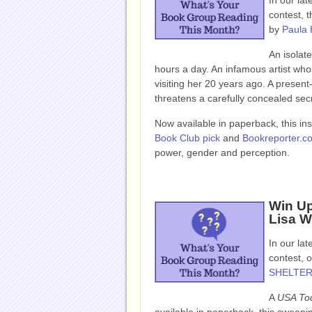
In our la
contest, t
by
Paula 
An isolat
hours a day. An infamous artist who
visiting her 20 years ago. A presen
threatens a carefully concealed sec
Now available in paperback, this in
Book Club pick
and
Bookreporter.c
power, gender and perception.
Win U
Lisa W
In our la
contest, o
SHELTE
A
USA To