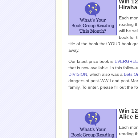
Win 1
Hiraha
Each mont
reading t
will be se
book for t
title of the book that YOUR book g
away.
Our latest prize book is
EVERGRE
that is now available. In this follo
DIVISION
, which also was a
Bets On
dangers of post-WWII and post-Manza
family. To enter, please fill out t
Win 1
Alice E
Each mont
reading t