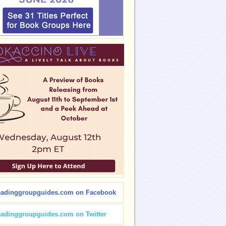
eadinggroupguides.com on Facebook
eadinggroupguides.com on Twitter