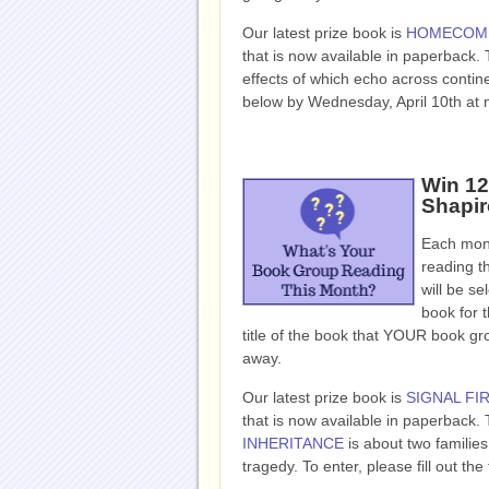
Our latest prize book is
HOMECOM
that is now available in paperback.
effects of which echo across contin
below by Wednesday, April 10th at 
Win 12
Shapir
Each mont
reading t
will be se
book for t
title of the book that YOUR book g
away.
Our latest prize book is
SIGNAL FI
that is now available in paperback. 
INHERITANCE
is about two familie
tragedy. To enter, please fill out 