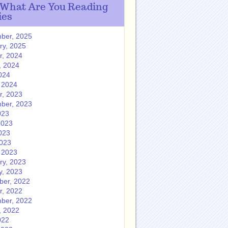
 What Are You Reading
ies
ber, 2025
ry, 2025
r, 2024
, 2024
024
 2024
r, 2023
ber, 2023
023
2023
023
2023
 2023
ry, 2023
y, 2023
er, 2022
r, 2022
ber, 2022
, 2022
022