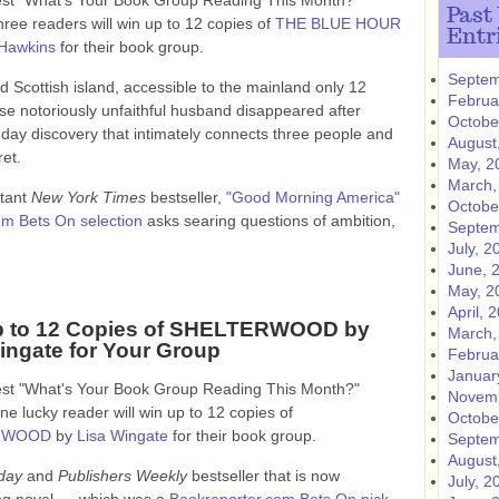
test "What's Your Book Group Reading This Month?"
Past
hree readers will win up to 12 copies of
THE BLUE HOUR
Entr
Hawkins
for their book group.
Septem
ed Scottish island, accessible to the mainland only 12
Februa
se notoriously unfaithful husband disappeared after
Octobe
t-day discovery that intimately connects three people and
August
ret.
May, 2
March,
stant
New York Times
bestseller,
"Good Morning America"
Octobe
om Bets On selection
asks searing questions of ambition,
Septem
July, 2
June, 
May, 2
April, 
p to 12 Copies of SHELTERWOOD by
March,
ingate for Your Group
Februa
Januar
test "What's Your Book Group Reading This Month?"
Novemb
ne lucky reader will win up to 12 copies of
Octobe
RWOOD
by
Lisa Wingate
for their book group.
Septem
August
day
and
Publishers Weekly
bestseller that is now
July, 2