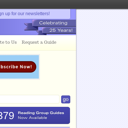
gn up for our newsletters!
te to Us
Request a Guide
379