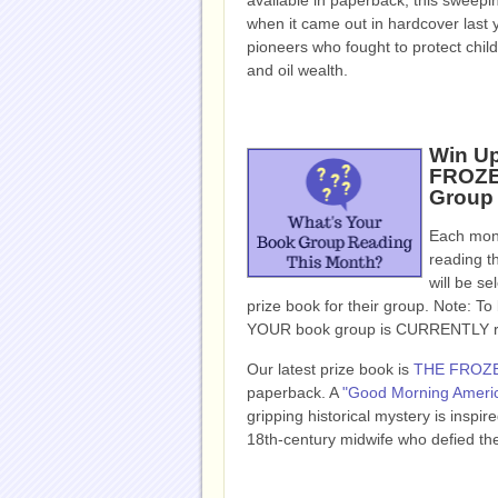
available in paperback, this sweepi
when it came out in hardcover last y
pioneers who fought to protect chil
and oil wealth.
Win Up
FROZEN
Group
Each mont
reading t
will be se
prize book for their group. Note: To b
YOUR book group is CURRENTLY read
Our latest prize book is
THE FROZ
paperback.
A
"Good Morning Americ
gripping historical mystery is inspi
18th-century midwife who defied the