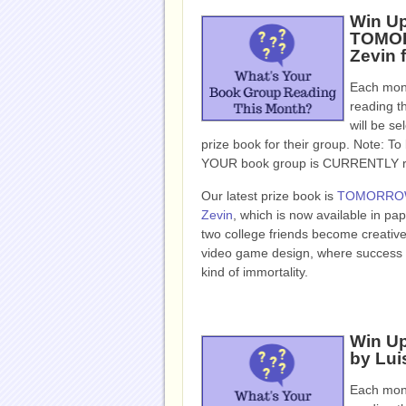
Win U
TOMOR
Zevin 
Each mont
reading t
will be se
prize book for their group. Note: To b
YOUR book group is CURRENTLY read
Our latest prize book is
TOMORROW
Zevin
, which is now available in p
two college friends become creative 
video game design, where success br
kind of immortality.
Win Up
by Lui
Each mont