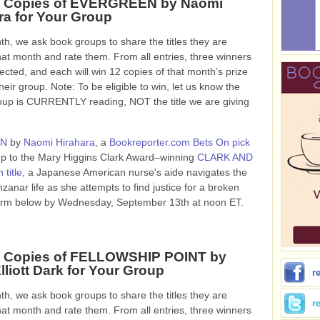
2 Copies of EVERGREEN by Naomi
ra for Your Group
h, we ask book groups to share the titles they are
hat month and rate them. From all entries, three winners
lected, and each will win 12 copies of that month’s prize
heir group. Note: To be eligible to win, let us know the
roup is CURRENTLY reading, NOT the title we are giving
EN
by
Naomi Hirahara
, a
Bookreporter.com Bets On pick
w-up to the Mary Higgins Clark Award–winning
CLARK AND
 title
, a Japanese American nurse's aide navigates the
nar life as she attempts to find justice for a broken
he form below by Wednesday, September 13th at noon ET.
2 Copies of FELLOWSHIP POINT by
lliott Dark for Your Group
r
h, we ask book groups to share the titles they are
r
hat month and rate them. From all entries, three winners