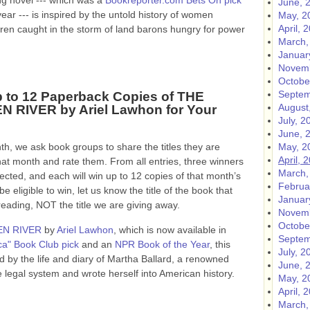
ng novel --- which was a
Bookreporter.com Bets On pick
June, 
ear --- is inspired by the untold history of women
May, 2
April, 
dren caught in the storm of land barons hungry for power
March,
Januar
Novemb
Octobe
Septem
 to 12 Paperback Copies of THE
August
 RIVER by Ariel Lawhon for Your
July, 2
June, 
h, we ask book groups to share the titles they are
May, 2
April, 
hat month and rate them. From all entries, three winners
March,
lected, and each will win up to 12 copies of that month’s
Februa
e eligible to win, let us know the title of the book that
Januar
ing, NOT the title we are giving away.
Novemb
Octobe
EN RIVER
by
Ariel Lawhon
, which is now available in
Septem
a" Book Club pick
and an
NPR Book of the Year
, this
July, 2
red by the life and diary of Martha Ballard, a renowned
June, 
 legal system and wrote herself into American history.
May, 2
April, 
March,