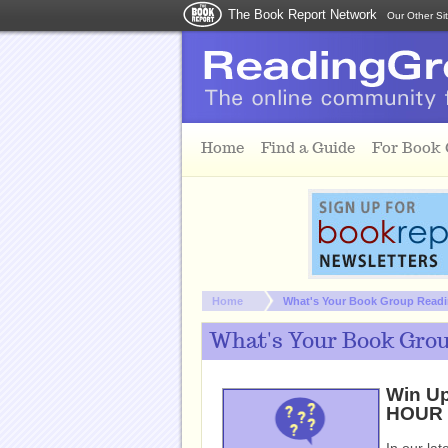
The Book Report Network
Our Other Si
Skip to main content
Home
Find a Guide
For Book
You are here:
Home
What's Your Book Group Readin
What's Your Book Group
Win Up
HOUR b