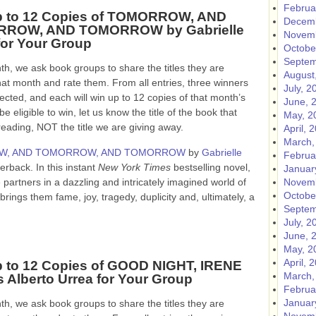
Februa
p to 12 Copies of TOMORROW, AND
Decemb
ROW, AND TOMORROW by Gabrielle
Novemb
for Your Group
Octobe
Septem
h, we ask book groups to share the titles they are
August
hat month and rate them. From all entries, three winners
July, 2
lected, and each will win up to 12 copies of that month’s
June, 
e eligible to win, let us know the title of the book that
May, 2
ing, NOT the title we are giving away.
April, 
March,
, AND TOMORROW, AND TOMORROW
by
Gabrielle
Februa
aperback.
In this instant
New York Times
bestselling novel,
Januar
partners in a dazzling and intricately imagined world of
Novemb
Octobe
ings them fame, joy, tragedy, duplicity and, ultimately, a
Septem
July, 2
June, 
May, 2
April, 
 to 12 Copies of GOOD NIGHT, IRENE
March,
s Alberto Urrea for Your Group
Februa
Januar
h, we ask book groups to share the titles they are