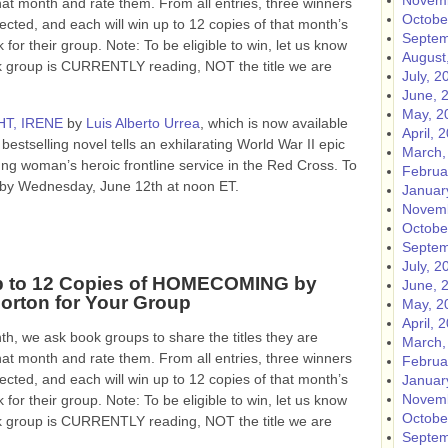
Novemb
hat month and rate them. From all entries, three winners
Octobe
lected, and each will win up to 12 copies of that month’s
Septem
 for their group. Note: To be eligible to win, let us know
August
ok group is CURRENTLY reading, NOT the title we are
July, 2
June, 
May, 2
T, IRENE
by
Luis Alberto Urrea
, which is now available
April, 
bestselling novel tells an exhilarating World War II epic
March,
ung woman’s heroic frontline service in the Red Cross.
To
Februa
ow by Wednesday, June 12th at noon ET.
Januar
Novemb
Octobe
Septem
July, 2
p to 12 Copies of HOMECOMING by
June, 
orton for Your Group
May, 2
April, 
h, we ask book groups to share the titles they are
March,
hat month and rate them. From all entries, three winners
Februa
lected, and each will win up to 12 copies of that month’s
Januar
Novemb
 for their group. Note: To be eligible to win, let us know
Octobe
ok group is CURRENTLY reading, NOT the title we are
Septem