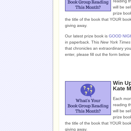
reading t
will be se
prize book
the title of the book that YOUR bo
giving away.
Our latest prize book is
GOOD NIGH
in paperback.
This
New York Times
that chronicles an extraordinary yo
enter, please fill out the form bel
Win U
Kate M
Each mont
reading t
will be se
prize book
the title of the book that YOUR bo
giving away.