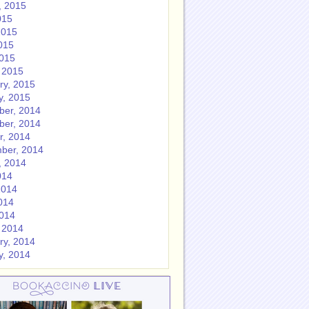
, 2015
015
2015
015
2015
 2015
ry, 2015
y, 2015
er, 2014
er, 2014
r, 2014
ber, 2014
, 2014
014
2014
014
2014
 2014
ry, 2014
y, 2014