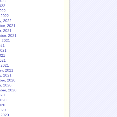
2022
022
2022
 2022
y, 2022
er, 2021
r, 2021
ber, 2021
, 2021
021
2021
021
2021
 2021
ry, 2021
y, 2021
er, 2020
r, 2020
ber, 2020
020
2020
020
2020
 2020