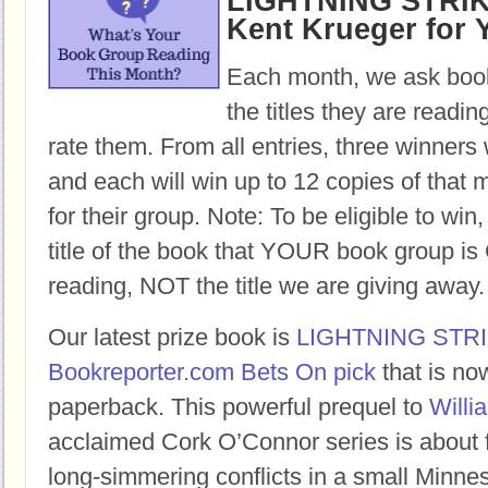
LIGHTNING STRIKE
Kent Krueger for 
Each month, we ask book
the titles they are readi
rate them. From all entries, three winners 
and each will win up to 12 copies of that 
for their group. Note: To be eligible to win
title of the book that YOUR book group
reading, NOT the title we are giving away.
Our latest prize book is
LIGHTNING STR
Bookreporter.com Bets On pick
that is no
paperback. This powerful prequel to
Willi
acclaimed Cork O’Connor series is about 
long-simmering conflicts in a small Minne