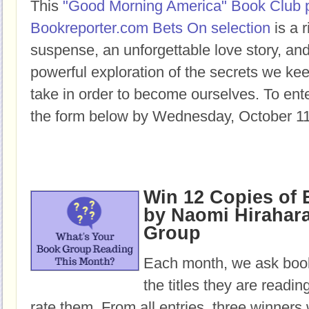
This
"Good Morning America" Book Club 
Bookreporter.com Bets On selection
is a r
suspense, an unforgettable love story, a
powerful exploration of the secrets we ke
take in order to become ourselves. To enter
the form below by Wednesday, October 11
Win 12 Copies o
by Naomi Hirahara
Group
Each month, we ask book
the titles they are readi
rate them. From all entries, three winners 