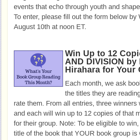
events that echo through youth and shape 
To enter, please fill out the form below b
August 10th at noon ET.
Win Up to 12 Cop
AND DIVISION by
Hirahara for Your
Each month, we ask book
the titles they are readi
rate them. From all entries, three winners 
and each will win up to 12 copies of that 
for their group. Note: To be eligible to win
title of the book that YOUR book group