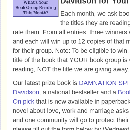
Davidson for You
Each month, we ask book
the titles they are readi
rate them. From all entries, three winners 
and each will win up to 12 copies of that 
for their group. Note: To be eligible to win
title of the book that YOUR book group
reading, NOT the title we are giving away.
Our latest prize book is
DAMNATION SP
Davidson
, a national bestseller and a
Boo
On pick
that is now available in paperbac
novel about love, work and marriage asks
and one community will go to protect their 
please fill out the form below by Wednesd