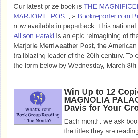
Our latest prize book is
THE MAGNIFICE
MARJORIE POST
, a
Bookreporter.com B
now available in paperback. This national 
Allison Pataki
is an epic reimagining of the
Marjorie Merriweather Post, the American
trailblazing leader of the 20th century. To e
the form below by Wednesday, March 8th 
Win Up to 12 Copi
MAGNOLIA PALAC
Davis for Your Gr
Each month, we ask book
the titles they are readi