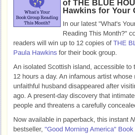
of THE BLUE HOU
Hawkins for Your
In our latest "What's Yo
Reading This Month?" co
readers will win up to 12 copies of
THE B
Paula Hawkins
for their book group.
An isolated Scottish island, accessible to
12 hours a day. An infamous artist whose 
unfaithful husband disappeared after visit
ago. A present-day discovery that intimate
people and threatens a carefully conceale
Now available in paperback, this instant
N
bestseller,
"Good Morning America" Book