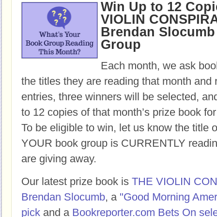
Win Up to 12 Copi
VIOLIN CONSPIR
Brendan Slocumb 
Group
Each month, we ask book
the titles they are reading that month and 
entries, three winners will be selected, an
to 12 copies of that month’s prize book for
To be eligible to win, let us know the title 
YOUR book group is CURRENTLY reading,
are giving away.
Our latest prize book is
THE VIOLIN CO
Brendan Slocumb
, a
"Good Morning Amer
pick
and a
Bookreporter.com Bets On sele