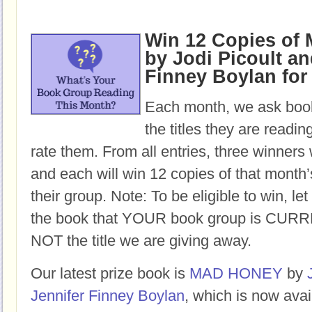
Win 12 Copies o
by Jodi Picoult an
Finney Boylan for
Each month, we ask book
the titles they are readi
rate them. From all entries, three winners 
and each will win 12 copies of that month’
their group. Note: To be eligible to win, let
the book that YOUR book group is CURR
NOT the title we are giving away.
Our latest prize book is
MAD HONEY
by
Jennifer Finney Boylan
, which is now avai