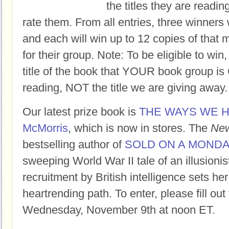
the titles they are readi
rate them. From all entries, three winners 
and each will win up to 12 copies of that 
for their group. Note: To be eligible to win
title of the book that YOUR book group
reading, NOT the title we are giving away.
Our latest prize book is
THE WAYS WE H
McMorris
, which is now in stores. The
New
bestselling author of
SOLD ON A MOND
sweeping World War II tale of an illusioni
recruitment by British intelligence sets her
heartrending path. To enter, please fill ou
Wednesday, November 9th at noon ET.