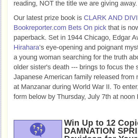
reading, NOT the title we are giving away.
Our latest prize book is
CLARK AND DIV
Bookreporter.com Bets On pick
that is no
paperback.
Set in 1944 Chicago, Edgar 
Hirahara
’s eye-opening and poignant myste
a young woman searching for the truth ab
older sister's death --- brings to focus the
Japanese American family released from 
at Manzanar during World War II
.
To enter,
form below by Thursday, July 7th at noon 
Win Up to 12 Copi
DAMNATION SPRI