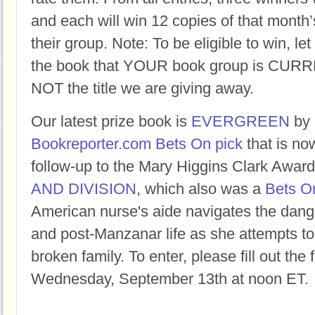
and each will win 12 copies of that month’
their group. Note: To be eligible to win, let
the book that YOUR book group is CURR
NOT the title we are giving away.
Our latest prize book is
EVERGREEN
by
Bookreporter.com Bets On pick
that is now
follow-up to the Mary Higgins Clark Awa
AND DIVISION
, which also was a
Bets On
American nurse's aide navigates the dang
and post-Manzanar life as she attempts to f
broken family. To enter, please fill out the
Wednesday, September 13th at noon ET.