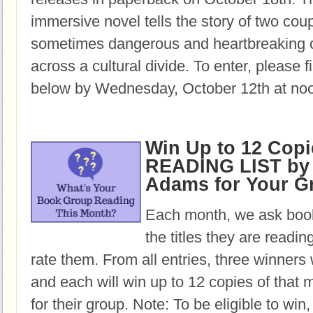
immersive novel tells the story of two cou
sometimes dangerous and heartbreaking c
across a cultural divide. To enter, please fi
below by Wednesday, October 12th at no
Win Up to 12 Copi
READING LIST by 
Adams for Your G
Each month, we ask book
the titles they are readi
rate them. From all entries, three winners 
and each will win up to 12 copies of that 
for their group. Note: To be eligible to win