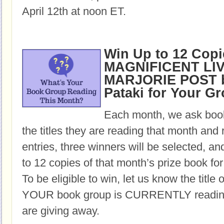
April 12th at noon ET.
Win Up to 12 Copi
MAGNIFICENT LI
MARJORIE POST b
Pataki for Your G
Each month, we ask book
the titles they are reading that month and 
entries, three winners will be selected, an
to 12 copies of that month’s prize book for
To be eligible to win, let us know the title 
YOUR book group is CURRENTLY reading,
are giving away.