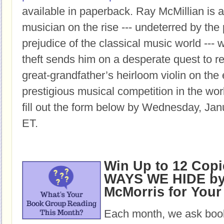
available in paperback.
Ray McMillian is a
musician on the rise --- undeterred by the
prejudice of the classical music world ---
theft sends him on a desperate quest to re
great-grandfather’s heirloom violin on the
prestigious musical competition in the wor
fill out the form below by Wednesday, Jan
ET.
Win Up to 12 Copi
WAYS WE HIDE by 
McMorris for You
Each month, we ask book