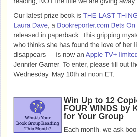
reading, NOT the title we are giving away.
Our latest prize book is
THE LAST THIN
Laura Dave
, a
Bookreporter.com Bets On 
released in paperback. This gripping mys
who thinks she has found the love of her lif
disappears --- is now an
Apple TV+ limited
Jennifer Garner. To enter, please fill out 
Wednesday, May 10th at noon ET.
Win Up to 12 Copi
FOUR WINDS by K
for Your Group
Each month, we ask book