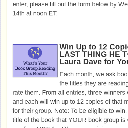
enter, please fill out the form below by 
14th at noon ET.
Win Up to 12 Copi
LAST THING HE T
Laura Dave for Y
Each month, we ask book
the titles they are readi
rate them. From all entries, three winners 
and each will win up to 12 copies of that 
for their group. Note: To be eligible to win
title of the book that YOUR book group