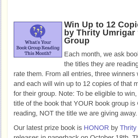
Win Up to 12 Cop
by Thrity Umrigar 
Group
Each month, we ask book
the titles they are readi
rate them. From all entries, three winners 
and each will win up to 12 copies of that 
for their group. Note: To be eligible to win
title of the book that YOUR book group
reading, NOT the title we are giving away.
Our latest prize book is
HONOR
by
Thrity
releases in paperback on October 18th. Th