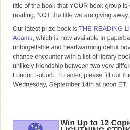
title of the book that YOUR book group
reading, NOT the title we are giving away.
Our latest prize book is
THE READING L
Adams
, which is now available in paperba
unforgettable and heartwarming debut nov
chance encounter with a list of library bo
unlikely friendship between two very differ
London suburb. To enter, please fill out t
Wednesday, September 14th at noon ET.
Win Up to 12 Copi