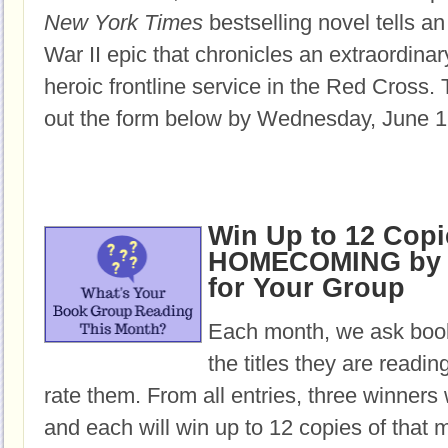
New York Times
bestselling novel tells an
War II epic that chronicles an extraordin
heroic frontline service in the Red Cross.
T
out the form below by Wednesday, June 1
Win Up to 12 Copi
HOMECOMING by 
for Your Group
Each month, we ask book
the titles they are readi
rate them. From all entries, three winners 
and each will win up to 12 copies of that 