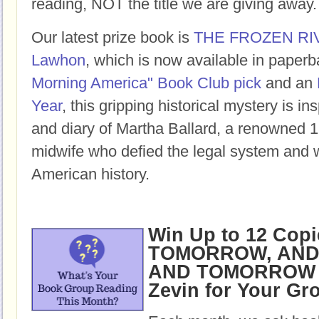
reading, NOT the title we are giving away.
Our latest prize book is
THE FROZEN RI
Lawhon
, which is now available in paper
Morning America" Book Club pick
and an
Year
, this gripping historical mystery is ins
and diary of Martha Ballard, a renowned 1
midwife who defied the legal system and w
American history.
Win Up to 12 Copi
TOMORROW, AND
AND TOMORROW b
Zevin for Your Gr