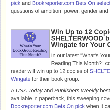
pick
and
Bookreporter.com Bets On selec
questions of ambition, power, gender and 
Win Up to 12 Copi
SHELTERWOOD by
Wingate for Your
In our latest "What's Yo
Reading This Month?" co
reader will win up to 12 copies of
SHELT
Wingate
for their book group.
A
USA Today
and
Publishers Weekly
best
available in paperback, this sweeping nov
Bookreporter.com Bets On pick
when it ca