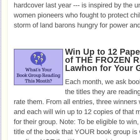
hardcover last year --- is inspired by the u
women pioneers who fought to protect chil
storm of land barons hungry for power and
Win Up to 12 Pap
of THE FROZEN RI
Lawhon for Your 
Each month, we ask book
the titles they are readi
rate them. From all entries, three winners 
and each will win up to 12 copies of that 
for their group. Note: To be eligible to win
title of the book that YOUR book group