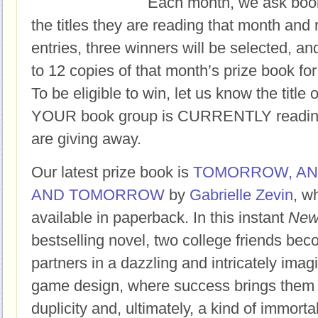
Each month, we ask book
the titles they are reading that month and 
entries, three winners will be selected, an
to 12 copies of that month’s prize book for
To be eligible to win, let us know the title 
YOUR book group is CURRENTLY reading,
are giving away.
Our latest prize book is
TOMORROW, A
AND TOMORROW
by
Gabrielle Zevin
, w
available in paperback.
In this instant
New
bestselling novel, two college friends bec
partners in a dazzling and intricately imag
game design, where success brings them f
duplicity and, ultimately, a kind of immortal