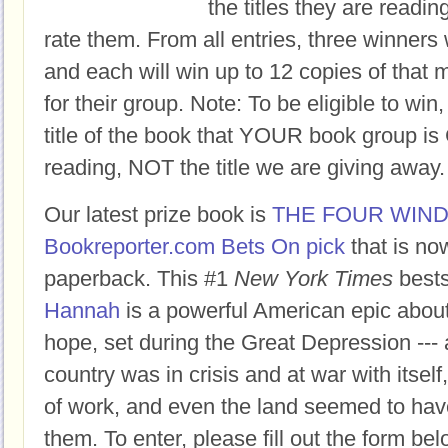
the titles they are readi
rate them. From all entries, three winners 
and each will win up to 12 copies of that 
for their group. Note: To be eligible to win
title of the book that YOUR book group
reading, NOT the title we are giving away.
Our latest prize book is
THE FOUR WIN
Bookreporter.com Bets On pick
that is no
paperback. This #1
New York Times
bests
Hannah
is a powerful American epic abou
hope, set during the Great Depression ---
country was in crisis and at war with itself
of work, and even the land seemed to hav
them. To enter, please fill out the form 