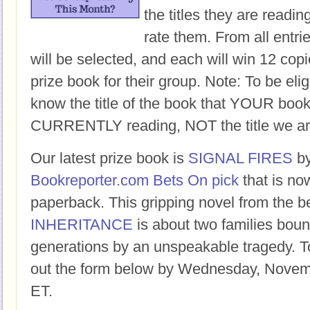
the titles they are readi
rate them. From all entri
will be selected, and each will win 12 copi
prize book for their group. Note: To be eligi
know the title of the book that YOUR book
CURRENTLY reading, NOT the title we ar
Our latest prize book is
SIGNAL FIRES
b
Bookreporter.com Bets On pick
that is no
paperback. This gripping novel from the b
INHERITANCE
is about two families boun
generations by an unspeakable tragedy. To 
out the form below by Wednesday, Novem
ET.