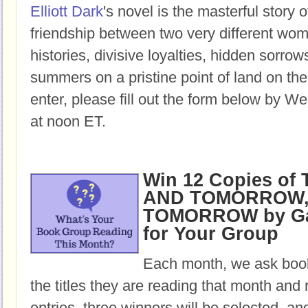
Elliott Dark
's novel is the masterful story o
friendship between two very different w
histories, divisive loyalties, hidden sorro
summers on a pristine point of land on th
enter, please fill out the form below by W
at noon ET.
Win 12 Copies o
AND TOMORROW,
TOMORROW by Gab
for Your Group
Each month, we ask book
the titles they are reading that month and 
entries, three winners will be selected, an