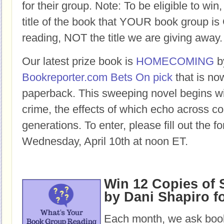
for their group. Note: To be eligible to win
title of the book that YOUR book group
reading, NOT the title we are giving away.
Our latest prize book is
HOMECOMING
b
Bookreporter.com Bets On pick
that is no
paperback.
This sweeping novel begins w
crime, the effects of which echo across c
generations.
To enter, please fill out the 
Wednesday, April 10th at noon ET.
Win 12 Copies of
by Dani Shapiro f
Each month, we ask book