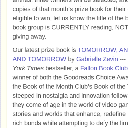
copies of that month’s prize book for their
eligible to win, let us know the title of t
book group is CURRENTLY reading, NOT t
giving away.
Our latest prize book is
TOMORROW, A
AND TOMORROW
by
Gabrielle Zevin
---
York Times
bestseller, a
Fallon Book Club
winner of both the Goodreads Choice Awar
the Book of the Month Club’s Book of the 
steeped in nostalgia and innovation follow
they come of age in the world of video ga
stories and worlds that enhance, redefine 
rich bonds while attempting to defy the limi