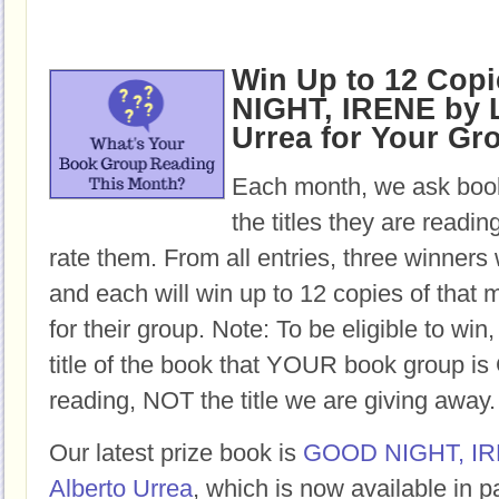
Win Up to 12 Cop
NIGHT, IRENE by L
Urrea for Your Gr
Each month, we ask book
the titles they are readi
rate them. From all entries, three winners 
and each will win up to 12 copies of that 
for their group. Note: To be eligible to win
title of the book that YOUR book group
reading, NOT the title we are giving away.
Our latest prize book is
GOOD NIGHT, I
Alberto Urrea
, which is now available in 