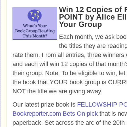
Win 12 Copies o
POINT by Alice Ell
Your Group
Each month, we ask book
the titles they are readi
rate them. From all entries, three winners 
and each will win 12 copies of that month’
their group. Note: To be eligible to win, let
the book that YOUR book group is CURR
NOT the title we are giving away.
Our latest prize book is
FELLOWSHIP PO
Bookreporter.com Bets On pick
that is no
paperback. Set across the arc of the 20th