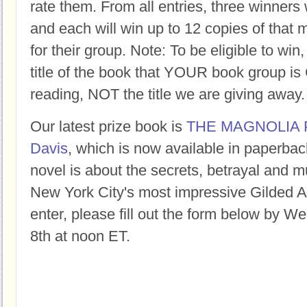
rate them. From all entries, three winners 
and each will win up to 12 copies of that 
for their group. Note: To be eligible to win
title of the book that YOUR book group
reading, NOT the title we are giving away.
Our latest prize book is
THE MAGNOLIA 
Davis
, which is now available in paperback
novel is about the secrets, betrayal and m
New York City's most impressive Gilded 
enter, please fill out the form below by 
8th at noon ET.