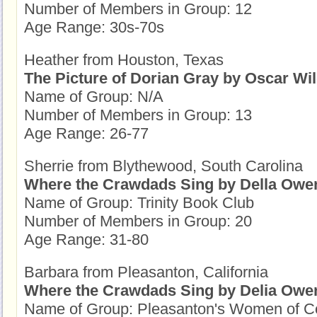
Number of Members in Group: 12
Age Range: 30s-70s
Heather from Houston, Texas
The Picture of Dorian Gray by Oscar Wi
Name of Group: N/A
Number of Members in Group: 13
Age Range: 26-77
Sherrie from Blythewood, South Carolina
Where the Crawdads Sing by Della Owe
Name of Group: Trinity Book Club
Number of Members in Group: 20
Age Range: 31-80
Barbara from Pleasanton, California
Where the Crawdads Sing by Delia Owe
Name of Group: Pleasanton's Women of C