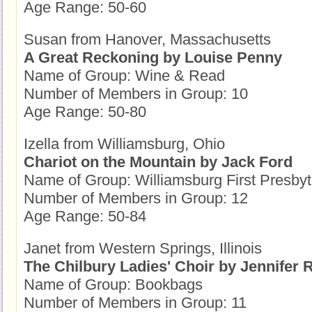
Age Range: 50-60
Susan from Hanover, Massachusetts
A Great Reckoning by Louise Penny
Name of Group: Wine & Read
Number of Members in Group: 10
Age Range: 50-80
Izella from Williamsburg, Ohio
Chariot on the Mountain by Jack Ford
Name of Group: Williamsburg First Presb
Number of Members in Group: 12
Age Range: 50-84
Janet from Western Springs, Illinois
The Chilbury Ladies' Choir by Jennifer 
Name of Group: Bookbags
Number of Members in Group: 11