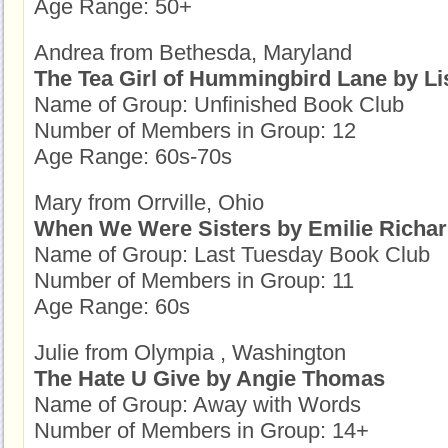
Age Range: 50+
Andrea from Bethesda, Maryland
The Tea Girl of Hummingbird Lane by Li
Name of Group: Unfinished Book Club
Number of Members in Group: 12
Age Range: 60s-70s
Mary from Orrville, Ohio
When We Were Sisters by Emilie Richa
Name of Group: Last Tuesday Book Club
Number of Members in Group: 11
Age Range: 60s
Julie from Olympia , Washington
The Hate U Give by Angie Thomas
Name of Group: Away with Words
Number of Members in Group: 14+