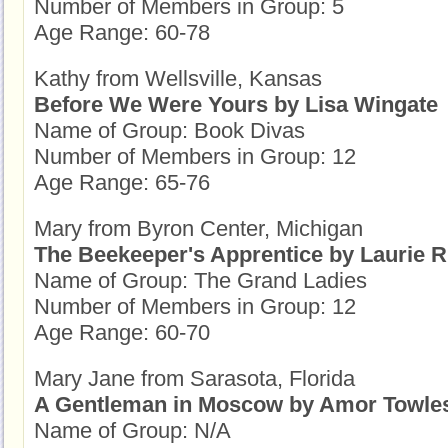
Number of Members in Group: 5
Age Range: 60-78
Kathy from Wellsville, Kansas
Before We Were Yours by Lisa Wingate
Name of Group: Book Divas
Number of Members in Group: 12
Age Range: 65-76
Mary from Byron Center, Michigan
The Beekeeper's Apprentice by Laurie R
Name of Group: The Grand Ladies
Number of Members in Group: 12
Age Range: 60-70
Mary Jane from Sarasota, Florida
A Gentleman in Moscow by Amor Towle
Name of Group: N/A