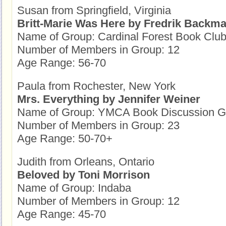
Susan from Springfield, Virginia
Britt-Marie Was Here by Fredrik Backm
Name of Group: Cardinal Forest Book Clu
Number of Members in Group: 12
Age Range: 56-70
Paula from Rochester, New York
Mrs. Everything by Jennifer Weiner
Name of Group: YMCA Book Discussion G
Number of Members in Group: 23
Age Range: 50-70+
Judith from Orleans, Ontario
Beloved by Toni Morrison
Name of Group: Indaba
Number of Members in Group: 12
Age Range: 45-70