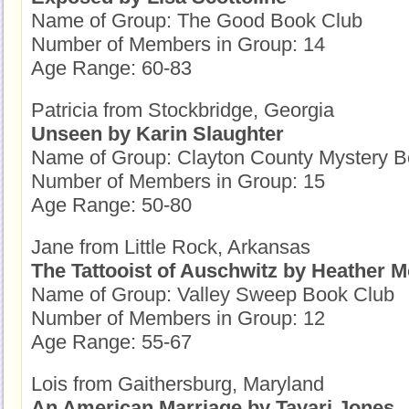
Name of Group: The Good Book Club
Number of Members in Group: 14
Age Range: 60-83
Patricia from Stockbridge, Georgia
Unseen by Karin Slaughter
Name of Group: Clayton County Mystery B
Number of Members in Group: 15
Age Range: 50-80
Jane from Little Rock, Arkansas
The Tattooist of Auschwitz by Heather M
Name of Group: Valley Sweep Book Club
Number of Members in Group: 12
Age Range: 55-67
Lois from Gaithersburg, Maryland
An American Marriage by Tayari Jones