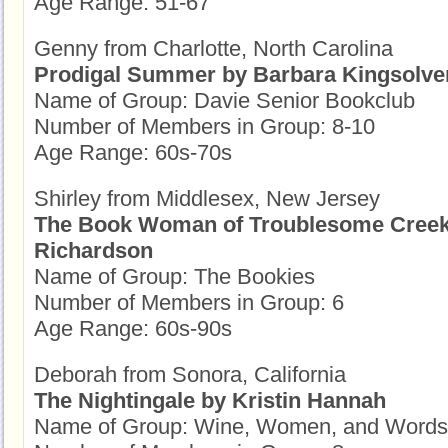
Age Range: 51-67
Genny from Charlotte, North Carolina
Prodigal Summer by Barbara Kingsolve
Name of Group: Davie Senior Bookclub
Number of Members in Group: 8-10
Age Range: 60s-70s
Shirley from Middlesex, New Jersey
The Book Woman of Troublesome Creek
Richardson
Name of Group: The Bookies
Number of Members in Group: 6
Age Range: 60s-90s
Deborah from Sonora, California
The Nightingale by Kristin Hannah
Name of Group: Wine, Women, and Words