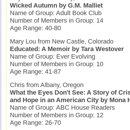
Wicked Autumn by G.M. Malliet
Name of Group: Adult Book Club
Number of Members in Group: 14
Age Range: 40-80
Mary Lou from New Castle, Colorado
Educated: A Memoir by Tara Westover
Name of Group: Ever Evolving
Number of Members in Group: 10
Age Range: 41-87
Chris from Albany, Oregon
What the Eyes Don't See: A Story of Cris
and Hope in an American City by Mona 
Name of Group: ABC House Readers
Number of Members in Group: 12
Age Range: 26-70