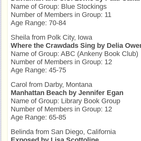
Name of Group: Blue Stockings
Number of Members in Group: 11
Age Range: 70-84
Sheila from Polk City, Iowa
Where the Crawdads Sing by Delia Owe
Name of Group: ABC (Ankeny Book Club)
Number of Members in Group: 12
Age Range: 45-75
Carol from Darby, Montana
Manhattan Beach by Jennifer Egan
Name of Group: Library Book Group
Number of Members in Group: 12
Age Range: 65-85
Belinda from San Diego, California
Exposed by Lisa Scottoline