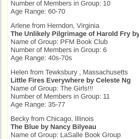
Number of Members in Group: 10
Age Range: 60-70
Arlene from Herndon, Virginia
The Unlikely Pilgrimage of Harold Fry b
Name of Group: PFM Book Club
Number of Members in Group: 6
Age Range: 40s-70s
Helen from Tewksbury , Massachusetts
Little Fires Everywhere by Celeste Ng
Name of Group: The Girls!!!
Number of Members in Group: 11
Age Range: 35-77
Becky from Chicago, Illinois
The Blue by Nancy Bilyeau
Name of Group: LaSalle Book Group