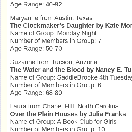
Age Range: 40-92
Maryanne from Austin, Texas
The Clockmaker's Daughter by Kate Mo
Name of Group: Monday Night
Number of Members in Group: 7
Age Range: 50-70
Suzanne from Tucson, Arizona
The Water and the Blood by Nancy E. Tu
Name of Group: SaddleBrooke 4th Tuesda
Number of Members in Group: 6
Age Range: 68-80
Laura from Chapel HIll, North Carolina
Over the Plain Houses by Julia Franks
Name of Group: A Book Club for Girls
Number of Members in Group: 10