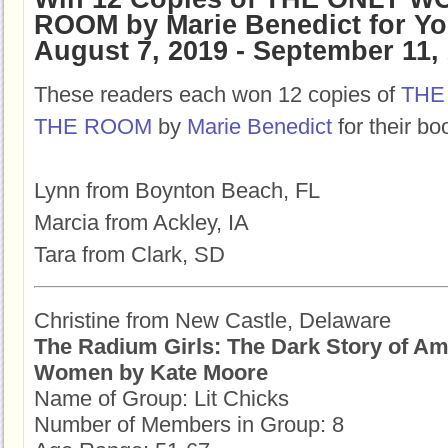
ROOM by Marie Benedict for Y
August 7, 2019 - September 11,
These readers each won 12 copies of
THE
THE ROOM
by
Marie Benedict
for their bo
Lynn from Boynton Beach, FL
Marcia from Ackley, IA
Tara from Clark, SD
Christine from New Castle, Delaware
The Radium Girls: The Dark Story of Am
Women by Kate Moore
Name of Group: Lit Chicks
Number of Members in Group: 8