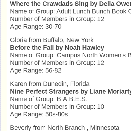
Where the Crawdads Sing by Delia Owe
Name of Group: Adult Lunch Bunch Book 
Number of Members in Group: 12
Age Range: 30-70
Gloria from Buffalo, New York
Before the Fall by Noah Hawley
Name of Group: Campus North Women's B
Number of Members in Group: 12
Age Range: 56-82
Karen from Dunedin, Florida
Nine Perfect Strangers by Liane Moriart
Name of Group: B.A.B.E.S.
Number of Members in Group: 10
Age Range: 50s-80s
Beverly from North Branch , Minnesota