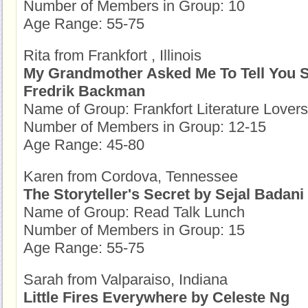
Number of Members in Group: 10
Age Range: 55-75
Rita from Frankfort , Illinois
My Grandmother Asked Me To Tell You S
Fredrik Backman
Name of Group: Frankfort Literature Lovers
Number of Members in Group: 12-15
Age Range: 45-80
Karen from Cordova, Tennessee
The Storyteller's Secret by Sejal Badani
Name of Group: Read Talk Lunch
Number of Members in Group: 15
Age Range: 55-75
Sarah from Valparaiso, Indiana
Little Fires Everywhere by Celeste Ng