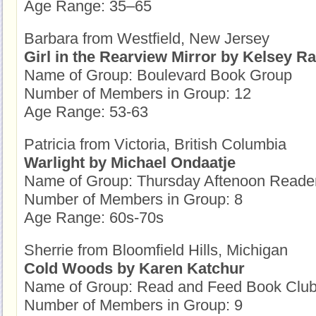
Age Range: 35–65
Barbara from Westfield, New Jersey
Girl in the Rearview Mirror by Kelsey 
Name of Group: Boulevard Book Group
Number of Members in Group: 12
Age Range: 53-63
Patricia from Victoria, British Columbia
Warlight by Michael Ondaatje
Name of Group: Thursday Aftenoon Reade
Number of Members in Group: 8
Age Range: 60s-70s
Sherrie from Bloomfield Hills, Michigan
Cold Woods by Karen Katchur
Name of Group: Read and Feed Book Clu
Number of Members in Group: 9