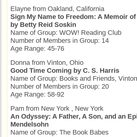
Elayne from Oakland, California
Sign My Name to Freedom: A Memoir of 
by Betty Reid Soskin
Name of Group: WOW! Reading Club
Number of Members in Group: 14
Age Range: 45-76
Donna from Vinton, Ohio
Good Time Coming by C. S. Harris
Name of Group: Books and Friends, Vinto
Number of Members in Group: 20
Age Range: 58-92
Pam from New York , New York
An Odyssey: A Father, A Son, and an Ep
Mendelsohn
Name of Group: The Book Babes