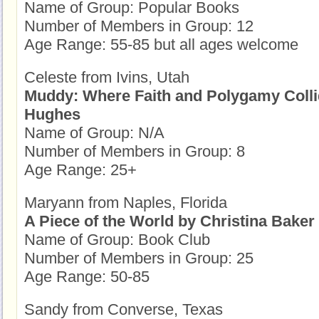
Name of Group: Popular Books
Number of Members in Group: 12
Age Range: 55-85 but all ages welcome
Celeste from Ivins, Utah
Muddy: Where Faith and Polygamy Coll
Hughes
Name of Group: N/A
Number of Members in Group: 8
Age Range: 25+
Maryann from Naples, Florida
A Piece of the World by Christina Baker
Name of Group: Book Club
Number of Members in Group: 25
Age Range: 50-85
Sandy from Converse, Texas