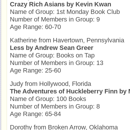
Crazy Rich Asians by Kevin Kwan
Name of Group: 1st Monday Book Club
Number of Members in Group: 9
Age Range: 60-70
Katherine from Havertown, Pennsylvania
Less by Andrew Sean Greer
Name of Group: Books on Tap
Number of Members in Group: 13
Age Range: 25-60
Judy from Hollywood, Florida
The Adventures of Huckleberry Finn by
Name of Group: 100 Books
Number of Members in Group: 8
Age Range: 65-84
Dorothy from Broken Arrow, Oklahoma