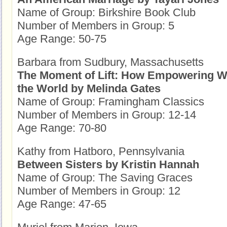
Name of Group: Birkshire Book Club
Number of Members in Group: 5
Age Range: 50-75
Barbara from Sudbury, Massachusetts
The Moment of Lift: How Empowering
the World by Melinda Gates
Name of Group: Framingham Classics
Number of Members in Group: 12-14
Age Range: 70-80
Kathy from Hatboro, Pennsylvania
Between Sisters by Kristin Hannah
Name of Group: The Saving Graces
Number of Members in Group: 12
Age Range: 47-65