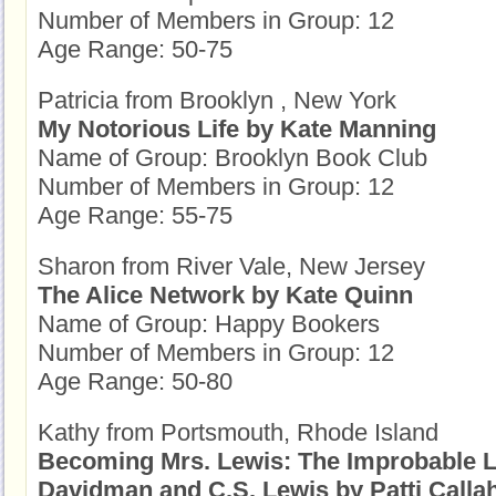
Number of Members in Group: 12
Age Range: 50-75
Patricia from Brooklyn , New York
My Notorious Life by Kate Manning
Name of Group: Brooklyn Book Club
Number of Members in Group: 12
Age Range: 55-75
Sharon from River Vale, New Jersey
The Alice Network by Kate Quinn
Name of Group: Happy Bookers
Number of Members in Group: 12
Age Range: 50-80
Kathy from Portsmouth, Rhode Island
Becoming Mrs. Lewis: The Improbable L
Davidman and C.S. Lewis by Patti Calla