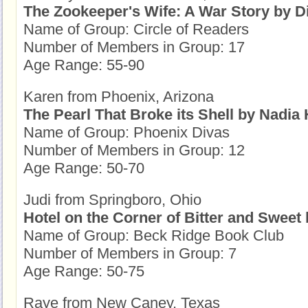
The Zookeeper's Wife: A War Story by 
Name of Group: Circle of Readers
Number of Members in Group: 17
Age Range: 55-90
Karen from Phoenix, Arizona
The Pearl That Broke its Shell by Nadia
Name of Group: Phoenix Divas
Number of Members in Group: 12
Age Range: 50-70
Judi from Springboro, Ohio
Hotel on the Corner of Bitter and Sweet
Name of Group: Beck Ridge Book Club
Number of Members in Group: 7
Age Range: 50-75
Raye from New Caney, Texas