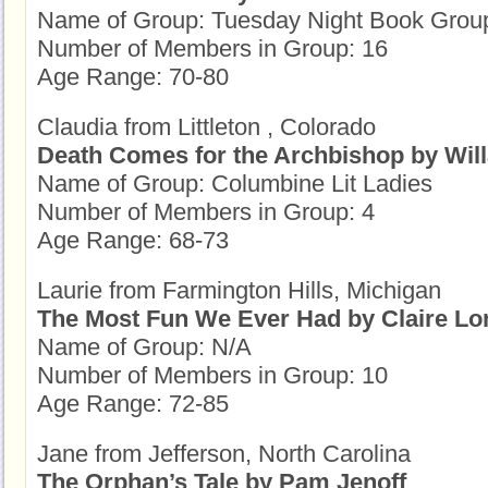
Name of Group: Tuesday Night Book Grou
Number of Members in Group: 16
Age Range: 70-80
Claudia from Littleton , Colorado
Death Comes for the Archbishop by Will
Name of Group: Columbine Lit Ladies
Number of Members in Group: 4
Age Range: 68-73
Laurie from Farmington Hills, Michigan
The Most Fun We Ever Had by Claire L
Name of Group: N/A
Number of Members in Group: 10
Age Range: 72-85
Jane from Jefferson, North Carolina
The Orphan’s Tale by Pam Jenoff