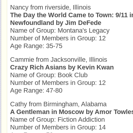
Nancy from riverside, Illinois
The Day the World Came to Town: 9/11 i
Newfoundland by Jim DeFede
Name of Group: Montana's Legacy
Number of Members in Group: 12
Age Range: 35-75
Cammie from Jacksonville, Illinois
Crazy Rich Asians by Kevin Kwan
Name of Group: Book Club
Number of Members in Group: 12
Age Range: 47-80
Cathy from Birmingham, Alabama
A Gentleman in Moscow by Amor Towle
Name of Group: Fiction Addiction
Number of Members in Group: 14