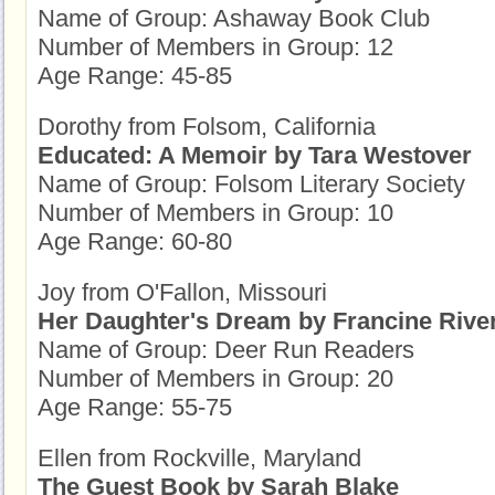
Name of Group: Ashaway Book Club
Number of Members in Group: 12
Age Range: 45-85
Dorothy from Folsom, California
Educated: A Memoir by Tara Westover
Name of Group: Folsom Literary Society
Number of Members in Group: 10
Age Range: 60-80
Joy from O'Fallon, Missouri
Her Daughter's Dream by Francine Rive
Name of Group: Deer Run Readers
Number of Members in Group: 20
Age Range: 55-75
Ellen from Rockville, Maryland
The Guest Book by Sarah Blake