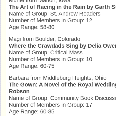
Muriel from Marion, Iowa
The Art of Racing in the Rain by Garth S
Name of Group: St. Andrew Readers
Number of Members in Group: 12
Age Range: 58-80
Magi from Boulder, Colorado
Where the Crawdads Sing by Delia Owe
Name of Group: Critical Mass
Number of Members in Group: 10
Age Range: 60-75
Barbara from Middleburg Heights, Ohio
The Gown: A Novel of the Royal Wedding
Robson
Name of Group: Community Book Discuss
Number of Members in Group: 17
Age Range: 60-85