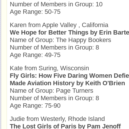
Number of Members in Group: 10
Age Range: 50-75
Karen from Apple Valley , California
We Hope for Better Things by Erin Barte
Name of Group: The Happy Bookers
Number of Members in Group: 8
Age Range: 49-75
Kate from Suring, Wisconsin
Fly Girls: How Five Daring Women Defie
Made Aviation History by Keith O'Brien
Name of Group: Page Turners
Number of Members in Group: 8
Age Range: 75-90
Judie from Westerly, Rhode Island
The Lost Girls of Paris by Pam Jenoff