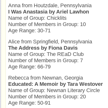
Anna from Houtzdale, Pennsylvania
I Was Anastasia by Ariel Lawhon
Name of Group: Chicklits
Number of Members in Group: 10
Age Range: 30-71
Alice from Springfield, Pennsylvania
The Address by Fiona Davis
Name of Group: The REaD Club
Number of Members in Group: 7
Age Range: 66-79
Rebecca from Newnan, Georgia
Educated: A Memoir by Tara Westover
Name of Group: Newnan Literary Circle
Number of Members in Group: 20
Age Range: 50-91