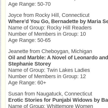
Age Range: 50-70
Joyce from Rocky Hill, Connecticut
Where'd You Go, Bernadette by Maria S
Name of Group: Rocky Hill Readers
Number of Members in Group: 10
Age Range: 50-65
Jeanette from Cheboygan, Michigan
Oil and Marble: A Novel of Leonardo an
Stephanie Storey
Name of Group: Twin Lakes Ladies
Number of Members in Group: 12
Age Range: 60+
Susan from Naugatuck, Connecticut
Erotic Stories for Punjabi Widows by Ba
Name of Group: Whittemore Women