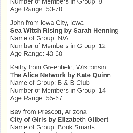
Number of Members in Group: 8
Age Range: 53-70
John from Iowa City, Iowa
Sea Witch Rising by Sarah Henning
Name of Group: N/A
Number of Members in Group: 12
Age Range: 40-60
Kathy from Greenfield, Wisconsin
The Alice Network by Kate Quinn
Name of Group: B & B Club
Number of Members in Group: 14
Age Range: 55-67
Bev from Prescott, Arizona
City of Girls by Elizabeth Gilbert
Name of Group: Book Smarts