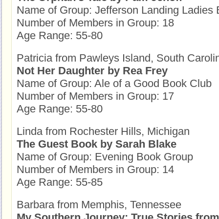
Name of Group: Jefferson Landing Ladies
Number of Members in Group: 18
Age Range: 55-80
Patricia from Pawleys Island, South Caroli
Not Her Daughter by Rea Frey
Name of Group: Ale of a Good Book Club
Number of Members in Group: 17
Age Range: 55-80
Linda from Rochester Hills, Michigan
The Guest Book by Sarah Blake
Name of Group: Evening Book Group
Number of Members in Group: 14
Age Range: 55-85
Barbara from Memphis, Tennessee
My Southern Journey: True Stories from 