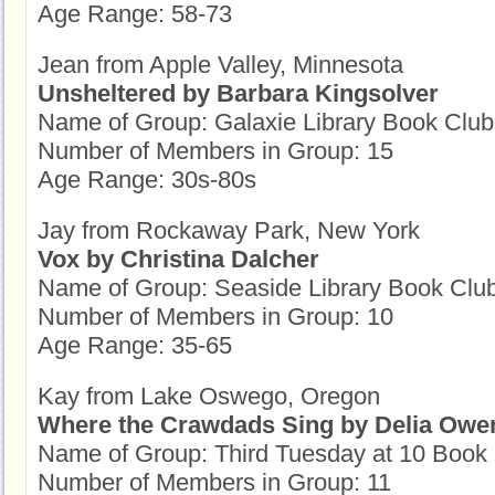
Age Range: 58-73
Jean from Apple Valley, Minnesota
Unsheltered by Barbara Kingsolver
Name of Group: Galaxie Library Book Club
Number of Members in Group: 15
Age Range: 30s-80s
Jay from Rockaway Park, New York
Vox by Christina Dalcher
Name of Group: Seaside Library Book Clu
Number of Members in Group: 10
Age Range: 35-65
Kay from Lake Oswego, Oregon
Where the Crawdads Sing by Delia Owe
Name of Group: Third Tuesday at 10 Book
Number of Members in Group: 11