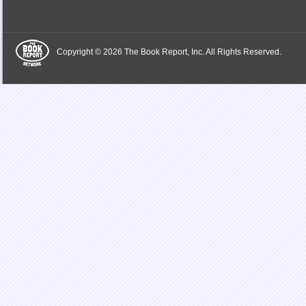
Copyright © 2026 The Book Report, Inc. All Rights Reserved.