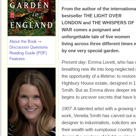
From the author of the internationa
bestseller THE LIGHT OVER
LONDON and THE WHISPERS OF
WAR comes a poignant and
unforgettable tale of five women
About the Book
living across three different times
Discussion Questions
by one very special garden.
Reading Guide (PDF)
Features
Present day
: Emma Lovett, who has d
breathing new life into long-neglected
the opportunity of a lifetime: to resto
Highbury House estate, designed in 1
Smith. But as Emma dives deeper into
begins to uncover secrets that have lo
1907
: A talented artist with a growing
work, Venetia Smith has carved out a 
designer to industrialists, solicitors 
their wealth with sumptuous country 