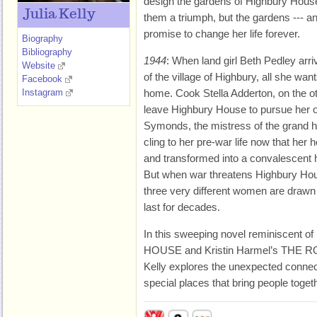
design the gardens of Highbury Hous
Julia Kelly
them a triumph, but the gardens --- a
promise to change her life forever.
Biography
Bibliography
1944
: When land girl Beth Pedley arri
Website
of the village of Highbury, all she want
Facebook
Instagram
home. Cook Stella Adderton, on the ot
leave Highbury House to pursue her
Symonds, the mistress of the grand ho
cling to her pre-war life now that her
and transformed into a convalescent h
But when war threatens Highbury Hou
three very different women are drawn t
last for decades.
In this sweeping novel reminiscent 
HOUSE and Kristin Harmel’s THE 
Kelly explores the unexpected connec
special places that bring people togeth