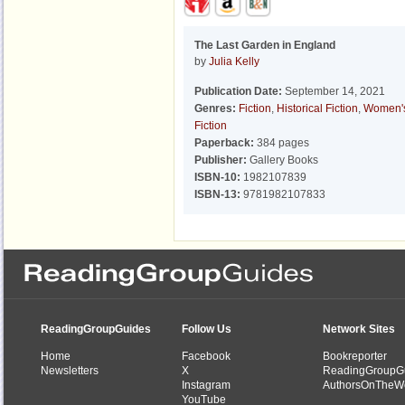
The Last Garden in England
by
Julia Kelly
Publication Date:
September 14, 2021
Genres:
Fiction
,
Historical Fiction
,
Women'
Fiction
Paperback:
384 pages
Publisher:
Gallery Books
ISBN-10:
1982107839
ISBN-13:
9781982107833
ReadingGroupGuides
Follow Us
Network Sites
Home
Facebook
Bookreporter
Newsletters
X
ReadingGroupG
Instagram
AuthorsOnTheW
YouTube