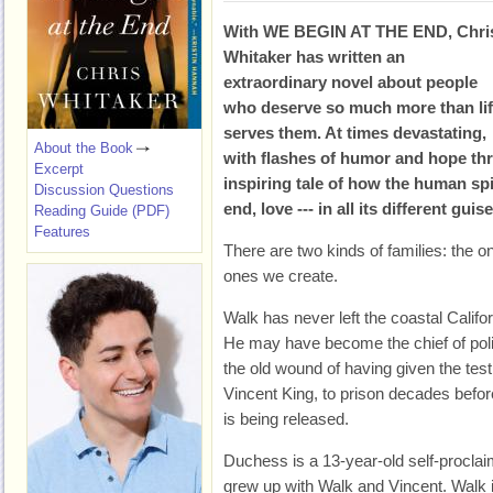
With WE BEGIN AT THE END, Chri
Whitaker has written an
extraordinary novel about people
who deserve so much more than li
serves them. At times devastating,
About the Book
with flashes of humor and hope thro
Excerpt
inspiring tale of how the human spi
Discussion Questions
end, love --- in all its different guis
Reading Guide (PDF)
Features
There are two kinds of families: the o
ones we create.
Walk has never left the coastal Calif
He may have become the chief of police,
the old wound of having given the test
Vincent King, to prison decades befor
is being released.
Duchess is a 13-year-old self-proclai
grew up with Walk and Vincent. Walk is