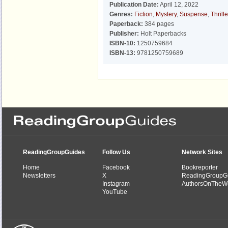
Publication Date:
April 12, 2022
Genres:
Fiction
,
Mystery
,
Suspense
,
Thrille
Paperback:
384 pages
Publisher:
Holt Paperbacks
ISBN-10:
1250759684
ISBN-13:
9781250759689
ReadingGroupGuides
Follow Us
Network Sites
Home
Facebook
Bookreporter
Newsletters
X
ReadingGroupG
Instagram
AuthorsOnTheW
YouTube