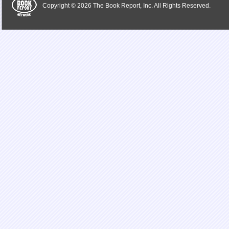
Copyright © 2026 The Book Report, Inc. All Rights Reserved.