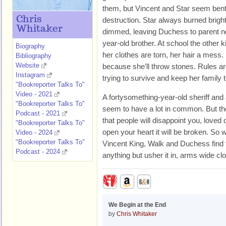
them, but Vincent and Star seem bent o
Chris
destruction. Star always burned bright,
Whitaker
dimmed, leaving Duchess to parent not
year-old brother. At school the other 
Biography
her clothes are torn, her hair a mess. 
Bibliography
Website
because she’ll throw stones. Rules are
Instagram
trying to survive and keep her family 
"Bookreporter Talks To"
Video - 2021
A fortysomething-year-old sheriff and 
"Bookreporter Talks To"
seem to have a lot in common. But t
Podcast - 2021
that people will disappoint you, loved 
"Bookreporter Talks To"
open your heart it will be broken. So 
Video - 2024
"Bookreporter Talks To"
Vincent King, Walk and Duchess find t
Podcast - 2024
anything but usher it in, arms wide cl
We Begin at the End
by
Chris Whitaker