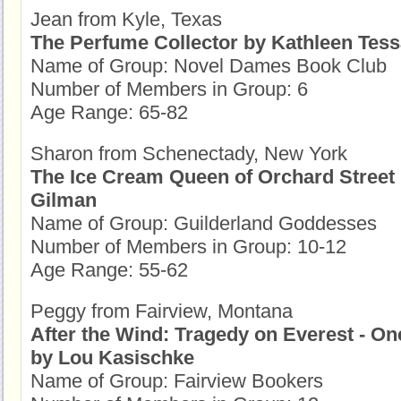
Jean from Kyle, Texas
The Perfume Collector by Kathleen Tes
Name of Group: Novel Dames Book Club
Number of Members in Group: 6
Age Range: 65-82
Sharon from Schenectady, New York
The Ice Cream Queen of Orchard Street
Gilman
Name of Group: Guilderland Goddesses
Number of Members in Group: 10-12
Age Range: 55-62
Peggy from Fairview, Montana
After the Wind: Tragedy on Everest - On
by Lou Kasischke
Name of Group: Fairview Bookers