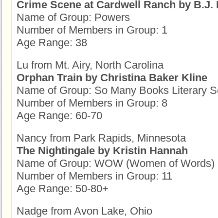
Crime Scene at Cardwell Ranch by B.J. 
Name of Group: Powers
Number of Members in Group: 1
Age Range: 38
Lu from Mt. Airy, North Carolina
Orphan Train by Christina Baker Kline
Name of Group: So Many Books Literary S
Number of Members in Group: 8
Age Range: 60-70
Nancy from Park Rapids, Minnesota
The Nightingale by Kristin Hannah
Name of Group: WOW (Women of Words)
Number of Members in Group: 11
Age Range: 50-80+
Nadge from Avon Lake, Ohio