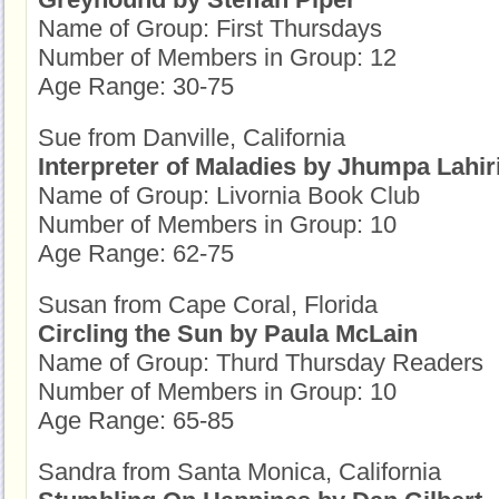
Name of Group: First Thursdays
Number of Members in Group: 12
Age Range: 30-75
Sue from Danville, California
Interpreter of Maladies by Jhumpa Lahir
Name of Group: Livornia Book Club
Number of Members in Group: 10
Age Range: 62-75
Susan from Cape Coral, Florida
Circling the Sun by Paula McLain
Name of Group: Thurd Thursday Readers
Number of Members in Group: 10
Age Range: 65-85
Sandra from Santa Monica, California