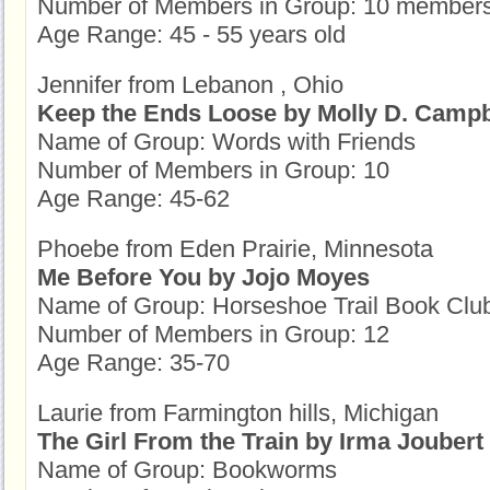
Number of Members in Group: 10 member
Age Range: 45 - 55 years old
Jennifer from Lebanon , Ohio
Keep the Ends Loose by Molly D. Campb
Name of Group: Words with Friends
Number of Members in Group: 10
Age Range: 45-62
Phoebe from Eden Prairie, Minnesota
Me Before You by Jojo Moyes
Name of Group: Horseshoe Trail Book Clu
Number of Members in Group: 12
Age Range: 35-70
Laurie from Farmington hills, Michigan
The Girl From the Train by Irma Joubert
Name of Group: Bookworms