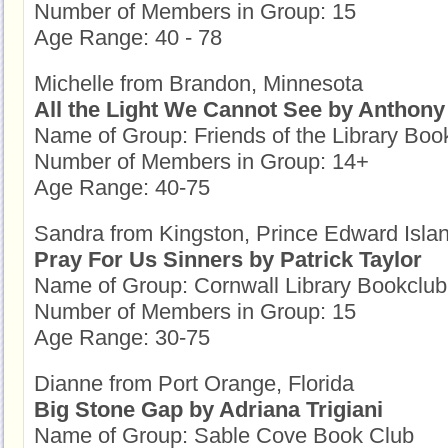
Number of Members in Group: 15
Age Range: 40 - 78
Michelle from Brandon, Minnesota
All the Light We Cannot See by Anthony
Name of Group: Friends of the Library Boo
Number of Members in Group: 14+
Age Range: 40-75
Sandra from Kingston, Prince Edward Isla
Pray For Us Sinners by Patrick Taylor
Name of Group: Cornwall Library Bookclub
Number of Members in Group: 15
Age Range: 30-75
Dianne from Port Orange, Florida
Big Stone Gap by Adriana Trigiani
Name of Group: Sable Cove Book Club