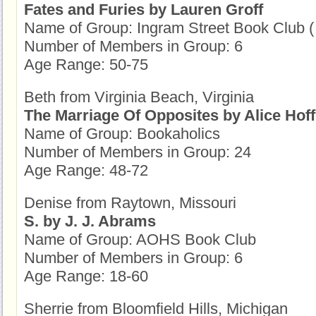
Fates and Furies by Lauren Groff
Name of Group: Ingram Street Book Club (
Number of Members in Group: 6
Age Range: 50-75
Beth from Virginia Beach, Virginia
The Marriage Of Opposites by Alice Ho
Name of Group: Bookaholics
Number of Members in Group: 24
Age Range: 48-72
Denise from Raytown, Missouri
S. by J. J. Abrams
Name of Group: AOHS Book Club
Number of Members in Group: 6
Age Range: 18-60
Sherrie from Bloomfield Hills, Michigan