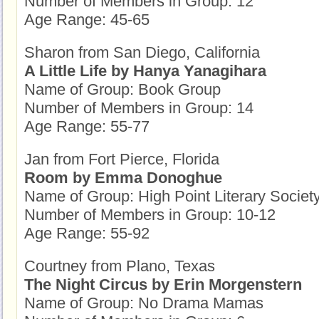
Number of Members in Group: 12
Age Range: 45-65
Sharon from San Diego, California
A Little Life by Hanya Yanagihara
Name of Group: Book Group
Number of Members in Group: 14
Age Range: 55-77
Jan from Fort Pierce, Florida
Room by Emma Donoghue
Name of Group: High Point Literary Societ
Number of Members in Group: 10-12
Age Range: 55-92
Courtney from Plano, Texas
The Night Circus by Erin Morgenstern
Name of Group: No Drama Mamas