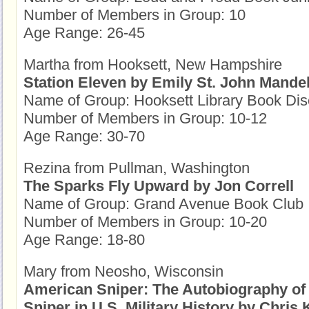
Number of Members in Group: 10
Age Range: 26-45
Martha from Hooksett, New Hampshire
Station Eleven by Emily St. John Mande
Name of Group: Hooksett Library Book Di
Number of Members in Group: 10-12
Age Range: 30-70
Rezina from Pullman, Washington
The Sparks Fly Upward by Jon Correll
Name of Group: Grand Avenue Book Club
Number of Members in Group: 10-20
Age Range: 18-80
Mary from Neosho, Wisconsin
American Sniper: The Autobiography of 
Sniper in U.S. Military History by Chris 