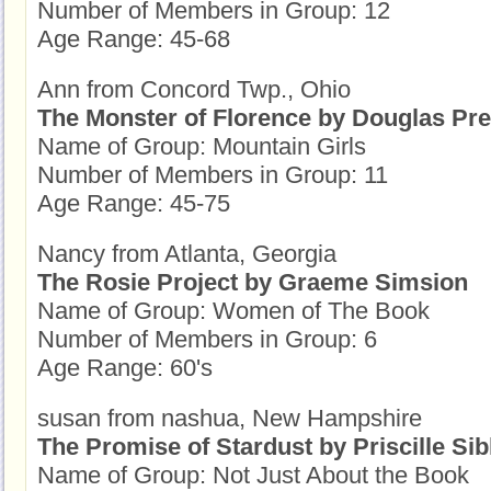
Number of Members in Group: 12
Age Range: 45-68
Ann from Concord Twp., Ohio
The Monster of Florence by Douglas Pr
Name of Group: Mountain Girls
Number of Members in Group: 11
Age Range: 45-75
Nancy from Atlanta, Georgia
The Rosie Project by Graeme Simsion
Name of Group: Women of The Book
Number of Members in Group: 6
Age Range: 60's
susan from nashua, New Hampshire
The Promise of Stardust by Priscille Sib
Name of Group: Not Just About the Book