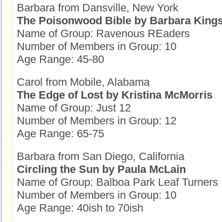
Barbara from Dansville, New York
The Poisonwood Bible by Barbara Kings
Name of Group: Ravenous REaders
Number of Members in Group: 10
Age Range: 45-80
Carol from Mobile, Alabama
The Edge of Lost by Kristina McMorris
Name of Group: Just 12
Number of Members in Group: 12
Age Range: 65-75
Barbara from San Diego, California
Circling the Sun by Paula McLain
Name of Group: Balboa Park Leaf Turners
Number of Members in Group: 10
Age Range: 40ish to 70ish