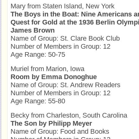
Mary from Staten Island, New York
The Boys in the Boat: Nine Americans a
Quest for Gold at the 1936 Berlin Olymp
James Brown
Name of Group: St. Clare Book Club
Number of Members in Group: 12
Age Range: 50-75
Muriel from Marion, Iowa
Room by Emma Donoghue
Name of Group: St. Andrew Readers
Number of Members in Group: 12
Age Range: 55-80
Becky from Charleston, South Carolina
The Son by Philipp Meyer
Name of Group: Food and Books