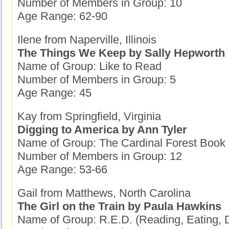
Number of Members in Group: 10
Age Range: 62-90
Ilene from Naperville, Illinois
The Things We Keep by Sally Hepworth
Name of Group: Like to Read
Number of Members in Group: 5
Age Range: 45
Kay from Springfield, Virginia
Digging to America by Ann Tyler
Name of Group: The Cardinal Forest Book
Number of Members in Group: 12
Age Range: 53-66
Gail from Matthews, North Carolina
The Girl on the Train by Paula Hawkins
Name of Group: R.E.D. (Reading, Eating, 