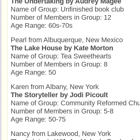
The Undertaking by Audrey Magee
Name of Group: Unfinished book club
Number of Members in Group: 12
Age Range: 60s-70s
Pearl from Albuquerque, New Mexico
The Lake House by Kate Morton
Name of Group: Tea Sweethearts
Number of Members in Group: 8
Age Range: 50
Karen from Albany, New York
The Storyteller by Jodi Picoult
Name of Group: Community Reformed Chu
Number of Members in Group: 5-8
Age Range: 50-75
Nancy from Lakewood, New York