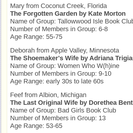
Mary from Coconut Creek, Florida
The Forgotten Garden by Kate Morton
Name of Group: Tallowwood Isle Book Clu
Number of Members in Group: 6-8
Age Range: 55-75
Deborah from Apple Valley, Minnesota
The Shoemaker's Wife by Adriana Trigia
Name of Group: Women Who W(h)ine
Number of Members in Group: 9-10
Age Range: early 30s to late 60s
Feef from Albion, Michigan
The Last Original Wife by Dorethea Ben
Name of Group: Bad Girls Book Club
Number of Members in Group: 13
Age Range: 53-65