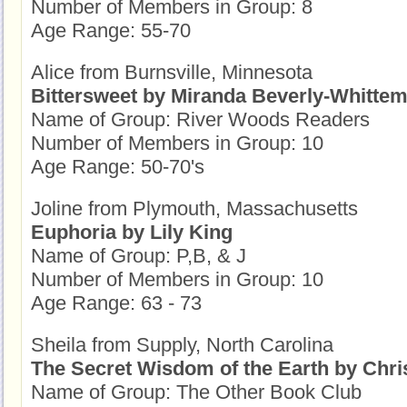
Number of Members in Group: 8
Age Range: 55-70
Alice from Burnsville, Minnesota
Bittersweet by Miranda Beverly-Whitte
Name of Group: River Woods Readers
Number of Members in Group: 10
Age Range: 50-70's
Joline from Plymouth, Massachusetts
Euphoria by Lily King
Name of Group: P,B, & J
Number of Members in Group: 10
Age Range: 63 - 73
Sheila from Supply, North Carolina
The Secret Wisdom of the Earth by Chri
Name of Group: The Other Book Club