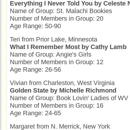
Everything I Never Told You by Celeste 
Name of Group: St. Malachi Bookies
Number of Members in Group: 20
Age Range: 50-90
Teri from Prior Lake, Minnesota
What I Remember Most by Cathy Lamb
Name of Group: Angie's Girls
Number of Members in Group: 12
Age Range: 26-56
Vivian from Charleston, West Virginia
Golden State by Michelle Richmond
Name of Group: Book Lovin' Ladies of WV
Number of Members in Group: 16
Age Range: 24-65
Margaret from N. Merrick, New York