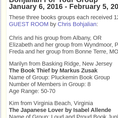
January 6, 2016 - February 5, 2
These three books groups each received 1
GUEST ROOM
by
Chris Bohjalian
:
Chris and his group from Albany, OR
Elizabeth and her group from Wyndmoor, 
Freda and her group from Bonne Terre, M
Marilyn from Basking Ridge, New Jersey
The Book Thief by Markus Zusak
Name of Group: Pluckemin Book Group
Number of Members in Group: 8
Age Range: 50-70
Kim from Virginia Beach, Virginia
The Japanese Lover by Isabel Allende
Name of Group: Loud and Proud Book Jun