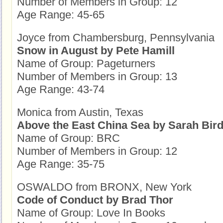
Number of Members in Group: 12
Age Range: 45-65
Joyce from Chambersburg, Pennsylvania
Snow in August by Pete Hamill
Name of Group: Pageturners
Number of Members in Group: 13
Age Range: 43-74
Monica from Austin, Texas
Above the East China Sea by Sarah Bir
Name of Group: BRC
Number of Members in Group: 12
Age Range: 35-75
OSWALDO from BRONX, New York
Code of Conduct by Brad Thor
Name of Group: Love In Books