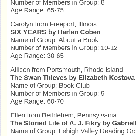
Number of Members in Group: 8
Age Range: 65-75
Carolyn from Freeport, Illinois
SIX YEARS by Harlan Coben
Name of Group: About a Book
Number of Members in Group: 10-12
Age Range: 30-65
Allison from Portsmouth, Rhode Island
The Swan Thieves by Elizabeth Kostova
Name of Group: Book Club
Number of Members in Group: 9
Age Range: 60-70
Ellen from Bethlehem, Pennsylvania
The Storied Life of A. J. Fikry by Gabriel
Name of Group: Lehigh Valley Reading Gr