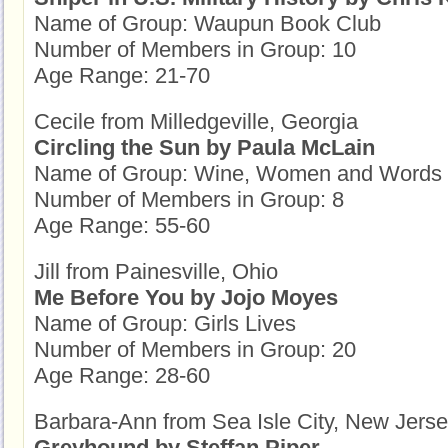
Name of Group: Waupun Book Club
Number of Members in Group: 10
Age Range: 21-70
Cecile from Milledgeville, Georgia
Circling the Sun by Paula McLain
Name of Group: Wine, Women and Words
Number of Members in Group: 8
Age Range: 55-60
Jill from Painesville, Ohio
Me Before You by Jojo Moyes
Name of Group: Girls Lives
Number of Members in Group: 20
Age Range: 28-60
Barbara-Ann from Sea Isle City, New Jers
Greyhound by Steffan Piper