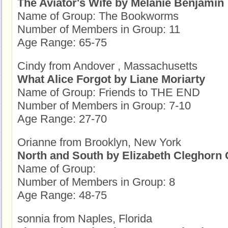
The Aviator's Wife by Melanie Benjamin
Name of Group: The Bookworms
Number of Members in Group: 11
Age Range: 65-75
Cindy from Andover , Massachusetts
What Alice Forgot by Liane Moriarty
Name of Group: Friends to THE END
Number of Members in Group: 7-10
Age Range: 27-70
Orianne from Brooklyn, New York
North and South by Elizabeth Cleghorn 
Name of Group:
Number of Members in Group: 8
Age Range: 48-75
sonnia from Naples, Florida