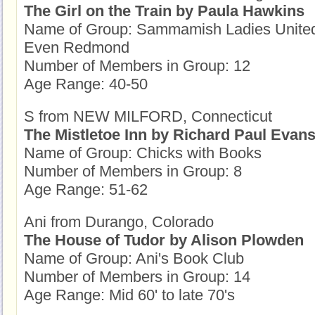
The Girl on the Train by Paula Hawkins
Name of Group: Sammamish Ladies United 
Even Redmond
Number of Members in Group: 12
Age Range: 40-50
S from NEW MILFORD, Connecticut
The Mistletoe Inn by Richard Paul Evan
Name of Group: Chicks with Books
Number of Members in Group: 8
Age Range: 51-62
Ani from Durango, Colorado
The House of Tudor by Alison Plowden
Name of Group: Ani's Book Club
Number of Members in Group: 14
Age Range: Mid 60' to late 70's