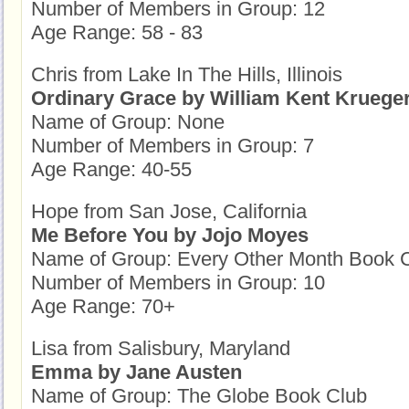
Number of Members in Group: 12
Age Range: 58 - 83
Chris from Lake In The Hills, Illinois
Ordinary Grace by William Kent Kruege
Name of Group: None
Number of Members in Group: 7
Age Range: 40-55
Hope from San Jose, California
Me Before You by Jojo Moyes
Name of Group: Every Other Month Book 
Number of Members in Group: 10
Age Range: 70+
Lisa from Salisbury, Maryland
Emma by Jane Austen
Name of Group: The Globe Book Club