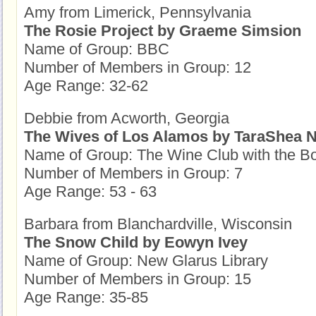
Amy from Limerick, Pennsylvania
The Rosie Project by Graeme Simsion
Name of Group: BBC
Number of Members in Group: 12
Age Range: 32-62
Debbie from Acworth, Georgia
The Wives of Los Alamos by TaraShea N
Name of Group: The Wine Club with the B
Number of Members in Group: 7
Age Range: 53 - 63
Barbara from Blanchardville, Wisconsin
The Snow Child by Eowyn Ivey
Name of Group: New Glarus Library
Number of Members in Group: 15
Age Range: 35-85