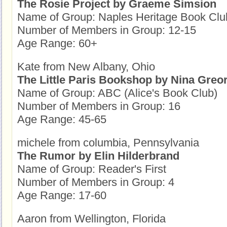
The Rosie Project by Graeme Simsion
Name of Group: Naples Heritage Book Clu
Number of Members in Group: 12-15
Age Range: 60+
Kate from New Albany, Ohio
The Little Paris Bookshop by Nina Greo
Name of Group: ABC (Alice's Book Club)
Number of Members in Group: 16
Age Range: 45-65
michele from columbia, Pennsylvania
The Rumor by Elin Hilderbrand
Name of Group: Reader's First
Number of Members in Group: 4
Age Range: 17-60
Aaron from Wellington, Florida