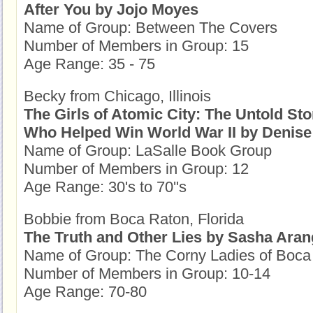
After You by Jojo Moyes
Name of Group: Between The Covers
Number of Members in Group: 15
Age Range: 35 - 75
Becky from Chicago, Illinois
The Girls of Atomic City: The Untold St
Who Helped Win World War II by Denise
Name of Group: LaSalle Book Group
Number of Members in Group: 12
Age Range: 30's to 70''s
Bobbie from Boca Raton, Florida
The Truth and Other Lies by Sasha Ara
Name of Group: The Corny Ladies of Boca 
Number of Members in Group: 10-14
Age Range: 70-80