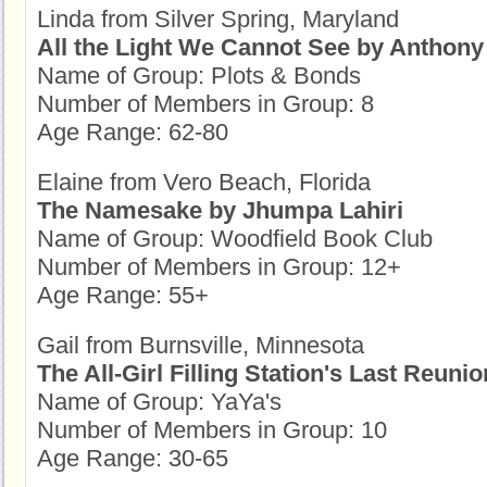
Linda from Silver Spring, Maryland
All the Light We Cannot See by Anthony
Name of Group: Plots & Bonds
Number of Members in Group: 8
Age Range: 62-80
Elaine from Vero Beach, Florida
The Namesake by Jhumpa Lahiri
Name of Group: Woodfield Book Club
Number of Members in Group: 12+
Age Range: 55+
Gail from Burnsville, Minnesota
The All-Girl Filling Station's Last Reuni
Name of Group: YaYa's
Number of Members in Group: 10
Age Range: 30-65