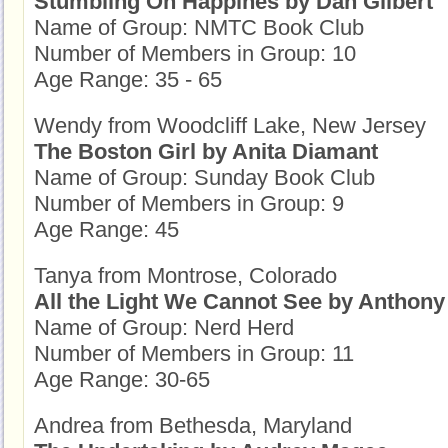
Stumbling On Happines by Dan Gilbert
Name of Group: NMTC Book Club
Number of Members in Group: 10
Age Range: 35 - 65
Wendy from Woodcliff Lake, New Jersey
The Boston Girl by Anita Diamant
Name of Group: Sunday Book Club
Number of Members in Group: 9
Age Range: 45
Tanya from Montrose, Colorado
All the Light We Cannot See by Anthony
Name of Group: Nerd Herd
Number of Members in Group: 11
Age Range: 30-65
Andrea from Bethesda, Maryland