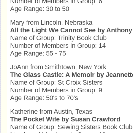
Number of Members in Group: 6
Age Range: 30 to 50
Mary from Lincoln, Nebraska
All the Light We Cannot See by Anthony
Name of Group: Trinity Book Club
Number of Members in Group: 14
Age Range: 55 - 75
JoAnn from Smithtown, New York
The Glass Castle: A Memoir by Jeannett
Name of Group: St Croix Sisters
Number of Members in Group: 9
Age Range: 50's to 70's
Katherine from Austin, Texas
The Pocket Wife by Susan Crawford
Name of Group: Sewing Sisters Book Club