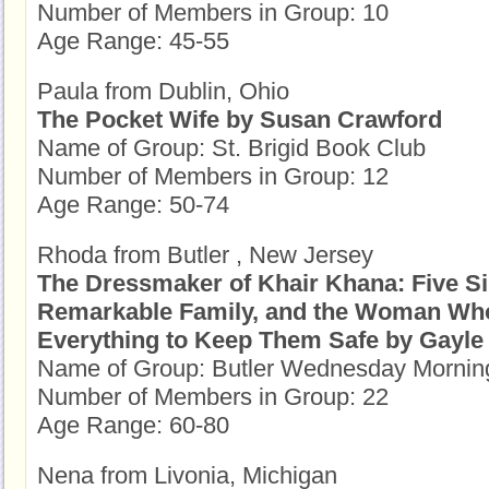
Number of Members in Group: 10
Age Range: 45-55
Paula from Dublin, Ohio
The Pocket Wife by Susan Crawford
Name of Group: St. Brigid Book Club
Number of Members in Group: 12
Age Range: 50-74
Rhoda from Butler , New Jersey
The Dressmaker of Khair Khana: Five Si
Remarkable Family, and the Woman Wh
Everything to Keep Them Safe by Gay
Name of Group: Butler Wednesday Morni
Number of Members in Group: 22
Age Range: 60-80
Nena from Livonia, Michigan