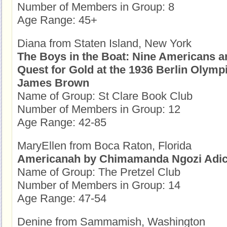
Number of Members in Group: 8
Age Range: 45+
Diana from Staten Island, New York
The Boys in the Boat: Nine Americans a
Quest for Gold at the 1936 Berlin Olymp
James Brown
Name of Group: St Clare Book Club
Number of Members in Group: 12
Age Range: 42-85
MaryEllen from Boca Raton, Florida
Americanah by Chimamanda Ngozi Adic
Name of Group: The Pretzel Club
Number of Members in Group: 14
Age Range: 47-54
Denine from Sammamish, Washington