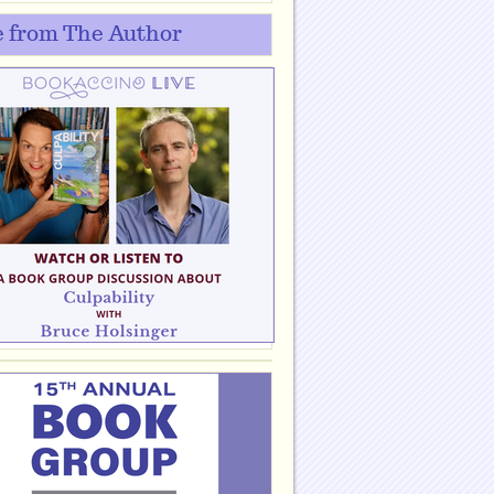
 from The Author