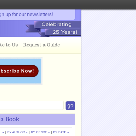
gn up for our newsletters!
te to Us
Request a Guide
 a Book
L »
|
BY AUTHOR »
|
BY GENRE »
|
BY DATE »