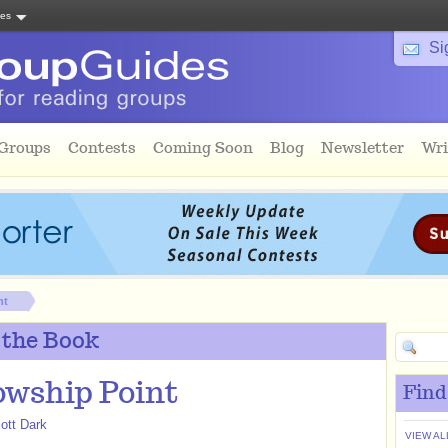
tes
Si
 Groups
Contests
Coming Soon
Blog
Newsletter
Wri
nt
 the Book
owship Point
Find
iott Dark
VIEW AL