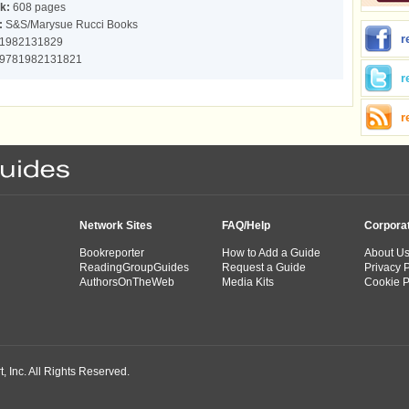
k:
608 pages
:
S&S/Marysue Rucci Books
r
1982131829
9781982131821
r
r
Network Sites
FAQ/Help
Corpora
Bookreporter
How to Add a Guide
About U
ReadingGroupGuides
Request a Guide
Privacy P
AuthorsOnTheWeb
Media Kits
Cookie P
 Inc. All Rights Reserved.