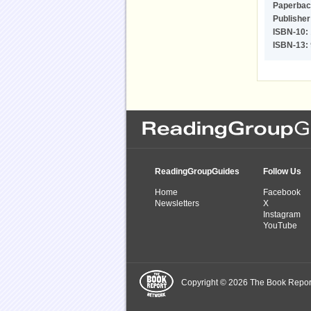
Paperbac
Publisher
ISBN-10:
ISBN-13:
ReadingGroupGuides
Follow Us
Home
Facebook
Newsletters
X
Instagram
YouTube
Copyright © 2026 The Book Report,