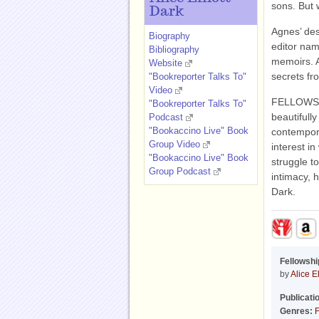
sons. But w
Dark
Agnes’ des
Biography
editor nam
Bibliography
memoirs. 
Website
secrets fr
"Bookreporter Talks To"
Video
FELLOWSHIP
"Bookreporter Talks To"
beautifully
Podcast
"Bookaccino Live" Book
contempora
Group Video
interest in
"Bookaccino Live" Book
struggle t
Group Podcast
intimacy, h
Dark.
Fellowshi
by
Alice El
Publicati
Genres:
F