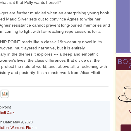
hat is it that Polly wants herself?
igns are further muddied when an enterprising young book
ed Maud Silver sets out to convince Agnes to write her
Agnes’ resistance cannot prevent long-buried memories and
om coming to light with far-reaching repercussions for all.
 POINT reads like a classic 19th-century novel in its
 woven, multilayered narrative, but it is entirely
ry in the themes it explores --- a deep and empathic
 women’s lives, the class differences that divide us, the
o protect the natural world, and, above all, a reckoning with
istory and posterity. It is a masterwork from Alice Elliott
p Point
liott Dark
on Date:
May 9, 2023
iction
,
Women's Fiction