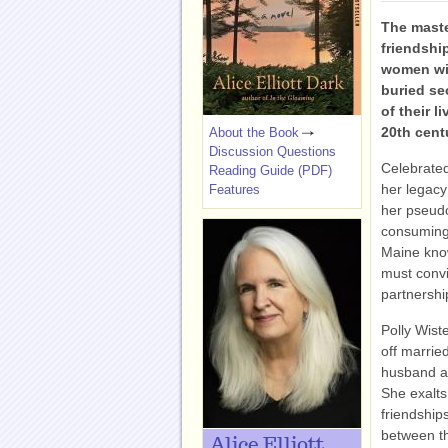
The master
friendshi
women wit
buried sec
of their l
20th cent
About the Book
Discussion Questions
Celebrated
Reading Guide (PDF)
her legacy
Features
her pseud
consuming,
Maine know
must convi
partnershi
Polly Wiste
off marrie
husband an
She exalts
friendships
between th
Alice Elliott