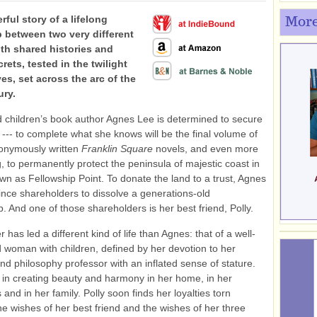
ful story of a lifelong
More
p between two very different
h shared histories and
rets, tested in the twilight
ives, set across the arc of the
ury.
 children’s book author Agnes Lee is determined to secure
 --- to complete what she knows will be the final volume of
onymously written
Franklin Square
novels, and even more
 to permanently protect the peninsula of majestic coast in
n as Fellowship Point. To donate the land to a trust, Agnes
nce shareholders to dissolve a generations-old
p. And one of those shareholders is her best friend, Polly.
r has led a different kind of life than Agnes: that of a well-
d woman with children, defined by her devotion to her
d philosophy professor with an inflated sense of stature.
 in creating beauty and harmony in her home, in her
 and in her family. Polly soon finds her loyalties torn
e wishes of her best friend and the wishes of her three