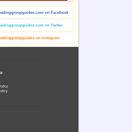
eadinggroupguides.com on Facebook
eadinggroupguides.com on Twitter
eadinggroupguides on Instagram
te
s
olicy
olicy