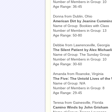
Number of Members in Group: 10
Age Range: 36-45
Donna from Dublin, Ohio
American Dirt by Jeanine Cummin
Name of Group: Bookies with Class
Number of Members in Group: 13
Age Range: 50-80
Debbie from Lawrenceville, Georgia
The Silent Patient by Alex Michael
Name of Group: The Sunday Group
Number of Members in Group: 10
Age Range: 30-60
Amanda from Roanoke, Virginia
The Five: The Untold Lives of the
Name of Group: N/A
Number of Members in Group: 8
Age Range: 29-45
Teresa from Gainesville, Florida
Camino Winds by John Grisham