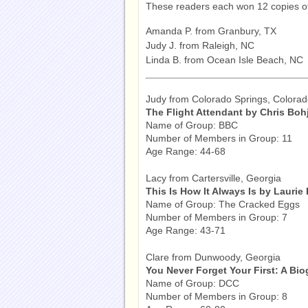
These readers each won 12 copies 
Amanda P. from Granbury, TX
Judy J. from Raleigh, NC
Linda B. from Ocean Isle Beach, NC
Judy from Colorado Springs, Colora
The Flight Attendant by Chris Boh
Name of Group: BBC
Number of Members in Group: 11
Age Range: 44-68
Lacy from Cartersville, Georgia
This Is How It Always Is by Laurie
Name of Group: The Cracked Eggs
Number of Members in Group: 7
Age Range: 43-71
Clare from Dunwoody, Georgia
You Never Forget Your First: A Bi
Name of Group: DCC
Number of Members in Group: 8