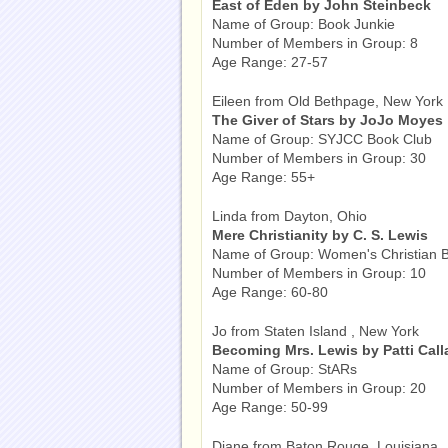
East of Eden by John Steinbeck
Name of Group: Book Junkie
Number of Members in Group: 8
Age Range: 27-57
Eileen from Old Bethpage, New York
The Giver of Stars by JoJo Moyes
Name of Group: SYJCC Book Club
Number of Members in Group: 30
Age Range: 55+
Linda from Dayton, Ohio
Mere Christianity by C. S. Lewis
Name of Group: Women's Christian 
Number of Members in Group: 10
Age Range: 60-80
Jo from Staten Island , New York
Becoming Mrs. Lewis by Patti Cal
Name of Group: StARs
Number of Members in Group: 20
Age Range: 50-99
Diane from Baton Rouge, Louisiana