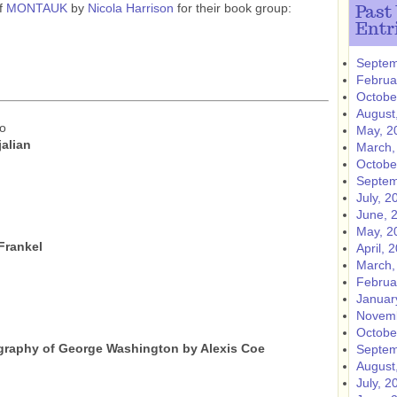
of
MONTAUK
by
Nicola Harrison
for their book group:
Past
Entr
Septem
Februa
Octobe
August
do
May, 2
jalian
March,
Octobe
Septem
July, 2
June, 
May, 2
 Frankel
April, 
March,
Februa
Januar
Novemb
Octobe
ography of George Washington by Alexis Coe
Septem
August
July, 2