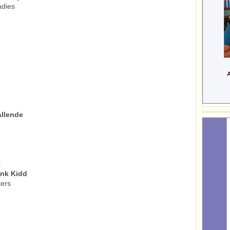
adies
Allende
k
onk Kidd
ers