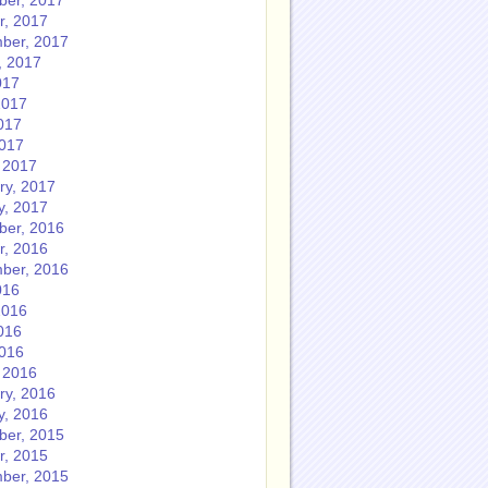
er, 2017
r, 2017
ber, 2017
, 2017
017
2017
017
2017
 2017
ry, 2017
y, 2017
er, 2016
r, 2016
ber, 2016
016
2016
016
2016
 2016
ry, 2016
y, 2016
er, 2015
r, 2015
ber, 2015