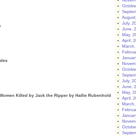
Novemb
Octobe
Septem
August
July, 2
s
June, 
May, 2
April, 
March,
Februa
Januar
ides
Novemb
Octobe
Septem
July, 2
June, 
May, 2
 Women Killed by Jack the Ripper by Hallie Rubenhold
April, 
March,
Februa
Januar
Novemb
Octobe
Septem