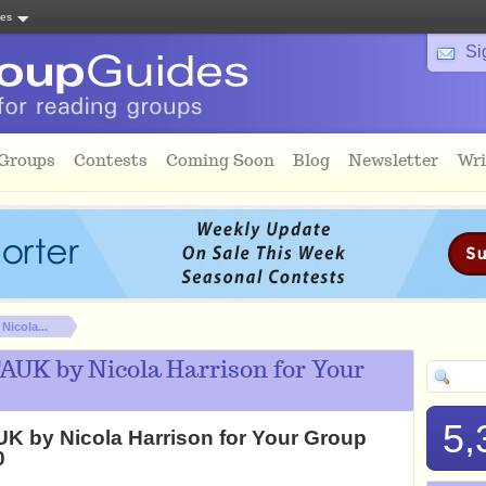
tes
Si
 Groups
Contests
Coming Soon
Blog
Newsletter
Wri
icola...
AUK by Nicola Harrison for Your
5,
K by Nicola Harrison for Your Group
0