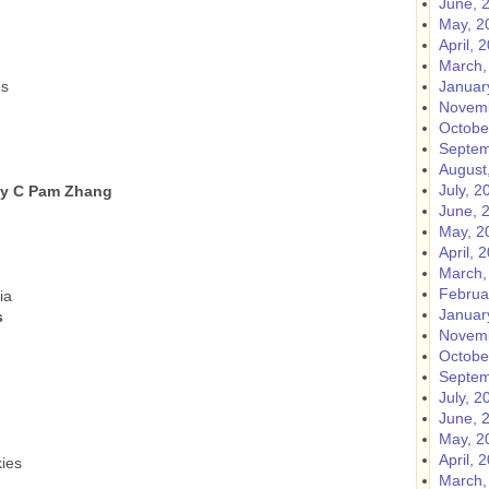
June, 
May, 2
April, 
March,
es
Januar
Novemb
Octobe
Septem
August
July, 2
by C Pam Zhang
June, 
May, 2
April, 
March,
Februa
ia
Januar
s
Novemb
Octobe
Septem
July, 2
June, 
May, 2
l
April, 
ies
March,