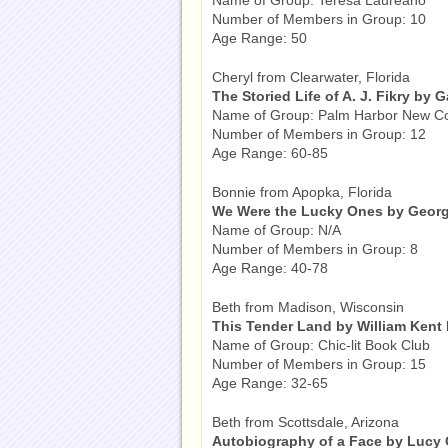
Name of Group: Teresa Laureano
Number of Members in Group: 10
Age Range: 50
Cheryl from Clearwater, Florida
The Storied Life of A. J. Fikry by G
Name of Group: Palm Harbor New C
Number of Members in Group: 12
Age Range: 60-85
Bonnie from Apopka, Florida
We Were the Lucky Ones by Georg
Name of Group: N/A
Number of Members in Group: 8
Age Range: 40-78
Beth from Madison, Wisconsin
This Tender Land by William Kent
Name of Group: Chic-lit Book Club
Number of Members in Group: 15
Age Range: 32-65
Beth from Scottsdale, Arizona
Autobiography of a Face by Lucy 