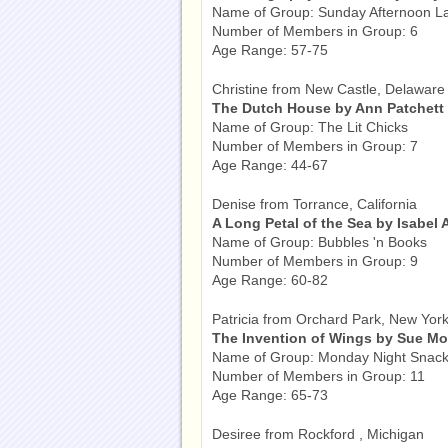
Name of Group: Sunday Afternoon L
Number of Members in Group: 6
Age Range: 57-75
Christine from New Castle, Delaware
The Dutch House by Ann Patchett
Name of Group: The Lit Chicks
Number of Members in Group: 7
Age Range: 44-67
Denise from Torrance, California
A Long Petal of the Sea by Isabel 
Name of Group: Bubbles 'n Books
Number of Members in Group: 9
Age Range: 60-82
Patricia from Orchard Park, New Yor
The Invention of Wings by Sue M
Name of Group: Monday Night Snack
Number of Members in Group: 11
Age Range: 65-73
Desiree from Rockford , Michigan