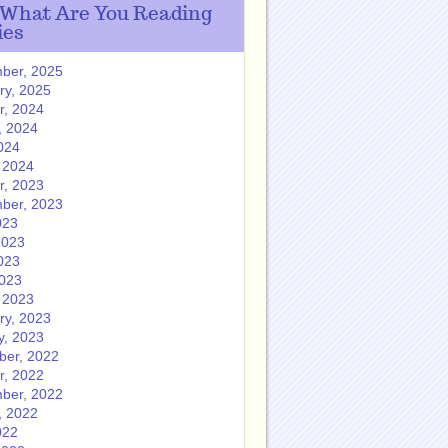
 What Are You Reading
ies
ber, 2025
ry, 2025
r, 2024
, 2024
024
 2024
r, 2023
ber, 2023
023
2023
023
2023
 2023
ry, 2023
y, 2023
er, 2022
r, 2022
ber, 2022
, 2022
022