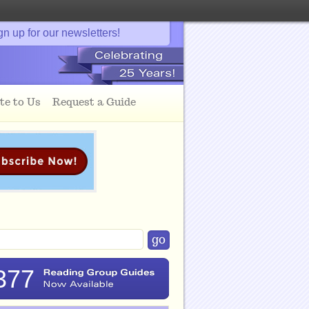
gn up for our newsletters!
te to Us
Request a Guide
377