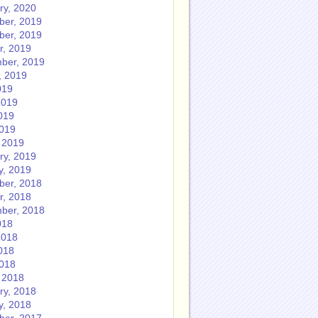
ry, 2020
er, 2019
er, 2019
r, 2019
ber, 2019
, 2019
019
2019
019
2019
 2019
ry, 2019
y, 2019
er, 2018
r, 2018
ber, 2018
018
2018
018
2018
 2018
ry, 2018
y, 2018