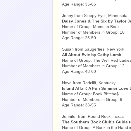
Age Range: 35-85
Jenny from Sleepy Eye , Minnesota
Daisy Jones & The Six by Taylor J
Name of Group: Moms to Book
Number of Members in Group: 10
Age Range: 25-50
Susan from Saugerties, New York
All About Evie by Cathy Lamb
Name of Group: The Well Red Ladie
Number of Members in Group: 12
Age Range: 48-60
Nova from Radcliff, Kentucky
Island Affair: A Fun Summer Love S
Name of Group: Book Bi*tche$
Number of Members in Group: 6
Age Range: 33-55
Jennifer from Round Rock, Texas
The Southern Book Club's Guide t
Name of Group: A Book in the Hand i