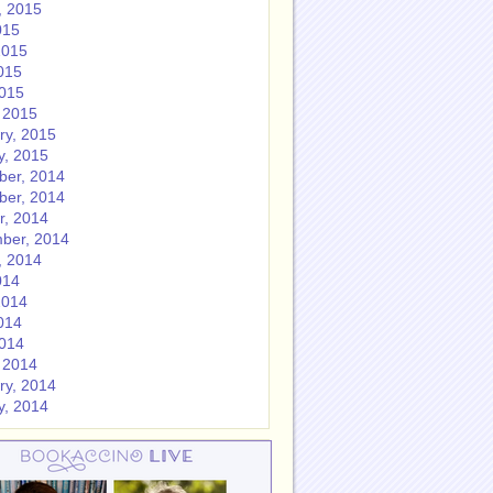
, 2015
015
2015
015
2015
 2015
ry, 2015
y, 2015
er, 2014
er, 2014
r, 2014
ber, 2014
, 2014
014
2014
014
2014
 2014
ry, 2014
y, 2014