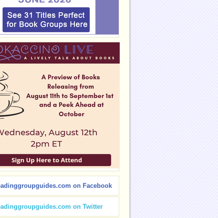
eadinggroupguides.com on Facebook
eadinggroupguides.com on Twitter