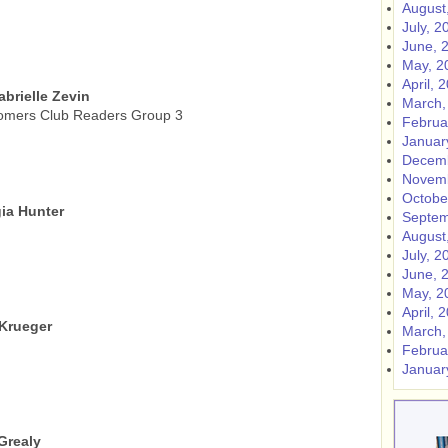
August
July, 2
June, 
May, 2
April, 
abrielle Zevin
March,
omers Club Readers Group 3
Februa
Januar
Decemb
Novemb
Octobe
ia Hunter
Septem
August
July, 2
June, 
May, 2
April, 
 Krueger
March,
Februa
Januar
Grealy