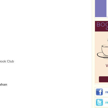
Book Club
lahan
r
r