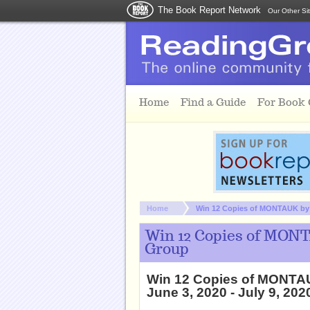
The Book Report Network
Our Other Si
Skip to main content
Home
Find a Guide
For Book
You are here:
Home
Win 12 Copies of MONTAUK by N
Win 12 Copies of MONT
Group
Win 12 Copies of MONTAU
June 3, 2020 - July 9, 202