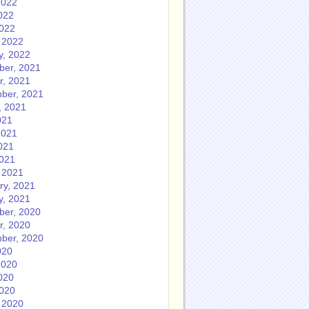
2022
022
2022
 2022
y, 2022
er, 2021
r, 2021
ber, 2021
, 2021
021
2021
021
2021
 2021
ry, 2021
y, 2021
er, 2020
r, 2020
ber, 2020
020
2020
020
2020
 2020