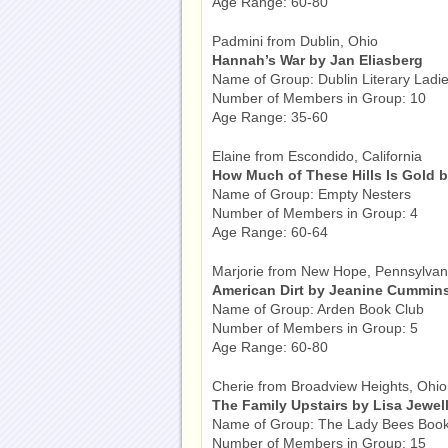
Age Range: 60-80
Padmini from Dublin, Ohio
Hannah’s War by Jan Eliasberg
Name of Group: Dublin Literary Ladi
Number of Members in Group: 10
Age Range: 35-60
Elaine from Escondido, California
How Much of These Hills Is Gold 
Name of Group: Empty Nesters
Number of Members in Group: 4
Age Range: 60-64
Marjorie from New Hope, Pennsylvan
American Dirt by Jeanine Cummin
Name of Group: Arden Book Club
Number of Members in Group: 5
Age Range: 60-80
Cherie from Broadview Heights, Ohio
The Family Upstairs by Lisa Jewel
Name of Group: The Lady Bees Book
Number of Members in Group: 15