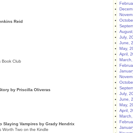
Februa
Decemb
Novemb
Octobe
enkins Reid
Septem
August
July, 2
June, 
May, 2
April, 
March,
s Book Club
Februa
Januar
Novemb
Octobe
Septem
tory by Priscilla Oliveras
July, 2
June, 
May, 2
April, 
March,
Februa
o Slaying Vampires by Grady Hendrix
Januar
s Worth Two on the Kindle