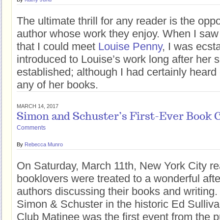
The ultimate thrill for any reader is the opp
author whose work they enjoy. When I sa
that I could meet
Louise Penny
, I was ecsta
introduced to Louise’s work long after her 
established; although I had certainly heard o
any of her books.
MARCH 14, 2017
Simon and Schuster’s First-Ever Book 
Comments
By
Rebecca Munro
On Saturday, March 11th, New York City r
booklovers were treated to a wonderful aft
authors discussing their books and writing
Simon & Schuster in the historic Ed Sulliv
Club Matinee was the first event from the p