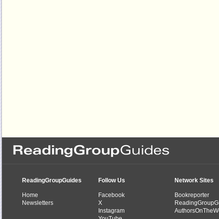
ReadingGroupGuides
Follow Us
Network Sites
Home
Facebook
Bookreporter
Newsletters
X
ReadingGroupG
Instagram
AuthorsOnTheW
YouTube