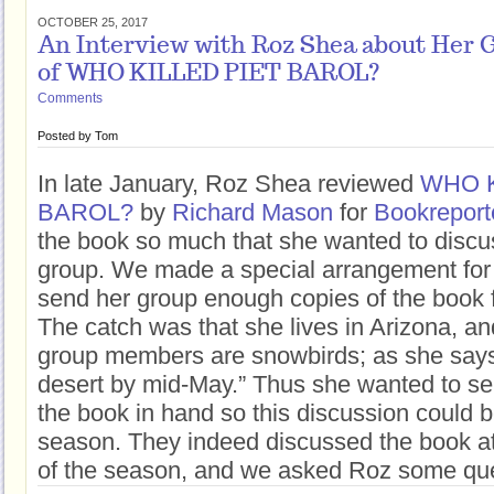
OCTOBER 25, 2017
An Interview with Roz Shea about Her 
of WHO KILLED PIET BAROL?
Comments
Posted by
Tom
In late January, Roz Shea reviewed
WHO K
BAROL?
by
Richard Mason
for
Bookreport
the book so much that she wanted to discus
group. We made a special arrangement for 
send her group enough copies of the book f
The catch was that she lives in Arizona, a
group members are snowbirds; as she says,
desert by mid-May.” Thus she wanted to s
the book in hand so this discussion could be 
season. They indeed discussed the book at 
of the season, and we asked Roz some ques