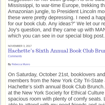
Mississippi, to war-time Europe, trekking t
Amazonian jungle, to President Lincoln mo
these were pretty depressing. I need a ha
for our book club. Any ideas?” We let our 
Joy's question, and they came up with MANY
which you can see in our special blog pos
NOVEMBER 3, 2017
Hachette’s Sixth Annual Book Club Bru
Comments
By
Rebecca Munro
On Saturday, October 21st, booklovers and
members from the New York City Tri-State
Hachette’s sixth annual Book Club Brunch
at the New York Society for Ethical Culture 
spacious room with plenty of comfy seats. 
able to attend with my good friends and av