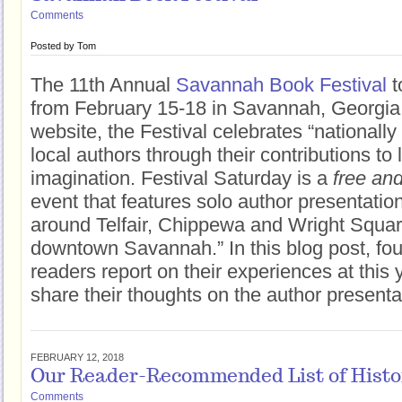
Comments
Posted by
Tom
The 11th Annual
Savannah Book Festival
t
from February 15-18 in Savannah, Georgia.
website, the Festival celebrates “nationall
local authors through their contributions to 
imagination. Festival Saturday is a
free and
event that features solo author presentati
around Telfair, Chippewa and Wright Square
downtown Savannah.” In this blog post, fo
readers report on their experiences at this 
share their thoughts on the author presenta
FEBRUARY 12, 2018
Our Reader-Recommended List of Histori
Comments