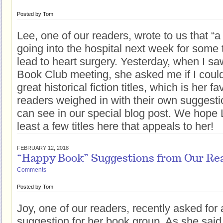
Posted by
Tom
Lee, one of our readers, wrote to us that “a 
going into the hospital next week for some 
lead to heart surgery. Yesterday, when I sa
Book Club meeting, she asked me if I could 
great historical fiction titles, which is her f
readers weighed in with their own suggestio
can see in our special blog post. We hope L
least a few titles here that appeals to her!
FEBRUARY 12, 2018
“Happy Book” Suggestions from Our Re
Comments
Posted by
Tom
Joy, one of our readers, recently asked for
suggestion for her book group. As she said