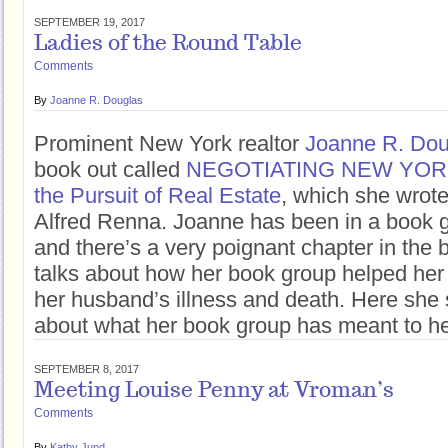
SEPTEMBER 19, 2017
Ladies of the Round Table
Comments
By
Joanne R. Douglas
Prominent New York realtor
Joanne R. Dou
book out called
NEGOTIATING NEW YORK: 
the Pursuit of Real Estate
, which she wrote
Alfred Renna. Joanne has been in a book g
and there’s a very poignant chapter in the
talks about how her book group helped her
her husband’s illness and death. Here she
about what her book group has meant to he
SEPTEMBER 8, 2017
Meeting Louise Penny at Vroman’s
Comments
By
Kathy Jund