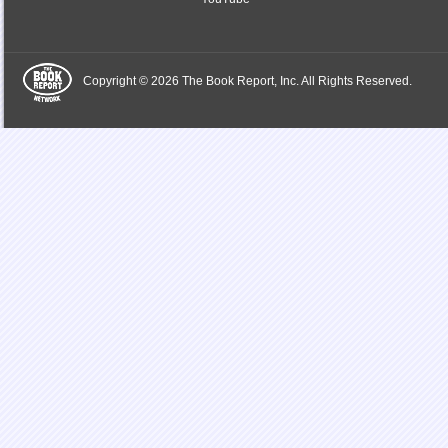
Copyright © 2026 The Book Report, Inc. All Rights Reserved.