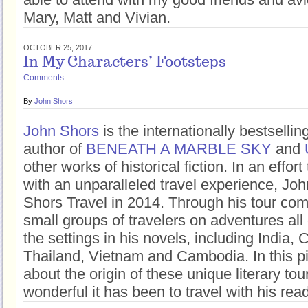
Mary, Matt and Vivian.
OCTOBER 25, 2017
In My Characters’ Footsteps
Comments
By
John Shors
John Shors
is the internationally bestsell
author of
BENEATH A MARBLE SKY
and
other works of historical fiction. In an effor
with an unparalleled travel experience, Jo
Shors Travel in 2014. Through his tour co
small groups of travelers on adventures all 
the settings in his novels, including India,
Thailand, Vietnam and Cambodia. In this pi
about the origin of these unique literary to
wonderful it has been to travel with his rea