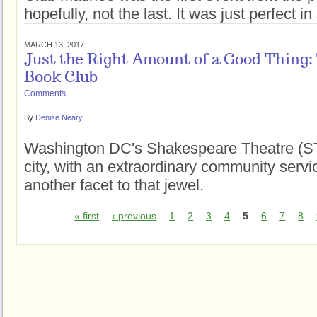
hopefully, not the last. It was just perfect 
MARCH 13, 2017
Just the Right Amount of a Good Thing
Book Club
Comments
By
Denise Neary
Washington DC's Shakespeare Theatre (STC
city, with an extraordinary community serv
another facet to that jewel.
« first
‹ previous
1
2
3
4
5
6
7
8