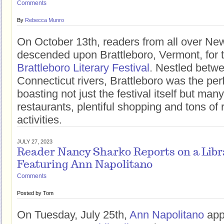
Comments
By
Rebecca Munro
On October 13th, readers from all over N
descended upon Brattleboro, Vermont, for 
Brattleboro Literary Festival
. Nestled betw
Connecticut rivers, Brattleboro was the perf
boasting not just the festival itself but man
restaurants, plentiful shopping and tons of 
activities.
JULY 27, 2023
Reader Nancy Sharko Reports on a Libr
Featuring Ann Napolitano
Comments
Posted by
Tom
On Tuesday, July 25th,
Ann Napolitano
app