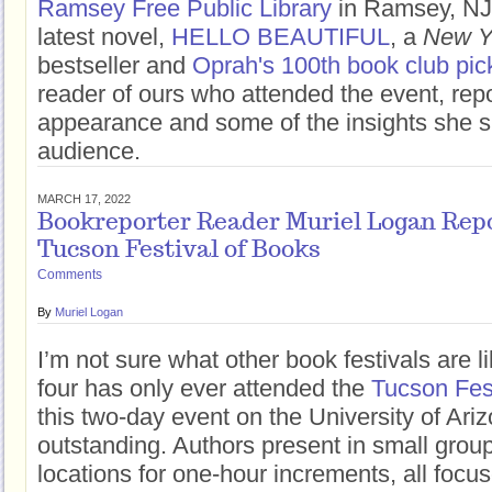
Ramsey Free Public Library
in Ramsey, NJ 
latest novel,
HELLO BEAUTIFUL
, a
New Y
bestseller and
Oprah's 100th book club pic
reader of ours who attended the event, rep
appearance and some of the insights she s
audience.
MARCH 17, 2022
Bookreporter Reader Muriel Logan Repo
Tucson Festival of Books
Comments
By
Muriel Logan
I’m not sure what other book festivals are l
four has only ever attended the
Tucson Fest
this two-day event on the University of Ari
outstanding. Authors present in small group
locations for one-hour increments, all fo