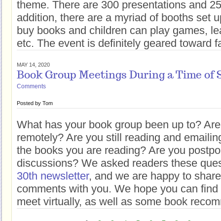
theme. There are 300 presentations and 25
addition, there are a myriad of booths set
buy books and children can play games, le
etc. The event is definitely geared toward f
MAY 14, 2020
Book Group Meetings During a Time of S
Comments
Posted by
Tom
What has your book group been up to? Are
remotely? Are you still reading and emaili
the books you are reading? Are you postpo
discussions? We asked readers these ques
30th newsletter
, and we are happy to share
comments with you. We hope you can find 
meet virtually, as well as some book reco