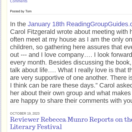
Comments
Posted by
Tom
In the
January 18th ReadingGroupGuides.c
Carol Fitzgerald wrote about meeting with
often meet at my house as I am the only o
children, so gathering here assures that ev
out --- and I love company…. I look forwar
every month. Besides discussing the book,
talk about life…. What I really love is tha
are very supportive of one another. There i
I think can be rare these days.” Carol aske
her about their own group and what makes 
are happy to share their comments with you 
OCTOBER 19, 2023
Reviewer Rebecca Munro Reports on the
Literary Festival