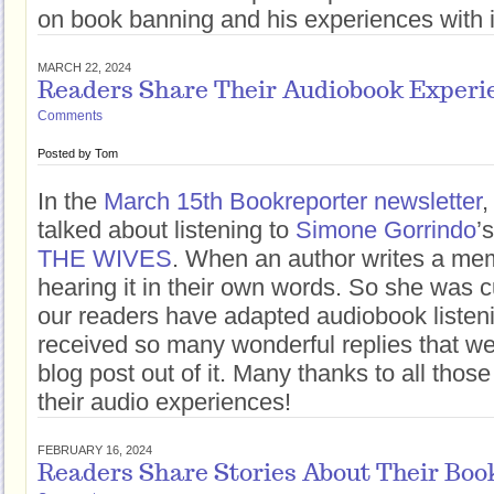
on book banning and his experiences with i
MARCH 22, 2024
Readers Share Their Audiobook Experi
Comments
Posted by
Tom
In the
March 15th Bookreporter newsletter
,
talked about listening to
Simone Gorrindo
’
THE WIVES
. When an author writes a mem
hearing it in their own words. So she was 
our readers have adapted audiobook listenin
received so many wonderful replies that w
blog post out of it. Many thanks to all thos
their audio experiences!
FEBRUARY 16, 2024
Readers Share Stories About Their Boo