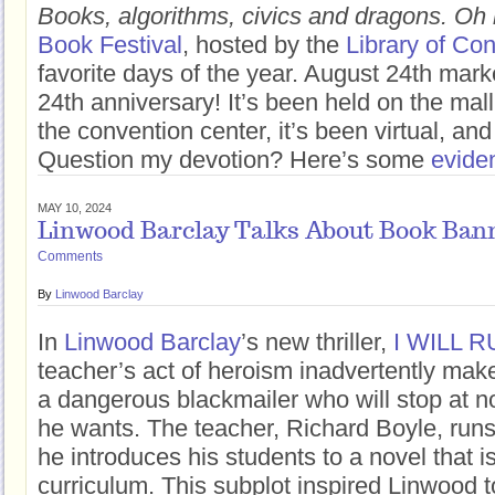
Books, algorithms, civics and dragons. Oh
Book Festival
, hosted by the
Library of Co
favorite days of the year. August 24th marke
24th anniversary! It’s been held on the mall,
the convention center, it’s been virtual, and
Question my devotion? Here’s some
evide
MAY 10, 2024
Linwood Barclay Talks About Book Ban
Comments
By
Linwood Barclay
In
Linwood Barclay
’s new thriller,
I WILL 
teacher’s act of heroism inadvertently make
a dangerous blackmailer who will stop at n
he wants. The teacher, Richard Boyle, runs
he introduces his students to a novel that i
curriculum. This subplot inspired Linwood t