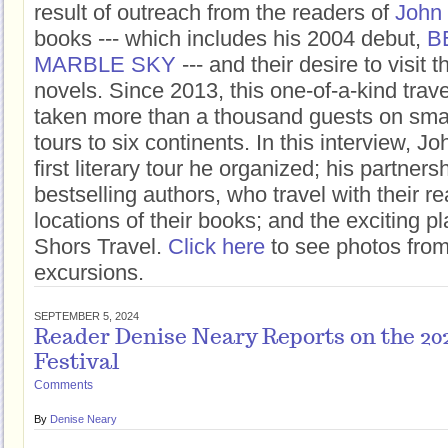
result of outreach from the readers of
John
books --- which includes his 2004 debut,
B
MARBLE SKY
--- and their desire to visit t
novels. Since 2013, this one-of-a-kind tra
taken more than a thousand guests on smal
tours to six continents. In this interview, J
first literary tour he organized; his partners
bestselling authors, who travel with their re
locations of their books; and the exciting 
Shors Travel.
Click here
to see photos from 
excursions.
SEPTEMBER 5, 2024
Reader Denise Neary Reports on the 20
Festival
Comments
By
Denise Neary