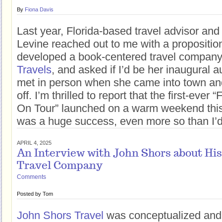
By
Fiona Davis
Last year, Florida-based travel advisor an
Levine reached out to me with a propositio
developed a book-centered travel company
Travels
, and asked if I’d be her inaugural a
met in person when she came into town and
off. I’m thrilled to report that the first-eve
On Tour” launched on a warm weekend thi
was a huge success, even more so than I’d
APRIL 4, 2025
An Interview with John Shors about Hi
Travel Company
Comments
Posted by
Tom
John Shors Travel
was conceptualized and