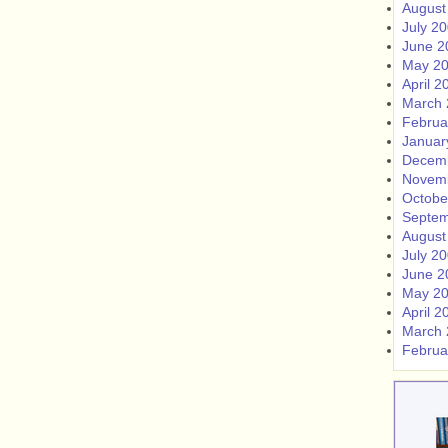
August
July 2
June 2
May 2
April 2
March 
Februa
Januar
Decem
Novem
Octobe
Septem
August
July 2
June 2
May 2
April 2
March 
Februa