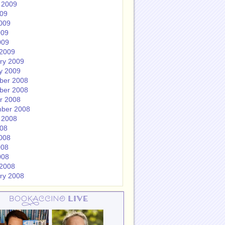
 2009
009
009
009
009
2009
ry 2009
y 2009
ber 2008
ber 2008
r 2008
ber 2008
 2008
008
008
008
008
2008
ry 2008