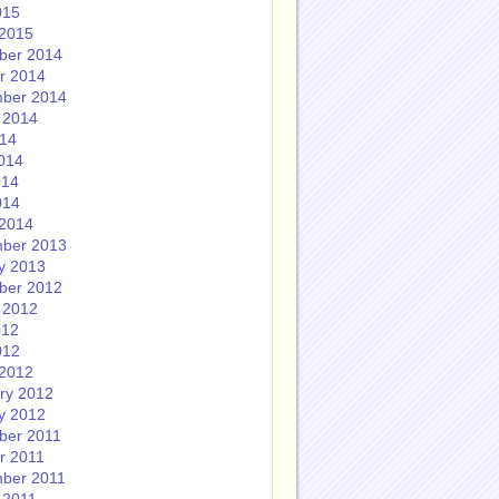
015
2015
ber 2014
r 2014
ber 2014
 2014
014
014
014
014
2014
ber 2013
y 2013
ber 2012
 2012
012
012
2012
ry 2012
y 2012
ber 2011
r 2011
ber 2011