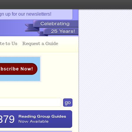
gn up for our newsletters!
te to Us
Request a Guide
379