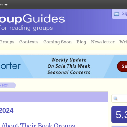
tes
Si
 Groups
Contests
Coming Soon
Blog
Newsletter
Wri
y 2024
2024
5,
 About Their Book Groups