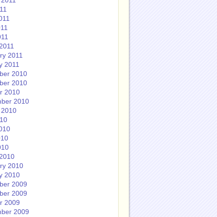
 2011
011
011
011
011
2011
ry 2011
y 2011
ber 2010
ber 2010
r 2010
ber 2010
 2010
010
010
010
010
2010
ry 2010
y 2010
ber 2009
ber 2009
r 2009
ber 2009