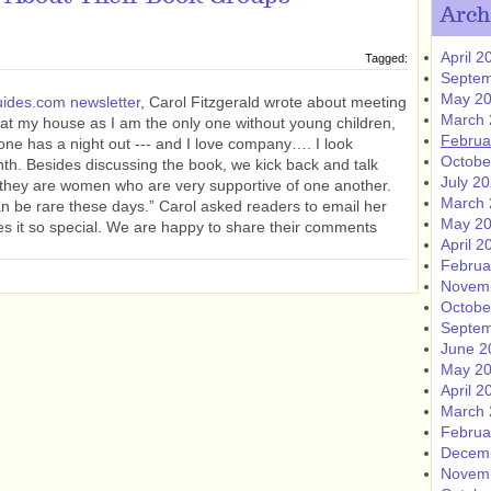
Arch
April 2
Tagged:
Septem
May 2
ides.com newsletter
, Carol Fitzgerald wrote about meeting
March 
at my house as I am the only one without young children,
Februa
one has a night out --- and I love company…. I look
Octobe
th. Besides discussing the book, we kick back and talk
July 2
at they are women who are very supportive of one another.
March 
an be rare these days.” Carol asked readers to email her
May 2
s it so special. We are happy to share their comments
April 2
Februa
Novem
Octobe
Septem
June 2
May 2
April 2
March 
Februa
Decem
Novem