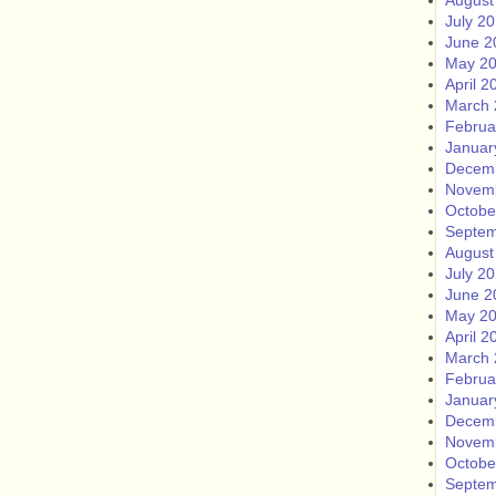
August
July 2
June 2
May 2
April 2
March 
Februa
Januar
Decem
Novem
Octobe
Septem
August
July 2
June 2
May 2
April 2
March 
Februa
Januar
Decem
Novem
Octobe
Septem