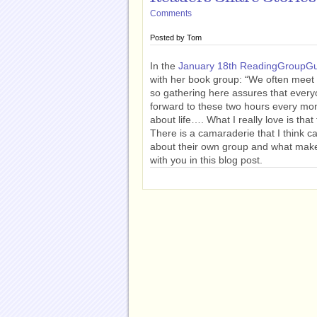
Comments
Posted by
Tom
In the
January 18th ReadingGroupGu
with her book group: “We often meet 
so gathering here assures that every
forward to these two hours every mon
about life…. What I really love is th
There is a camaraderie that I think c
about their own group and what make
with you in this blog post.