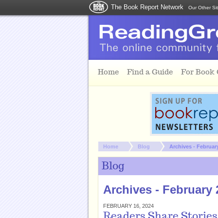
The Book Report Network
Our Other Si
Skip to main content
Home
Find a Guide
For Book
You are here:
Home
Blog
Archives - Februar
Blog
Archives - February 
FEBRUARY 16, 2024
Readers Share Stories