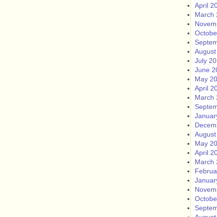
April 2
March 
Novem
Octobe
Septem
August
July 2
June 2
May 2
April 2
March 
Septem
Januar
Decem
August
May 2
April 2
March 
Februa
Januar
Novem
Octobe
Septem