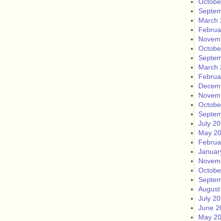
Octobe
Septem
March 
Februa
Novem
Octobe
Septem
March 
Februa
Decem
Novem
Octobe
Septem
July 2
May 2
Februa
Januar
Novem
Octobe
Septem
August
July 2
June 2
May 2