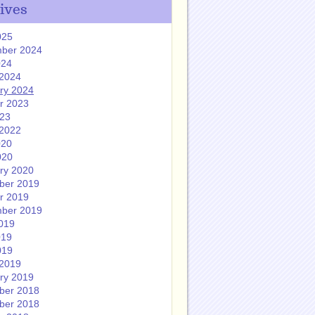
ives
025
ber 2024
024
2024
ry 2024
r 2023
023
2022
020
020
ry 2020
ber 2019
r 2019
ber 2019
019
019
019
2019
ry 2019
ber 2018
ber 2018