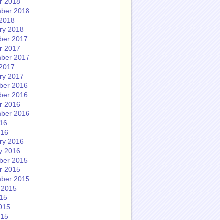
r 2018
ber 2018
2018
ry 2018
ber 2017
r 2017
ber 2017
2017
ry 2017
ber 2016
ber 2016
r 2016
ber 2016
016
016
ry 2016
y 2016
ber 2015
r 2015
ber 2015
 2015
015
015
015