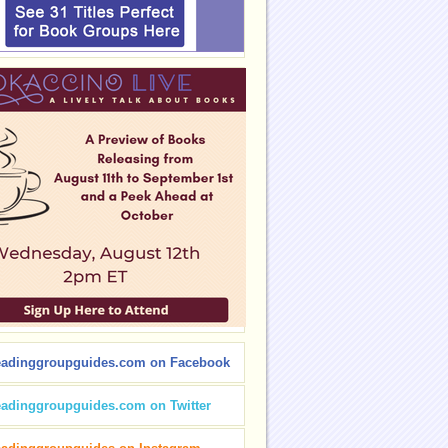
eadinggroupguides.com on Facebook
eadinggroupguides.com on Twitter