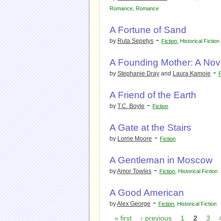
Romance
,
Romance
A Fortune of Sand
-
by
Ruta Sepetys
Fiction
,
Historical Fiction
A Founding Mother: A Nove
-
by
Stephanie Dray
and
Laura Kamoie
F
A Friend of the Earth
-
by
T.C. Boyle
Fiction
A Gate at the Stairs
-
by
Lorrie Moore
Fiction
A Gentleman in Moscow
-
by
Amor Towles
Fiction
,
Historical Fiction
A Good American
-
by
Alex George
Fiction
,
Historical Fiction
« first
‹ previous
1
2
3