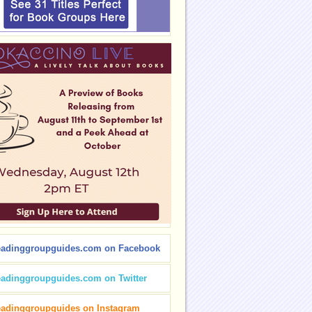
eadinggroupguides.com on Facebook
eadinggroupguides.com on Twitter
eadinggroupguides on Instagram