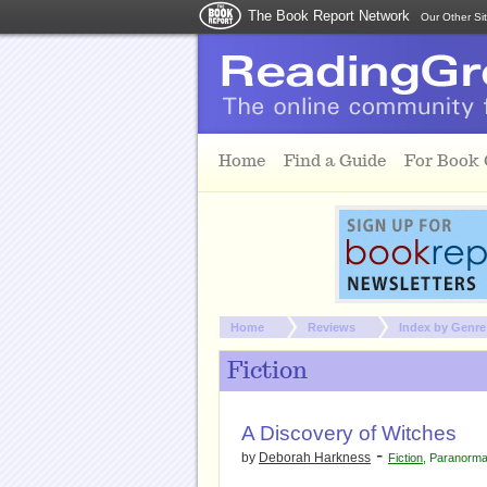
The Book Report Network
Our Other Si
Skip to main content
Home
Find a Guide
For Book
You are here:
Home
Reviews
Index by Genre
Fiction
A Discovery of Witches
-
by
Deborah Harkness
Fiction
,
Paranorma