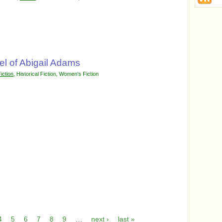
l of Abigail Adams
iction
,
Historical Fiction
,
Women's Fiction
4
5
6
7
8
9
…
next ›
last »