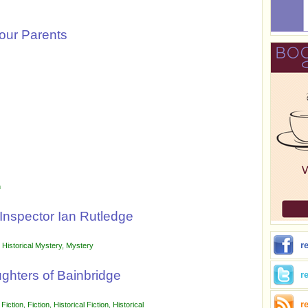
Your Parents
n
Inspector Ian Rutledge
r
,
Historical Mystery
,
Mystery
ughters of Bainbridge
r
r
 Fiction
,
Fiction
,
Historical Fiction
,
Historical