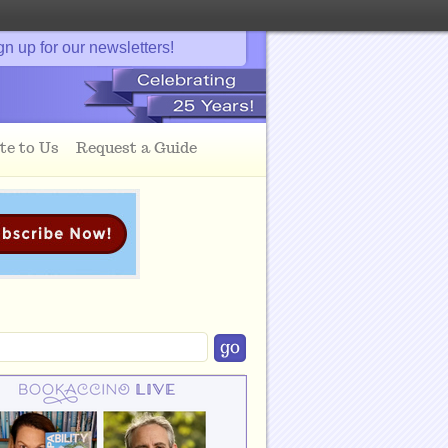
gn up for our newsletters!
te to Us
Request a Guide