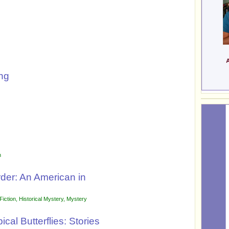
ng
n
der: An American in
Fiction
,
Historical Mystery
,
Mystery
cal Butterflies: Stories