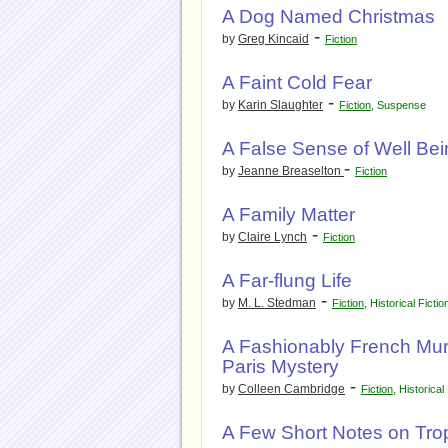
A Dog Named Christmas
-
by
Greg Kincaid
Fiction
A Faint Cold Fear
-
by
Karin Slaughter
Fiction
,
Suspense
A False Sense of Well Bei
-
by
Jeanne Breaselton
Fiction
A Family Matter
-
by
Claire Lynch
Fiction
A Far-flung Life
-
by
M. L. Stedman
Fiction
,
Historical Fictio
A Fashionably French Mur
Paris Mystery
-
by
Colleen Cambridge
Fiction
,
Historical 
A Few Short Notes on Tropi