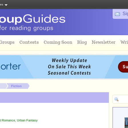
tes
Si
 Groups
Contests
Coming Soon
Blog
Newsletter
Wri
Fiction
l Romance
,
Urban Fantasy