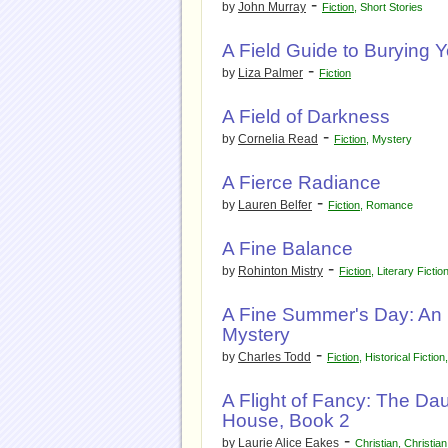
-
by
John Murray
Fiction
,
Short Stories
A Field Guide to Burying 
-
by
Liza Palmer
Fiction
A Field of Darkness
-
by
Cornelia Read
Fiction
,
Mystery
A Fierce Radiance
-
by
Lauren Belfer
Fiction
,
Romance
A Fine Balance
-
by
Rohinton Mistry
Fiction
,
Literary Fictio
A Fine Summer's Day: An 
Mystery
-
by
Charles Todd
Fiction
,
Historical Fiction
A Flight of Fancy: The Da
House, Book 2
-
by
Laurie Alice Eakes
Christian
,
Christian