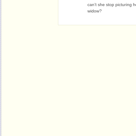
can’t she stop picturing h
widow?