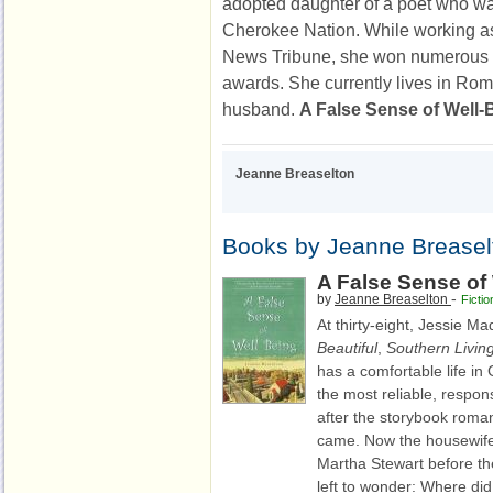
adopted daughter of a poet who wa
Cherokee Nation. While working as
News Tribune, she won numerous 
awards. She currently lives in Rom
husband.
A False Sense of Well-
Jeanne Breaselton
Books by Jeanne Breasel
A False Sense of
-
by
Jeanne Breaselton
Fictio
At thirty-eight, Jessie M
Beautiful
,
Southern Livin
has a comfortable life in 
the most reliable, respon
after the storybook roman
came. Now the housewif
Martha Stewart before th
left to wonder: Where d