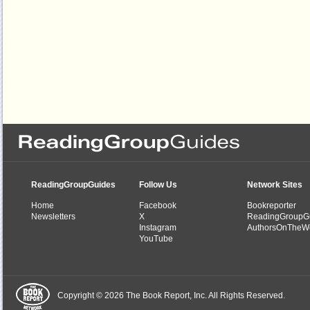
ReadingGroupGuides
Follow Us
Network Sites
Home
Facebook
Bookreporter
Newsletters
X
ReadingGroupG
Instagram
AuthorsOnTheW
YouTube
Copyright © 2026 The Book Report, Inc. All Rights Reserved.