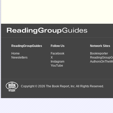
ReadingGroupGuides
Follow Us
Network Sites
Home
Facebook
Bookreporter
Newsletters
X
ReadingGroupG
Instagram
AuthorsOnTheW
YouTube
Copyright © 2026 The Book Report, Inc. All Rights Reserved.