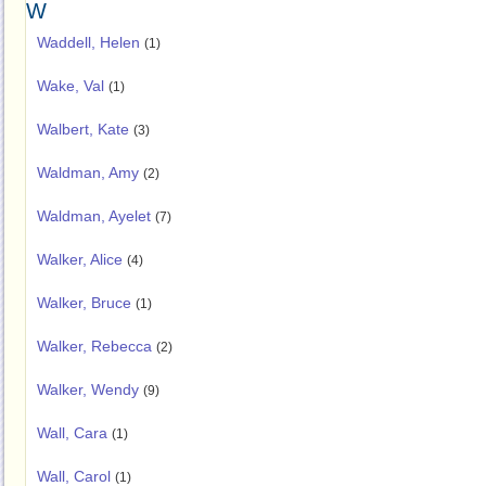
W
Waddell, Helen
(1)
Wake, Val
(1)
Walbert, Kate
(3)
Waldman, Amy
(2)
Waldman, Ayelet
(7)
Walker, Alice
(4)
Walker, Bruce
(1)
Walker, Rebecca
(2)
Walker, Wendy
(9)
Wall, Cara
(1)
Wall, Carol
(1)