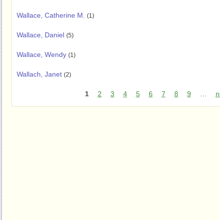
Wallace, Catherine M.
(1)
Wallace, Daniel
(5)
Wallace, Wendy
(1)
Wallach, Janet
(2)
1
2
3
4
5
6
7
8
9
…
n