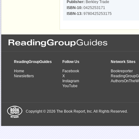
Publisher:
Berkley Trade
ISBN-10:
0425253171
ISBN-13:
9780425253175
ReadingGroupGuides
Follow Us
Network Sites
Home
Facebook
Bookreporter
Newsletters
X
ReadingGroupG
Instagram
AuthorsOnTheW
YouTube
Copyright © 2026 The Book Report, Inc. All Rights Reserved.