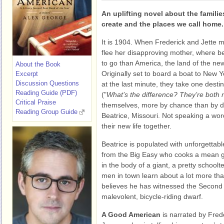
An uplifting novel about the famili
create and the places we call home.
It is 1904. When Frederick and Jette 
flee her disapproving mother, where be
to go than America, the land of the ne
About the Book
Originally set to board a boat to New Y
Excerpt
Discussion Questions
at the last minute, they take one dest
Reading Guide (PDF)
("
What’s the difference? They’re both
Critical Praise
themselves, more by chance than by de
Reading Group Guide
Beatrice, Missouri. Not speaking a wor
their new life together.
Beatrice is populated with unforgettabl
from the Big Easy who cooks a mean 
in the body of a giant, a pretty schoo
men in town learn about a lot more tha
believes he has witnessed the Second 
malevolent, bicycle-riding dwarf.
A Good American
is narrated by Fred