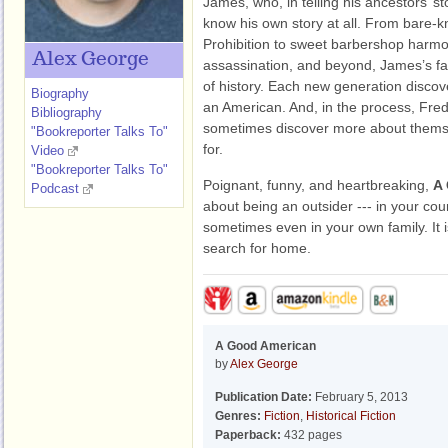
James, who, in telling his ancestors’ s
know his own story at all. From bare-k
Prohibition to sweet barbershop harm
Alex George
assassination, and beyond, James’s fa
of history. Each new generation discov
Biography
an American. And, in the process, Fred
Bibliography
sometimes discover more about thems
"Bookreporter Talks To"
for.
Video
"Bookreporter Talks To"
Poignant, funny, and heartbreaking,
A
Podcast
about being an outsider --- in your co
sometimes even in your own family. It i
search for home.
A Good American
by
Alex George
Publication Date:
February 5, 2013
Genres:
Fiction
,
Historical Fiction
Paperback:
432 pages