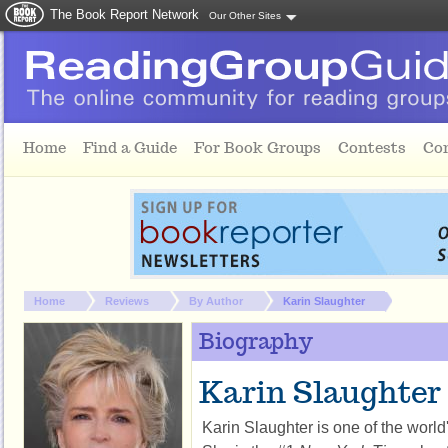
The Book Report Network
Our Other Sites
Skip to main content
Home
Find a Guide
For Book Groups
Contests
Co
You are here:
Home
Reviews
By Author
Karin Slaughter
Biography
Karin Slaughter
Karin Slaughter is one of the world'