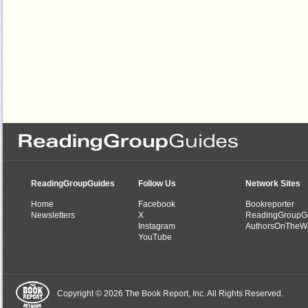
ReadingGroupGuides
Follow Us
Network Sites
Home
Facebook
Bookreporter
Newsletters
X
ReadingGroupG
Instagram
AuthorsOnTheW
YouTube
Copyright © 2026 The Book Report, Inc. All Rights Reserved.