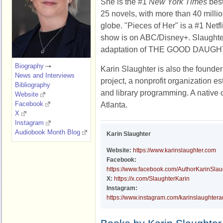
She is the #1
New York Times
best
25 novels, with more than 40 milli
globe. "Pieces of Her" is a #1 Netfl
show is on ABC/Disney+. Slaughter
adaptation of THE GOOD DAUGHT
Biography
Karin Slaughter is also the founder
News and Interviews
project, a nonprofit organization es
Bibliography
and library programming. A native o
Website
Facebook
Atlanta.
X
Instagram
Audiobook Month Blog
Karin Slaughter
Website:
https://www.karinslaughter.com
Facebook:
https://www.facebook.com/AuthorKarinSlau
X:
https://x.com/SlaughterKarin
Instagram:
https://www.instagram.com/karinslaughtera