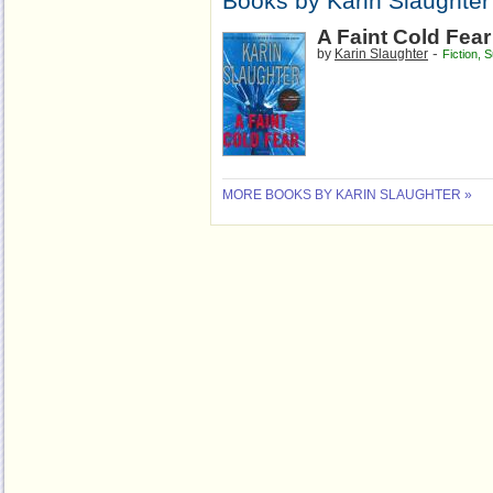
Books by Karin Slaughter
A Faint Cold Fear
-
by
Karin Slaughter
Fiction
,
S
MORE BOOKS BY KARIN SLAUGHTER »