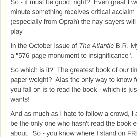
So - it must be good, right? Even great I w
minute something receives critical acclaim 
(especially from Oprah) the nay-sayers will
play.
In the October issue of
The Atlantic
B.R. My
a "576-page monument to insignificance".
So which is it? The greatest book of our t
paper weight? Alas the only way to know f
you fall on is to read the book - which is ju
wants!
And as much as I hate to follow a crowd, I a
be the only one who hasn't read the book e
about. So - you know where I stand on 