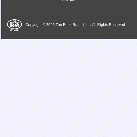
Copyright © 2026 The Book Report, Inc. All Rights Reserved.