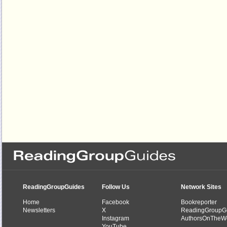
ReadingGroupGuides
Follow Us
Network Sites
Home
Facebook
Bookreporter
Newsletters
X
ReadingGroupG
Instagram
AuthorsOnTheW
YouTube