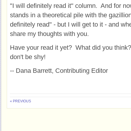
"I will definitely read it" column. And fo
stands in a theoretical pile with the gazillio
definitely read" - but I will get to it - and whe
share my thoughts with you.
Have your read it yet? What did you think?
don't be shy!
-- Dana Barrett, Contributing Editor
« PREVIOUS