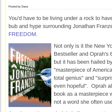
Posted by
Dana
You'd have to be living under a rock to hav
bub and hype surrounding Jonathan Franz
FREEDOM
.
Not only is it the New Y
Bestseller and Oprah's 6
but it has been hailed by
"masterpiece of American
total genius" and "surpr
even hopeful". Oprah als
book as a masterpiece w
not a word she often us