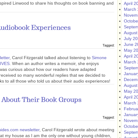
inspired Linwood to share his thoughts on book banning and
April 2
March 
Novem
Octobe
Septem
Audiobook Experiences
August
July 2
June 2
Tagged:
May 2
April 2
etter
, Carol Fitzgerald talked about listening to
Simone
March 
IVES
. When an author writes a memoir, she enjoys
Septem
e was curious about how our readers have adapted
Januar
e received so many wonderful replies that we decided to
Decem
ks to all those who told us about their audio experiences!
August
May 2
April 2
 About Their Book Groups
March 
Februa
Januar
Tagged:
Novem
Octobe
ides.com newsletter
, Carol Fitzgerald wrote about meeting
Septem
at my house as I am the only one without young children,