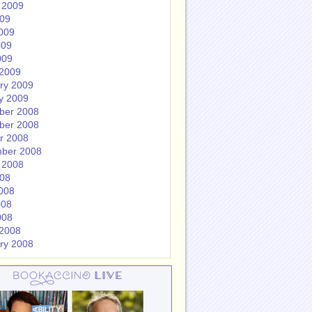
 2009
009
009
009
009
2009
ry 2009
y 2009
ber 2008
ber 2008
r 2008
ber 2008
 2008
008
008
008
008
2008
ry 2008