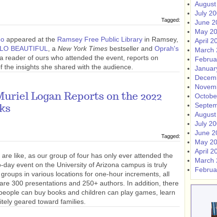
August
July 2
Tagged:
June 2
May 2
no
appeared at the
Ramsey Free Public Library
in Ramsey,
April 2
LO BEAUTIFUL
, a
New York Times
bestseller and
Oprah's
March 
a reader of ours who attended the event, reports on
Februa
the insights she shared with the audience.
Januar
Decem
Novem
uriel Logan Reports on the 2022
Octobe
Septem
oks
August
July 2
June 2
Tagged:
May 2
April 2
 are like, as our group of four has only ever attended the
March 
o-day event on the University of Arizona campus is truly
Februa
 groups in various locations for one-hour increments, all
e 300 presentations and 250+ authors. In addition, there
 people can buy books and children can play games, learn
itely geared toward families.