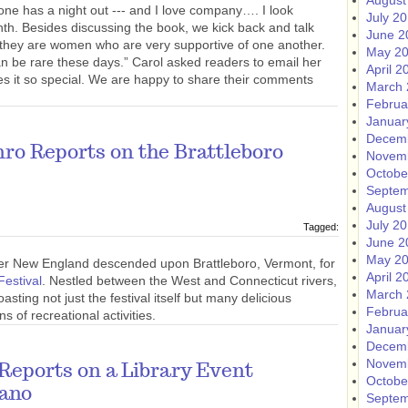
August
one has a night out --- and I love company…. I look
July 2
th. Besides discussing the book, we kick back and talk
June 2
at they are women who are very supportive of one another.
May 2
an be rare these days.” Carol asked readers to email her
April 2
s it so special. We are happy to share their comments
March 
Februa
Januar
Decem
o Reports on the Brattleboro
Novem
Octobe
Septem
August
July 2
Tagged:
June 2
May 2
ver New England descended upon Brattleboro, Vermont, for
April 2
Festival
. Nestled between the West and Connecticut rivers,
March 
asting not just the festival itself but many delicious
Februa
s of recreational activities.
Januar
Decem
Novem
eports on a Library Event
Octobe
tano
Septem