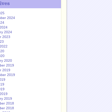
ives
025
ber 2024
024
2024
ry 2024
r 2023
023
2022
020
020
ry 2020
ber 2019
r 2019
ber 2019
019
019
019
2019
ry 2019
ber 2018
ber 2018