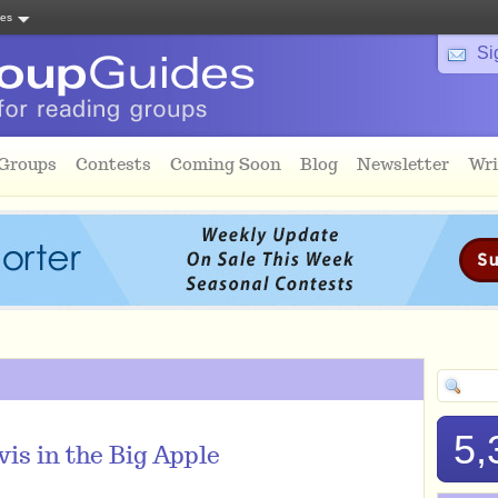
tes
Si
 Groups
Contests
Coming Soon
Blog
Newsletter
Wri
5,
is in the Big Apple