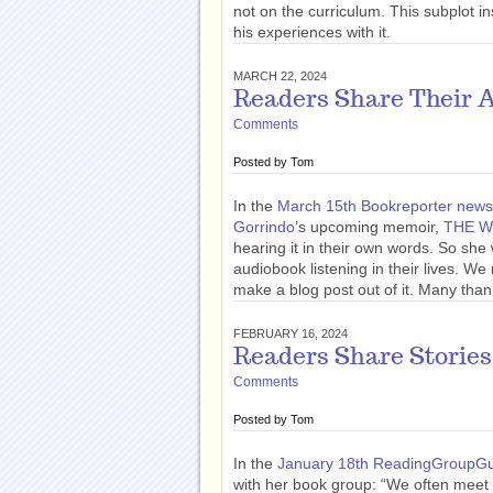
not on the curriculum. This subplot 
his experiences with it.
MARCH 22, 2024
Readers Share Their 
Comments
Posted by
Tom
In the
March 15th Bookreporter newsl
Gorrindo
’s upcoming memoir,
THE W
hearing it in their own words. So sh
audiobook listening in their lives. W
make a blog post out of it. Many than
FEBRUARY 16, 2024
Readers Share Stories
Comments
Posted by
Tom
In the
January 18th ReadingGroupGu
with her book group: “We often meet 