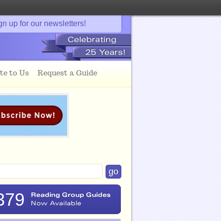
gn up for our newsletters!
te to Us
Request a Guide
379