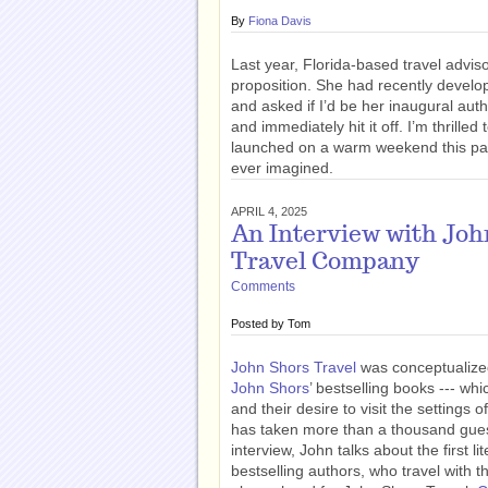
By
Fiona Davis
Last year, Florida-based travel advi
proposition. She had recently devel
and asked if I’d be her inaugural au
and immediately hit it off. I’m thrille
launched on a warm weekend this pa
ever imagined.
APRIL 4, 2025
An Interview with Joh
Travel Company
Comments
Posted by
Tom
John Shors Travel
was conceptualized
John Shors
’ bestselling books --- wh
and their desire to visit the settings
has taken more than a thousand guests
interview, John talks about the first l
bestselling authors, who travel with th