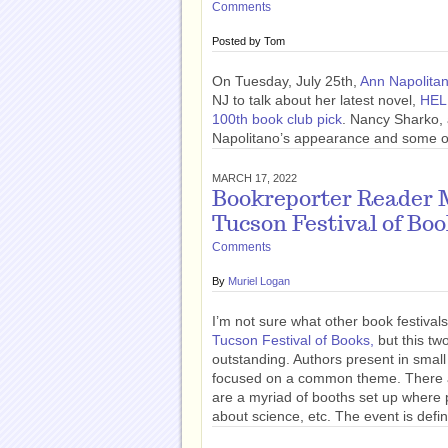
Comments
Posted by
Tom
On Tuesday, July 25th,
Ann Napolita
NJ to talk about her latest novel,
HEL
100th book club pick
. Nancy Sharko, 
Napolitano’s appearance and some of 
MARCH 17, 2022
Bookreporter Reader M
Tucson Festival of Bo
Comments
By
Muriel Logan
I’m not sure what other book festivals
Tucson Festival of Books,
but this tw
outstanding. Authors present in small
focused on a common theme. There ar
are a myriad of booths set up where
about science, etc. The event is defin