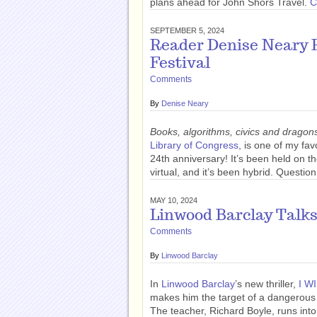
plans ahead for John Shors Travel.
C
SEPTEMBER 5, 2024
Reader Denise Neary R
Festival
Comments
By
Denise Neary
Books, algorithms, civics and dragon
Library of Congress
, is one of my fav
24th anniversary! It’s been held on th
virtual, and it’s been hybrid. Quest
MAY 10, 2024
Linwood Barclay Talk
Comments
By
Linwood Barclay
In
Linwood Barclay
’s new thriller,
I W
makes him the target of a dangerous 
The teacher, Richard Boyle, runs into