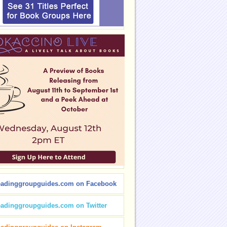
eadinggroupguides.com on Facebook
eadinggroupguides.com on Twitter