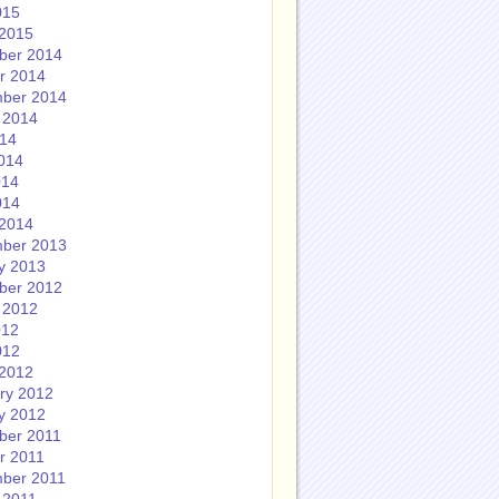
015
2015
ber 2014
r 2014
ber 2014
 2014
014
014
014
014
2014
ber 2013
y 2013
ber 2012
 2012
012
012
2012
ry 2012
y 2012
ber 2011
r 2011
ber 2011