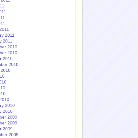
 2011
011
011
011
011
2011
ry 2011
y 2011
ber 2010
ber 2010
r 2010
ber 2010
 2010
010
010
010
010
2010
ry 2010
y 2010
ber 2009
ber 2009
r 2009
ber 2009