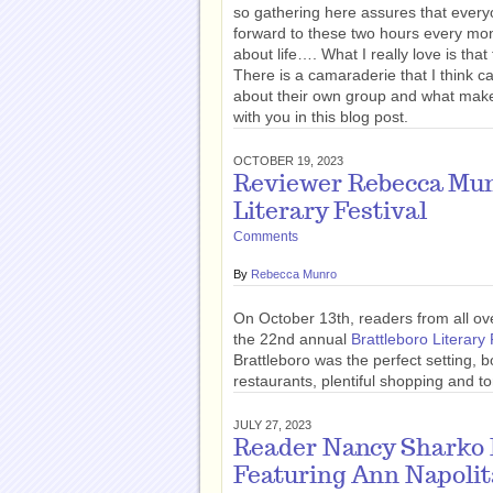
so gathering here assures that every
forward to these two hours every mon
about life…. What I really love is th
There is a camaraderie that I think c
about their own group and what make
with you in this blog post.
OCTOBER 19, 2023
Reviewer Rebecca Munr
Literary Festival
Comments
By
Rebecca Munro
On October 13th, readers from all o
the 22nd annual
Brattleboro Literary 
Brattleboro was the perfect setting, bo
restaurants, plentiful shopping and ton
JULY 27, 2023
Reader Nancy Sharko R
Featuring Ann Napoli