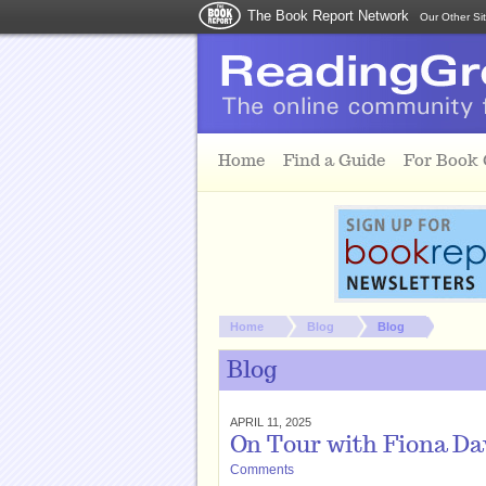
The Book Report Network
Our Other Si
Skip to main content
Home
Find a Guide
For Book
You are here:
Home
Blog
Blog
Blog
APRIL 11, 2025
On Tour with Fiona Dav
Comments