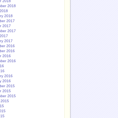
r 2018
ber 2018
2018
ry 2018
ber 2017
r 2017
ber 2017
2017
ry 2017
ber 2016
ber 2016
r 2016
ber 2016
016
016
ry 2016
y 2016
ber 2015
r 2015
ber 2015
 2015
015
015
015