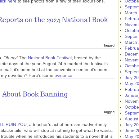
lick here
to see photos from a few of their excursions.
Octobe
Septem
March 
Februa
eports on the 2024 National Book
Novem
Octobe
Septem
March 
Tagged:
Februa
Decem
s. Oh my!
The
National Book Festival
, hosted by the
Novem
orite days of the year. August 24th marked the festival’s
Octobe
e mall, it’s been held at the convention center, it’s been
Septem
ion my devotion? Here’s some
evidence
.
July 2
May 2
Februa
s About Book Banning
Januar
Novem
Octobe
Tagged:
Septem
August
ILL RUIN YOU
, a teacher’s act of heroism inadvertently
July 2
blackmailer who will stop at nothing to get what he wants.
June 2
 trouble when he introduces his students to a novel that is
May 2