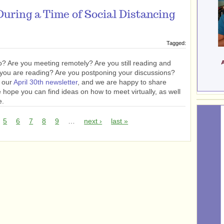
uring a Time of Social Distancing
Tagged:
? Are you meeting remotely? Are you still reading and
 you are reading? Are you postponing your discussions?
n our
April 30th newsletter
, and we are happy to share
hope you can find ideas on how to meet virtually, as well
e.
5
6
7
8
9
…
next ›
last »