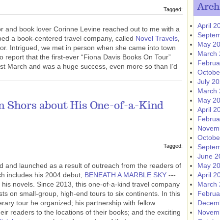
Arch
Tagged:
April 2
sor and book lover Corinne Levine reached out to me with a
Septem
oped a book-centered travel company, called
Novel Travels
,
May 2
thor. Intrigued, we met in person when she came into town
March 
d to report that the first-ever “Fiona Davis Books On Tour”
Februa
st March and was a huge success, even more so than I’d
Octobe
July 2
March 
May 2
n Shors about His One-of-a-Kind
April 2
Februa
Novem
Octobe
Tagged:
Septem
June 2
 and launched as a result of outreach from the readers of
May 2
ich includes his 2004 debut,
BENEATH A MARBLE SKY
---
April 2
 of his novels. Since 2013, this one-of-a-kind travel company
March 
 on small-group, high-end tours to six continents. In this
Februa
iterary tour he organized; his partnership with fellow
Decem
eir readers to the locations of their books; and the exciting
Novem