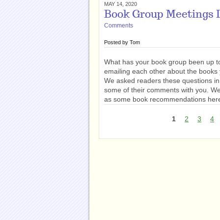
MAY 14, 2020
Book Group Meetings D
Comments
Posted by
Tom
What has your book group been up to
emailing each other about the books
We asked readers these questions i
some of their comments with you. We 
as some book recommendations her
1
2
3
4