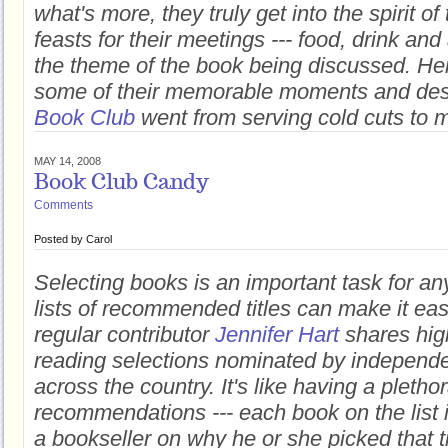
what's more, they truly get into the spirit o
feasts for their meetings --- food, drink and
the theme of the book being discussed. H
some of their memorable moments and de
Book Club
went from serving cold cuts to m
MAY 14, 2008
Book Club Candy
Comments
Posted by
Carol
Selecting books is an important task for an
lists of recommended titles can make it easie
regular contributor
Jennifer Hart
shares high
reading selections nominated by independe
across the country. It's like having a pletho
recommendations --- each book on the list 
a bookseller on why he or she picked that ti