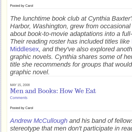
Posted by
Carol
The lunchtime book club at Cynthia Baxter'
Harbor, Washington, grew from occasional
about book-to-movie adaptations into a full
Their reading roster has included titles like
Middlesex
, and they've also explored anoth
graphic novels. Cynthia shares some of her
title she recommends for groups that would 
graphic novel.
MAY 15, 2008
Men and Books: How We Eat
Comments
Posted by
Carol
Andrew McCullough
and his band of fellow
stereotype that men don't participate in re