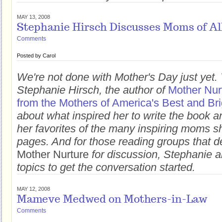
MAY 13, 2008
Stephanie Hirsch Discusses Moms of Al
Comments
Posted by
Carol
We're not done with Mother's Day just yet. 
Stephanie Hirsch, the author of
Mother Nur
from the Mothers of America's Best and Bri
about what inspired her to write the book 
her favorites of the many inspiring moms she
pages. And for those reading groups that de
Mother Nurture
for discussion, Stephanie a
topics to get the conversation started.
MAY 12, 2008
Mameve Medwed on Mothers-in-Law
Comments