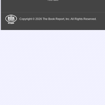
Copyright © 2026 The Book Report, Inc. All Rights Reserved.