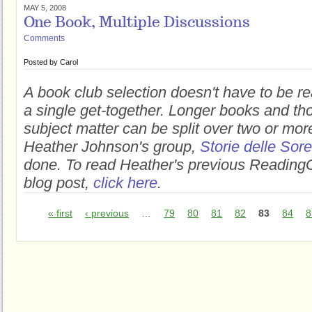
MAY 5, 2008
One Book, Multiple Discussions
Comments
Posted by
Carol
A book club selection doesn't have to be r
a single get-together. Longer books and t
subject matter can be split over two or mo
Heather Johnson's group,
Storie delle Sore
done. To read Heather's previous Readin
blog post,
click here
.
« first
‹ previous
…
79
80
81
82
83
84
8