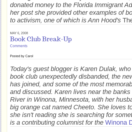
donated money to the Florida Immigrant Ad
her post she provided other examples of bo
to activism, one of which is Ann Hood's
The
MAY 6, 2008
Book Club Break-Up
Comments
Posted by
Carol
Today's guest blogger is Karen Dulak, who
book club unexpectedly disbanded, the ne
has joined, and some of the most memorab
and discussed. Karen lives near the banks 
River in Winona, Minnesota, with her husba
big orange cat named Cheeto. She loves t
she isn't reading she is searching for some
is a contributing columnist for the
Winona D