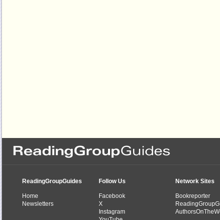
ReadingGroupGuides
Follow Us
Network Sites
Home
Facebook
Bookreporter
Newsletters
X
ReadingGroupG
Instagram
AuthorsOnTheW
YouTube