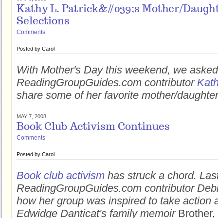
Kathy L. Patrick&#039;s Mother/Daugh
Selections
Comments
Posted by
Carol
With Mother's Day this weekend, we asked
ReadingGroupGuides.com contributor
Kath
share some of her favorite mother/daught
MAY 7, 2008
Book Club Activism Continues
Comments
Posted by
Carol
Book club activism
has struck a chord. Las
ReadingGroupGuides.com contributor Debr
how her group was inspired to take action a
Edwidge Danticat's family memoir
Brother,