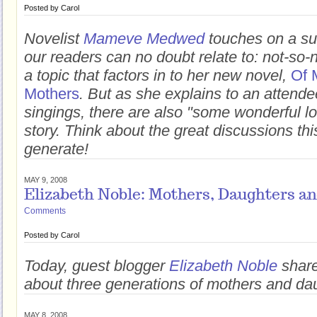
Posted by
Carol
Novelist
Mameve Medwed
touches on a su
our readers can no doubt relate to: not-so-
a topic that factors in to her new novel,
Of 
Mothers
. But as she explains to an attende
singings, there are also "some wonderful lo
story. Think about the great discussions thi
generate!
MAY 9, 2008
Elizabeth Noble: Mothers, Daughters a
Comments
Posted by
Carol
Today, guest blogger
Elizabeth Noble
shares
about three generations of mothers and da
MAY 8, 2008