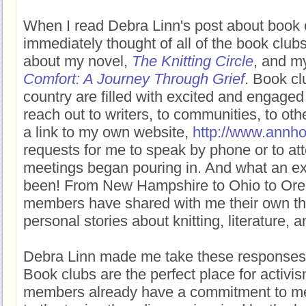
When I read Debra Linn's post about book c
immediately thought of all of the book club
about my novel,
The Knitting Circle
, and m
Comfort: A Journey Through Grief
. Book cl
country are filled with excited and engage
reach out to writers, to communities, to oth
a link to my own website,
http://www.annho
requests for me to speak by phone or to at
meetings began pouring in. And what an ex
been! From New Hampshire to Ohio to Ore
members have shared with me their own t
personal stories about knitting, literature, a
Debra Linn made me take these responses 
Book clubs are the perfect place for activis
members already have a commitment to mee