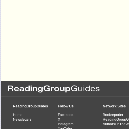
ReadingGroupGuides
Follow Us
Network Sites
Home
Facebook
Bookreporter
Newsletters
X
ReadingGroupG
Instagram
AuthorsOnTheW
YouTube