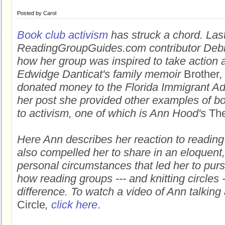
Posted by
Carol
Book club activism
has struck a chord. Las
ReadingGroupGuides.com contributor Debr
how her group was inspired to take action a
Edwidge Danticat's family memoir
Brother,
donated money to the Florida Immigrant Ad
her post she provided other examples of bo
to activism, one of which is Ann Hood's
The
Here Ann describes her reaction to reading
also compelled her to share in an eloquent
personal circumstances that led her to pur
how reading groups --- and knitting circles 
difference. To watch a video of Ann talkin
Circle
,
click here
.