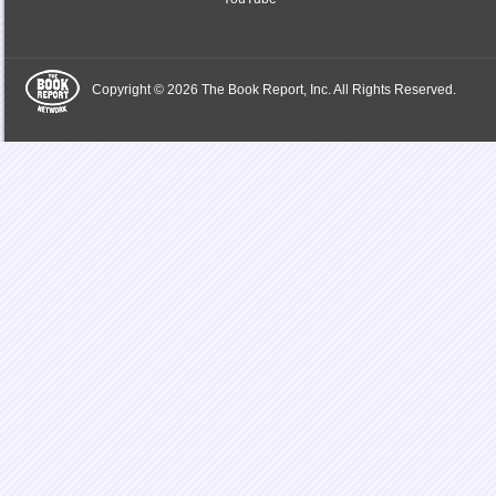
Copyright © 2026 The Book Report, Inc. All Rights Reserved.