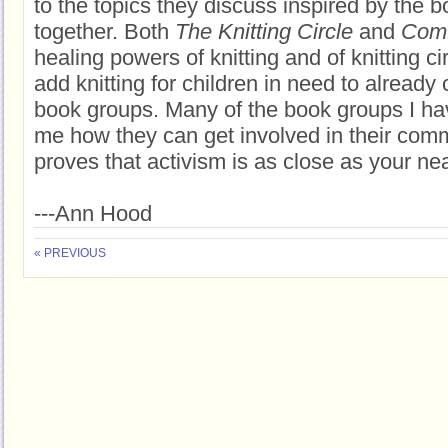
to the topics they discuss inspired by the 
together. Both
The Knitting Circle
and
Comf
healing powers of knitting and of knitting c
add knitting for children in need to already
book groups. Many of the book groups I ha
me how they can get involved in their com
proves that activism is as close as your ne
---Ann Hood
« PREVIOUS