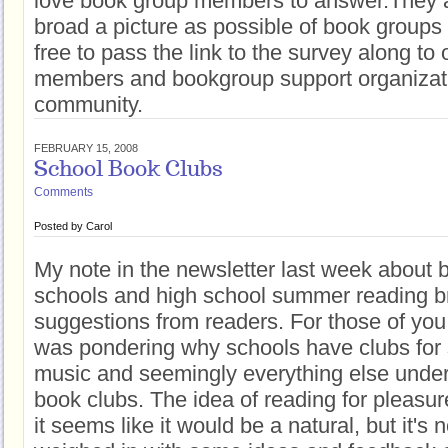
love book group members to answer.They ar
broad a picture as possible of book groups 
free to pass the link to the survey along to
members and bookgroup support organizati
community.
FEBRUARY 15, 2008
School Book Clubs
Comments
Posted by
Carol
My note in the newsletter last week about 
schools and high school summer reading 
suggestions from readers. For those of you 
was pondering why schools have clubs for sp
music and seemingly everything else under 
book clubs. The idea of reading for pleasur
it seems like it would be a natural, but it's