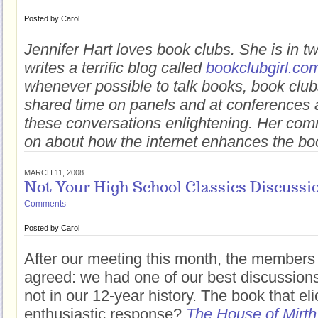
Posted by
Carol
Jennifer Hart loves book clubs. She is in 
writes a terrific blog called
bookclubgirl.co
whenever possible to talk books, book club
shared time on panels and at conferences a
these conversations enlightening. Her com
on about how the internet enhances the bo
MARCH 11, 2008
Not Your High School Classics Discussi
Comments
Posted by
Carol
After our meeting this month, the members
agreed: we had one of our best discussions 
not in our 12-year history. The book that el
enthusiastic response?
The House of Mirth