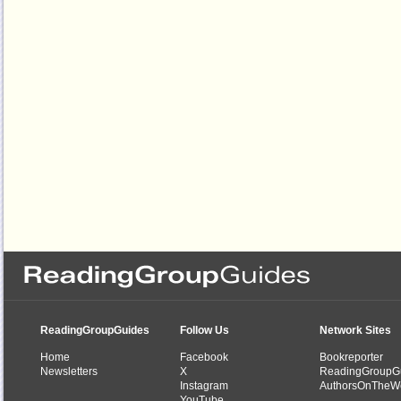
ReadingGroupGuides
Follow Us
Network Sites
Home
Facebook
Bookreporter
Newsletters
X
ReadingGroupG
Instagram
AuthorsOnTheW
YouTube