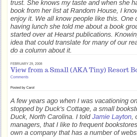
trust. She knows my taste and when she h
book from her list at Random House, I kno
enjoy it. We all know people like this. On
having lunch she told me about a book gro
started over at Hearst publications. Knowin
idea that could translate for many of our re
do a column about it.
FEBRUARY 29, 2008
View from a Small (AKA Tiny) Resort B
Comments
Posted by
Carol
A few years ago when I was vacationing on
stopped by Duck's Cottage, a small bookst
Duck, North Carolina. I told
Jamie Layton
, 
managers, that I like to frequent bookstores
own a company that has a number of websi