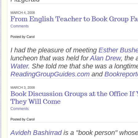
MARCH 4, 2008
From English Teacher to Book Group Fac
Comments
Posted by
Carol
I had the pleasure of meeting
Esther Bushe
luncheon that was held for
Alan Drew
, the 
Water
. She told me that she was a longtim
ReadingGroupGuides.com
and
Bookreport
MARCH 3, 2008
Book Discussion Groups at the Office If 
They Will Come
Comments
Posted by
Carol
Avideh Bashirrad
is a "book person" whos