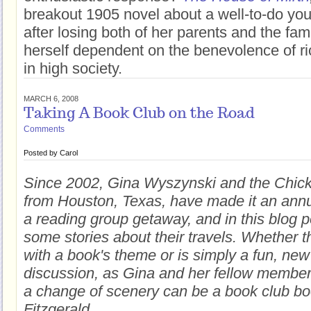
breakout 1905 novel about a well-to-do y
after losing both of her parents and the fami
herself dependent on the benevolence of ri
in high society.
MARCH 6, 2008
Taking A Book Club on the Road
Comments
Posted by
Carol
Since 2002, Gina Wyszynski and the Chic
from Houston, Texas, have made it an annua
a reading group getaway, and in this blog 
some stories about their travels. Whether th
with a book's theme or is simply a fun, new
discussion, as Gina and her fellow membe
a change of scenery can be a book club boo
Fitzgerald