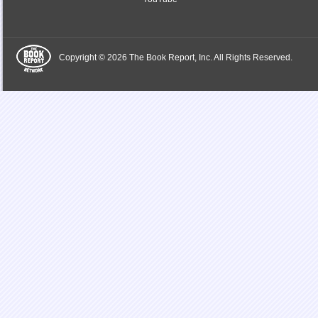
Copyright © 2026 The Book Report, Inc. All Rights Reserved.