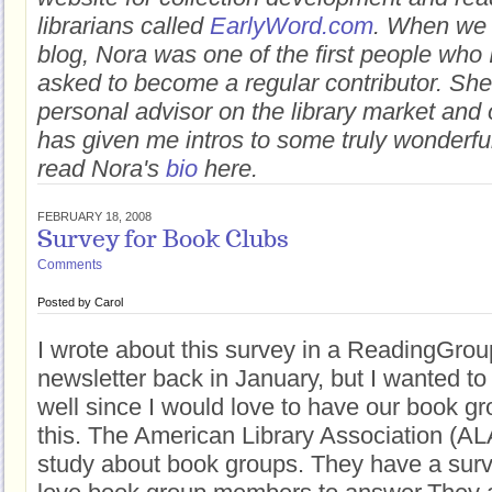
librarians called
EarlyWord.com
. When we 
blog, Nora was one of the first people who 
asked to become a regular contributor. Sh
personal advisor on the library market and
has given me intros to some truly wonderful
read Nora's
bio
here.
FEBRUARY 18, 2008
Survey for Book Clubs
Comments
Posted by
Carol
I wrote about this survey in a ReadingGr
newsletter back in January, but I wanted to 
well since I would love to have our book gro
this. The American Library Association (AL
study about book groups. They have a surv