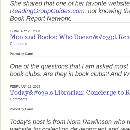
She shared that one of her favorite websit
ReadingGroupGuides.com
, not knowing th
Book Report Network.
FEBRUARY 25, 2008
Men and Books: Who Doesn&#039;t Re
Comments
Posted by
Carol
One of the questions that I am asked most
book clubs. Are they in book clubs? And 
FEBRUARY 19, 2008
Today&#039;s Librarian: Concierge to 
Comments
Posted by
Carol
Today's post is from Nora Rawlinson who re
website for collection development and rea