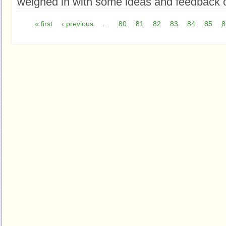
weighed in with some ideas and feedback o
« first
‹ previous
…
80
81
82
83
84
85
8