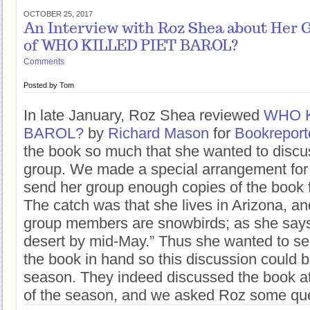
OCTOBER 25, 2017
An Interview with Roz Shea about Her 
of WHO KILLED PIET BAROL?
Comments
Posted by
Tom
In late January, Roz Shea reviewed
WHO K
BAROL?
by
Richard Mason
for
Bookreport
the book so much that she wanted to discus
group. We made a special arrangement for 
send her group enough copies of the book f
The catch was that she lives in Arizona, a
group members are snowbirds; as she says,
desert by mid-May.” Thus she wanted to s
the book in hand so this discussion could be 
season. They indeed discussed the book at 
of the season, and we asked Roz some ques