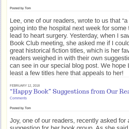
Posted by
Tom
Lee, one of our readers, wrote to us that “a 
going into the hospital next week for some 
lead to heart surgery. Yesterday, when I sa
Book Club meeting, she asked me if I could 
great historical fiction titles, which is her f
readers weighed in with their own suggestio
can see in our special blog post. We hope L
least a few titles here that appeals to her!
FEBRUARY 12, 2018
“Happy Book” Suggestions from Our Re
Comments
Posted by
Tom
Joy, one of our readers, recently asked for
suggestion for her book group. As she said