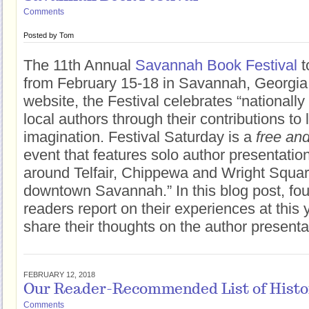
Comments
Posted by
Tom
The 11th Annual
Savannah Book Festival
t
from February 15-18 in Savannah, Georgia.
website, the Festival celebrates “nationall
local authors through their contributions to 
imagination. Festival Saturday is a
free and
event that features solo author presentati
around Telfair, Chippewa and Wright Square
downtown Savannah.” In this blog post, fo
readers report on their experiences at this 
share their thoughts on the author presenta
FEBRUARY 12, 2018
Our Reader-Recommended List of Histori
Comments