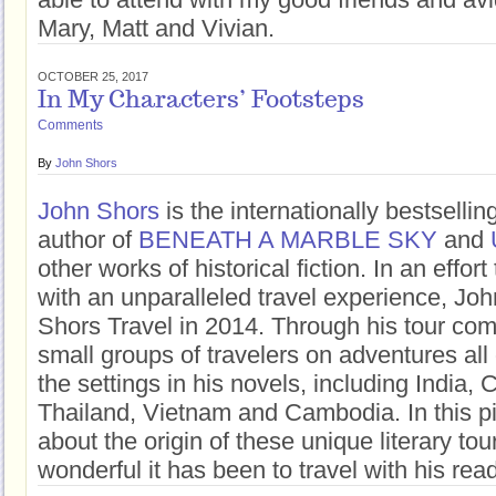
Mary, Matt and Vivian.
OCTOBER 25, 2017
In My Characters’ Footsteps
Comments
By
John Shors
John Shors
is the internationally bestsell
author of
BENEATH A MARBLE SKY
and
other works of historical fiction. In an effor
with an unparalleled travel experience, Jo
Shors Travel in 2014. Through his tour co
small groups of travelers on adventures all 
the settings in his novels, including India,
Thailand, Vietnam and Cambodia. In this pi
about the origin of these unique literary to
wonderful it has been to travel with his rea