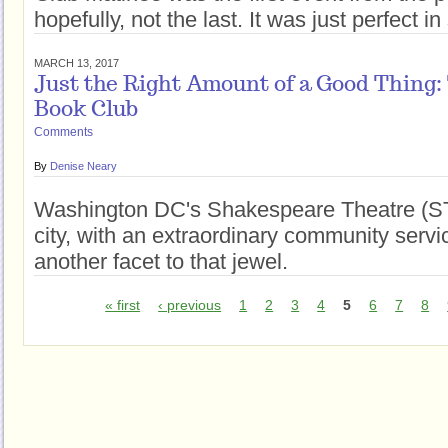
hopefully, not the last. It was just perfect 
MARCH 13, 2017
Just the Right Amount of a Good Thing
Book Club
Comments
By
Denise Neary
Washington DC's Shakespeare Theatre (STC
city, with an extraordinary community serv
another facet to that jewel.
« first
‹ previous
1
2
3
4
5
6
7
8