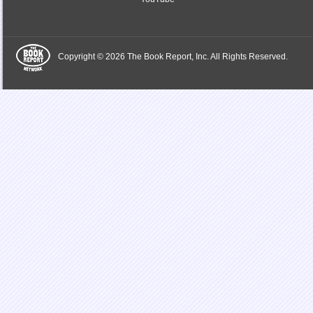
Copyright © 2026 The Book Report, Inc. All Rights Reserved.