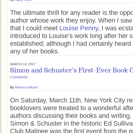
The ultimate thrill for any reader is the opp
author whose work they enjoy. When I sa
that I could meet
Louise Penny
, I was ecsta
introduced to Louise’s work long after her 
established; although I had certainly heard o
any of her books.
MARCH 14, 2017
Simon and Schuster’s First-Ever Book 
Comments
By
Rebecca Munro
On Saturday, March 11th, New York City r
booklovers were treated to a wonderful aft
authors discussing their books and writing
Simon & Schuster in the historic Ed Sulliv
Club Matinee was the first event from the p