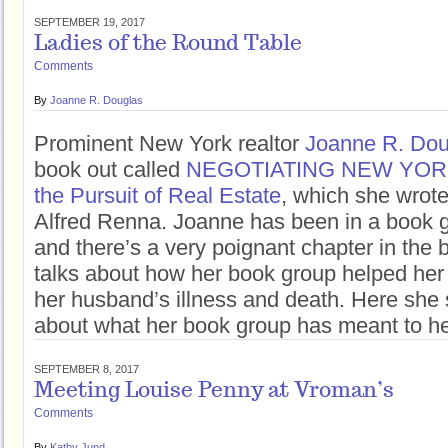
SEPTEMBER 19, 2017
Ladies of the Round Table
Comments
By
Joanne R. Douglas
Prominent New York realtor
Joanne R. Dou
book out called
NEGOTIATING NEW YORK: 
the Pursuit of Real Estate
, which she wrote
Alfred Renna. Joanne has been in a book g
and there’s a very poignant chapter in the
talks about how her book group helped her
her husband’s illness and death. Here she
about what her book group has meant to he
SEPTEMBER 8, 2017
Meeting Louise Penny at Vroman’s
Comments
By
Kathy Jund