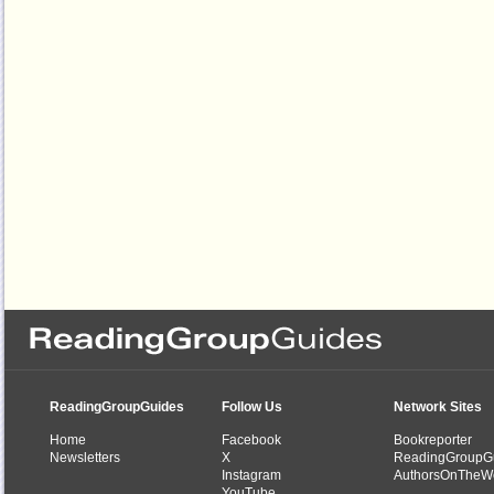
ReadingGroupGuides
Follow Us
Network Sites
Home
Facebook
Bookreporter
Newsletters
X
ReadingGroupG
Instagram
AuthorsOnTheW
YouTube