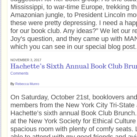
Mississippi, to war-time Europe, trekking t
Amazonian jungle, to President Lincoln mo
these were pretty depressing. I need a ha
for our book club. Any ideas?” We let our 
Joy's question, and they came up with MANY
which you can see in our special blog pos
NOVEMBER 3, 2017
Hachette’s Sixth Annual Book Club Bru
Comments
By
Rebecca Munro
On Saturday, October 21st, booklovers and
members from the New York City Tri-State
Hachette’s sixth annual Book Club Brunch
at the New York Society for Ethical Culture 
spacious room with plenty of comfy seats. 
able to attend with my good friends and av