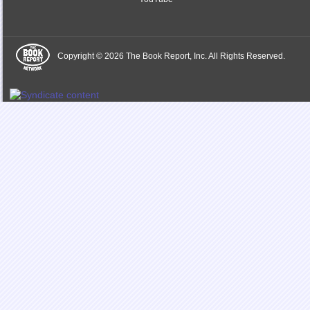
Copyright © 2026 The Book Report, Inc. All Rights Reserved.