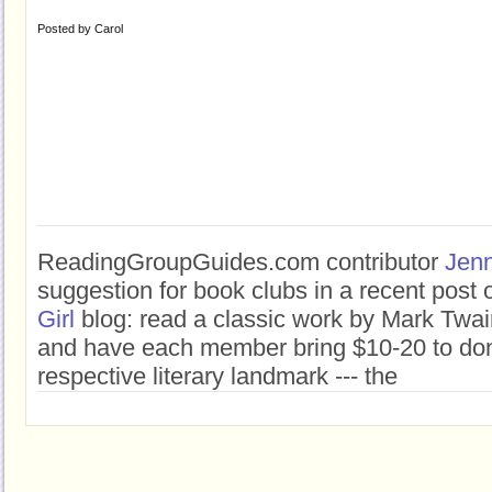
Posted by
Carol
ReadingGroupGuides.com contributor
Jenn
suggestion for book clubs in a recent post
Girl
blog: read a classic work by Mark Twai
and have each member bring $10-20 to don
respective literary landmark --- the