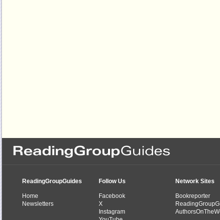
ReadingGroupGuides
Follow Us
Network Sites
Home
Facebook
Bookreporter
Newsletters
X
ReadingGroupG
Instagram
AuthorsOnTheW
YouTube