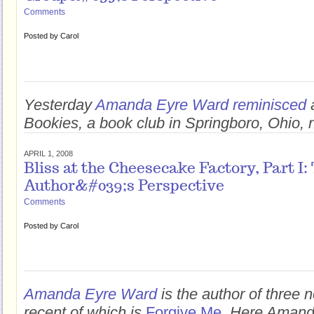
Comments
Posted by
Carol
Yesterday
Amanda Eyre Ward reminisced
Bookies, a book club in Springboro, Ohio, 
APRIL 1, 2008
Bliss at the Cheesecake Factory, Part I:
Author&#039;s Perspective
Comments
Posted by
Carol
Amanda Eyre Ward
is the author of three 
recent of which is
Forgive Me
. Here Amand