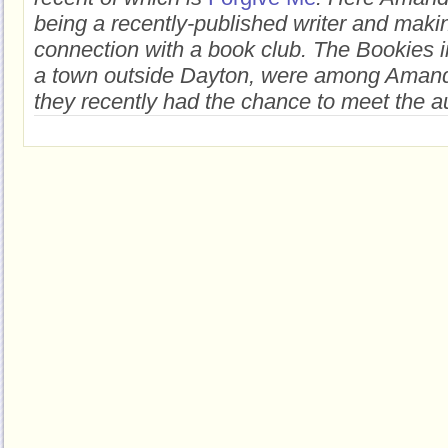
being a recently-published writer and maki
connection with a book club. The Bookies i
a town outside Dayton, were among Amanda'
they recently had the chance to meet the a