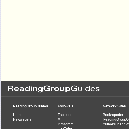
ReadingGroupGuides
Follow Us
Network Sites
Home
Facebook
Bookreporter
Newsletters
X
ReadingGroupG
Instagram
AuthorsOnTheW
YouTube