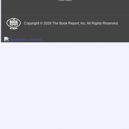
Copyright © 2026 The Book Report, Inc. All Rights Reserved.