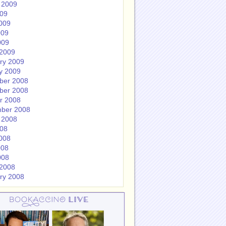
 2009
009
009
009
009
2009
ry 2009
y 2009
ber 2008
ber 2008
r 2008
ber 2008
 2008
008
008
008
008
2008
ry 2008