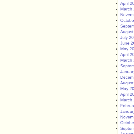
April 2
March 
Novem
Octobe
Septem
August
July 2
June 2
May 2
April 2
March 
Septem
Januar
Decem
August
May 2
April 2
March 
Februa
Januar
Novem
Octobe
Septem