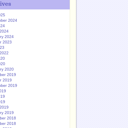
ives
025
ber 2024
024
2024
ry 2024
r 2023
023
2022
020
020
ry 2020
ber 2019
r 2019
ber 2019
019
019
019
2019
ry 2019
ber 2018
ber 2018