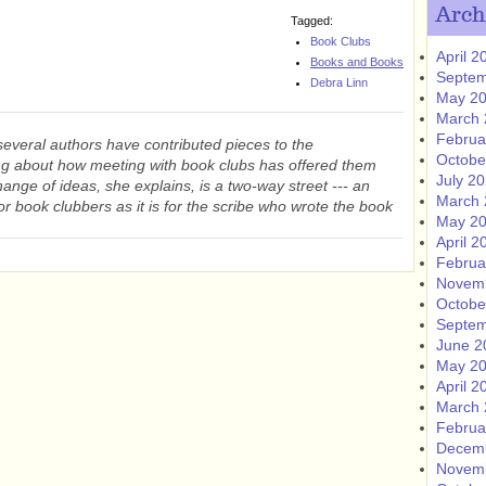
Arch
Tagged:
Book Clubs
April 2
Books and Books
Septem
Debra Linn
May 2
March 
Februa
several authors have contributed pieces to the
Octobe
g about how meeting with book clubs has offered them
July 2
hange of ideas, she explains, is a two-way street --- an
March 
for book clubbers as it is for the scribe who wrote the book
May 2
April 2
Februa
Novem
Octobe
Septem
June 2
May 2
April 2
March 
Februa
Decem
Novem