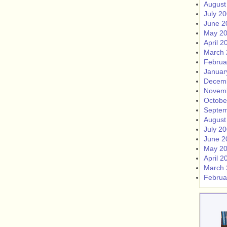
August
July 2
June 2
May 2
April 2
March 
Februa
Januar
Decem
Novem
Octobe
Septem
August
July 2
June 2
May 2
April 2
March 
Februa