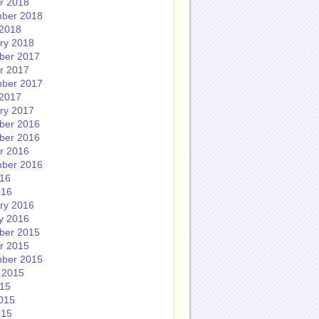
r 2018
ber 2018
2018
ry 2018
ber 2017
r 2017
ber 2017
2017
ry 2017
ber 2016
ber 2016
r 2016
ber 2016
016
016
ry 2016
y 2016
ber 2015
r 2015
ber 2015
 2015
015
015
015