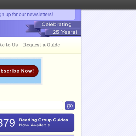
gn up for our newsletters!
te to Us
Request a Guide
379