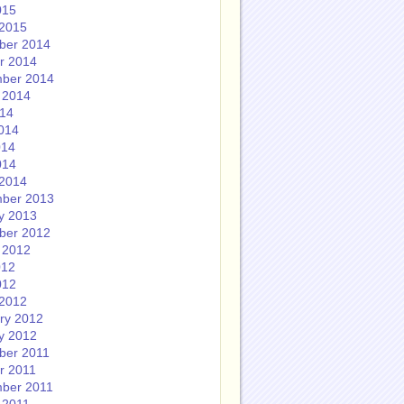
015
2015
ber 2014
r 2014
ber 2014
 2014
014
014
014
014
2014
ber 2013
y 2013
ber 2012
 2012
012
012
2012
ry 2012
y 2012
ber 2011
r 2011
ber 2011