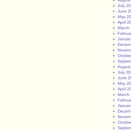
August
July 2
June 2
May 2
April 2
March 
Februa
Januar
Decem
Novem
Octobe
Septem
August
July 2
June 2
May 2
April 2
March 
Februa
Januar
Decem
Novem
Octobe
Septem