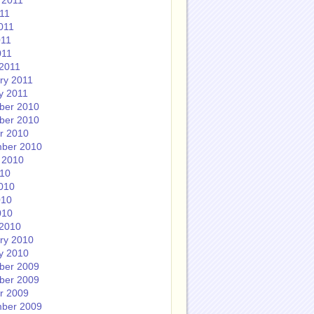
 2011
011
011
011
011
2011
ry 2011
y 2011
ber 2010
ber 2010
r 2010
ber 2010
 2010
010
010
010
010
2010
ry 2010
y 2010
ber 2009
ber 2009
r 2009
ber 2009