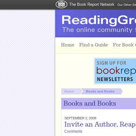
The Book Report Network
Our Other Si
Skip to main content
Home
Find a Guide
For Book
You are here:
Home
Books and Books
Books and Books
SEPTEMBER 2, 2008
Invite an Author, Rea
Comments