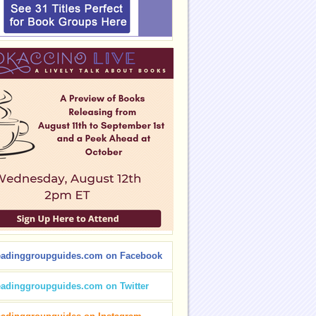
eadinggroupguides.com on Facebook
eadinggroupguides.com on Twitter