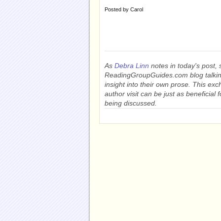
Posted by
Carol
As
Debra Linn
notes in today's post, 
ReadingGroupGuides.com blog talkin
insight into their own prose. This exc
author visit can be just as beneficial 
being discussed.