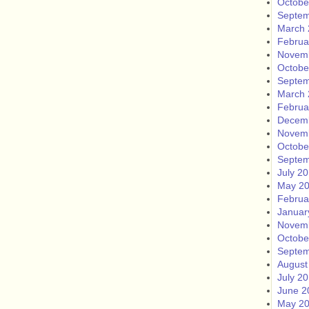
Octobe
Septem
March 
Februa
Novem
Octobe
Septem
March 
Februa
Decem
Novem
Octobe
Septem
July 2
May 2
Februa
Januar
Novem
Octobe
Septem
August
July 2
June 2
May 2