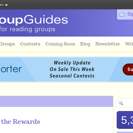
tes
Si
 Groups
Contests
Coming Soon
Blog
Newsletter
Wri
5,
p the Rewards