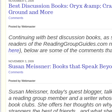
NOVEMBER 5, 2009
Best Discussion Books: Oryx &amp; Cr
Ground and More
Comments
Posted by
Webmaster
Continuing with best discussion books, as 
readers of the ReadingGroupGuides.com ne
here
), below are some of the comments tha
NOVEMBER 3, 2009
Susan Meissner: Books that Speak Beyo
Comments
Posted by
Webmaster
Susan Meissner, today's guest blogger, tal
a reading group member and a writer whos
book clubs. She offers her thoughts on w
strangers the best of friends...and what sh