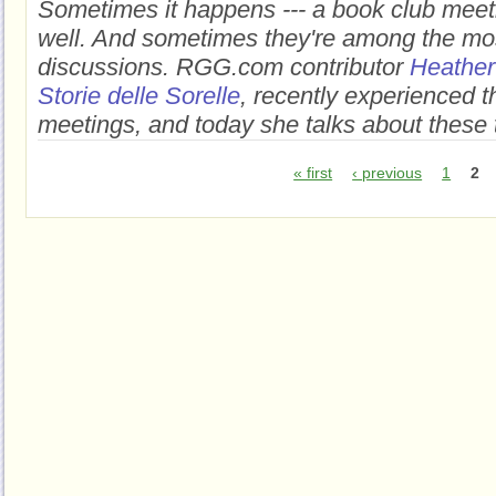
Sometimes it happens --- a book club meeti
well. And sometimes they're among the m
discussions.
RGG.com contributor
Heather
Storie delle Sorelle
, recently experienced t
meetings, and today she talks about these
« first
‹ previous
1
2