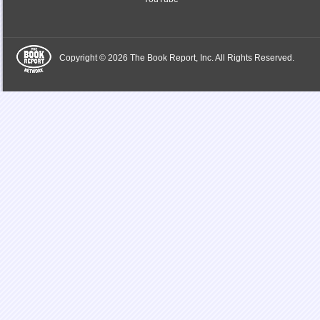
Copyright © 2026 The Book Report, Inc. All Rights Reserved.