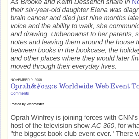
As Brooke and Keith Desserich share in
No
their six-year-old daughter Elena was diag
brain cancer and died just nine months late
voice and the ability to walk, she communi
and drawing. Unbenownst to her parents, s
notes and leaving them around the house t
between books in the bookcase, the holid
and other places where they would later fi
moved through their everyday lives.
NOVEMBER 9, 2009
Oprah&#039;s Worldwide Web Event To
Comments
Posted by
Webmaster
Oprah Winfrey is joining forces with CNN'
host of the television show
AC 360
, for wha
"the biggest book club event ever." There w