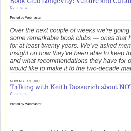
Book Club Longevity: Vulture and Cultu
Comments
Posted by
Webmaster
Over the next couple of weeks we're going 
some remarkable book clubs --- ones that
for at least twenty years. We've asked mem
insight on how they've been able to keep
and what recommendations they have for o
would like to make it to the two-decade ma
NOVEMBER 9, 2009
Talking with Keith Desserich about 
Comments
Posted by
Webmaster