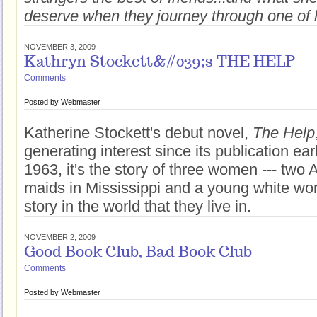
deserve when they journey through one of 
NOVEMBER 3, 2009
Kathryn Stockett&#039;s THE HELP
Comments
Posted by
Webmaster
Katherine Stockett's debut novel,
The Help
generating interest since its publication earl
1963, it's the story of three women --- two
maids in Mississippi and a young white w
story in the world that they live in.
NOVEMBER 2, 2009
Good Book Club, Bad Book Club
Comments
Posted by
Webmaster