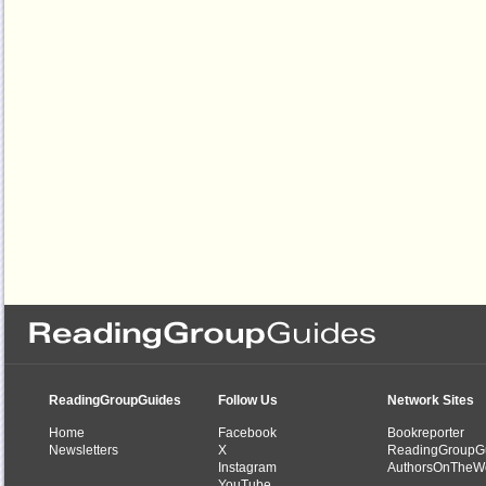
ReadingGroupGuides
Follow Us
Network Sites
Home
Facebook
Bookreporter
Newsletters
X
ReadingGroupG
Instagram
AuthorsOnTheW
YouTube