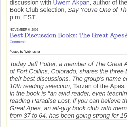
discussion with
Uwem Akpan
, author of th
Book Club selection,
Say You're One of T
p.m. EST.
NOVEMBER 6, 2009
Best Discussion Books: The Great Apes
Comments
Posted by
Webmaster
Today Jeff Potter, a member of The Great
of Fort Collins, Colorado, shares the three
their best discussions. The group's name c
10th reading selection,
Tarzan of the Apes
.
in the book is "an avid reader, even teachi
reading Paradise Lost, if you can believe th
Great Apes, an all-guy book club with mem
from 37 to 64, has been going strong for 15