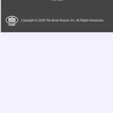
Copyright © 2026 The Book Report, Inc. All Rights Reserved.