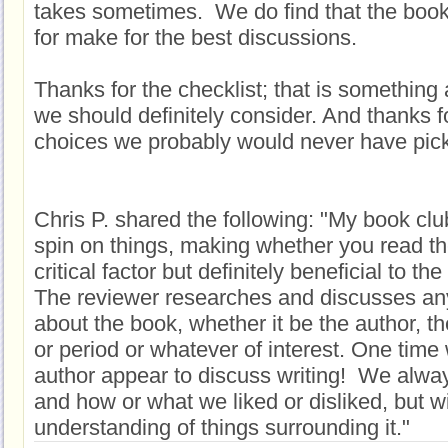
takes sometimes. We do find that the book
for make for the best discussions.
Thanks for the checklist; that is something 
we should definitely consider. And thanks f
choices we probably would never have pic
Chris P. shared the following: "My book club
spin on things, making whether you read th
critical factor but definitely beneficial to t
The reviewer researches and discusses anyt
about the book, whether it be the author, th
or period or whatever of interest. One tim
author appear to discuss writing! We alwa
and how or what we liked or disliked, but wi
understanding of things surrounding it."