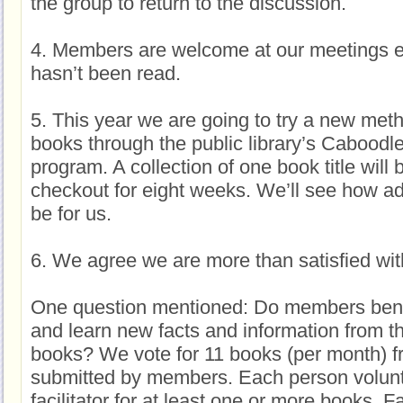
the group to return to the discussion.
4. Members are welcome at our meetings e
hasn’t been read.
5. This year we are going to try a new meth
books through the public library’s Caboodl
program. A collection of one book title will 
checkout for eight weeks. We’ll see how ad
be for us.
6. We agree we are more than satisfied wit
One question mentioned: Do members benefi
and learn new facts and information from th
books? We vote for 11 books (per month) f
submitted by members. Each person volunt
facilitator for at least one or more books. Fa