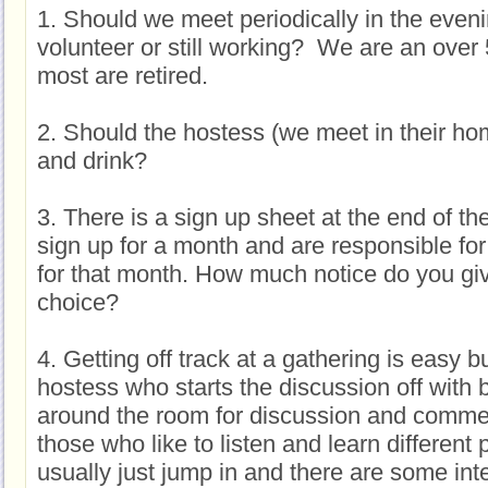
1. Should we meet periodically in the eveni
volunteer or still working? We are an ove
most are retired.
2. Should the hostess (we meet in their ho
and drink?
3. There is a sign up sheet at the end of t
sign up for a month and are responsible for
for that month. How much notice do you giv
choice?
4. Getting off track at a gathering is easy b
hostess who starts the discussion off with
around the room for discussion and comme
those who like to listen and learn different 
usually just jump in and there are some int