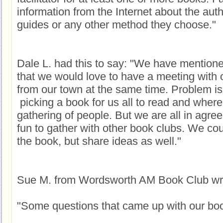
information from the Internet about the aut
guides or any other method they choose."
Dale L. had this to say: "We have mentione
that we would love to have a meeting with 
from our town at the same time. Problem is
picking a book for us all to read and where
gathering of people. But we are all in agre
fun to gather with other book clubs. We cou
the book, but share ideas as well."
Sue M. from Wordsworth AM Book Club wri
"Some questions that came up with our boo