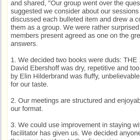
and shared, "Our group went over the ques
suggested we consider about our session
discussed each bulleted item and drew a 
them as a group. We were rather surprised
members present agreed as one on the grea
answers.
1. We decided two books were duds: THE
David Ebershoff was dry, repetitive and 
by Elin Hilderbrand was fluffy, unbelievable 
for our taste.
2. Our meetings are structured and enjoyable
our format.
3. We could use improvement in staying wit
facilitator has given us. We decided anyo