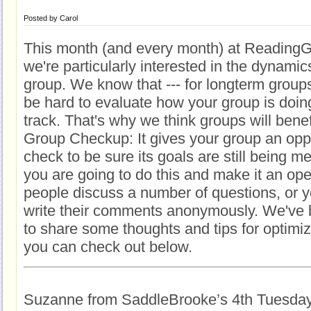
Posted by
Carol
This month (and every month) at Reading
we're particularly interested in the dynamic
group. We know that --- for longterm groups 
be hard to evaluate how your group is doin
track. That's why we think groups will bene
Group Checkup: It gives your group an oppor
check to be sure its goals are still being m
you are going to do this and make it an o
people discuss a number of questions, or 
write their comments anonymously. We've 
to share some thoughts and tips for optimi
you can check out below.
Suzanne from SaddleBrooke’s 4th Tuesda