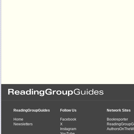
ReadingGroupGuides
Follow Us
Network Sites
Home
Facebook
Bookreporter
Newsletters
X
ReadingGroupG
Instagram
AuthorsOnTheW
YouTube