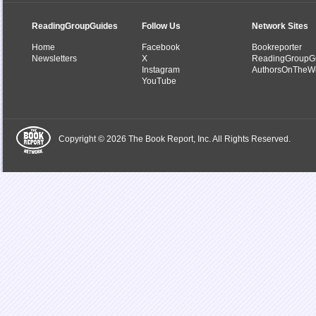
ReadingGroupGuides
Follow Us
Network Sites
Home
Facebook
Bookreporter
Newsletters
X
ReadingGroupG
Instagram
AuthorsOnTheW
YouTube
Copyright © 2026 The Book Report, Inc. All Rights Reserved.