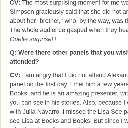
CV:
The most surprising moment for me 
Simpson graciously said that she did not 
about her "brother," who, by the way, was t
The whole audience gasped when they hear
Quelle surprise
!!!
Q: Were there other panels that you wis
attended?
CV:
I am angry that I did not attend Alexa
panel on the first day. I met him a few yea
Books, and he is an amazing presenter, w
you can see in his stories. Also, because 
with Julia Navarro, I missed the Lisa See p
see Lisa at Books and Books! But since I w