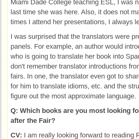
Miami Dade College teaching ESL, I was no
last time she was here. Also, it does not 
times I attend her presentations, I always 
I was surprised that the translators were p
panels. For example, an author would intr
who is going to translate her book into Span
don't remember translator introductions fr
fairs. In one, the translator even got to sha
for him to translate idioms, etc. and the str
figure out the most approximate language.
Q: Which books are you most looking fo
after the Fair?
CV:
I am really looking forward to reading