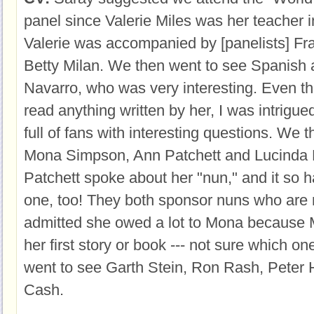
panel since Valerie Miles was her teacher i
Valerie was accompanied by [panelists] Fr
Betty Milan. We then went to see Spanish a
Navarro, who was very interesting. Even t
read anything written by her, I was intrigu
full of fans with interesting questions. We 
Mona Simpson, Ann Patchett and Lucinda 
Patchett spoke about her "nun," and it so
one, too! They both sponsor nuns who are r
admitted she owed a lot to Mona because
her first story or book --- not sure which o
went to see Garth Stein, Ron Rash, Peter 
Cash.