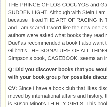
THE PRINCE OF LOS COCUYOS and Garth
SUDDEN LIGHT. Although with Stein I am a
because I liked THE ART OF RACING IN 
and I am scared I won't like the new one a
authors were asked what books they read r
Dueñas recommended a book I also want to
Gilbert's THE SIGNATURE OF ALL THING
Simpson's book, CASEBOOK, seems an int
Q: Did you discover books that you woul
with your book group for possible disc
CV:
Since I have a book club that likes dis
moved by international affairs and history,
is Susan Minot's THIRTY GIRLS. This book