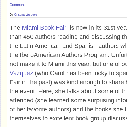
Comments
By
Cristina Vazquez
The
Miami Book Fair
is now in its 31st ye
than 450 authors reading and discussing th
the Latin American and Spanish authors who
the IberoAmerican Authors Program. Unfort
not make it to Miami this year, but one of 
Vazquez
(who Carol has been lucky to spen
Fair in the past) was kind enough to shar
the event. Here, she talks about some of t
attended (she learned some surprising inf
of her favorite authors) and the books she t
themselves to excellent book group discus