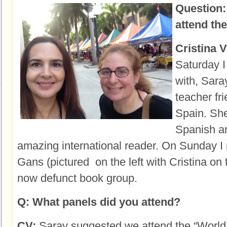
Question:
attend the
Cristina 
Saturday
I
with, Sara
teacher fr
Spain. She
Spanish an
amazing international reader. On Sunday I 
Gans (pictured on the left with Cristina on 
now defunct book group.
Q: What panels did you attend?
CV:
Saray suggested we attend the “World 