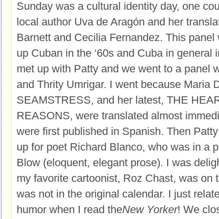
Sunday was a cultural identity day, one coul
local author Uva de Aragón and her translat
Barnett and Cecilia Fernandez. This panel
up Cuban in the ‘60s and Cuba in general i
met up with Patty and we went to a panel 
and Thrity Umrigar. I went because Maria
SEAMSTRESS, and her latest, THE HEA
REASONS, were translated almost immedi
were first published in Spanish. Then Patty 
up for poet Richard Blanco, who was in a p
Blow (eloquent, elegant prose). I was deligh
my favorite cartoonist, Roz Chast, was on 
was not in the original calendar. I just rela
humor when I read the
New Yorker
! We clo