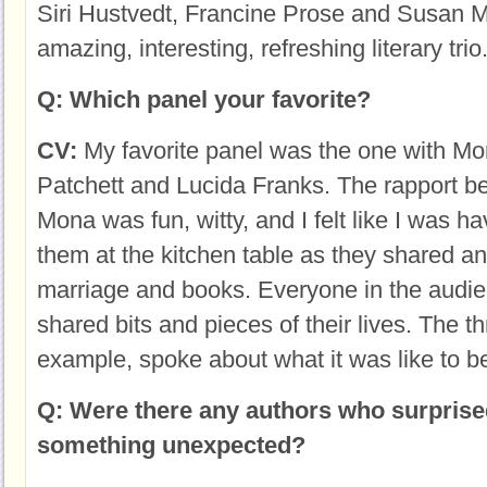
Siri Hustvedt, Francine Prose and Susan M
amazing, interesting, refreshing literary trio
Q: Which panel your favorite?
CV:
My favorite panel was the one with M
Patchett and Lucida Franks. The rapport 
Mona was fun, witty, and I felt like I was ha
them at the kitchen table as they shared an
marriage and books. Everyone in the audi
shared bits and pieces of their lives. The th
example, spoke about what it was like to b
Q: Were there any authors who surprise
something unexpected?