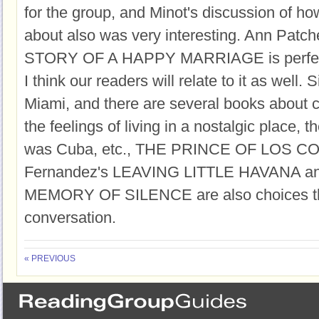
for the group, and Minot's discussion of h
about also was very interesting. Ann Patc
STORY OF A HAPPY MARRIAGE is perfect 
I think our readers will relate to it as well. 
Miami, and there are several books about cu
the feelings of living in a nostalgic place, t
was Cuba, etc., THE PRINCE OF LOS CO
Fernandez's LEAVING LITTLE HAVANA an
MEMORY OF SILENCE are also choices tha
conversation.
« PREVIOUS