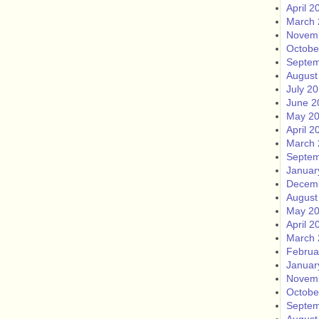
April 2
March 
Novem
Octobe
Septem
August
July 2
June 2
May 2
April 2
March 
Septem
Januar
Decem
August
May 2
April 2
March 
Februa
Januar
Novem
Octobe
Septem