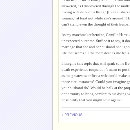
answered, as I discovered through the multi
loving wife do such a thing? (Even if she’s 
woman,” at least not while she’s around.)
can’t stand even the thought of their husb
As my matchmaker heroine, Camille Harte, di
unexpected outcome. Suffice it to say, it doe
marriage that she and her husband had ignor
life that seems all the more dear as she feels 
I imagine this topic that will spark some l
death experience (oops, don’t mean to put t
as the greatest sacrifice a wife could make
those circumstances? Could you imagine go
your husband do? Would he balk at the propos
opportunity to bring comfort to his dying wi
possibility that you might love again?
« PREVIOUS