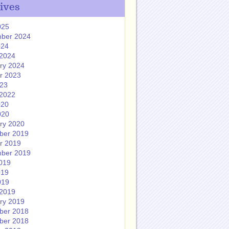
ives
025
ber 2024
024
2024
ry 2024
r 2023
023
2022
020
020
ry 2020
ber 2019
r 2019
ber 2019
019
019
019
2019
ry 2019
ber 2018
ber 2018