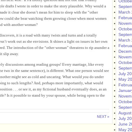
Octobe
ple drafts I wrote in order to make the story plausible. Why would a
Septem
March 
made it clear she doesn’t mean for him to sleep with the “other
Februa
 How could she bear watching them growing closer when most women
Novem
and with another woman?
Octobe
Septem
scovers, it is a road with many twists and turns and a totally
March 
sn’t work out as she envisions. It shines a light on issues in her own
Februa
ed. The introduction of the “other woman” threatens to rip asunder a
Decem
it slip away.
Novem
Octobe
ively discussions among reading groups! Every marriage, like every
Septem
he two in the same sentence), is different. What one person would see
July 2
, another might see as cold and uncaring. What would
you
do under
May 2
ing to such lengths? And, perhaps more importantly, what would
Februa
ition . . . or see it, as my fictional husband eventually does, as an
Januar
fe? Is it possible to stand by your spouse, while being open to the
Novem
Octobe
Septem
August
NEXT »
July 2
June 2
May 2