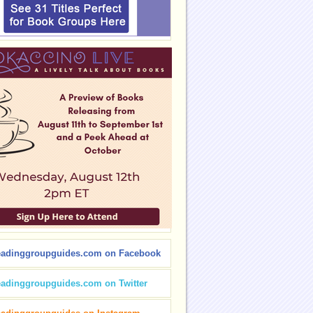
eadinggroupguides.com on Facebook
eadinggroupguides.com on Twitter