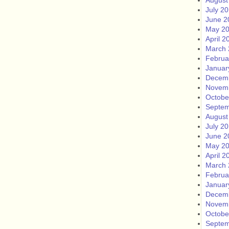
August
July 2
June 2
May 2
April 2
March 
Februa
Januar
Decem
Novem
Octobe
Septem
August
July 2
June 2
May 2
April 2
March 
Februa
Januar
Decem
Novem
Octobe
Septem