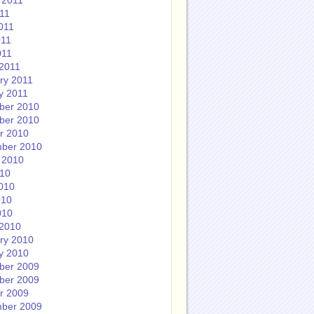
 2011
011
011
011
011
2011
ry 2011
y 2011
ber 2010
ber 2010
r 2010
ber 2010
 2010
010
010
010
010
2010
ry 2010
y 2010
ber 2009
ber 2009
r 2009
ber 2009