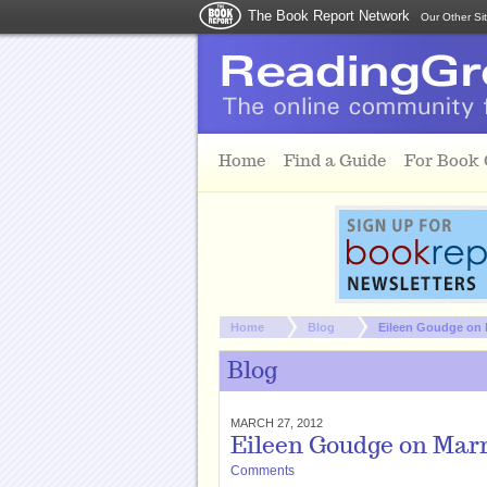
The Book Report Network
Our Other Si
Skip to main content
Home
Find a Guide
For Book
You are here:
Home
Blog
Eileen Goudge on 
Blog
MARCH 27, 2012
Eileen Goudge on Mar
Comments