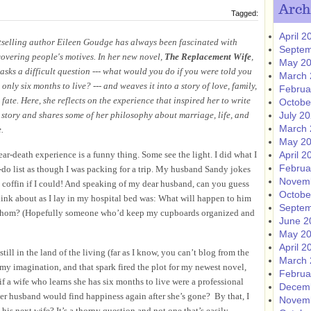
Arch
Tagged:
April 2
tselling author Eileen Goudge has always been fascinated with
Septem
covering people's motives. In her new novel,
The Replacement Wife
,
May 2
 asks a difficult question --- what would you do if you were told you
March 
only six months to live? --- and weaves it into a story of love, family,
Februa
fate. Here, she reflects on the experience that inspired her to write
Octobe
s story and shares some of her philosophy about marriage, life, and
July 2
March 
.
May 2
ar-death experience is a funny thing. Some see the light. I did what I
April 2
Februa
o-do list as though I was packing for a trip. My husband Sandy jokes
Novem
 coffin if I could! And speaking of my dear husband, can you guess
Octobe
think about as I lay in my hospital bed was: What will happen to him
Septem
hom?
(Hopefully someone who’d keep my cupboards organized and
June 2
May 2
April 2
till in the land of the living (far as I know, you can’t blog from the
March 
y imagination, and that spark fired the plot for my newest novel,
Februa
if a wife who learns she has six months to live were a professional
Decem
er husband would find happiness again after she’s gone? By that, I
Novem
his next wife? It’s a thorny question and not one that’s easily