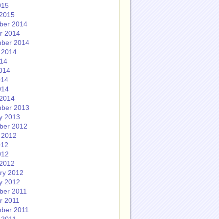
015
2015
ber 2014
r 2014
ber 2014
 2014
014
014
014
014
2014
ber 2013
y 2013
ber 2012
 2012
012
012
2012
ry 2012
y 2012
ber 2011
r 2011
ber 2011