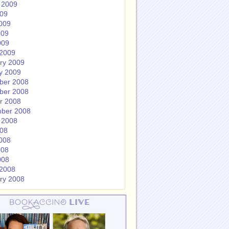
 2009
009
009
009
009
2009
ry 2009
y 2009
ber 2008
ber 2008
r 2008
ber 2008
 2008
008
008
008
008
2008
ry 2008