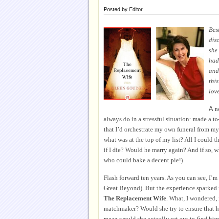
Posted by
Editor
Bes
dis
she
had 
and 
thi
love
A
ne
always do in a stressful situation: made a t
that I’d orchestrate my own funeral from my
what was at the top of my list? All I could 
if I die? Would he marry again? And if so,
w
who could bake a decent pie!)
Flash forward ten years. As you can see, I’m s
Great Beyond). But the experience sparked m
The Replacement Wife
. What, I wondered, 
matchmaker? Would she try to ensure that h
mean would she actually set out to
find
him 