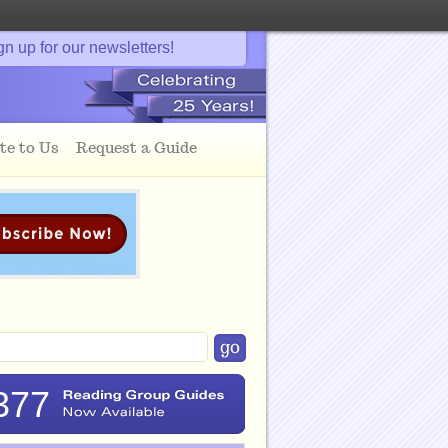
gn up for our newsletters!
te to Us
Request a Guide
377