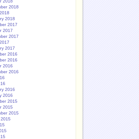
r 2018
ber 2018
2018
ry 2018
ber 2017
r 2017
ber 2017
2017
ry 2017
ber 2016
ber 2016
r 2016
ber 2016
016
016
ry 2016
y 2016
ber 2015
r 2015
ber 2015
 2015
015
015
015