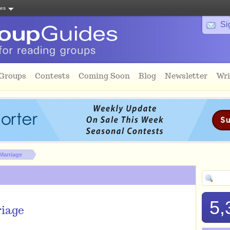
tes
Si
 Groups
Contests
Coming Soon
Blog
Newsletter
Wri
Marriage
5,
riage