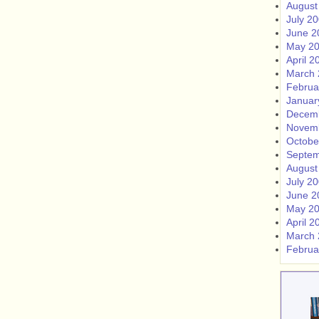
August
July 2
June 2
May 2
April 2
March 
Februa
Januar
Decem
Novem
Octobe
Septem
August
July 2
June 2
May 2
April 2
March 
Februa