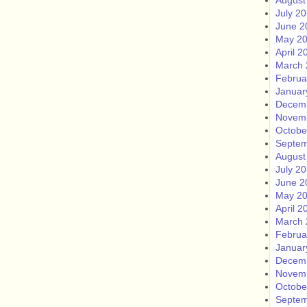
August
July 2
June 2
May 2
April 2
March 
Februa
Januar
Decem
Novem
Octobe
Septem
August
July 2
June 2
May 2
April 2
March 
Februa
Januar
Decem
Novem
Octobe
Septem