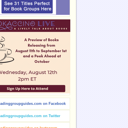
eadinggroupguides.com on Facebook
eadinggroupguides.com on Twitter