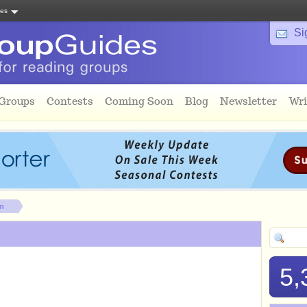
tes
Si
 Groups
Contests
Coming Soon
Blog
Newsletter
Wri
on
5,