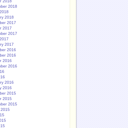
r 2018
ber 2018
2018
ry 2018
ber 2017
r 2017
ber 2017
2017
ry 2017
ber 2016
ber 2016
r 2016
ber 2016
016
016
ry 2016
y 2016
ber 2015
r 2015
ber 2015
 2015
015
015
015