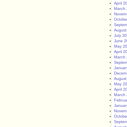
April 2
March 
Novem
Octobe
Septem
August
July 2
June 2
May 2
April 2
March 
Septem
Januar
Decem
August
May 2
April 2
March 
Februa
Januar
Novem
Octobe
Septem