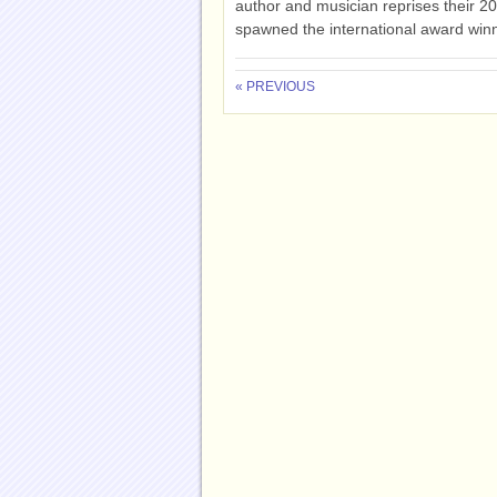
author and musician reprises their 2
spawned the international award winn
« PREVIOUS