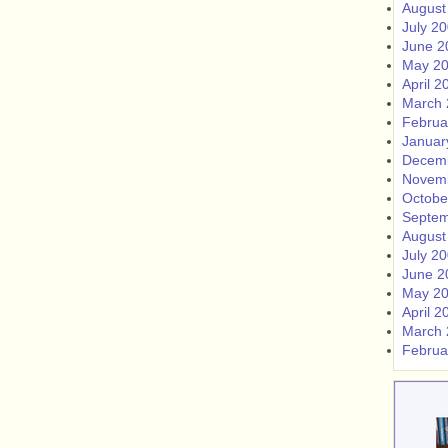
August
July 2
June 2
May 2
April 2
March 
Februa
Januar
Decem
Novem
Octobe
Septem
August
July 2
June 2
May 2
April 2
March 
Februa