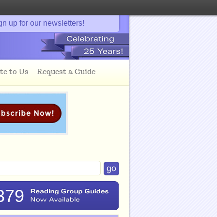
gn up for our newsletters!
te to Us
Request a Guide
379