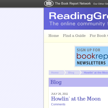
The Book Report Network
Our Other Si
Skip to main content
Home
Find a Guide
For Book
You are here:
Home
Blog
Howlin' at the Mo
Blog
JULY 26, 2011
Howlin' at the Moon
Comments