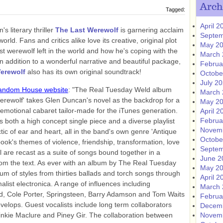
Arch
Tagged:
April 2
s literary thriller
The Last Werewolf
is garnering acclaim
Septem
orld. Fans and critics alike love its creative, original plot
May 2
st werewolf left in the world and how he's coping with the
March 
In addition to a wonderful narrative and beautiful package,
Februa
erewolf
also has its own original soundtrack!
Octobe
July 2
andom House website
: "The Real Tuesday Weld album
March 
erewolf' takes Glen Duncan's novel as the backdrop for a
May 2
emotional cabaret tailor-made for the iTunes generation.
April 2
Februa
 both a high concept single piece and a diverse playlist
Novem
ctic of ear and heart, all in the band's own genre 'Antique
Octobe
ook's themes of violence, friendship, transformation, love
Septem
 are recast as a suite of songs bound together in a
June 2
om the text. As ever with an album by The Real Tuesday
May 2
rum of styles from thirties ballads and torch songs through
April 2
list electronica. A range of influences including
March 
d, Cole Porter, Springsteen, Barry Adamson and Tom Waits
Februa
evelops. Guest vocalists include long term collaborators
Decem
Pinkie Maclure and Piney Gir. The collaboration between
Novem