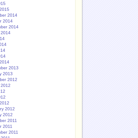
015
2015
ber 2014
r 2014
ber 2014
 2014
014
014
014
014
2014
ber 2013
y 2013
ber 2012
 2012
012
012
2012
ry 2012
y 2012
ber 2011
r 2011
ber 2011