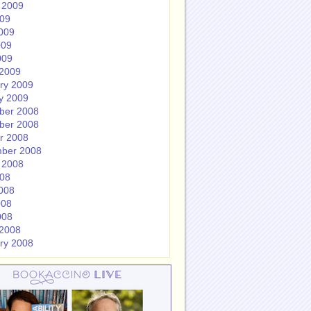
 2009
009
009
009
009
2009
ry 2009
y 2009
ber 2008
ber 2008
r 2008
ber 2008
 2008
008
008
008
008
2008
ry 2008