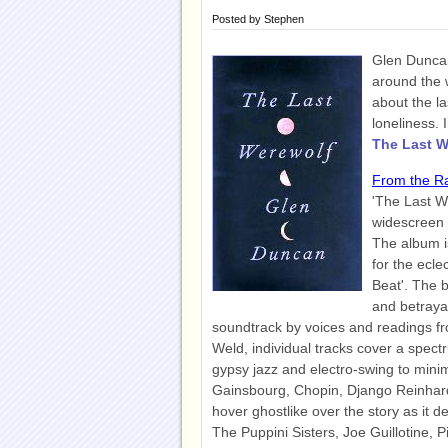
Posted by
Stephen
Glen Duncan'
around the w
about the la
loneliness. 
The Last W
From the R
'The Last W
widescreen 
The album is
for the ecle
Beat'. The b
and betrayal
soundtrack by voices and readings fr
Weld, individual tracks cover a spect
gypsy jazz and electro-swing to minima
Gainsbourg, Chopin, Django Reinhar
hover ghostlike over the story as it d
The Puppini Sisters, Joe Guillotine, 