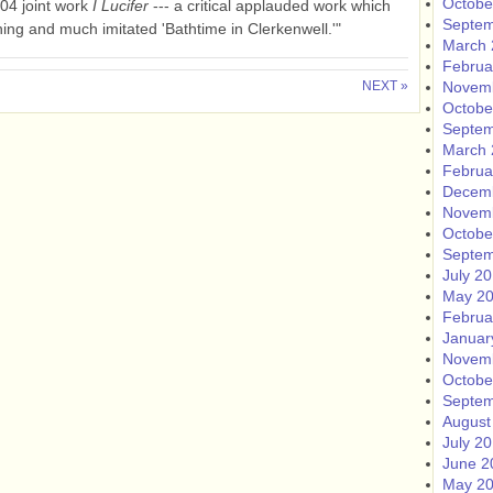
Octobe
004 joint work
I Lucifer
--- a critical applauded work which
Septem
ing and much imitated 'Bathtime in Clerkenwell.'"
March 
Februa
NEXT »
Novem
Octobe
Septem
March 
Februa
Decem
Novem
Octobe
Septem
July 2
May 2
Februa
Januar
Novem
Octobe
Septem
August
July 2
June 2
May 2