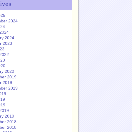
ives
025
ber 2024
024
2024
ry 2024
r 2023
023
2022
020
020
ry 2020
ber 2019
r 2019
ber 2019
019
019
019
2019
ry 2019
ber 2018
ber 2018