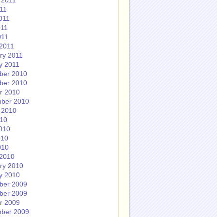
 2011
011
011
011
011
2011
ry 2011
y 2011
ber 2010
ber 2010
r 2010
ber 2010
 2010
010
010
010
010
2010
ry 2010
y 2010
ber 2009
ber 2009
r 2009
ber 2009