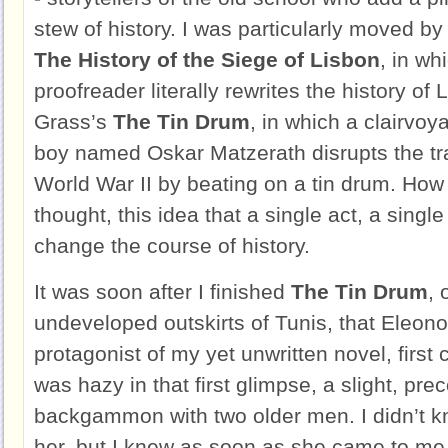
stew of history. I was particularly moved 
The History of the Siege of Lisbon
, in wh
proofreader literally rewrites the history of
Grass’s
The Tin Drum
, in which a clairvo
boy named Oskar Matzerath disrupts the trad
World War II by beating on a tin drum. How 
thought, this idea that a single act, a singl
change the course of history.
It was soon after I finished
The Tin Drum
, 
undeveloped outskirts of Tunis, that Eleon
protagonist of my yet unwritten novel, firs
was hazy in that first glimpse, a slight, pre
backgammon with two older men. I didn’t k
her, but I knew as soon as she came to me