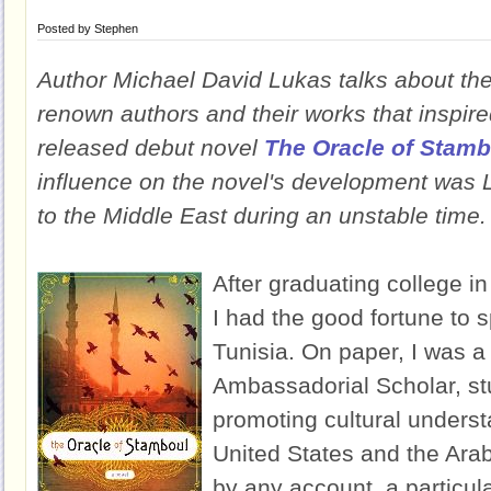
Posted by
Stephen
Author Michael David Lukas talks about the 
renown authors and their works that inspire
released debut novel
The Oracle of Stamb
influence on the novel's development was
to the Middle East during an unstable time.
After graduating college in
I had the good fortune to 
Tunisia. On paper, I was a
Ambassadorial Scholar, st
promoting cultural unders
United States and the Arab
by any account, a particul