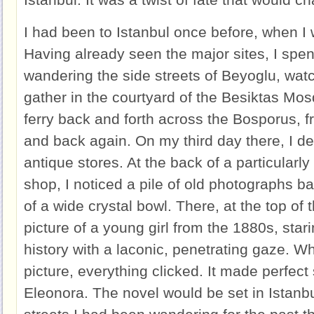
I had been to Istanbul once before, when I
Having already seen the major sites, I spe
wandering the side streets of Beyoglu, wat
gather in the courtyard of the Besiktas Mos
ferry back and forth across the Bosporus, 
and back again. On my third day there, I dec
antique stores. At the back of a particularly
shop, I noticed a pile of old photographs b
of a wide crystal bowl. There, at the top of 
picture of a young girl from the 1880s, star
history with a laconic, penetrating gaze. W
picture, everything clicked. It made perfec
Eleonora. The novel would be set in Istanbu