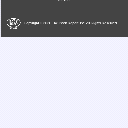
Copyright © 2026 The Book Report, Inc. All Rights Reserved.