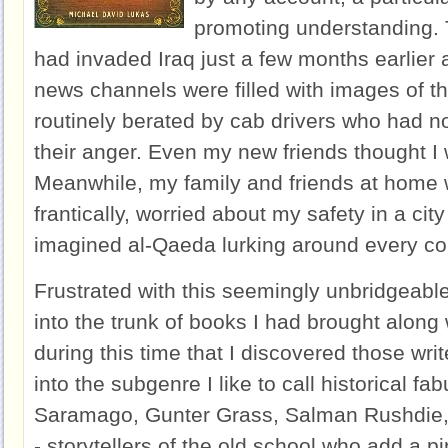
promoting understanding. 
had invaded Iraq just a few months earlier a
news channels were filled with images of th
routinely berated by cab drivers who had no 
their anger. Even my new friends thought I 
Meanwhile, my family and friends at home 
frantically, worried about my safety in a cit
imagined al-Qaeda lurking around every co
Frustrated with this seemingly unbridgeable 
into the trunk of books I had brought along 
during this time that I discovered those wri
into the subgenre I like to call historical fa
Saramago, Gunter Grass, Salman Rushdie, a
- storytellers of the old school who add a p