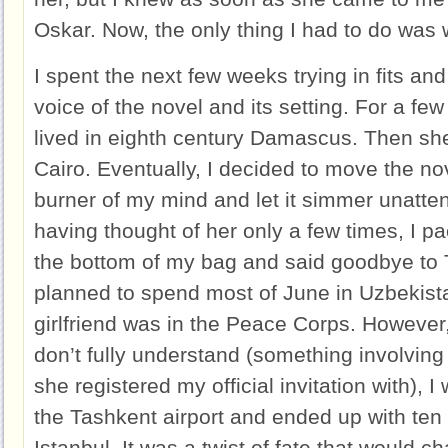
Oskar. Now, the only thing I had to do was 
I spent the next few weeks trying in fits and 
voice of the novel and its setting. For a f
lived in eighth century Damascus. Then s
Cairo. Eventually, I decided to move the no
burner of my mind and let it simmer unatten
having thought of her only a few times, I p
the bottom of my bag and said goodbye to T
planned to spend most of June in Uzbekist
girlfriend was in the Peace Corps. However, 
don’t fully understand (something involving 
she registered my official invitation with), 
the Tashkent airport and ended up with ten
Istanbul. It was a twist of fate that would c