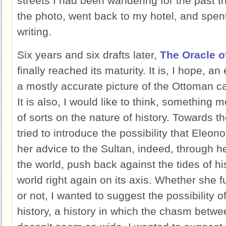
streets I had been wandering for the past t
the photo, went back to my hotel, and spent
writing.
Six years and six drafts later,
The Oracle o
finally reached its maturity. It is, I hope, a
a mostly accurate picture of the Ottoman capi
It is also, I would like to think, something m
of sorts on the nature of history. Towards t
tried to introduce the possibility that Eleon
her advice to the Sultan, indeed, through h
the world, push back against the tides of hi
world right again on its axis. Whether she f
or not, I wanted to suggest the possibility o
history, a history in which the chasm betw