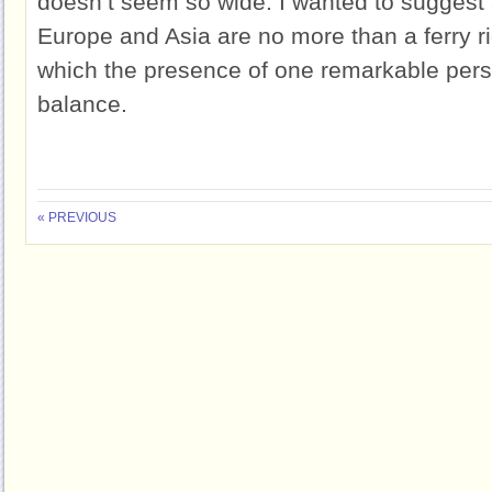
doesn’t seem so wide. I wanted to suggest 
Europe and Asia are no more than a ferry ri
which the presence of one remarkable perso
balance.
« PREVIOUS