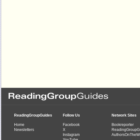
ReadingGroupGuides
Follow Us
Network Sites
Home
Facebook
Bookreporter
Newsletters
X
ReadingGroupG
Instagram
AuthorsOnTheW
YouTube