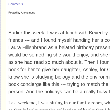
Comments
Posted by
Anonymous
Earlier this week, I was at lunch with Beverley 
friends --- and I found myself handing her a
Laura Hillenbrand as a belated birthday present
would be something she would enjoy, and she was
as she had read so much about it. Then I foun
book for her to give her daughter, Ashley, for 
know she is studying biology and the environmen
book concierge like this --- trying to match the 
person. And the holidays can be a really busy t
Last weekend, I was sitting in our family room, wh
so that it looks over the collection of books that 