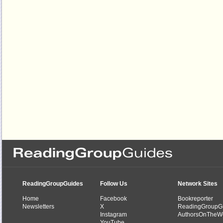
ReadingGroupGuides
Follow Us
Network Sites
Home
Facebook
Bookreporter
Newsletters
X
ReadingGroupG
Instagram
AuthorsOnTheW
YouTube