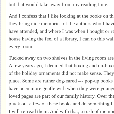
but that would take away from my reading time.
And I confess that I like looking at the books on the
they bring nice memories of the authors who I have
have attended, and where I was when I bought or r
house having the feel of a library, I can do this wal
every room.
Tucked away on two shelves in the living room are
A few years ago, I decided that boxing and un-boxi
of the holiday ornaments did not make sense. They
place. Some are rather dog-eared --- pop-up books 
have been more gentle with when they were younger
loved pages are part of our family history. Over th
pluck out a few of these books and do something I 
I will re-read them. And with that, a rush of memor