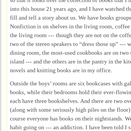
into this house 21 years ago, and I have watched t
fill and tell a story about us. We have books groupe
Nonfiction is on shelves in the living room, coffee 
the living room --- though they are not on the coffe
two of the stereo speakers to “dress those up” --- 
dining room, the most-used cookbooks are on two s
island --- and the others are in the pantry in the ki
novels and knitting books are in my office.
Outside the boys’ rooms are six bookcases with ga
books, while their bedrooms hold their ever-flowin
each have three bookshelves. And there are two ov
(along with some seriously high piles on the floo
course everyone has books on their nightstands. W
habit going on --- an addiction. I have been told I