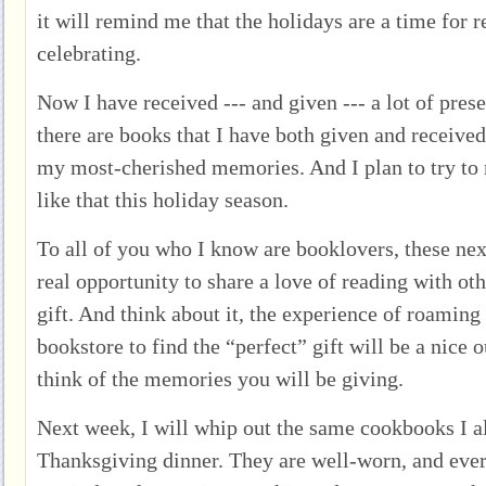
it will remind me that the holidays are a time for 
celebrating.
Now I have received --- and given --- a lot of pres
there are books that I have both given and receive
my most-cherished memories. And I plan to try t
like that this holiday season.
To all of you who I know are booklovers, these ne
real opportunity to share a love of reading with oth
gift. And think about it, the experience of roaming 
bookstore to find the “perfect” gift will be a nice 
think of the memories you will be giving.
Next week, I will whip out the same cookbooks I 
Thanksgiving dinner. They are well-worn, and ever