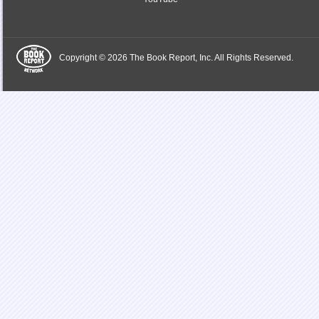
Copyright © 2026 The Book Report, Inc. All Rights Reserved.