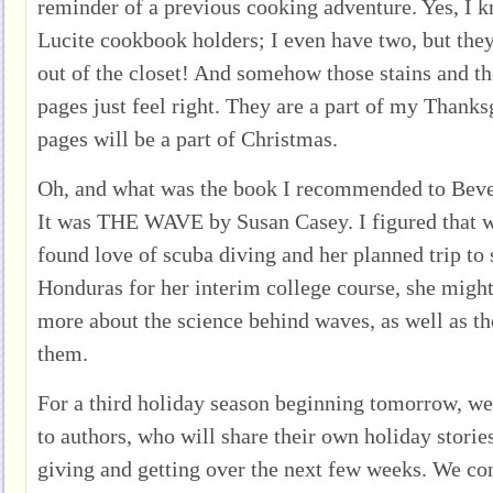
reminder of a previous cooking adventure. Yes, I k
Lucite cookbook holders; I even have two, but the
out of the closet! And somehow those stains and t
pages just feel right. They are a part of my Thanksg
pages will be a part of Christmas.
Oh, and what was the book I recommended to Bever
It was THE WAVE by Susan Casey. I figured that w
found love of scuba diving and her planned trip to 
Honduras for her interim college course, she might
more about the science behind waves, as well as t
them.
For a third holiday season beginning tomorrow, we 
to authors, who will share their own holiday storie
giving and getting over the next few weeks. We con