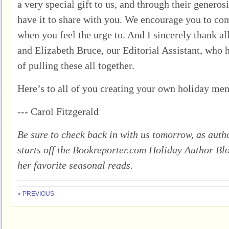
a very special gift to us, and through their generos
have it to share with you. We encourage you to co
when you feel the urge to. And I sincerely thank al
and Elizabeth Bruce, our Editorial Assistant, who h
of pulling these all together.
Here’s to all of you creating your own holiday me
--- Carol Fitzgerald
Be sure to check back in with us tomorrow, as au
starts off the Bookreporter.com Holiday Author Bl
her favorite seasonal reads.
« PREVIOUS