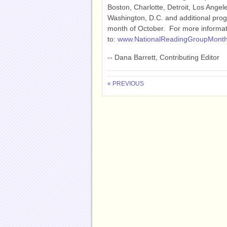
Boston, Charlotte, Detroit, Los Angel
Washington, D.C. and additional prog
month of October. For more informati
to:
www.NationalReadingGroupMonth
-- Dana Barrett, Contributing Editor
« PREVIOUS