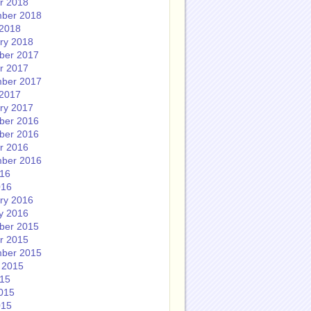
r 2018
ber 2018
2018
ry 2018
ber 2017
r 2017
ber 2017
2017
ry 2017
ber 2016
ber 2016
r 2016
ber 2016
016
016
ry 2016
y 2016
ber 2015
r 2015
ber 2015
 2015
015
015
015