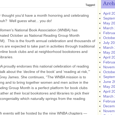
Arch
Tagged:
April 2
 thought you'd have a month honoring and celebrating
Septem
huh? Well guess what... you do!
May 2
March 
Women's National Book Association (WNBA) has
Februa
nated October as National Reading Group Month
Octobe
). This is the fourth annual celebration and thousands of
July 2
rs are expected to take part in activities through traditional
March 
nline book clubs and at neighborhood bookstores and
May 2
libraries.
April 2
Februa
 proudly endorses this national celebration of reading
Novem
lk about the ‘decline of the book’ and ‘reading at risk,’”
Octobe
Septem
Grey James. She continues, “The WNBA mission is to
June 2
ing and to bring together women and men active in the
May 2
ading Group Month is a perfect platform for book clubs
April 2
her at their local bookstores and libraries to pick their
March 
 congeniality which naturally springs from the reading
Februa
Decem
Novem
th events will be hosted by the nine WNBA chapters —