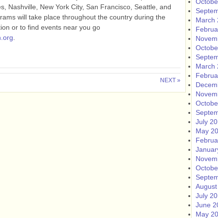
Octobe
es, Nashville, New York City, San Francisco, Seattle, and
Septem
rams will take place throughout the country during the
March 
on or to find events near you go
Februa
.org
.
Novem
Octobe
Septem
March 
Februa
NEXT »
Decem
Novem
Octobe
Septem
July 2
May 2
Februa
Januar
Novem
Octobe
Septem
August
July 2
June 2
May 2