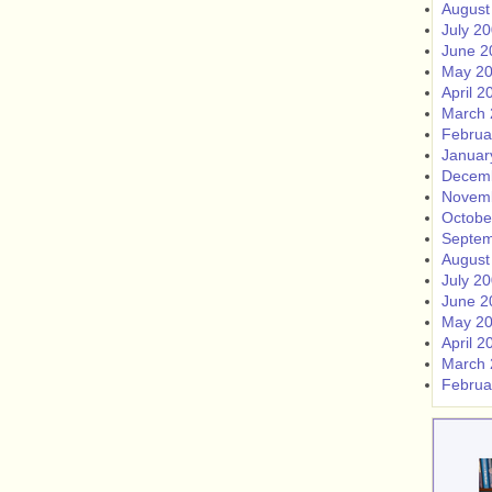
August
July 2
June 2
May 2
April 2
March 
Februa
Januar
Decem
Novem
Octobe
Septem
August
July 2
June 2
May 2
April 2
March 
Februa