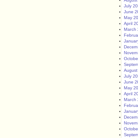
August
July 2
June 2
May 2
April 2
March 
Februa
Januar
Decem
Novem
Octobe
Septem
August
July 2
June 2
May 2
April 2
March 
Februa
Januar
Decem
Novem
Octobe
Septem