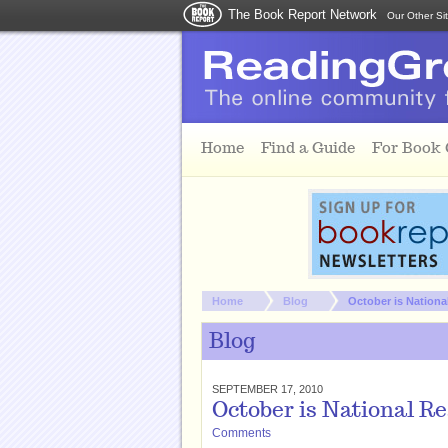
The Book Report Network
Our Other Si
Skip to main content
Home
Find a Guide
For Book
You are here:
Home
Blog
October is Nation
Blog
SEPTEMBER 17, 2010
October is National R
Comments