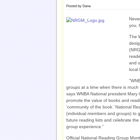
Posted by
Dana
Never
you, 
The 
desig
(NRGM
reade
and o
local 
"WNBA
groups at a time when there is much ta
says WNBA National president Mary 
promote the value of books and read
‘community of the book.’ National Re
(individual members and groups) to gat
future reading lists and celebrate the
group experience.”
Official National Reading Group Mon