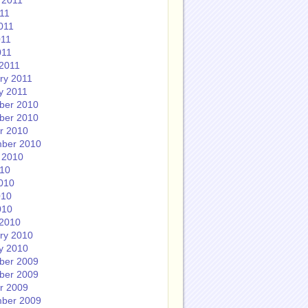
 2011
011
011
011
011
2011
ry 2011
y 2011
ber 2010
ber 2010
r 2010
ber 2010
 2010
010
010
010
010
2010
ry 2010
y 2010
ber 2009
ber 2009
r 2009
ber 2009