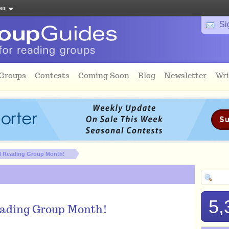
tes
Si
 Groups
Contests
Coming Soon
Blog
Newsletter
Wri
al Reading Group Month!
5,
eading Group Month!