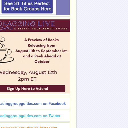
eadinggroupguides.com on Facebook
eadinggroupguides.com on Twitter