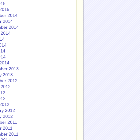
015
2015
ber 2014
r 2014
ber 2014
 2014
014
014
014
014
2014
ber 2013
y 2013
ber 2012
 2012
012
012
2012
ry 2012
y 2012
ber 2011
r 2011
ber 2011