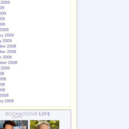
 2009
009
009
009
009
2009
ry 2009
y 2009
ber 2008
ber 2008
r 2008
ber 2008
 2008
008
008
008
008
2008
ry 2008