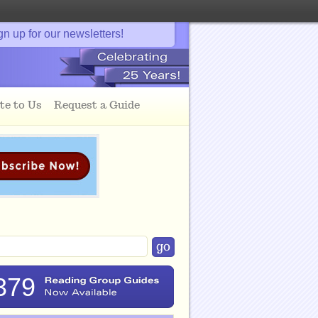
gn up for our newsletters!
te to Us
Request a Guide
379