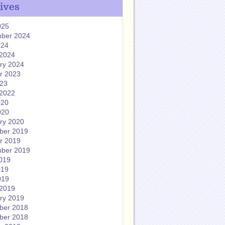
ives
025
ber 2024
024
2024
ry 2024
r 2023
023
2022
020
020
ry 2020
ber 2019
r 2019
ber 2019
019
019
019
2019
ry 2019
ber 2018
ber 2018