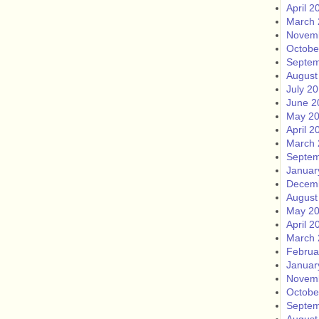
April 2
March 
Novem
Octobe
Septem
August
July 2
June 2
May 2
April 2
March 
Septem
Januar
Decem
August
May 2
April 2
March 
Februa
Januar
Novem
Octobe
Septem