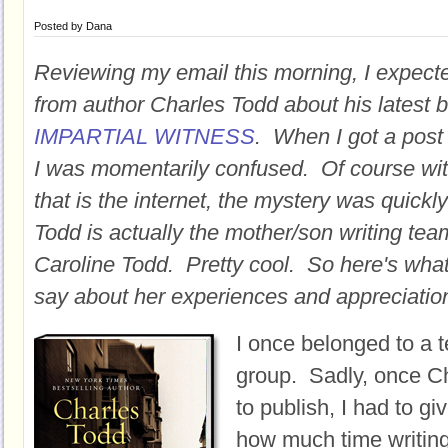
Posted by
Dana
Reviewing my email this morning, I expecte
from author Charles Todd about his latest 
IMPARTIAL WITNESS
. When I got a post
I was momentarily confused. Of course wi
that is the internet, the mystery was quick
Todd is actually the mother/son writing te
Caroline Todd. Pretty cool. So here's what
say about her experiences and appreciation
I once belonged to a te
group. Sadly, once C
to publish, I had to g
how much time writin