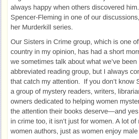
always happy when others discovered him. 
Spencer-Fleming in one of our discussions
her Murderkill series.
Our Sisters in Crime group, which is one of 
country in my opinion, has had a short mo
we sometimes talk about what we’ve been r
abbreviated reading group, but I always co
that catch my attention. If you don’t know Si
a group of mystery readers, writers, librar
owners dedicated to helping women mystery
the attention their books deserve—and yes,
in crime too, it isn’t just for women. A lot 
women authors, just as women enjoy male 