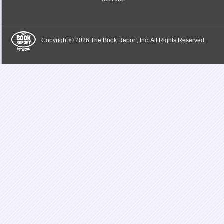
Copyright © 2026 The Book Report, Inc. All Rights Reserved.