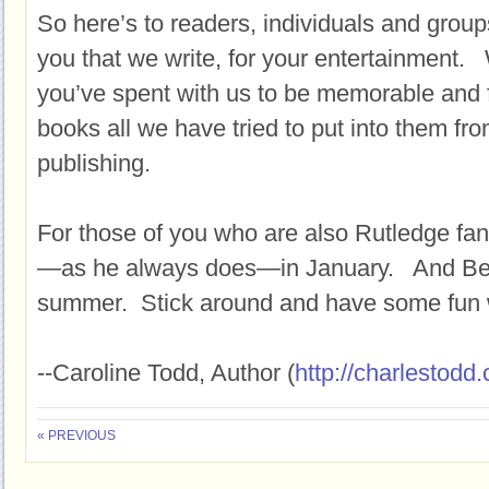
So here’s to readers, individuals and groups
you that we write, for your entertainment.
you’ve spent with us to be memorable and f
books all we have tried to put into them fro
publishing.
For those of you who are also Rutledge fans
—as he always does—in January. And Bess
summer. Stick around and have some fun w
--Caroline Todd, Author (
http://charlestodd
« PREVIOUS