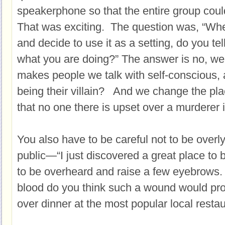
speakerphone so that the entire group cou
That was exciting. The question was, “Whe
and decide to use it as a setting, do you tel
what you are doing?” The answer is no, we 
makes people we talk with self-conscious, a
being their villain? And we change the pla
that no one there is upset over a murderer i
You also have to be careful not to be overly
public—“I just discovered a great place to b
to be overheard and raise a few eyebrows
blood do you think such a wound would pr
over dinner at the most popular local restau