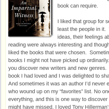
book can require.
I liked that group for 
least the people in it. 
ideas, their feelings
reading were always interesting and though
liked the books that were chosen. Sometime
books I might not have picked up ordinarily
you discover new writers and new genres.
book I had loved and I was delighted to shar
And sometimes it was an author I’d never 
who wound up on my “favorites” list. No on
everything, and this is one way to discover
might have missed. I loved Tony Hillerman