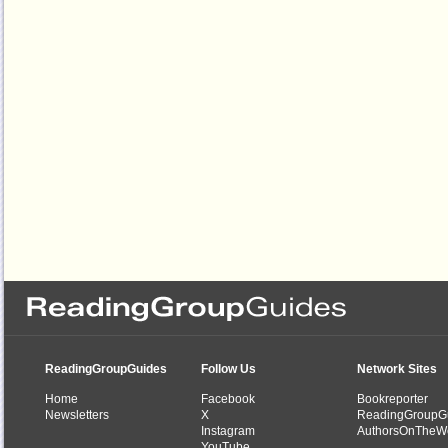
ReadingGroupGuides
Follow Us
Network Sites
Home
Facebook
Bookreporter
Newsletters
X
ReadingGroupG
Instagram
AuthorsOnTheW
YouTube