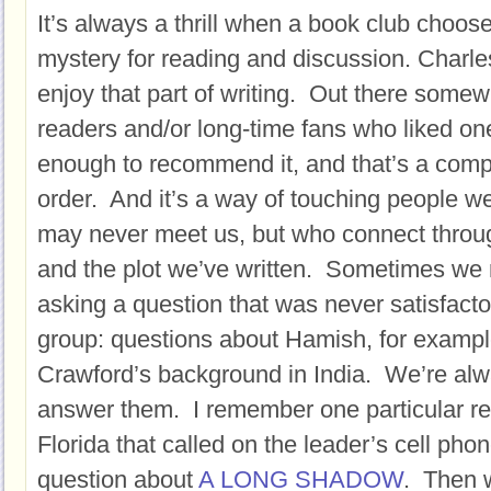
It’s always a thrill when a book club choo
mystery for reading and discussion. Charles
enjoy that part of writing. Out there some
readers and/or long-time fans who liked on
enough to recommend it, and that’s a compli
order. And it’s a way of touching people w
may never meet us, but who connect throu
and the plot we’ve written. Sometimes we 
asking a question that was never satisfact
group: questions about Hamish, for exampl
Crawford’s background in India. We’re alw
answer them. I remember one particular re
Florida that called on the leader’s cell ph
question about
A LONG SHADOW
. Then 