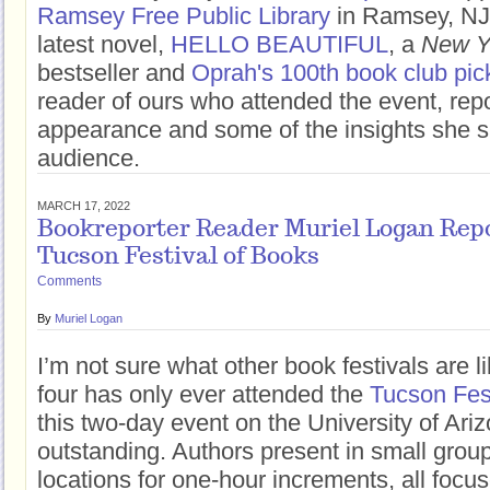
Ramsey Free Public Library
in Ramsey, NJ 
latest novel,
HELLO BEAUTIFUL
, a
New Y
bestseller and
Oprah's 100th book club pic
reader of ours who attended the event, rep
appearance and some of the insights she s
audience.
MARCH 17, 2022
Bookreporter Reader Muriel Logan Repo
Tucson Festival of Books
Comments
By
Muriel Logan
I’m not sure what other book festivals are l
four has only ever attended the
Tucson Fest
this two-day event on the University of Ari
outstanding. Authors present in small group
locations for one-hour increments, all fo