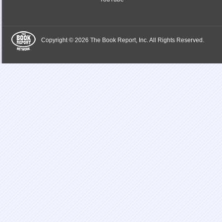
Copyright © 2026 The Book Report, Inc. All Rights Reserved.