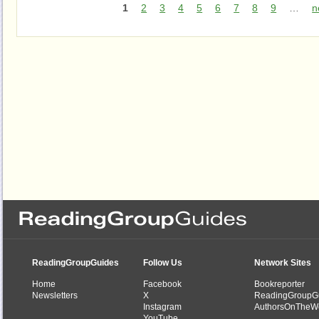
1
2
3
4
5
6
7
8
9
…
n
ReadingGroupGuides
Follow Us
Network Sites
Home
Facebook
Bookreporter
Newsletters
X
ReadingGroupG
Instagram
AuthorsOnTheW
YouTube