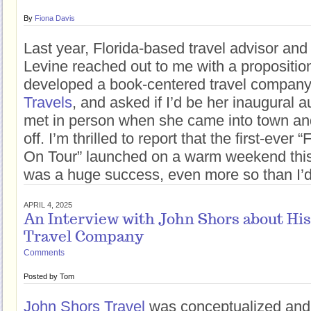
By
Fiona Davis
Last year, Florida-based travel advisor an
Levine reached out to me with a propositio
developed a book-centered travel company
Travels
, and asked if I’d be her inaugural a
met in person when she came into town and
off. I’m thrilled to report that the first-eve
On Tour” launched on a warm weekend thi
was a huge success, even more so than I’d
APRIL 4, 2025
An Interview with John Shors about Hi
Travel Company
Comments
Posted by
Tom
John Shors Travel
was conceptualized and