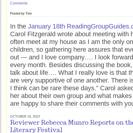
Comments
Posted by
Tom
In the
January 18th ReadingGroupGuides.c
Carol Fitzgerald wrote about meeting with
often meet at my house as I am the only o
children, so gathering here assures that ev
out --- and I love company…. I look forwar
every month. Besides discussing the book,
talk about life…. What I really love is tha
are very supportive of one another. There i
I think can be rare these days.” Carol aske
her about their own group and what makes 
are happy to share their comments with you 
OCTOBER 19, 2023
Reviewer Rebecca Munro Reports on the
Literary Festival