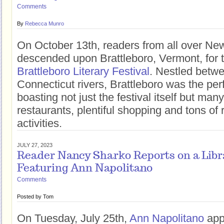
Comments
By
Rebecca Munro
On October 13th, readers from all over N
descended upon Brattleboro, Vermont, for 
Brattleboro Literary Festival
. Nestled betw
Connecticut rivers, Brattleboro was the perf
boasting not just the festival itself but man
restaurants, plentiful shopping and tons of 
activities.
JULY 27, 2023
Reader Nancy Sharko Reports on a Libr
Featuring Ann Napolitano
Comments
Posted by
Tom
On Tuesday, July 25th,
Ann Napolitano
app