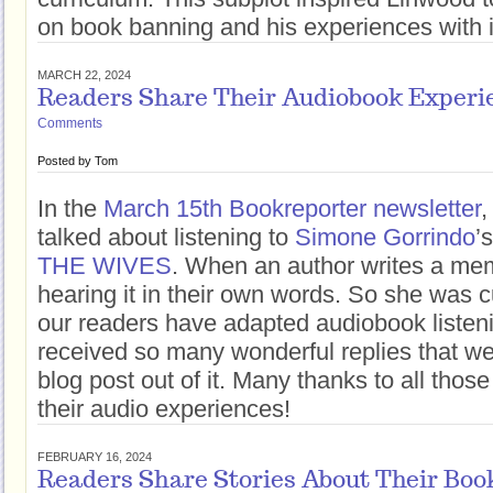
on book banning and his experiences with i
MARCH 22, 2024
Readers Share Their Audiobook Experi
Comments
Posted by
Tom
In the
March 15th Bookreporter newsletter
,
talked about listening to
Simone Gorrindo
’
THE WIVES
. When an author writes a mem
hearing it in their own words. So she was 
our readers have adapted audiobook listenin
received so many wonderful replies that w
blog post out of it. Many thanks to all thos
their audio experiences!
FEBRUARY 16, 2024
Readers Share Stories About Their Boo