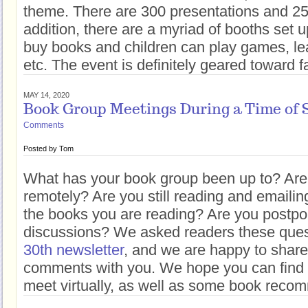
theme. There are 300 presentations and 25
addition, there are a myriad of booths set
buy books and children can play games, le
etc. The event is definitely geared toward f
MAY 14, 2020
Book Group Meetings During a Time of S
Comments
Posted by
Tom
What has your book group been up to? Are
remotely? Are you still reading and emaili
the books you are reading? Are you postpo
discussions? We asked readers these ques
30th newsletter
, and we are happy to share
comments with you. We hope you can find 
meet virtually, as well as some book reco