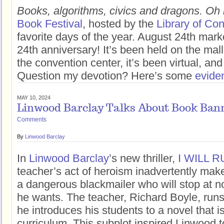
Books, algorithms, civics and dragons. Oh
Book Festival
, hosted by the
Library of Co
favorite days of the year. August 24th marke
24th anniversary! It’s been held on the mall,
the convention center, it’s been virtual, and
Question my devotion? Here’s some
evide
MAY 10, 2024
Linwood Barclay Talks About Book Ban
Comments
By
Linwood Barclay
In
Linwood Barclay
’s new thriller,
I WILL 
teacher’s act of heroism inadvertently make
a dangerous blackmailer who will stop at n
he wants. The teacher, Richard Boyle, runs
he introduces his students to a novel that i
curriculum. This subplot inspired Linwood t