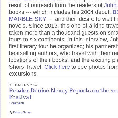
result of outreach from the readers of
John
books --- which includes his 2004 debut,
B
MARBLE SKY
--- and their desire to visit t
novels. Since 2013, this one-of-a-kind tra
taken more than a thousand guests on smal
tours to six continents. In this interview, J
first literary tour he organized; his partners
bestselling authors, who travel with their re
locations of their books; and the exciting 
Shors Travel.
Click here
to see photos from 
excursions.
SEPTEMBER 5, 2024
Reader Denise Neary Reports on the 20
Festival
Comments
By
Denise Neary