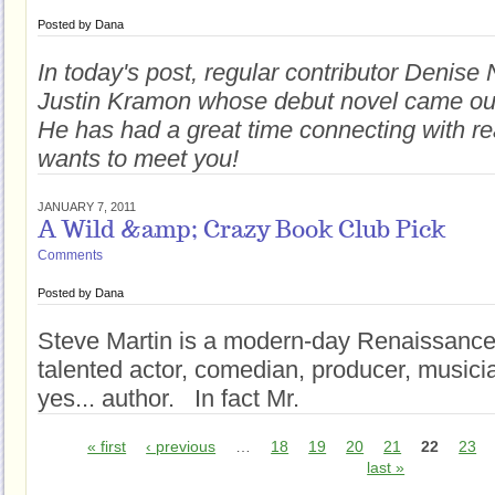
Posted by
Dana
In today's post, regular contributor Denise 
Justin Kramon whose debut novel came ou
He has had a great time connecting with r
wants to meet you!
JANUARY 7, 2011
A Wild &amp; Crazy Book Club Pick
Comments
Posted by
Dana
Steve Martin is a modern-day Renaissance
talented actor, comedian, producer, musici
yes... author. In fact Mr.
« first
‹ previous
…
18
19
20
21
22
23
last »