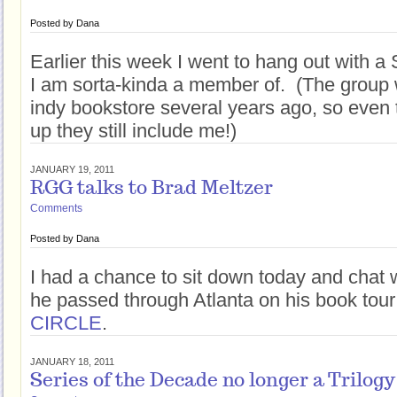
Posted by
Dana
Earlier this week I went to hang out with a 
I am sorta-kinda a member of. (The group
indy bookstore several years ago, so even 
up they still include me!)
JANUARY 19, 2011
RGG talks to Brad Meltzer
Comments
Posted by
Dana
I had a chance to sit down today and chat 
he passed through Atlanta on his book tour
CIRCLE
.
JANUARY 18, 2011
Series of the Decade no longer a Trilogy