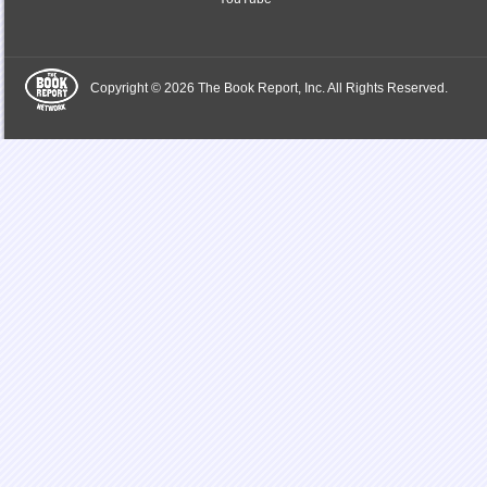
Copyright © 2026 The Book Report, Inc. All Rights Reserved.