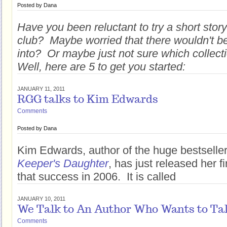
Posted by
Dana
Have you been reluctant to try a short story
club? Maybe worried that there wouldn't b
into? Or maybe just not sure which collect
Well, here are 5 to get you started:
JANUARY 11, 2011
RGG talks to Kim Edwards
Comments
Posted by
Dana
Kim Edwards, author of the huge bestselle
Keeper's Daughter
, has just released her f
that success in 2006. It is called
JANUARY 10, 2011
We Talk to An Author Who Wants to Tal
Comments