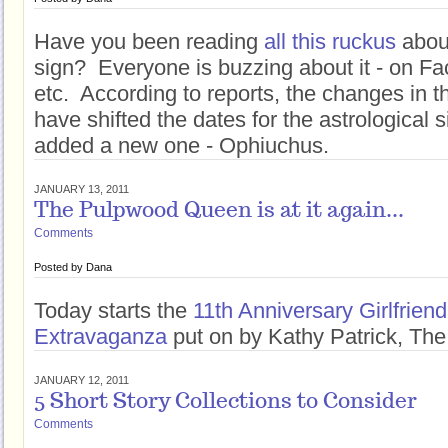
Have you been reading
all this ruckus
abou
sign? Everyone is buzzing about it - on Fa
etc. According to reports, the changes in t
have shifted the dates for the astrological
added a new one - Ophiuchus.
JANUARY 13, 2011
The Pulpwood Queen is at it again...
Comments
Posted by
Dana
Today starts the
11th Anniversary Girlfrie
Extravaganza
put on by Kathy Patrick, T
JANUARY 12, 2011
5 Short Story Collections to Consider
Comments