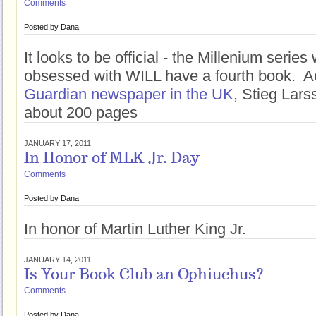
Comments
Posted by
Dana
It looks to be official - the Millenium serie
obsessed with WILL have a fourth book. A
Guardian newspaper in the UK
, Stieg Lar
about 200 pages
JANUARY 17, 2011
In Honor of MLK Jr. Day
Comments
Posted by
Dana
In honor of Martin Luther King Jr.
JANUARY 14, 2011
Is Your Book Club an Ophiuchus?
Comments
Posted by
Dana