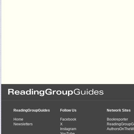
ReadingGroupGuides
Follow Us
Network Sites
Home
Facebook
Bookreporter
Newsletters
X
ReadingGroupG
Instagram
AuthorsOnTheW
YouTube