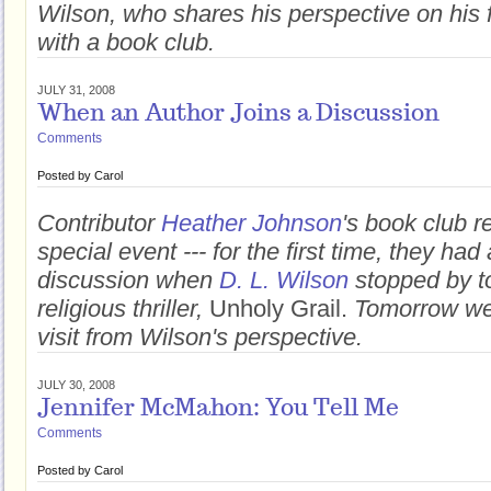
Wilson, who shares his perspective on his f
with a book club.
JULY 31, 2008
When an Author Joins a Discussion
Comments
Posted by
Carol
Contributor
Heather Johnson
's book club r
special event --- for the first time, they had 
discussion when
D. L. Wilson
stopped by to
religious thriller,
Unholy Grail.
Tomorrow we'
visit from Wilson's perspective.
JULY 30, 2008
Jennifer McMahon: You Tell Me
Comments
Posted by
Carol