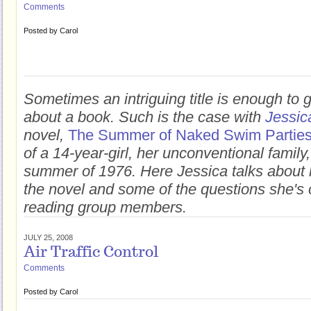
Comments
Posted by
Carol
Sometimes an intriguing title is enough to 
about a book. Such is the case with
Jessic
novel,
The Summer of Naked Swim Partie
of a 14-year-girl, her unconventional famil
summer of 1976. Here Jessica talks about h
the novel and some of the questions she's 
reading group members.
JULY 25, 2008
Air Traffic Control
Comments
Posted by
Carol