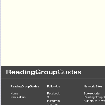
ReadingGroupGuides
Follow Us
Network Sites
Home
Facebook
Bookreporter
Newsletters
X
ReadingGroupG
Instagram
AuthorsOnTheW
YouTube