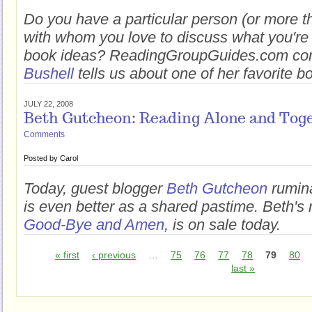
Do you have a particular person (or more 
with whom you love to discuss what you'r
book ideas? ReadingGroupGuides.com con
Bushell
tells us about one of her favorite b
JULY 22, 2008
Beth Gutcheon: Reading Alone and Tog
Comments
Posted by
Carol
Today, guest blogger
Beth Gutcheon
rumina
is even better as a shared pastime. Beth's 
Good-Bye and Amen
, is on sale today.
« first
‹ previous
…
75
76
77
78
79
80
last »