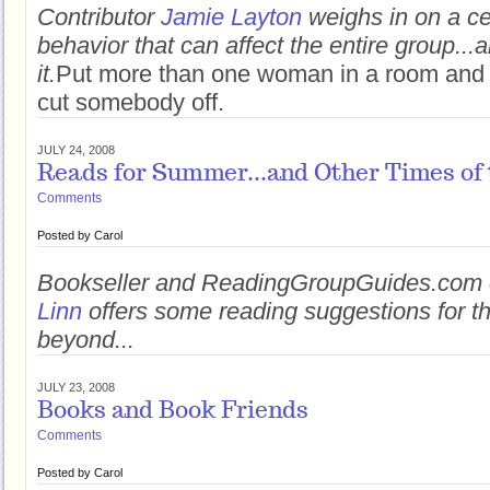
Contributor
Jamie Layton
weighs in on a ce
behavior that can affect the entire group...
it.
Put more than one woman in a room and
cut somebody off.
JULY 24, 2008
Reads for Summer...and Other Times of 
Comments
Posted by
Carol
Bookseller and ReadingGroupGuides.com 
Linn
offers some reading suggestions for 
beyond...
JULY 23, 2008
Books and Book Friends
Comments
Posted by
Carol