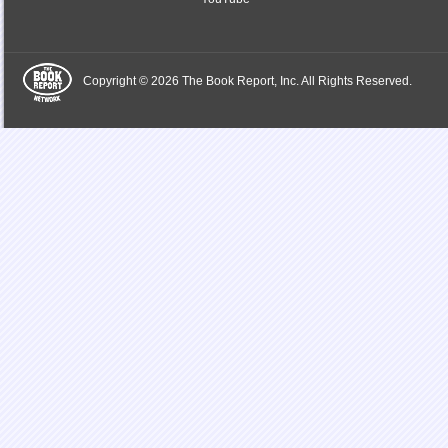
Copyright © 2026 The Book Report, Inc. All Rights Reserved.