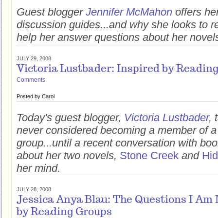
Guest blogger
Jennifer McMahon
offers he
discussion guides...and why she looks to r
help her answer questions about her novel
JULY 29, 2008
Victoria Lustbader: Inspired by Readin
Comments
Posted by
Carol
Today's guest blogger,
Victoria Lustbader
,
never considered becoming a member of a
group...until a recent conversation with b
about her two novels,
Stone Creek
and
Hi
her mind.
JULY 28, 2008
Jessica Anya Blau: The Questions I Am
by Reading Groups