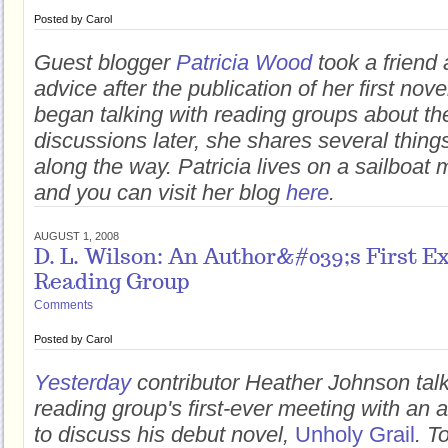
Posted by
Carol
Guest blogger
Patricia Wood
took a friend 
advice after the publication of her first nove
began talking with reading groups about t
discussions later, she shares several thin
along the way. Patricia lives on a sailboat
and you can visit her blog
here
.
AUGUST 1, 2008
D. L. Wilson: An Author&#039;s First E
Reading Group
Comments
Posted by
Carol
Yesterday
contributor Heather Johnson tal
reading group's first-ever meeting with an 
to discuss his debut novel,
Unholy Grail
. T